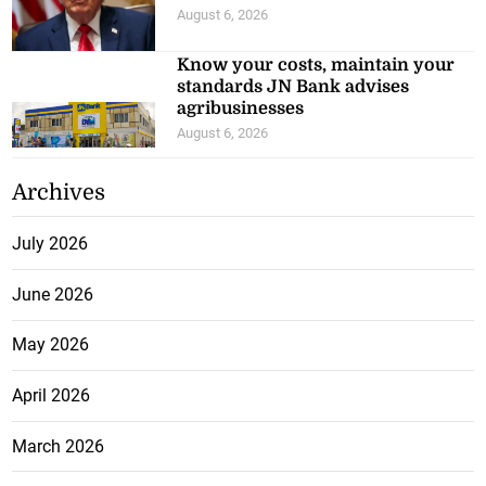
August 6, 2026
Know your costs, maintain your
standards JN Bank advises
agribusinesses
August 6, 2026
Archives
July 2026
June 2026
May 2026
April 2026
March 2026