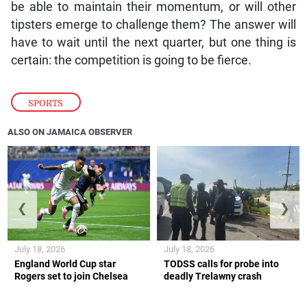
be able to maintain their momentum, or will other
tipsters emerge to challenge them? The answer will
have to wait until the next quarter, but one thing is
certain: the competition is going to be fierce.
SPORTS
ALSO ON JAMAICA OBSERVER
❮
❯
July 18, 2026
July 18, 2026
England World Cup star
TODSS calls for probe into
Rogers set to join Chelsea
deadly Trelawny crash