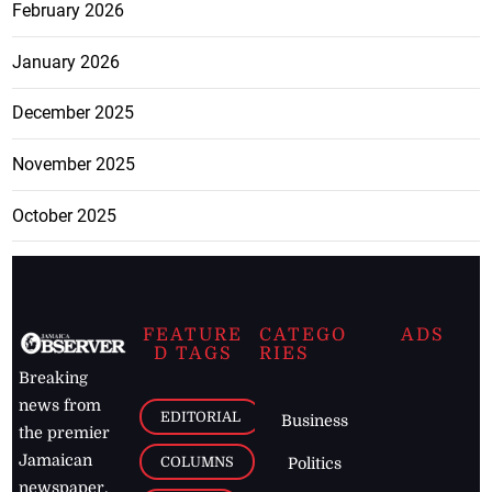
February 2026
January 2026
December 2025
November 2025
October 2025
FEATURE
CATEGO
ADS
D TAGS
RIES
Breaking
news from
EDITORIAL
Business
the premier
Jamaican
COLUMNS
Politics
newspaper,