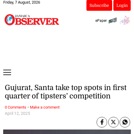
Friday, 7 August, 2026
Subscribe
Login
ePaper
Gujurat, Santa take top spots in first
quarter of tipsters’ competition
·
0 Comments
Make a comment
April 12, 2025