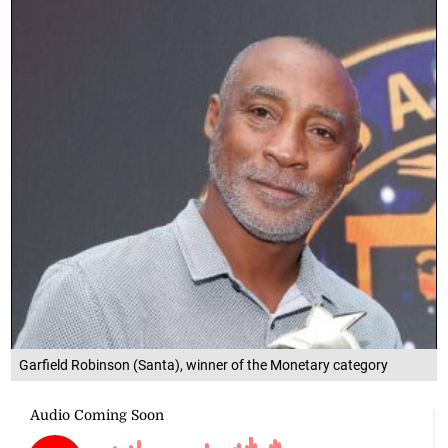
Garfield Robinson (Santa), winner of the Monetary category