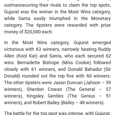
outmanoeuvring their rivals to claim the top spots.
Gujurat was the winner in the Most Wins category,
while Santa easily triumphed in the Monetary
category. The tipsters were rewarded with prize
money of $20,000 each.
In the Most Wins category, Gujurat emerged
victorious with 63 winners, narrowly beating Ruddy
Allen (Kool Kat) and Santa, who each secured 62
wins. Bernadette Bishope (Miss Cookie) followed
closely with 61 winners, and Donald Bahadur (Sir
Donald) rounded out the top five with 60 winners.
The other tipsters were Jason Duncan (Jahson – 59
winners), Sherdon Cowan (The General – 57
winners), Kingsley Gentles (The Genius – 51
winners), and Robert Bailey (Bailey – 48 winners).
The battle for the top spot was intense, with Gujurat,