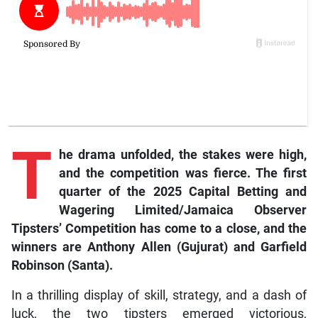
T
he
drama unfolded, the stakes were high,
and the competition was fierce. The first
quarter of the 2025 Capital Betting and
Wagering Limited/Jamaica Observer
Tipsters’ Competition has come to a close, and the
winners are Anthony Allen (Gujurat) and Garfield
Robinson (Santa).
In a thrilling display of skill, strategy, and a dash of
luck, the two tipsters emerged victorious,