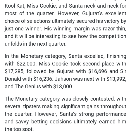
Kool Kat, Miss Cookie, and Santa neck and neck for
most of the quarter. However, Gujurat’s excellent
choice of selections ultimately secured his victory by
just one winner. His winning margin was razor-thin,
and it will be interesting to see how the competition
unfolds in the next quarter.
In the Monetary category, Santa excelled, finishing
with $22,000. Miss Cookie took second place with
$17,285, followed by Gujurat with $16,696 and Sir
Donald with $16,236. Jahson was next with $13,992,
and The Genius with $13,000.
The Monetary category was closely contested, with
several tipsters making significant gains throughout
the quarter. However, Santa’s strong performance
and savvy betting decisions ultimately earned him
the top spot.