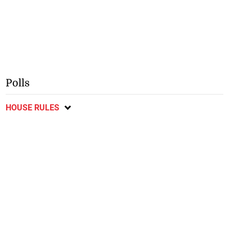
Polls
HOUSE RULES