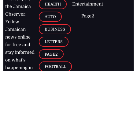
Entertainment
HEALTH
the Jamaica
Observer.
Page2
AUTO
Follow
BUSINESS
Jamaican
news online
LETTERS
for free and
stay informed
PAGE2
on what's
FOOTBALL
happening in
the
Caribbean
Jamaica Observer,
2026
© All
Rights Reserved
Home
Contact Us
RSS Feeds
Feedback
Privacy Policy