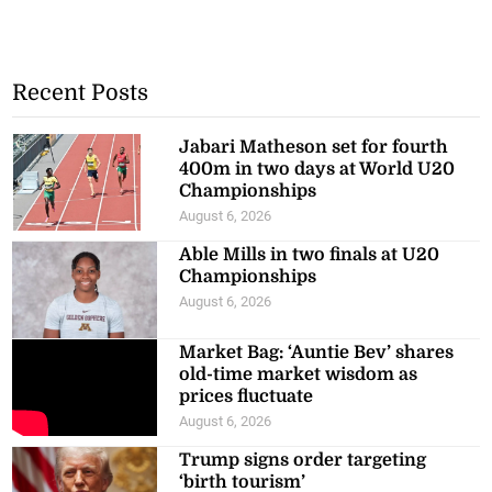
Recent Posts
Jabari Matheson set for fourth
400m in two days at World U20
Championships
August 6, 2026
Able Mills in two finals at U20
Championships
August 6, 2026
Market Bag: ‘Auntie Bev’ shares
old-time market wisdom as
prices fluctuate
August 6, 2026
Trump signs order targeting
‘birth tourism’