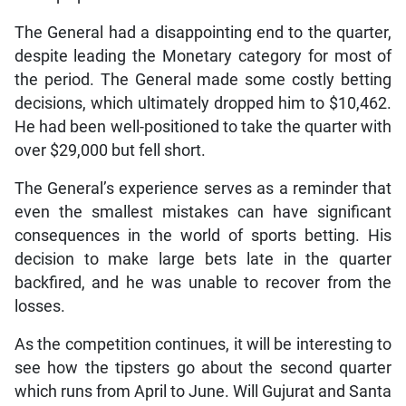
The General had a disappointing end to the quarter,
despite leading the Monetary category for most of
the period. The General made some costly betting
decisions, which ultimately dropped him to $10,462.
He had been well-positioned to take the quarter with
over $29,000 but fell short.
The General’s experience serves as a reminder that
even the smallest mistakes can have significant
consequences in the world of sports betting. His
decision to make large bets late in the quarter
backfired, and he was unable to recover from the
losses.
As the competition continues, it will be interesting to
see how the tipsters go about the second quarter
which runs from April to June. Will Gujurat and Santa