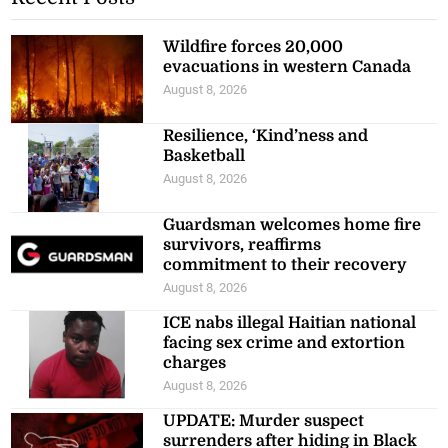
Wildfire forces 20,000
evacuations in western Canada
August 8, 2026
Resilience, ‘Kind’ness and
Basketball
August 8, 2026
Guardsman welcomes home fire
survivors, reaffirms
commitment to their recovery
August 8, 2026
ICE nabs illegal Haitian national
facing sex crime and extortion
charges
August 8, 2026
UPDATE: Murder suspect
surrenders after hiding in Black