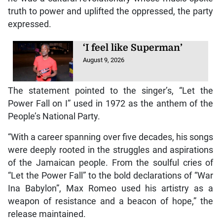
truth to power and uplifted the oppressed, the party
expressed.
‘I feel like Superman’
August 9, 2026
The statement pointed to the singer’s, “Let the
Power Fall on I” used in 1972 as the anthem of the
People’s National Party.
“With a career spanning over five decades, his songs
were deeply rooted in the struggles and aspirations
of the Jamaican people. From the soulful cries of
“Let the Power Fall” to the bold declarations of “War
Ina Babylon”, Max Romeo used his artistry as a
weapon of resistance and a beacon of hope,” the
release maintained.