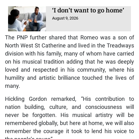
‘I don’t want to go home’
August 9, 2026
The PNP further shared that Romeo was a son of
North West St Catherine and lived in the Treadways
division with his family, many of whom have carried
on his musical tradition adding that he was deeply
loved and respected in his community, where his
humility and artistic brilliance touched the lives of
many.
Hickling Gordon remarked, “His contribution to
nation building, culture, and consciousness will
never be forgotten. His musical artistry will be
remembered globally, but here at home, we will also
remember the courage it took to lend his voice to
the people’s cause”.