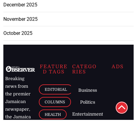
December 2025
November 2025
October 2025
FEATURE
CATEGO
ADS
D TAGS
RIES
Breaking
news from
EDITORIAL
Business
the premier
Jamaican
COLUMNS
Politics
newspaper,
Entertainment
HEALTH
the Jamaica
Observer.
Page2
AUTO
Follow