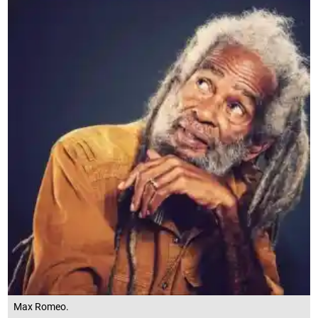
Max Romeo.