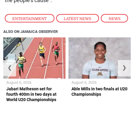
ENTERTAINMENT
,
LATEST NEWS
,
NEWS
ALSO ON JAMAICA OBSERVER
❮
❯
August 6, 2026
August 6, 2026
Jabari Matheson set for
Able Mills in two finals at U20
fourth 400m in two days at
Championships
World U20 Championships