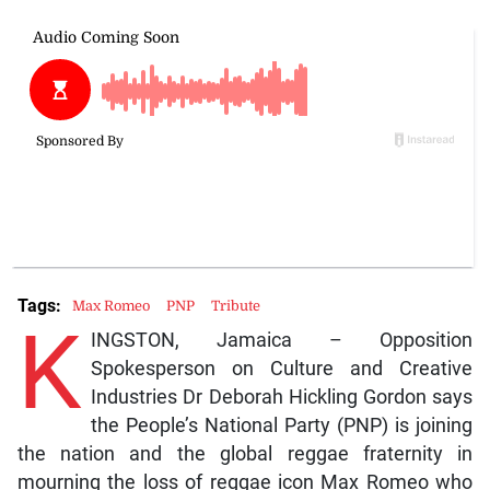
Tags:
Max Romeo
PNP
Tribute
K
INGSTON, Jamaica – Opposition
Spokesperson on Culture and Creative
Industries Dr Deborah Hickling Gordon says
the People’s National Party (PNP) is joining
the nation and the global reggae fraternity in
mourning the loss of reggae icon Max Romeo who