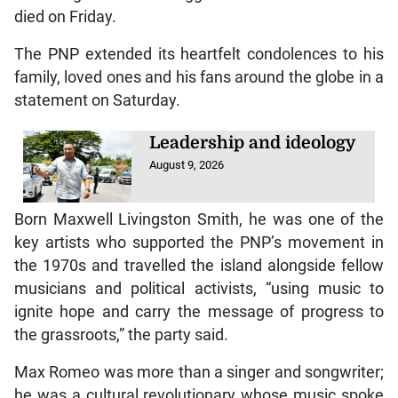
died on Friday.
The PNP extended its heartfelt condolences to his
family, loved ones and his fans around the globe in a
statement on Saturday.
Leadership and ideology
August 9, 2026
Born Maxwell Livingston Smith, he was one of the
key artists who supported the PNP’s movement in
the 1970s and travelled the island alongside fellow
musicians and political activists, “using music to
ignite hope and carry the message of progress to
the grassroots,” the party said.
Max Romeo was more than a singer and songwriter;
he was a cultural revolutionary whose music spoke