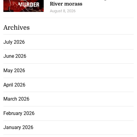
River morass
August 8, 2026
Archives
July 2026
June 2026
May 2026
April 2026
March 2026
February 2026
January 2026