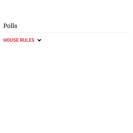
Polls
HOUSE RULES