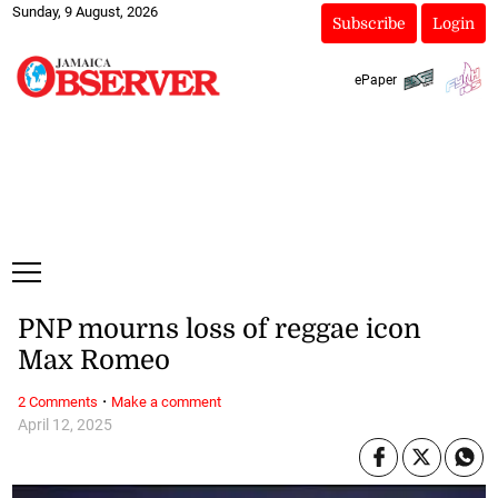
Sunday, 9 August, 2026
Subscribe
Login
ePaper
PNP mourns loss of reggae icon
Max Romeo
·
2 Comments
Make a comment
April 12, 2025