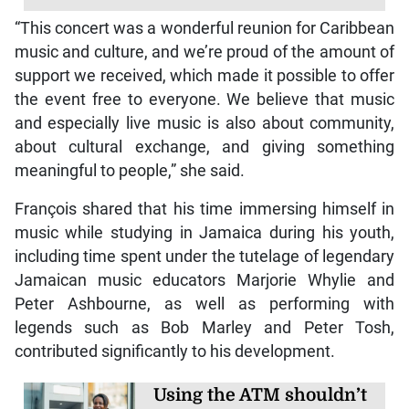
“This concert was a wonderful reunion for Caribbean
music and culture, and we’re proud of the amount of
support we received, which made it possible to offer
the event free to everyone. We believe that music
and especially live music is also about community,
about cultural exchange, and giving something
meaningful to people,” she said.
François shared that his time immersing himself in
music while studying in Jamaica during his youth,
including time spent under the tutelage of legendary
Jamaican music educators Marjorie Whylie and
Peter Ashbourne, as well as performing with
legends such as Bob Marley and Peter Tosh,
contributed significantly to his development.
Using the ATM shouldn’t