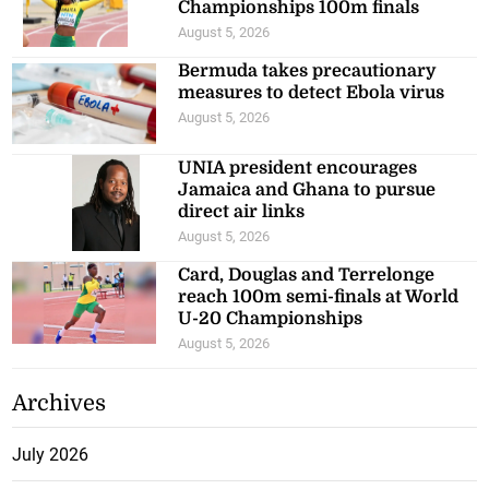
Championships 100m finals
August 5, 2026
Bermuda takes precautionary
measures to detect Ebola virus
August 5, 2026
UNIA president encourages
Jamaica and Ghana to pursue
direct air links
August 5, 2026
Card, Douglas and Terrelonge
reach 100m semi-finals at World
U-20 Championships
August 5, 2026
Archives
July 2026