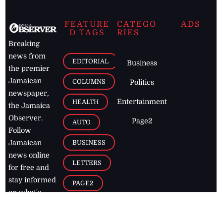
FEATURE
CATEGO
ADS
D TAGS
RIES
Breaking
news from
EDITORIAL
Business
the premier
Jamaican
COLUMNS
Politics
newspaper,
Entertainment
HEALTH
the Jamaica
Observer.
Page2
AUTO
Follow
BUSINESS
Jamaican
news online
LETTERS
for free and
stay informed
PAGE2
on what's
FOOTBALL
happening in
the