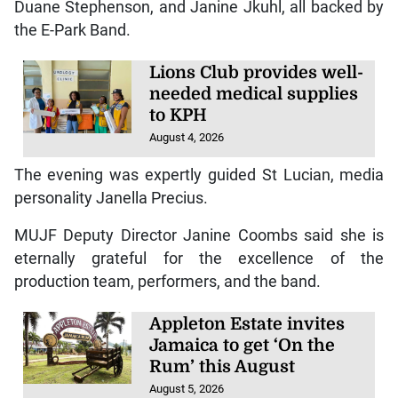
Duane Stephenson, and Janine Jkuhl, all backed by
the E-Park Band.
Lions Club provides well-
needed medical supplies
to KPH
August 4, 2026
The evening was expertly guided St Lucian, media
personality Janella Precius.
MUJF Deputy Director Janine Coombs said she is
eternally grateful for the excellence of the
production team, performers, and the band.
Appleton Estate invites
Jamaica to get ‘On the
Rum’ this August
August 5, 2026