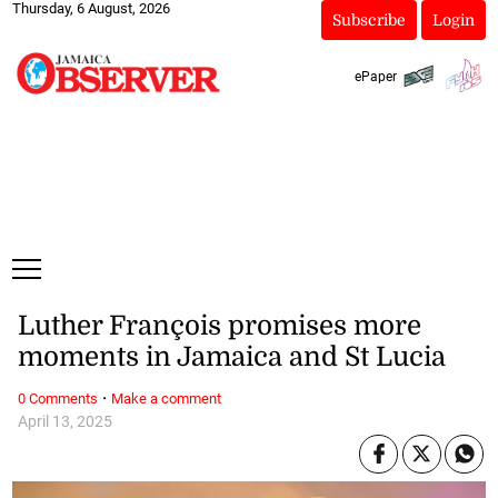
Thursday, 6 August, 2026
Subscribe
Login
ePaper
Luther François promises more
moments in Jamaica and St Lucia
·
0 Comments
Make a comment
April 13, 2025