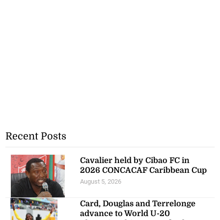
Recent Posts
Cavalier held by Cibao FC in
2026 CONCACAF Caribbean Cup
August 5, 2026
Card, Douglas and Terrelonge
advance to World U-20