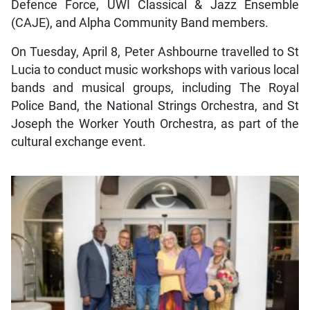
Defence Force, UWI Classical & Jazz Ensemble
(CAJE), and Alpha Community Band members.
On Tuesday, April 8, Peter Ashbourne travelled to St
Lucia to conduct music workshops with various local
bands and musical groups, including The Royal
Police Band, the National Strings Orchestra, and St
Joseph the Worker Youth Orchestra, as part of the
cultural exchange event.