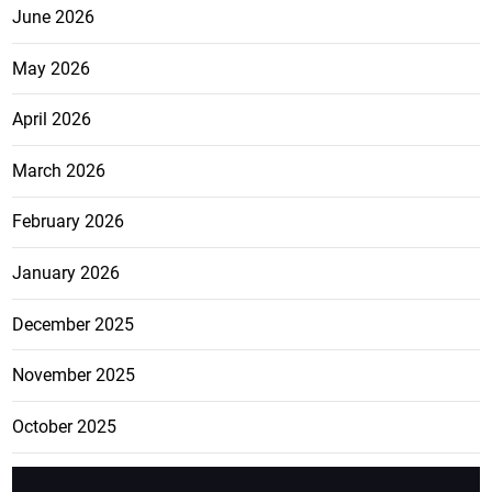
June 2026
May 2026
April 2026
March 2026
February 2026
January 2026
December 2025
November 2025
October 2025