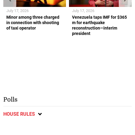
July 17, 2026
July 17, 2026
Minor among three charged
Venezuela taps IMF for $365
in connection with shooting
m for earthquake
of taxi operator
reconstruction—interim
president
Polls
HOUSE RULES