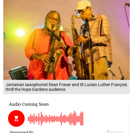
Jamaican saxophonist Dean Fraser and St Lucian Luther François
thrill the Hope Gardens audience.