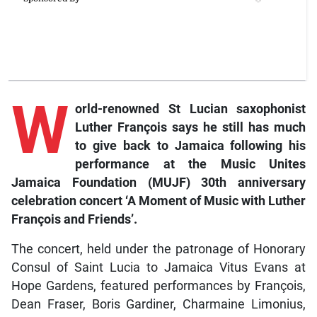
W
orld-renowned St Lucian saxophonist
Luther François says he still has much
to give back to Jamaica following his
performance at the Music Unites
Jamaica Foundation (MUJF) 30th anniversary
celebration concert ‘A Moment of Music with Luther
François and Friends’.
The concert, held under the patronage of Honorary
Consul of Saint Lucia to Jamaica Vitus Evans at
Hope Gardens, featured performances by François,
Dean Fraser, Boris Gardiner, Charmaine Limonius,