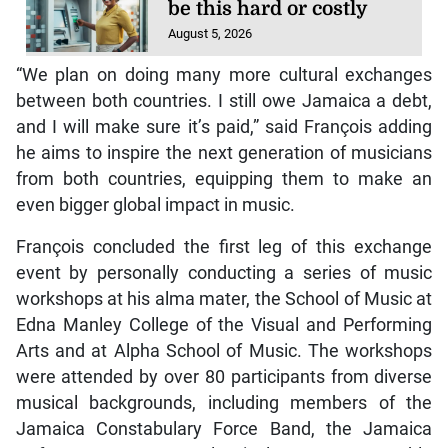
be this hard or costly
August 5, 2026
“We plan on doing many more cultural exchanges
between both countries. I still owe Jamaica a debt,
and I will make sure it’s paid,” said François adding
he aims to inspire the next generation of musicians
from both countries, equipping them to make an
even bigger global impact in music.
François concluded the first leg of this exchange
event by personally conducting a series of music
workshops at his alma mater, the School of Music at
Edna Manley College of the Visual and Performing
Arts and at Alpha School of Music. The workshops
were attended by over 80 participants from diverse
musical backgrounds, including members of the
Jamaica Constabulary Force Band, the Jamaica