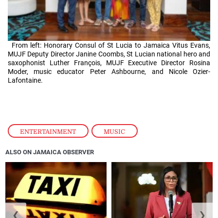
From left: Honorary Consul of St Lucia to Jamaica Vitus Evans,
MUJF Deputy Director Janine Coombs, St Lucian national hero and
saxophonist Luther François, MUJF Executive Director Rosina
Moder, music educator Peter Ashbourne, and Nicole Ozier-
Lafontaine.
ENTERTAINMENT
,
MUSIC
ALSO ON JAMAICA OBSERVER
❮
❯