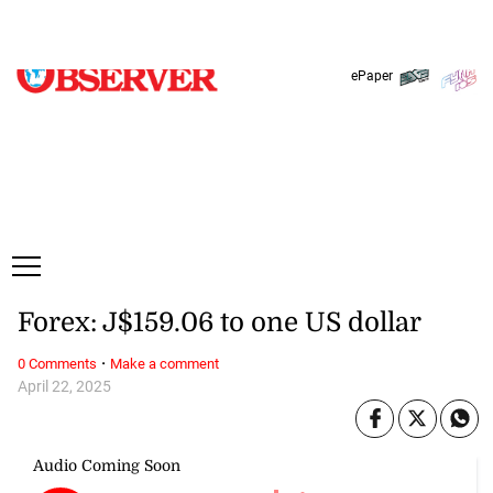
Monday, 10 August, 2026
Subscribe
Login
ePaper
Forex: J$159.06 to one US dollar
·
0 Comments
Make a comment
April 22, 2025