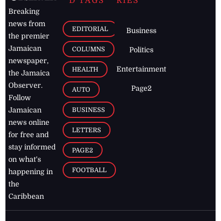
D TAGS
RIES
Breaking
news from
EDITORIAL
Business
the premier
Jamaican
COLUMNS
Politics
newspaper,
Entertainment
HEALTH
the Jamaica
Observer.
Page2
AUTO
Follow
BUSINESS
Jamaican
news online
LETTERS
for free and
stay informed
PAGE2
on what's
FOOTBALL
happening in
the
Caribbean