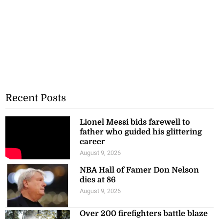
Recent Posts
Lionel Messi bids farewell to
father who guided his glittering
career
August 9, 2026
NBA Hall of Famer Don Nelson
dies at 86
August 9, 2026
Over 200 firefighters battle blaze