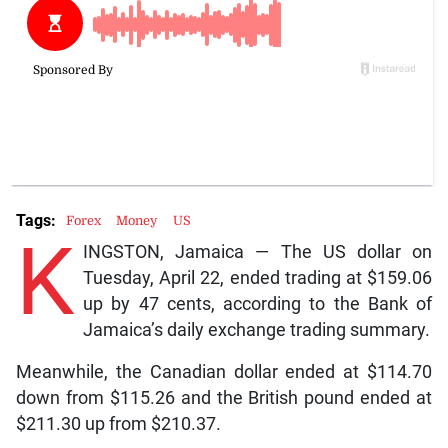
Tags:
Forex
Money
US
K
INGSTON, Jamaica — The US dollar on
Tuesday, April 22, ended trading at $159.06
up by 47 cents, according to the Bank of
Jamaica’s daily exchange trading summary.
Meanwhile, the Canadian dollar ended at $114.70
down from $115.26 and the British pound ended at
$211.30 up from $210.37.