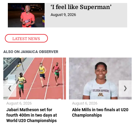
‘I feel like Superman’
August 9, 2026
LATEST NEWS
ALSO ON JAMAICA OBSERVER
❮
❯
August 6, 2026
August 6, 2026
Jabari Matheson set for
Able Mills in two finals at U20
fourth 400m in two days at
Championships
World U20 Championships