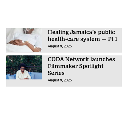
Healing Jamaica’s public
health-care system — Pt 1
August 9, 2026
CODA Network launches
Filmmaker Spotlight
Series
August 9, 2026