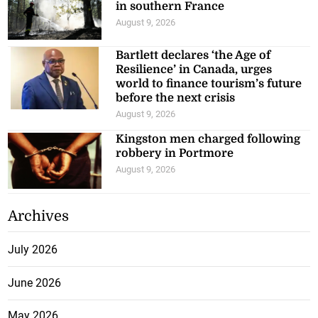
in southern France
August 9, 2026
Bartlett declares ‘the Age of
Resilience’ in Canada, urges
world to finance tourism’s future
before the next crisis
August 9, 2026
Kingston men charged following
robbery in Portmore
August 9, 2026
Archives
July 2026
June 2026
May 2026