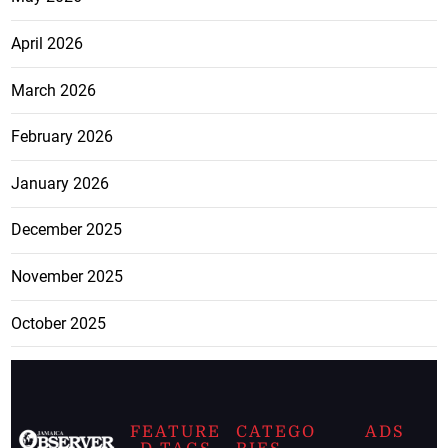
April 2026
March 2026
February 2026
January 2026
December 2025
November 2025
October 2025
FEATURE
CATEGO
ADS