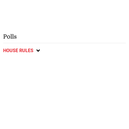
Polls
HOUSE RULES