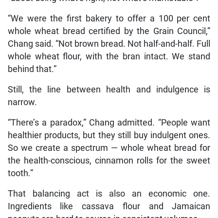
“We were the first bakery to offer a 100 per cent
whole wheat bread certified by the Grain Council,”
Chang said. “Not brown bread. Not half-and-half. Full
whole wheat flour, with the bran intact. We stand
behind that.”
Still, the line between health and indulgence is
narrow.
“There’s a paradox,” Chang admitted. “People want
healthier products, but they still buy indulgent ones.
So we create a spectrum — whole wheat bread for
the health-conscious, cinnamon rolls for the sweet
tooth.”
That balancing act is also an economic one.
Ingredients like cassava flour and Jamaican