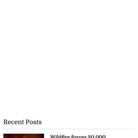
Recent Posts
Wildfire forces 20,000