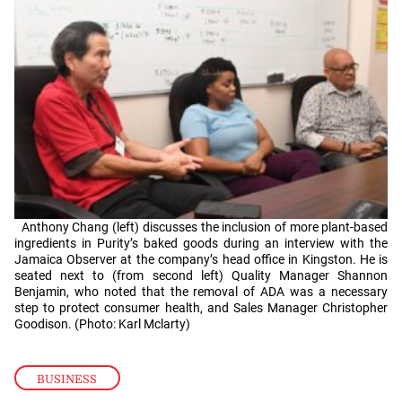
Anthony Chang (left) discusses the inclusion of more plant-based
ingredients in Purity’s baked goods during an interview with the
Jamaica Observer at the company’s head office in Kingston. He is
seated next to (from second left) Quality Manager Shannon
Benjamin, who noted that the removal of ADA was a necessary
step to protect consumer health, and Sales Manager Christopher
Goodison. (Photo: Karl Mclarty)
BUSINESS