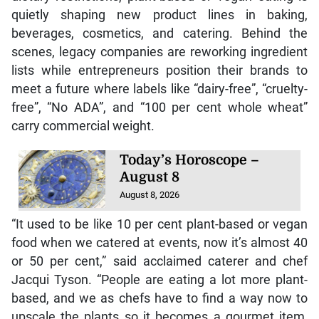
quietly shaping new product lines in baking,
beverages, cosmetics, and catering. Behind the
scenes, legacy companies are reworking ingredient
lists while entrepreneurs position their brands to
meet a future where labels like “dairy-free”, “cruelty-
free”, “No ADA”, and “100 per cent whole wheat”
carry commercial weight.
Today’s Horoscope –
August 8
August 8, 2026
“It used to be like 10 per cent plant-based or vegan
food when we catered at events, now it’s almost 40
or 50 per cent,” said acclaimed caterer and chef
Jacqui Tyson. “People are eating a lot more plant-
based, and we as chefs have to find a way now to
upscale the plants so it becomes a gourmet item,