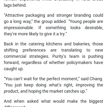
lags behind.
“Attractive packaging and stronger branding could
go a long way,” the group added. “Young people are
impressionable. If something looks desirable,
they’re more likely to give it a try.”
Back in the catering kitchens and bakeries, those
shifting preferences are translating to new
commercial strategies. Purity’s team is pushing
forward, regardless of whether policymakers have
caught up.
“You can’t wait for the perfect moment,” said Chang.
“You just keep doing what’s right, improving the
product, and hoping the market catches up.”
And when asked what would make the biggest