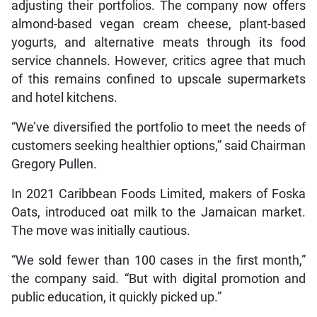
adjusting their portfolios. The company now offers
almond-based vegan cream cheese, plant-based
yogurts, and alternative meats through its food
service channels. However, critics agree that much
of this remains confined to upscale supermarkets
and hotel kitchens.
“We’ve diversified the portfolio to meet the needs of
customers seeking healthier options,” said Chairman
Gregory Pullen.
In 2021 Caribbean Foods Limited, makers of Foska
Oats, introduced oat milk to the Jamaican market.
The move was initially cautious.
“We sold fewer than 100 cases in the first month,”
the company said. “But with digital promotion and
public education, it quickly picked up.”