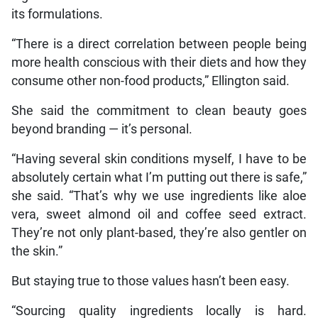
its formulations.
“There is a direct correlation between people being
more health conscious with their diets and how they
consume other non-food products,” Ellington said.
She said the commitment to clean beauty goes
beyond branding — it’s personal.
“Having several skin conditions myself, I have to be
absolutely certain what I’m putting out there is safe,”
she said. “That’s why we use ingredients like aloe
vera, sweet almond oil and coffee seed extract.
They’re not only plant-based, they’re also gentler on
the skin.”
But staying true to those values hasn’t been easy.
“Sourcing quality ingredients locally is hard.