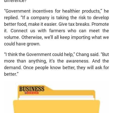
difference?
“Government incentives for healthier products,” he
replied. “If a company is taking the risk to develop
better food, make it easier. Give tax breaks. Promote
it. Connect us with farmers who can meet the
volume. Otherwise, we’ll all keep importing what we
could have grown.
“I think the Government could help,” Chang said. “But
more than anything, it’s the awareness. And the
demand. Once people know better, they will ask for
better.”