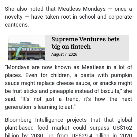
She also noted that Meatless Mondays — once a
novelty — have taken root in school and corporate
canteens.
Supreme Ventures bets
big on fintech
August 7, 2026
“Mondays are now known as Meatless in a lot of
places. Even for children, a pasta with pumpkin
sauce might replace cheese sauce, or snacks might
be fruit sticks and pineapple instead of biscuits,” she
said. “It’s not just a trend, it’s how the next
generation is learning to eat.”
Bloomberg Intelligence projects that that global
plant-based food market could surpass US$162
billion by 2030, up from US$29.4 billion in 2020