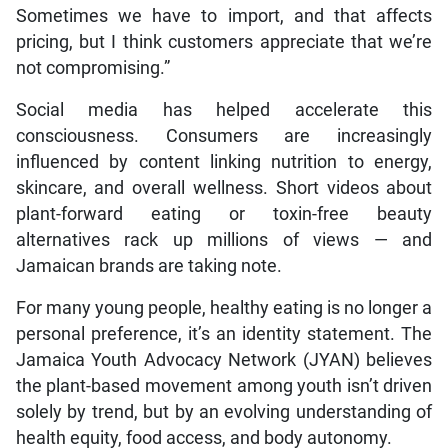
Sometimes we have to import, and that affects
pricing, but I think customers appreciate that we’re
not compromising.”
Social media has helped accelerate this
consciousness. Consumers are increasingly
influenced by content linking nutrition to energy,
skincare, and overall wellness. Short videos about
plant-forward eating or toxin-free beauty
alternatives rack up millions of views — and
Jamaican brands are taking note.
For many young people, healthy eating is no longer a
personal preference, it’s an identity statement. The
Jamaica Youth Advocacy Network (JYAN) believes
the plant-based movement among youth isn’t driven
solely by trend, but by an evolving understanding of
health equity, food access, and body autonomy.