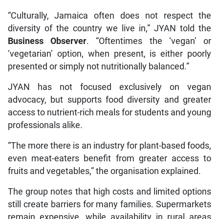
“Culturally, Jamaica often does not respect the
diversity of the country we live in,” JYAN told the
Business Observer
. “Oftentimes the ‘vegan’ or
‘vegetarian’ option, when present, is either poorly
presented or simply not nutritionally balanced.”
JYAN has not focused exclusively on vegan
advocacy, but supports food diversity and greater
access to nutrient-rich meals for students and young
professionals alike.
“The more there is an industry for plant-based foods,
even meat-eaters benefit from greater access to
fruits and vegetables,” the organisation explained.
The group notes that high costs and limited options
still create barriers for many families. Supermarkets
remain expensive, while availability in rural areas