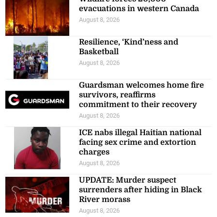
evacuations in western Canada
August 8, 2026
Resilience, ‘Kind’ness and
Basketball
August 8, 2026
Guardsman welcomes home fire
survivors, reaffirms
commitment to their recovery
August 8, 2026
ICE nabs illegal Haitian national
facing sex crime and extortion
charges
August 8, 2026
UPDATE: Murder suspect
surrenders after hiding in Black
River morass
August 8, 2026