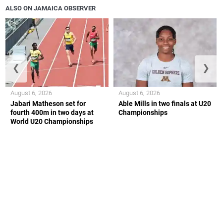
ALSO ON JAMAICA OBSERVER
❮
❯
August 6, 2026
August 6, 2026
Jabari Matheson set for
Able Mills in two finals at U20
fourth 400m in two days at
Championships
World U20 Championships