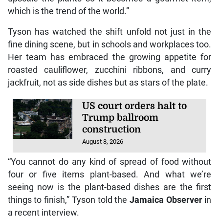
which is the trend of the world.”
Tyson has watched the shift unfold not just in the
fine dining scene, but in schools and workplaces too.
Her team has embraced the growing appetite for
roasted cauliflower, zucchini ribbons, and curry
jackfruit, not as side dishes but as stars of the plate.
US court orders halt to
Trump ballroom
construction
August 8, 2026
“You cannot do any kind of spread of food without
four or five items plant-based. And what we’re
seeing now is the plant-based dishes are the first
things to finish,” Tyson told the
Jamaica Observer
in
a recent interview.