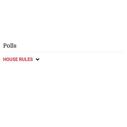
Polls
HOUSE RULES