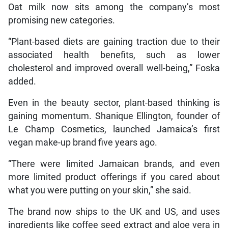
Oat milk now sits among the company’s most
promising new categories.
“Plant-based diets are gaining traction due to their
associated health benefits, such as lower
cholesterol and improved overall well-being,” Foska
added.
Even in the beauty sector, plant-based thinking is
gaining momentum. Shanique Ellington, founder of
Le Champ Cosmetics, launched Jamaica’s first
vegan make-up brand five years ago.
“There were limited Jamaican brands, and even
more limited product offerings if you cared about
what you were putting on your skin,” she said.
The brand now ships to the UK and US, and uses
ingredients like coffee seed extract and aloe vera in