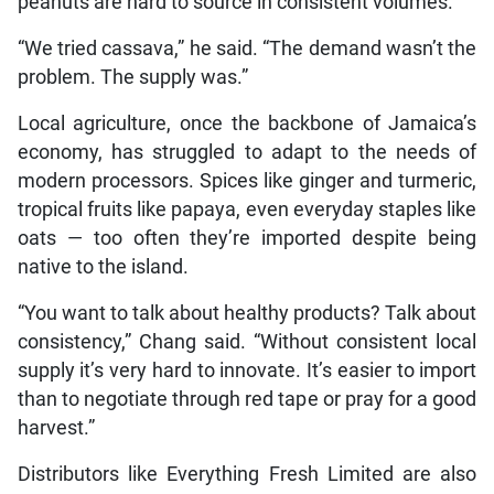
peanuts are hard to source in consistent volumes.
“We tried cassava,” he said. “The demand wasn’t the
problem. The supply was.”
Local agriculture, once the backbone of Jamaica’s
economy, has struggled to adapt to the needs of
modern processors. Spices like ginger and turmeric,
tropical fruits like papaya, even everyday staples like
oats — too often they’re imported despite being
native to the island.
“You want to talk about healthy products? Talk about
consistency,” Chang said. “Without consistent local
supply it’s very hard to innovate. It’s easier to import
than to negotiate through red tape or pray for a good
harvest.”
Distributors like Everything Fresh Limited are also