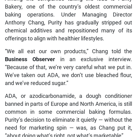
Bakery, one of the country’s oldest commercial
baking operations. Under Managing Director
Anthony Chang, Purity has gradually stripped out
chemical additives and repositioned many of its
offerings to align with healthier lifestyles.
“We all eat our own products,” Chang told the
Business Observer
in an exclusive interview.
“Because of that, we’re very careful what we put in.
We’ve taken out ADA, we don’t use bleached flour,
and we’ve reduced sugar.”
ADA, or azodicarbonamide, a dough conditioner
banned in parts of Europe and North America, is still
common in some commercial baking formulas.
Purity’s decision to eliminate it quietly — without the
need for marketing spin — was, as Chang put it,
“about doing what’s right, not what’s marketable”.