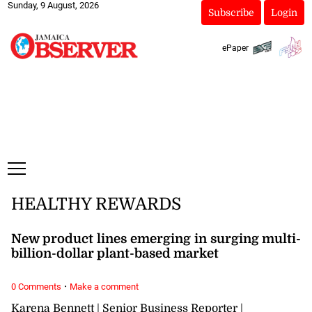
Sunday, 9 August, 2026
Subscribe
Login
ePaper
HEALTHY REWARDS
New product lines emerging in surging multi-
billion-dollar plant-based market
·
0 Comments
Make a comment
Karena Bennett | Senior Business Reporter |