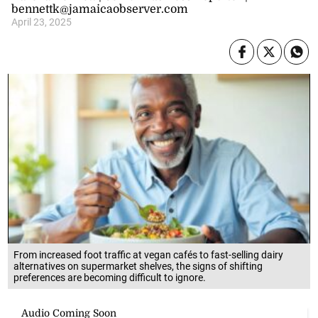
bennettk@jamaicaobserver.com
April 23, 2025
From increased foot traffic at vegan cafés to fast-selling dairy
alternatives on supermarket shelves, the signs of shifting
preferences are becoming difficult to ignore.