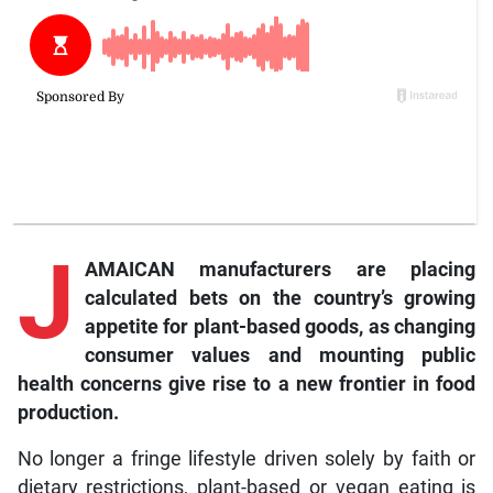
J
AMAICAN manufacturers are placing
calculated bets on the country’s growing
appetite for plant-based goods, as changing
consumer values and mounting public
health concerns give rise to a new frontier in food
production.
No longer a fringe lifestyle driven solely by faith or
dietary restrictions, plant-based or vegan eating is