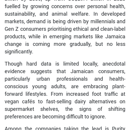
fuelled by growing concerns over personal health,
sustainability, and animal welfare. In developed
markets, demand is being driven by millennials and
Gen Z consumers prioritising ethical and clean-label
products, while in emerging markets like Jamaica
change is coming more gradually, but no less
significantly.
Though hard data is limited locally, anecdotal
evidence suggests that Jamaican consumers,
particularly urban professionals and health-
conscious young adults, are embracing plant-
forward lifestyles. From increased foot traffic at
vegan cafés to fast-selling dairy alternatives on
supermarket shelves, the signs of shifting
preferences are becoming difficult to ignore.
Among the companies taking the lead is Purity