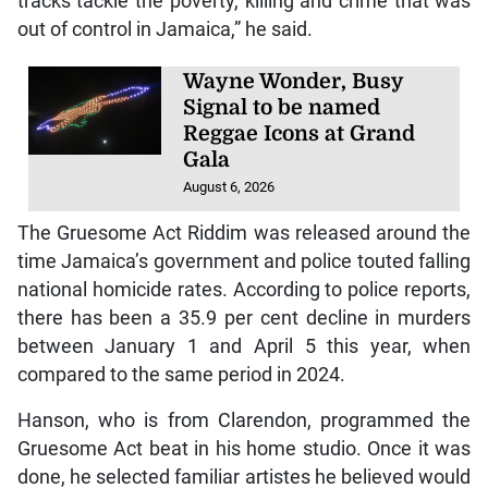
tracks tackle the poverty, killing and crime that was
out of control in Jamaica,” he said.
Wayne Wonder, Busy
Signal to be named
Reggae Icons at Grand
Gala
August 6, 2026
The Gruesome Act Riddim was released around the
time Jamaica’s government and police touted falling
national homicide rates. According to police reports,
there has been a 35.9 per cent decline in murders
between January 1 and April 5 this year, when
compared to the same period in 2024.
Hanson, who is from Clarendon, programmed the
Gruesome Act beat in his home studio. Once it was
done, he selected familiar artistes he believed would