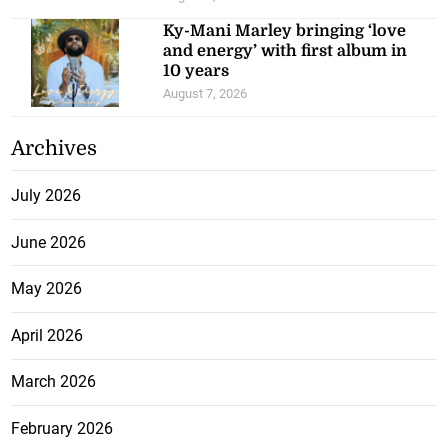
Ky-Mani Marley bringing ‘love
and energy’ with first album in
10 years
August 7, 2026
Archives
July 2026
June 2026
May 2026
April 2026
March 2026
February 2026