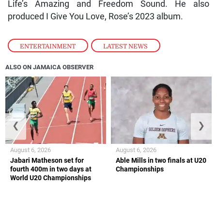
Life’s Amazing and Freedom Sound. He also
produced I Give You Love, Rose’s 2023 album.
ENTERTAINMENT
,
LATEST NEWS
ALSO ON JAMAICA OBSERVER
❮
❯
August 6, 2026
August 6, 2026
Jabari Matheson set for
Able Mills in two finals at U20
fourth 400m in two days at
Championships
World U20 Championships