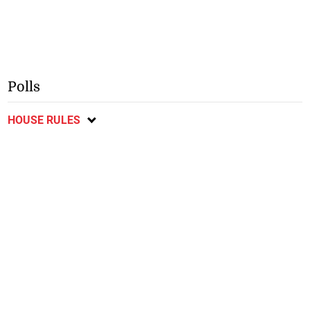
Polls
HOUSE RULES