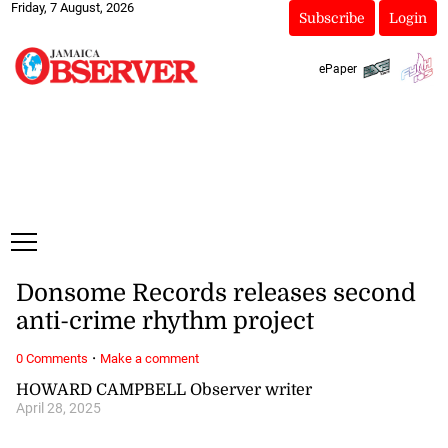
Friday, 7 August, 2026
Subscribe
Login
ePaper
Donsome Records releases second
anti-crime rhythm project
·
0 Comments
Make a comment
HOWARD CAMPBELL Observer writer
April 28, 2025