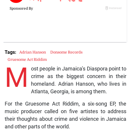
Tags:
Adrian Hanson
Donsome Records
Gruesome Act Riddim
M
ost people in Jamaica’s Diaspora point to
crime as the biggest concern in their
homeland. Adrian Hanson, who lives in
Atlanta, Georgia, is among them.
For the Gruesome Act Riddim, a six-song EP, the
music producer called on five artistes to address
their thoughts about crime and violence in Jamaica
and other parts of the world.