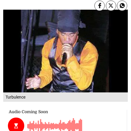
Turbulence