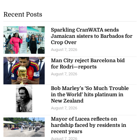
Recent Posts
Sparkling CranWATA sends
Jamaican sisters to Barbados for
Crop Over
August 7, 2026
Man City reject Barcelona bid
for Rodri—reports
August 7, 2026
Bob Marley’s ‘So Much Trouble
in the World’ hits platinum in
New Zealand
August 7, 2026
Mayor of Lucea reflects on
hardship faced by residents in
recent years
August 7, 2026