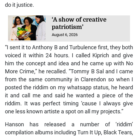
do it justice.
‘A show of creative
patriotism’
August 6, 2026
“I sent it to Anthony B and Turbulence first, they both
voiced it within 24 hours. I called Kiprich and give
him the concept and idea and he came up with No
More Crime,” he recalled. “Tommy B Sal and I came
from the same community in Clarendon so when I
posted the riddim on my whatsapp status, he heard
it and call me and said he wanted a piece of the
riddim. It was perfect timing ‘cause I always give
one less known artiste a spot on all my projects.”
Hanson has released a number of ‘riddim’
compilation albums including Turn It Up, Black Tears,