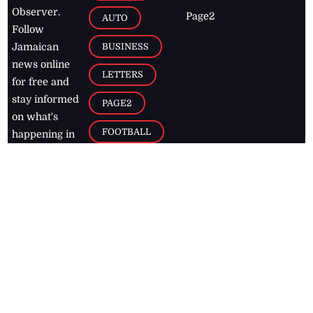
Observer.
Page2
AUTO
Follow
BUSINESS
Jamaican
news online
LETTERS
for free and
stay informed
PAGE2
on what's
FOOTBALL
happening in
the
Caribbean
Jamaica Observer,
2026
© All
Rights Reserved
Home
Contact Us
RSS Feeds
Feedback
Privacy Policy
Editorial Code of
Conduct