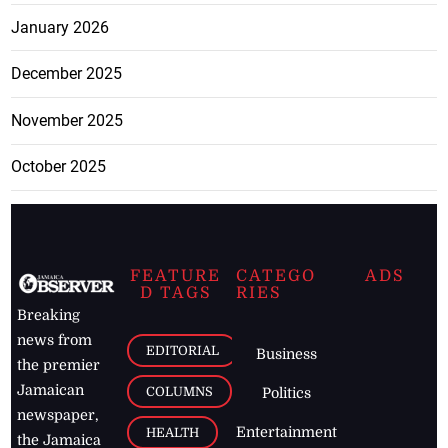
January 2026
December 2025
November 2025
October 2025
FEATURE
CATEGO
ADS
D TAGS
RIES
Breaking
news from
EDITORIAL
Business
the premier
Jamaican
COLUMNS
Politics
newspaper,
Entertainment
HEALTH
the Jamaica