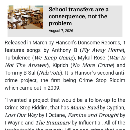
School transfers are a
consequence, not the
problem
August 7, 2026
Released in March by Hanson’s Donsome Records, it
features songs by Anthony B (
Fly Away Home
),
Turbulence (
We Keep Going
), Mykal Rose (
War Is
Not The Answer
), Kiprich (
No More Crime
) and
Tommy B Sal (
Nah Vote
). It is Hanson’s second anti-
crime project, the first being Crime Stop Riddim
which came out in 2009.
“I wanted a project that would be a follow-up to the
Crime Stop Riddim, that has
Mama Bawl
by Gyptian,
Lost Our Way
by I Octane,
Famine and Drought
by
I Wayne and
The Summary
by Influential. All of the