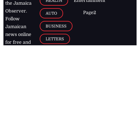
Entertainment
HEALTH
the Jamaica
Observer.
Page2
AUTO
Follow
BUSINESS
Jamaican
news online
LETTERS
for free and
stay informed
PAGE2
on what's
FOOTBALL
happening in
the
Caribbean
Jamaica Observer,
2026
© All
Rights Reserved
Home
Contact Us
RSS Feeds
Feedback
Privacy Policy
Editorial Code of