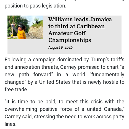
position to pass legislation.
Williams leads Jamaica
to third at Caribbean
Amateur Golf
Championships
August 9, 2026
Following a campaign dominated by Trump’s tariffs
and annexation threats, Carney promised to chart “a
new path forward” in a world “fundamentally
changed” by a United States that is newly hostile to
free trade.
“It is time to be bold, to meet this crisis with the
overwhelming positive force of a united Canada,”
Carney said, stressing the need to work across party
lines.