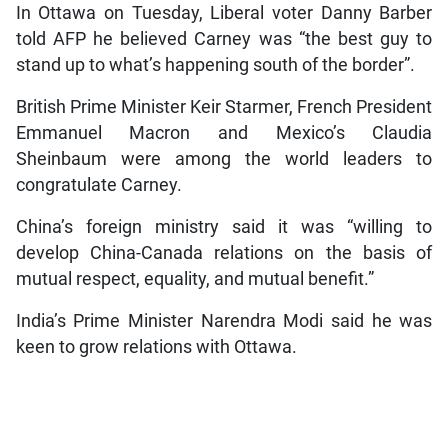
In Ottawa on Tuesday, Liberal voter Danny Barber
told AFP he believed Carney was “the best guy to
stand up to what’s happening south of the border”.
British Prime Minister Keir Starmer, French President
Emmanuel Macron and Mexico’s Claudia
Sheinbaum were among the world leaders to
congratulate Carney.
China’s foreign ministry said it was “willing to
develop China-Canada relations on the basis of
mutual respect, equality, and mutual benefit.”
India’s Prime Minister Narendra Modi said he was
keen to grow relations with Ottawa.