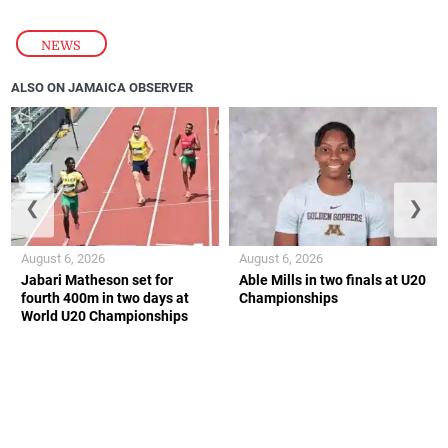
NEWS
ALSO ON JAMAICA OBSERVER
❮
❯
August 6, 2026
August 6, 2026
Jabari Matheson set for
Able Mills in two finals at U20
fourth 400m in two days at
Championships
World U20 Championships