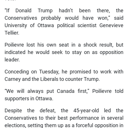
“If Donald Trump hadn’t been there, the
Conservatives probably would have won,” said
University of Ottawa political scientist Genevieve
Tellier.
Poilievre lost his own seat in a shock result, but
indicated he would seek to stay on as opposition
leader.
Conceding on Tuesday, he promised to work with
Carney and the Liberals to counter Trump.
“We will always put Canada first,” Poilievre told
supporters in Ottawa.
Despite the defeat, the 45-year-old led the
Conservatives to their best performance in several
elections, setting them up as a forceful opposition in