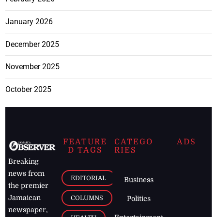
January 2026
December 2025
November 2025
October 2025
FEATURE
CATEGO
ADS
D TAGS
RIES
Breaking
news from
EDITORIAL
Business
the premier
Jamaican
COLUMNS
Politics
newspaper,