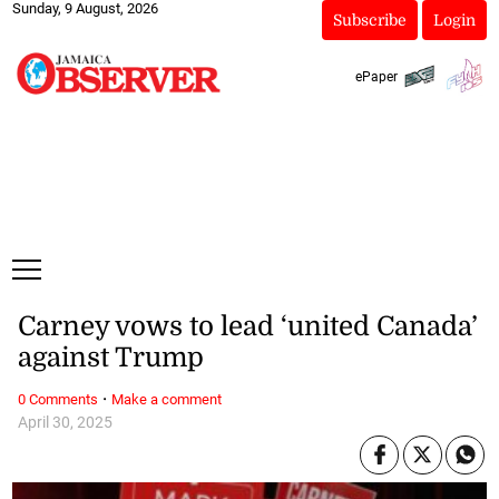
Sunday, 9 August, 2026
Subscribe
Login
ePaper
Carney vows to lead ‘united Canada’
against Trump
·
0 Comments
Make a comment
April 30, 2025