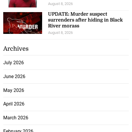
August 8, 2026
UPDATE: Murder suspect
surrenders after hiding in Black
River morass
August 8, 2026
Archives
July 2026
June 2026
May 2026
April 2026
March 2026
February 2026