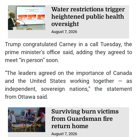
Water restrictions trigger
heightened public health
oversight
August 7, 2026
Trump congratulated Carney in a call Tuesday, the
prime minister’s office said, adding they agreed to
meet “in person” soon.
“The leaders agreed on the importance of Canada
and the United States working together — as
independent, sovereign nations,” the statement
from Ottawa said.
Surviving burn victims
from Guardsman fire
return home
August 7, 2026