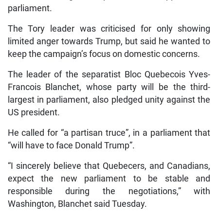
parliament.
The Tory leader was criticised for only showing
limited anger towards Trump, but said he wanted to
keep the campaign’s focus on domestic concerns.
The leader of the separatist Bloc Quebecois Yves-
Francois Blanchet, whose party will be the third-
largest in parliament, also pledged unity against the
US president.
He called for “a partisan truce”, in a parliament that
“will have to face Donald Trump”.
“I sincerely believe that Quebecers, and Canadians,
expect the new parliament to be stable and
responsible during the negotiations,” with
Washington, Blanchet said Tuesday.