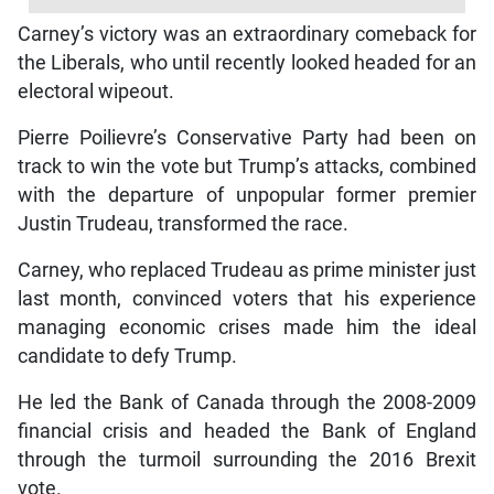
Carney’s victory was an extraordinary comeback for
the Liberals, who until recently looked headed for an
electoral wipeout.
Pierre Poilievre’s Conservative Party had been on
track to win the vote but Trump’s attacks, combined
with the departure of unpopular former premier
Justin Trudeau, transformed the race.
Carney, who replaced Trudeau as prime minister just
last month, convinced voters that his experience
managing economic crises made him the ideal
candidate to defy Trump.
He led the Bank of Canada through the 2008-2009
financial crisis and headed the Bank of England
through the turmoil surrounding the 2016 Brexit
vote.