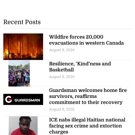
Recent Posts
Wildfire forces 20,000
evacuations in western Canada
August 8, 2026
Resilience, ‘Kind’ness and
Basketball
August 8, 2026
Guardsman welcomes home fire
survivors, reaffirms
commitment to their recovery
August 8, 2026
ICE nabs illegal Haitian national
facing sex crime and extortion
charges