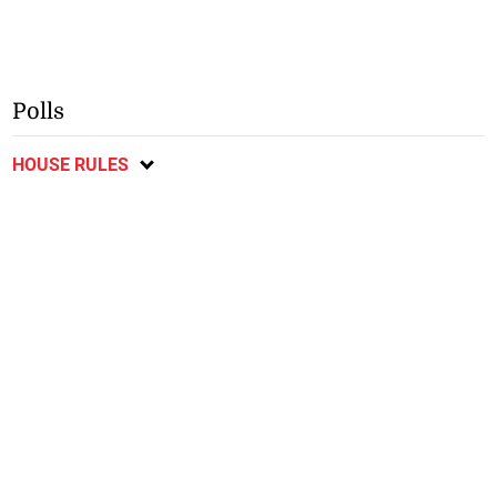
Polls
HOUSE RULES