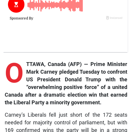
O
TTAWA, Canada (AFP) — Prime Minister
Mark Carney pledged Tuesday to confront
US President Donald Trump with the
“overwhelming positive force” of a united
Canada after a dramatic election win that earned
the Liberal Party a minority government.
Carney’s Liberals fell just short of the 172 seats
needed for majority control of parliament, but with
169 confirmed wins the party will be in a strong