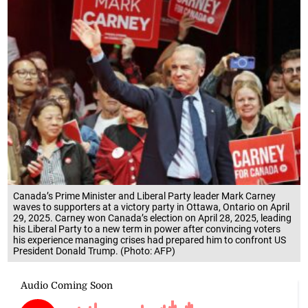
Canada’s Prime Minister and Liberal Party leader Mark Carney
waves to supporters at a victory party in Ottawa, Ontario on April
29, 2025. Carney won Canada’s election on April 28, 2025, leading
his Liberal Party to a new term in power after convincing voters
his experience managing crises had prepared him to confront US
President Donald Trump. (Photo: AFP)