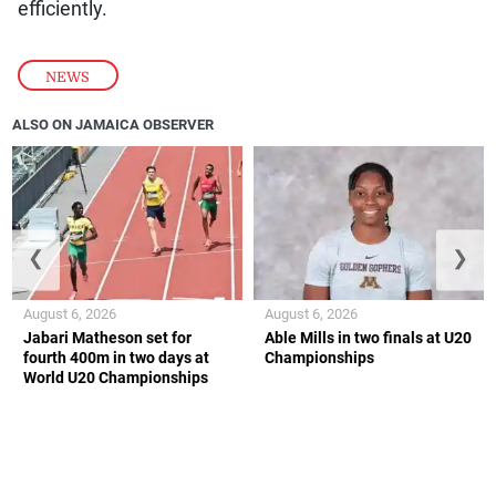
efficiently.
NEWS
ALSO ON JAMAICA OBSERVER
❮
❯
August 6, 2026
August 6, 2026
Jabari Matheson set for
Able Mills in two finals at U20
fourth 400m in two days at
Championships
World U20 Championships