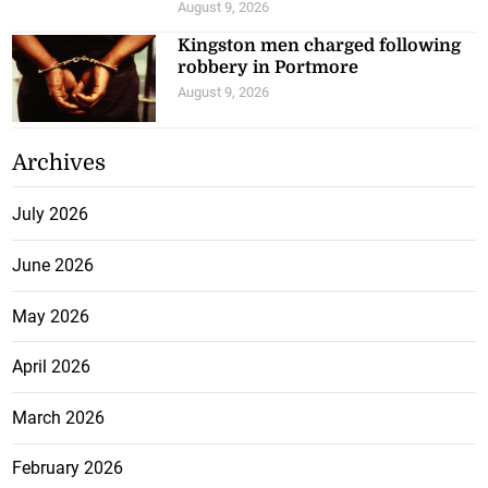
August 9, 2026
Kingston men charged following
robbery in Portmore
August 9, 2026
Archives
July 2026
June 2026
May 2026
April 2026
March 2026
February 2026