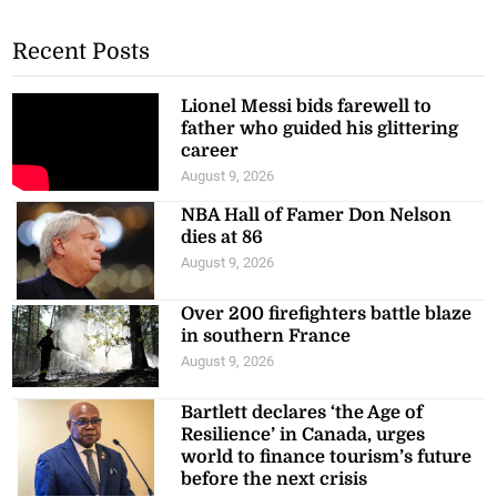
Recent Posts
Lionel Messi bids farewell to
father who guided his glittering
career
August 9, 2026
NBA Hall of Famer Don Nelson
dies at 86
August 9, 2026
Over 200 firefighters battle blaze
in southern France
August 9, 2026
Bartlett declares ‘the Age of
Resilience’ in Canada, urges
world to finance tourism’s future
before the next crisis