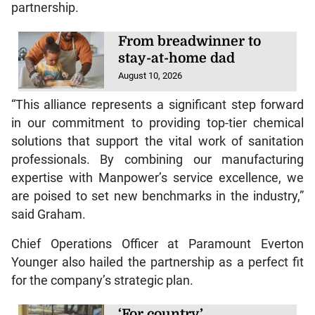
partnership.
From breadwinner to
stay-at-home dad
August 10, 2026
“This alliance represents a significant step forward
in our commitment to providing top-tier chemical
solutions that support the vital work of sanitation
professionals. By combining our manufacturing
expertise with Manpower’s service excellence, we
are poised to set new benchmarks in the industry,”
said Graham.
Chief Operations Officer at Paramount Everton
Younger also hailed the partnership as a perfect fit
for the company’s strategic plan.
‘For country’