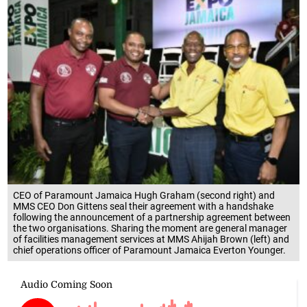
CEO of Paramount Jamaica Hugh Graham (second right) and
MMS CEO Don Gittens seal their agreement with a handshake
following the announcement of a partnership agreement between
the two organisations. Sharing the moment are general manager
of facilities management services at MMS Ahijah Brown (left) and
chief operations officer of Paramount Jamaica Everton Younger.