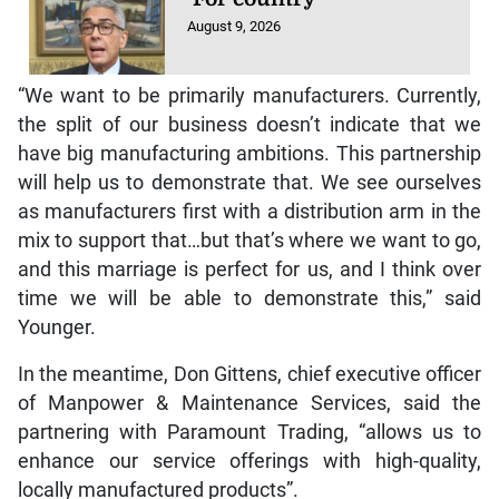
August 9, 2026
“We want to be primarily manufacturers. Currently,
the split of our business doesn’t indicate that we
have big manufacturing ambitions. This partnership
will help us to demonstrate that. We see ourselves
as manufacturers first with a distribution arm in the
mix to support that…but that’s where we want to go,
and this marriage is perfect for us, and I think over
time we will be able to demonstrate this,” said
Younger.
In the meantime, Don Gittens, chief executive officer
of Manpower & Maintenance Services, said the
partnering with Paramount Trading, “allows us to
enhance our service offerings with high-quality,
locally manufactured products”.