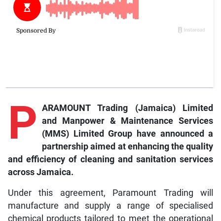
P
ARAMOUNT Trading (Jamaica) Limited
and Manpower & Maintenance Services
(MMS) Limited Group have announced a
partnership aimed at enhancing the quality
and efficiency of cleaning and sanitation services
across Jamaica.
Under this agreement, Paramount Trading will
manufacture and supply a range of specialised
chemical products tailored to meet the operational