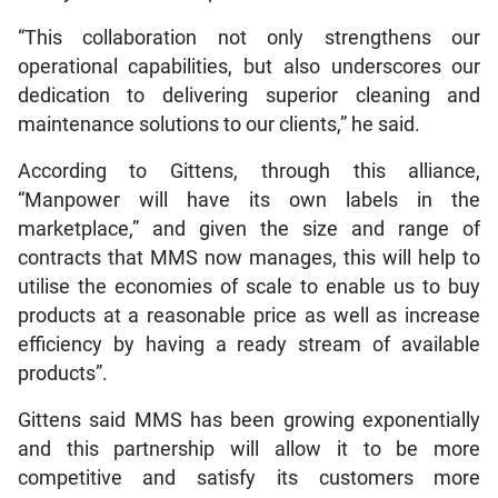
“This collaboration not only strengthens our
operational capabilities, but also underscores our
dedication to delivering superior cleaning and
maintenance solutions to our clients,” he said.
According to Gittens, through this alliance,
“Manpower will have its own labels in the
marketplace,” and given the size and range of
contracts that MMS now manages, this will help to
utilise the economies of scale to enable us to buy
products at a reasonable price as well as increase
efficiency by having a ready stream of available
products”.
Gittens said MMS has been growing exponentially
and this partnership will allow it to be more
competitive and satisfy its customers more