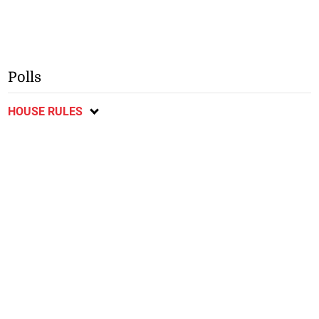
Polls
HOUSE RULES