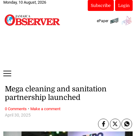
Monday, 10 August, 2026
Subscribe
Login
ePaper
Mega cleaning and sanitation
partnership launched
·
0 Comments
Make a comment
April 30, 2025