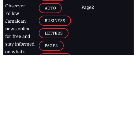
Observer.
Page2
AUTO
Follow
BUSINESS
Jamaican
news online
LETTERS
for free and
stay informed
PAGE2
on what's
FOOTBALL
happening in
the
Caribbean
Jamaica Observer,
2026
© All
Rights Reserved
Home
Contact Us
RSS Feeds
Feedback
Privacy Policy
Editorial Code of
Conduct