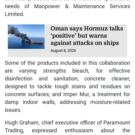
needs of Manpower & Maintenance Services
Limited.
Oman says Hormuz talks
‘positive’ but warns
against attacks on ships
August 8, 2026
Some of the products included in this collaboration
are varying strengths bleach, for effective
disinfection and sanitation; concrete cleaner,
designed to tackle tough stains and residues on
concrete surfaces; and Imper Mur, a treatment for
damp indoor walls, addressing moisture-related
issues.
Hugh Graham, chief executive officer of Paramount
Trading, expressed enthusiasm about the