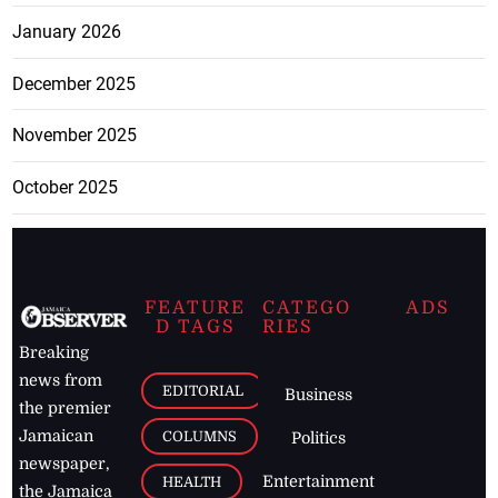
January 2026
December 2025
November 2025
October 2025
FEATURE
CATEGO
ADS
D TAGS
RIES
Breaking
news from
EDITORIAL
Business
the premier
Jamaican
COLUMNS
Politics
newspaper,
Entertainment
HEALTH
the Jamaica