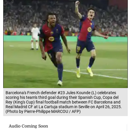
Barcelona's French defender #23 Jules Kounde (L) celebrates
scoring his team's third goal during their Spanish Cup, Copa del
Rey (King's Cup) final football match between FC Barcelona and
Real Madrid CF at La Cartuja stadium in Seville on April 26, 2025.
(Photo by Pierre-Philippe MARCOU / AFP)