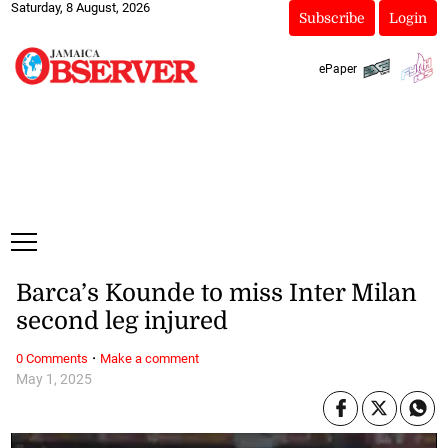
Saturday, 8 August, 2026
Subscribe
Login
ePaper
Barca’s Kounde to miss Inter Milan
second leg injured
·
0 Comments
Make a comment
May 1, 2025