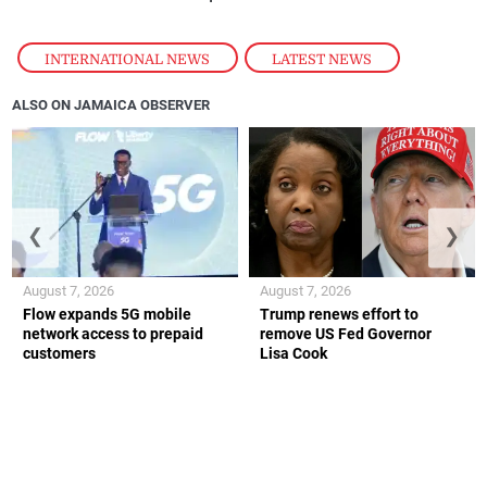
INTERNATIONAL NEWS
,
LATEST NEWS
ALSO ON JAMAICA OBSERVER
❮
❯
August 7, 2026
August 7, 2026
Flow expands 5G mobile
Trump renews effort to
network access to prepaid
remove US Fed Governor
customers
Lisa Cook