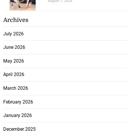
August 7, 2026
Archives
July 2026
June 2026
May 2026
April 2026
March 2026
February 2026
January 2026
December 2025