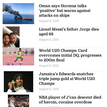
Oman says Hormuz talks
‘positive’ but warns against
attacks on ships
August 8, 2026
Lionel Messi’s father Jorge dies
aged 68
August 8, 2026
World U20 Champs: Card
overcomes initial DQ, progresses
to 200m final
August 8, 2026
Jamaica’s Edwards snatches
triple jump gold at World U20
Champs
August 8, 2026
NBA player of J’can descent died
of heroin, cocaine overdose