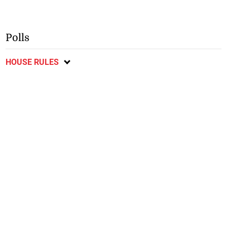
Polls
HOUSE RULES