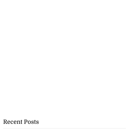
Recent Posts