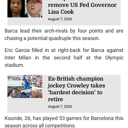
remove US Fed Governor
Lisa Cook
August 7, 2026
Barca lead their arch-rivals by four points and are
chasing a potential quadruple this season.
Eric Garcia filled in at right-back for Barca against
Inter Milan in the second half at the Olympic
stadium.
Ex-British champion
jockey Crowley takes
‘hardest decision’ to
retire
August 7, 2026
Kounde, 26, has played 53 games for Barcelona this
season across all competitions.