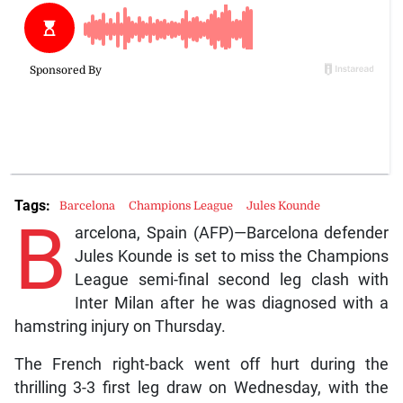
Tags:
Barcelona
Champions League
Jules Kounde
B
arcelona, Spain (AFP)—Barcelona defender
Jules Kounde is set to miss the Champions
League semi-final second leg clash with
Inter Milan after he was diagnosed with a
hamstring injury on Thursday.
The French right-back went off hurt during the
thrilling 3-3 first leg draw on Wednesday, with the