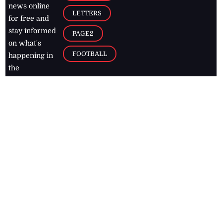
news online
LETTERS
for free and
stay informed
PAGE2
on what's
FOOTBALL
happening in
the
Caribbean
Jamaica Observer,
2026
© All
Rights Reserved
Home
Contact Us
RSS Feeds
Feedback
Privacy Policy
Editorial Code of
Conduct