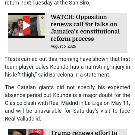
return next Tuesday at the San Siro.
WATCH: Opposition
renews call for talks on
Jamaica’s constitutional
reform process
August 6, 2026
“Tests carried out this morning have shown that first
team player Jules Kounde has a hamstring injury in
his left thigh,” said Barcelona in a statement.
The Catalan giants did not specify his expected
absence period but Kounde is a major doubt for the
Clasico clash with Real Madrid in La Liga on May 11,
and will be unavailable for Saturday’s visit to face
Real Valladolid.
Trump renews effort to