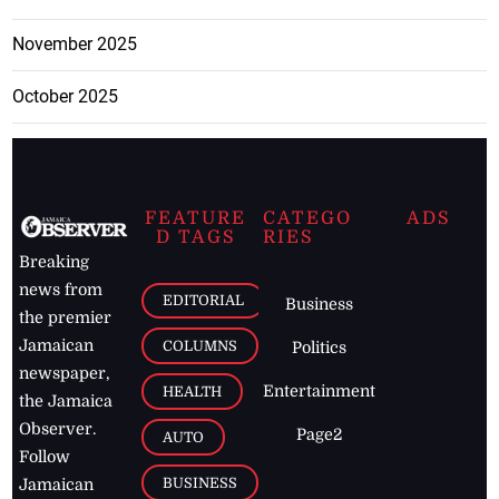
November 2025
October 2025
FEATURE
CATEGO
ADS
D TAGS
RIES
Breaking
news from
EDITORIAL
Business
the premier
Jamaican
COLUMNS
Politics
newspaper,
Entertainment
HEALTH
the Jamaica
Observer.
Page2
AUTO
Follow
BUSINESS
Jamaican