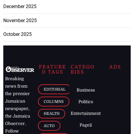
December 2025
November 2025
October 2025
FEATURE
CATEGO
ADS
D TAGS
RIES
Breaking
news from
EDITORIAL
Business
the premier
Jamaican
COLUMNS
Politics
newspaper,
Entertainment
HEALTH
the Jamaica
Observer.
Page2
AUTO
Follow