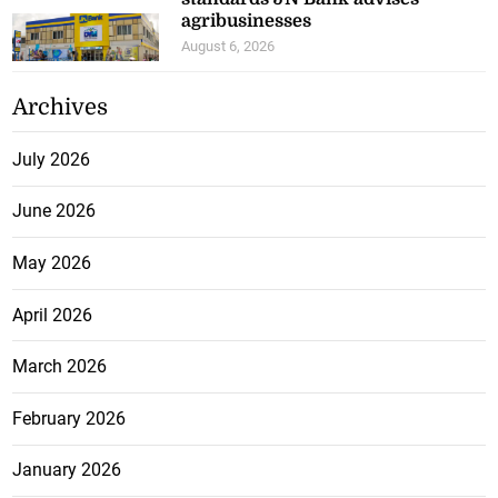
agribusinesses
August 6, 2026
Archives
July 2026
June 2026
May 2026
April 2026
March 2026
February 2026
January 2026