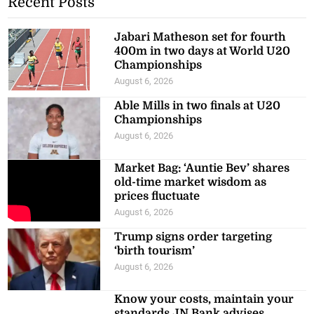
Recent Posts
Jabari Matheson set for fourth
400m in two days at World U20
Championships
August 6, 2026
Able Mills in two finals at U20
Championships
August 6, 2026
Market Bag: ‘Auntie Bev’ shares
old-time market wisdom as
prices fluctuate
August 6, 2026
Trump signs order targeting
‘birth tourism’
August 6, 2026
Know your costs, maintain your
standards JN Bank advises