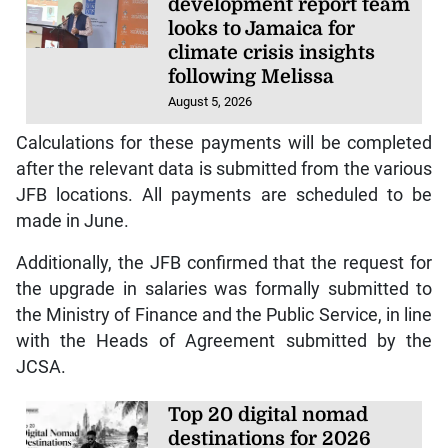
development report team
looks to Jamaica for
climate crisis insights
following Melissa
August 5, 2026
Calculations for these payments will be completed
after the relevant data is submitted from the various
JFB locations. All payments are scheduled to be
made in June.
Additionally, the JFB confirmed that the request for
the upgrade in salaries was formally submitted to
the Ministry of Finance and the Public Service, in line
with the Heads of Agreement submitted by the
JCSA.
Top 20 digital nomad
destinations for 2026