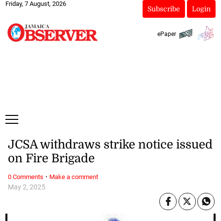
Friday, 7 August, 2026
Subscribe
Login
ePaper
JCSA withdraws strike notice issued
on Fire Brigade
·
0 Comments
Make a comment
May 2, 2025