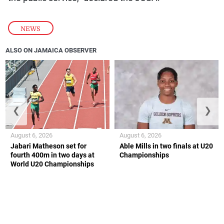
NEWS
ALSO ON JAMAICA OBSERVER
❮
❯
August 6, 2026
August 6, 2026
Jabari Matheson set for
Able Mills in two finals at U20
fourth 400m in two days at
Championships
World U20 Championships