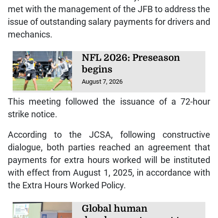
met with the management of the JFB to address the
issue of outstanding salary payments for drivers and
mechanics.
NFL 2026: Preseason
begins
August 7, 2026
This meeting followed the issuance of a 72-hour
strike notice.
According to the JCSA, following constructive
dialogue, both parties reached an agreement that
payments for extra hours worked will be instituted
with effect from August 1, 2025, in accordance with
the Extra Hours Worked Policy.
Global human