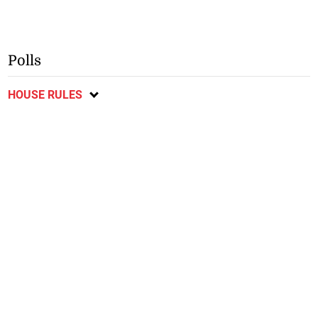
Polls
HOUSE RULES