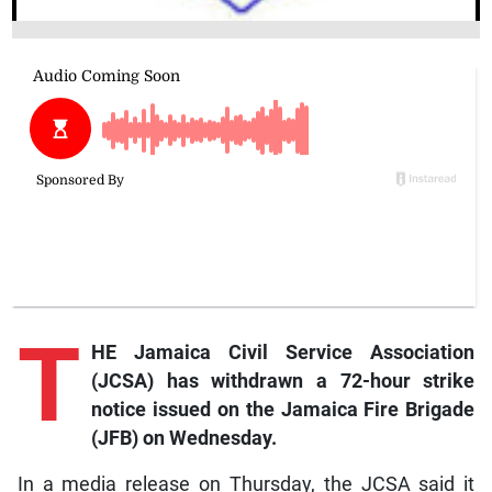
T
HE Jamaica Civil Service Association
(JCSA) has withdrawn a 72-hour strike
notice issued on the Jamaica Fire Brigade
(JFB) on Wednesday.
In a media release on Thursday, the JCSA said it