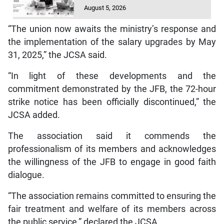
August 5, 2026
“The union now awaits the ministry’s response and
the implementation of the salary upgrades by May
31, 2025,” the JCSA said.
“In light of these developments and the
commitment demonstrated by the JFB, the 72-hour
strike notice has been officially discontinued,” the
JCSA added.
The association said it commends the
professionalism of its members and acknowledges
the willingness of the JFB to engage in good faith
dialogue.
“The association remains committed to ensuring the
fair treatment and welfare of its members across
the public service,” declared the JCSA.