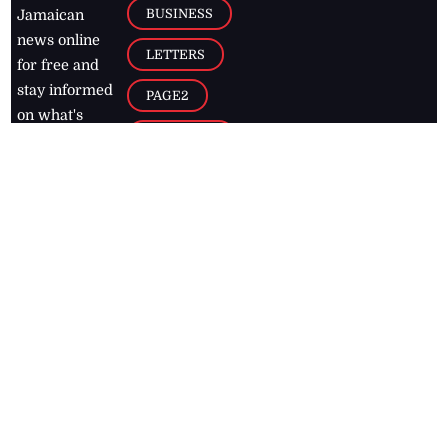
BUSINESS
Jamaican
news online
LETTERS
for free and
stay informed
PAGE2
on what's
FOOTBALL
happening in
the
Caribbean
Jamaica Observer,
2026
© All
Rights Reserved
Home
Contact Us
RSS Feeds
Feedback
Privacy Policy
Editorial Code of
Conduct