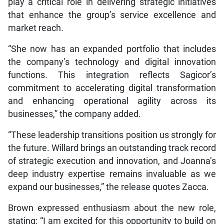
play a critical role in delivering strategic initiatives
that enhance the group’s service excellence and
market reach.
“She now has an expanded portfolio that includes
the company’s technology and digital innovation
functions. This integration reflects Sagicor’s
commitment to accelerating digital transformation
and enhancing operational agility across its
businesses,” the company added.
“These leadership transitions position us strongly for
the future. Willard brings an outstanding track record
of strategic execution and innovation, and Joanna’s
deep industry expertise remains invaluable as we
expand our businesses,” the release quotes Zacca.
Brown expressed enthusiasm about the new role,
stating: “I am excited for this opportunity to build on