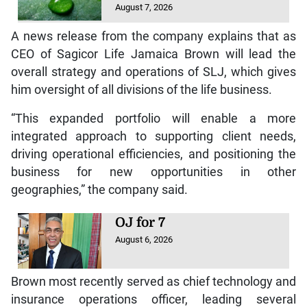
August 7, 2026
A news release from the company explains that as
CEO of Sagicor Life Jamaica Brown will lead the
overall strategy and operations of SLJ, which gives
him oversight of all divisions of the life business.
“This expanded portfolio will enable a more
integrated approach to supporting client needs,
driving operational efficiencies, and positioning the
business for new opportunities in other
geographies,” the company said.
OJ for 7
August 6, 2026
Brown most recently served as chief technology and
insurance operations officer, leading several