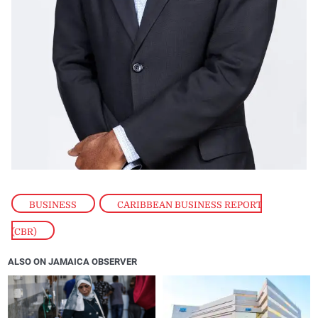
BUSINESS
,
CARIBBEAN BUSINESS REPORT
(CBR)
ALSO ON JAMAICA OBSERVER