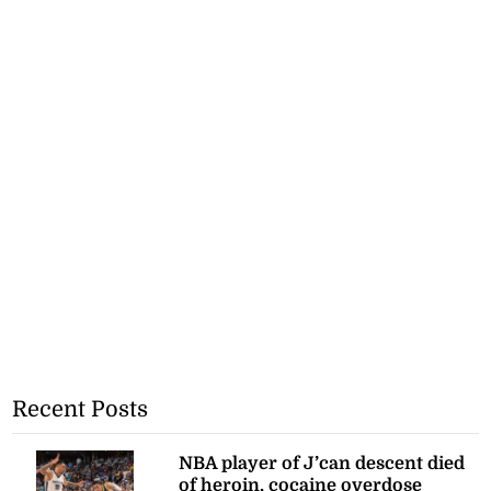
Recent Posts
NBA player of J’can descent died
of heroin, cocaine overdose