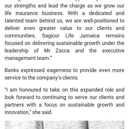
our strengths and lead the charge as we grow our
life insurance business. With a dedicated and
talented team behind us, we are well-positioned to
deliver even greater value to our clients and
communities. Sagicor Life Jamaica remains
focused on delivering sustainable growth under the
leadership of Mr Zacca and the executive
management team.”
Banks expressed eagerness to provide even more
service to the company’s clients.
“I am honoured to take on this expanded role and
look forward to continuing to serve our clients and
partners with a focus on sustainable growth and
innovation,” she said.