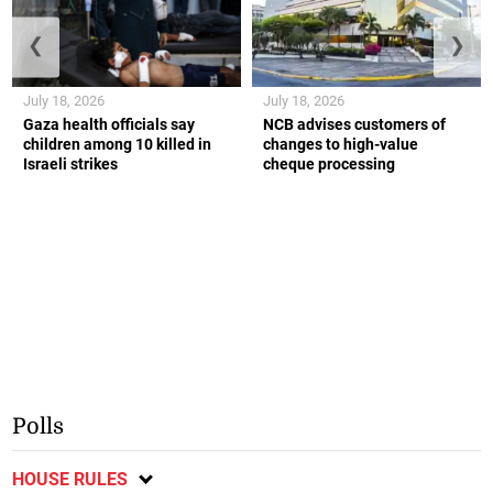
❮
❯
July 18, 2026
July 18, 2026
Gaza health officials say
NCB advises customers of
children among 10 killed in
changes to high-value
Israeli strikes
cheque processing
Polls
HOUSE RULES