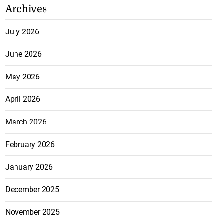
Archives
July 2026
June 2026
May 2026
April 2026
March 2026
February 2026
January 2026
December 2025
November 2025