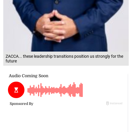
ZACCA... these leadership transitions position us strongly for the
future