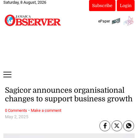
Saturday, 8 August, 2026
Subscribe
Login
ePaper
Sagicor announces organisational
changes to support business growth
·
0 Comments
Make a comment
May 2, 2025