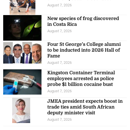
August 7, 2026
New species of frog discovered
in Costa Rica
August 7, 2026
Four St George’s College alumni
to be inducted into 2026 Hall of
Fame
August 7, 2026
Kingston Container Terminal
employees arrested as police
probe $1 billion cocaine bust
August 7, 2026
JMEA president expects boost in
trade ties amid South African
deputy minister visit
August 7, 2026