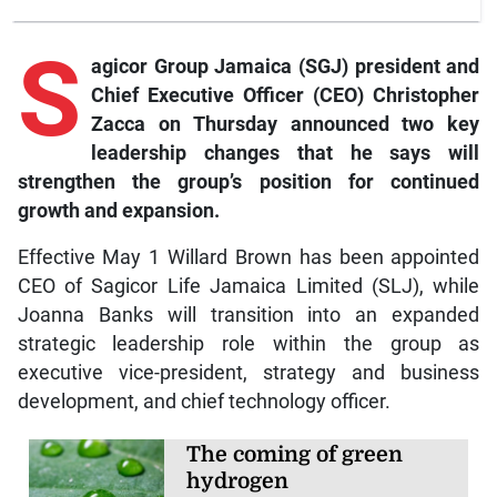
S
agicor
Group Jamaica (SGJ) president and
Chief Executive Officer (CEO) Christopher
Zacca on Thursday announced two key
leadership changes that he says will
strengthen the group’s position for continued
growth and expansion.
Effective May 1 Willard Brown has been appointed
CEO of Sagicor Life Jamaica Limited (SLJ), while
Joanna Banks will transition into an expanded
strategic leadership role within the group as
executive vice-president, strategy and business
development, and chief technology officer.
The coming of green
hydrogen