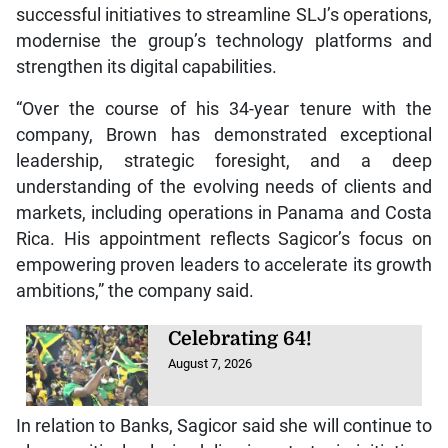
successful initiatives to streamline SLJ’s operations,
modernise the group’s technology platforms and
strengthen its digital capabilities.
“Over the course of his 34-year tenure with the
company, Brown has demonstrated exceptional
leadership, strategic foresight, and a deep
understanding of the evolving needs of clients and
markets, including operations in Panama and Costa
Rica. His appointment reflects Sagicor’s focus on
empowering proven leaders to accelerate its growth
ambitions,” the company said.
Celebrating 64!
August 7, 2026
In relation to Banks, Sagicor said she will continue to