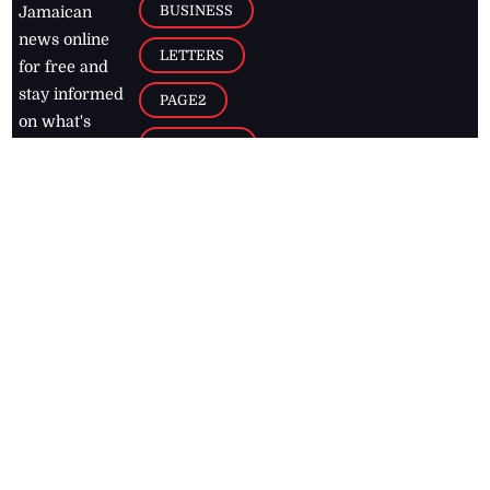
BUSINESS
Jamaican
news online
LETTERS
for free and
stay informed
PAGE2
on what's
FOOTBALL
happening in
the
Caribbean
Jamaica Observer,
2026
© All
Rights Reserved
Home
Contact Us
RSS Feeds
Feedback
Privacy Policy
Editorial Code of
Conduct