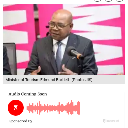
Minister of Tourism Edmund Bartlett. (Photo: JIS)