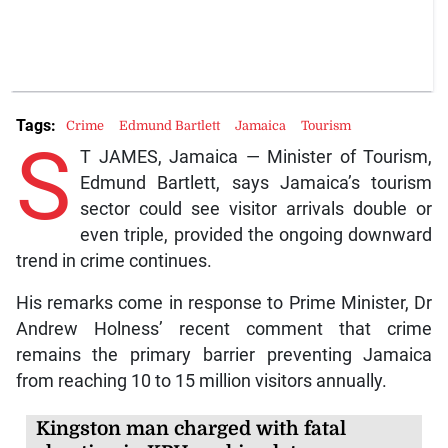
Tags:
Crime
Edmund Bartlett
Jamaica
Tourism
S
T JAMES, Jamaica — Minister of Tourism,
Edmund Bartlett, says Jamaica’s tourism
sector could see visitor arrivals double or
even triple, provided the ongoing downward
trend in crime continues.
His remarks come in response to Prime Minister, Dr
Andrew Holness’ recent comment that crime
remains the primary barrier preventing Jamaica
from reaching 10 to 15 million visitors annually.
Kingston man charged with fatal