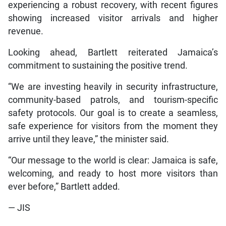
experiencing a robust recovery, with recent figures
showing increased visitor arrivals and higher
revenue.
Looking ahead, Bartlett reiterated Jamaica’s
commitment to sustaining the positive trend.
“We are investing heavily in security infrastructure,
community-based patrols, and tourism-specific
safety protocols. Our goal is to create a seamless,
safe experience for visitors from the moment they
arrive until they leave,” the minister said.
“Our message to the world is clear: Jamaica is safe,
welcoming, and ready to host more visitors than
ever before,” Bartlett added.
— JIS