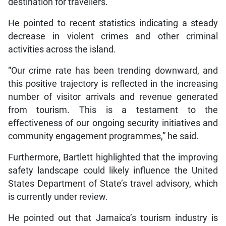
destination for travellers.”
He pointed to recent statistics indicating a steady
decrease in violent crimes and other criminal
activities across the island.
“Our crime rate has been trending downward, and
this positive trajectory is reflected in the increasing
number of visitor arrivals and revenue generated
from tourism. This is a testament to the
effectiveness of our ongoing security initiatives and
community engagement programmes,” he said.
Furthermore, Bartlett highlighted that the improving
safety landscape could likely influence the United
States Department of State’s travel advisory, which
is currently under review.
He pointed out that Jamaica’s tourism industry is