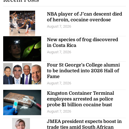
NBA player of J’can descent died
of heroin, cocaine overdose
August 7, 2026
New species of frog discovered
in Costa Rica
August 7, 2026
Four St George’s College alumni
to be inducted into 2026 Hall of
Fame
August 7, 2026
Kingston Container Terminal
employees arrested as police
probe $1 billion cocaine bust
August 7, 2026
JMEA president expects boost in
trade ties amid South African