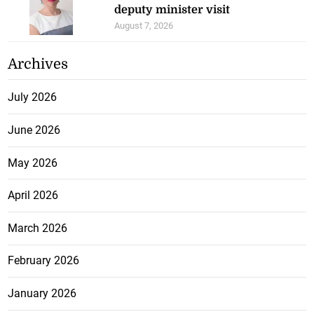
deputy minister visit
August 7, 2026
Archives
July 2026
June 2026
May 2026
April 2026
March 2026
February 2026
January 2026