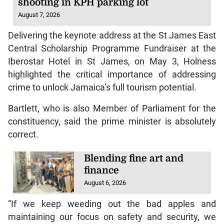
shooting in KPH parking lot
August 7, 2026
Delivering the keynote address at the St James East
Central Scholarship Programme Fundraiser at the
Iberostar Hotel in St James, on May 3, Holness
highlighted the critical importance of addressing
crime to unlock Jamaica’s full tourism potential.
Bartlett, who is also Member of Parliament for the
constituency, said the prime minister is absolutely
correct.
Blending fine art and
finance
August 6, 2026
“If we keep weeding out the bad apples and
maintaining our focus on safety and security, we