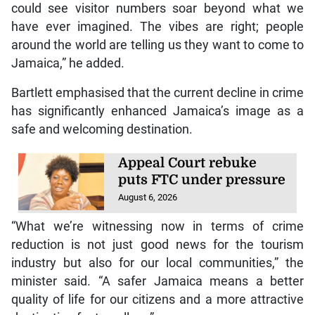
could see visitor numbers soar beyond what we
have ever imagined. The vibes are right; people
around the world are telling us they want to come to
Jamaica,” he added.
Bartlett emphasised that the current decline in crime
has significantly enhanced Jamaica’s image as a
safe and welcoming destination.
Appeal Court rebuke
puts FTC under pressure
August 6, 2026
“What we’re witnessing now in terms of crime
reduction is not just good news for the tourism
industry but also for our local communities,” the
minister said. “A safer Jamaica means a better
quality of life for our citizens and a more attractive