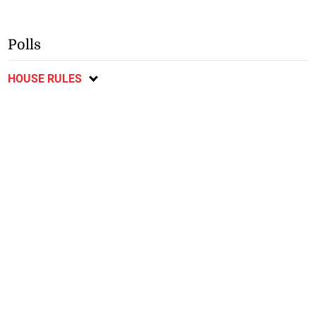
Polls
HOUSE RULES