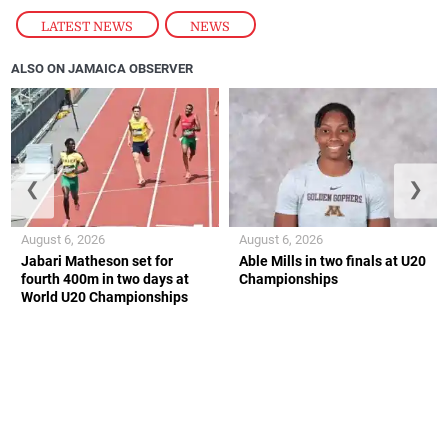
LATEST NEWS
,
NEWS
ALSO ON JAMAICA OBSERVER
❮
❯
August 6, 2026
August 6, 2026
Jabari Matheson set for
Able Mills in two finals at U20
fourth 400m in two days at
Championships
World U20 Championships