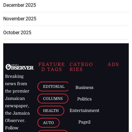
December 2025
November 2025
October 2025
FEATURE
CATEGO
ADS
D TAGS
RIES
Breaking
news from
EDITORIAL
Business
the premier
Jamaican
COLUMNS
Politics
newspaper,
Entertainment
HEALTH
the Jamaica
Observer.
Page2
AUTO
Follow