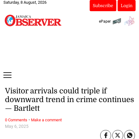
Saturday, 8 August, 2026
Subscribe
Login
ePaper
Visitor arrivals could triple if
downward trend in crime continues
— Bartlett
·
0 Comments
Make a comment
May 6, 2025