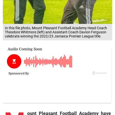
In this file photo, Mount Pleasant Football Academy Head Coach
Theodore Whitmore (left) and Assistant Coach Davion Ferguson
celebrate winning the 2022/23 Jamaica Premier League title.
ount
Pleasant Football Academy have