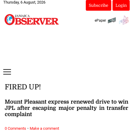
Thursday, 6 August, 2026
Subscribe
Login
ePaper
FIRED UP!
Mount Pleasant express renewed drive to win
JPL after escaping major penalty in transfer
complaint
·
0 Comments
Make a comment