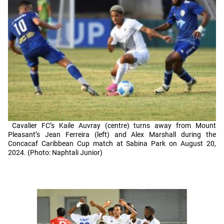
Cavalier FC’s Kaile Auvray (centre) turns away from Mount
Pleasant’s Jean Ferreira (left) and Alex Marshall during the
Concacaf Caribbean Cup match at Sabina Park on August 20,
2024. (Photo: Naphtali Junior)