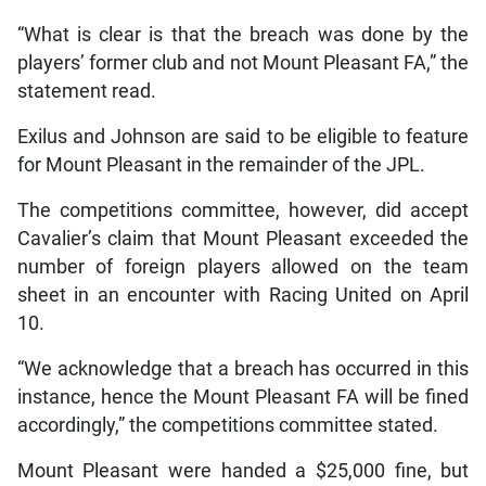
“What is clear is that the breach was done by the
players’ former club and not Mount Pleasant FA,” the
statement read.
Exilus and Johnson are said to be eligible to feature
for Mount Pleasant in the remainder of the JPL.
The competitions committee, however, did accept
Cavalier’s claim that Mount Pleasant exceeded the
number of foreign players allowed on the team
sheet in an encounter with Racing United on April
10.
“We acknowledge that a breach has occurred in this
instance, hence the Mount Pleasant FA will be fined
accordingly,” the competitions committee stated.
Mount Pleasant were handed a $25,000 fine, but