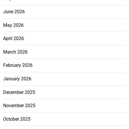
June 2026
May 2026
April 2026
March 2026
February 2026
January 2026
December 2025
November 2025
October 2025