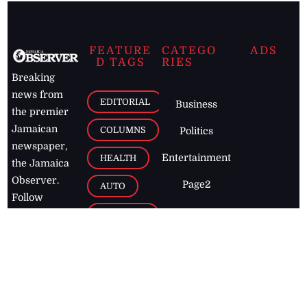
FEATURE
CATEGO
ADS
D TAGS
RIES
Breaking
news from
EDITORIAL
Business
the premier
Jamaican
COLUMNS
Politics
newspaper,
Entertainment
HEALTH
the Jamaica
Observer.
Page2
AUTO
Follow
BUSINESS
Jamaican
news online
LETTERS
for free and
stay informed
PAGE2
on what's
FOOTBALL
happening in