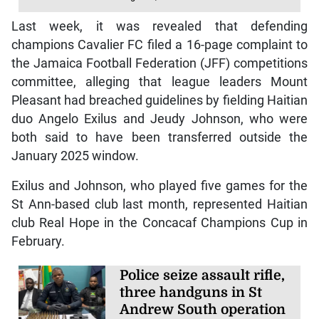
Last week, it was revealed that defending
champions Cavalier FC filed a 16-page complaint to
the Jamaica Football Federation (JFF) competitions
committee, alleging that league leaders Mount
Pleasant had breached guidelines by fielding Haitian
duo Angelo Exilus and Jeudy Johnson, who were
both said to have been transferred outside the
January 2025 window.
Exilus and Johnson, who played five games for the
St Ann-based club last month, represented Haitian
club Real Hope in the Concacaf Champions Cup in
February.
Police seize assault rifle,
three handguns in St
Andrew South operation