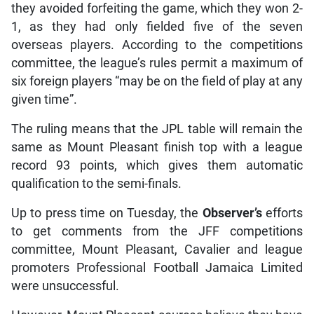
they avoided forfeiting the game, which they won 2-
1, as they had only fielded five of the seven
overseas players. According to the competitions
committee, the league’s rules permit a maximum of
six foreign players “may be on the field of play at any
given time”.
The ruling means that the JPL table will remain the
same as Mount Pleasant finish top with a league
record 93 points, which gives them automatic
qualification to the semi-finals.
Up to press time on Tuesday, the
Observer’s
efforts
to get comments from the JFF competitions
committee, Mount Pleasant, Cavalier and league
promoters Professional Football Jamaica Limited
were unsuccessful.