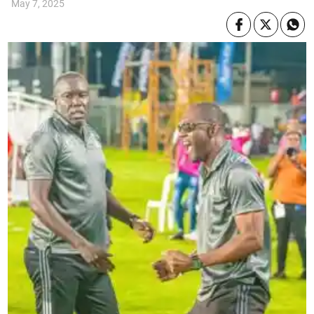
May 7, 2025