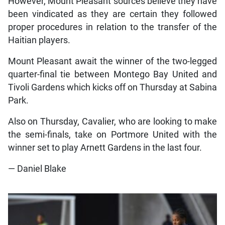
However, Mount Pleasant sources believe they have
been vindicated as they are certain they followed
proper procedures in relation to the transfer of the
Haitian players.
Mount Pleasant await the winner of the two-legged
quarter-final tie between Montego Bay United and
Tivoli Gardens which kicks off on Thursday at Sabina
Park.
Also on Thursday, Cavalier, who are looking to make
the semi-finals, take on Portmore United with the
winner set to play Arnett Gardens in the last four.
— Daniel Blake