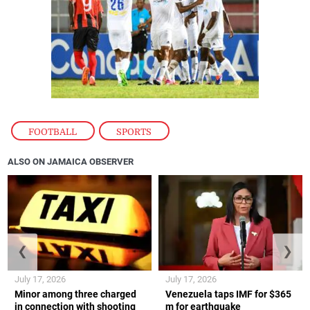
FOOTBALL
,
SPORTS
ALSO ON JAMAICA OBSERVER
❮
❯
July 17, 2026
July 17, 2026
Minor among three charged
Venezuela taps IMF for $365
in connection with shooting
m for earthquake