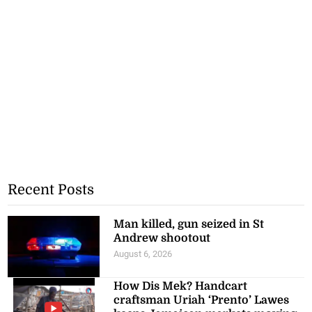
Recent Posts
Man killed, gun seized in St
Andrew shootout
August 6, 2026
How Dis Mek? Handcart
craftsman Uriah ‘Prento’ Lawes