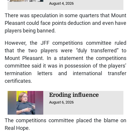
August 4, 2026
There was speculation in some quarters that Mount
Pleasant could face points deduction and even have
players being banned.
However, the JFF competitions committee ruled
that the two players were “duly transferred” to
Mount Pleasant. In a statement the competitions
committee said it was in possession of the players’
termination letters and international transfer
certificates.
Eroding influence
August 6, 2026
The competitions committee placed the blame on
Real Hope.