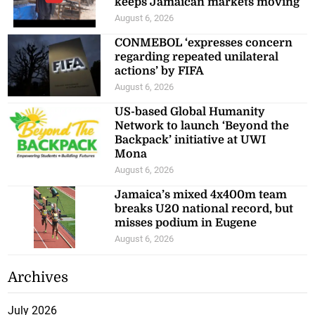
keeps Jamaican markets moving
August 6, 2026
CONMEBOL ‘expresses concern
regarding repeated unilateral
actions’ by FIFA
August 6, 2026
US-based Global Humanity
Network to launch ‘Beyond the
Backpack’ initiative at UWI
Mona
August 6, 2026
Jamaica’s mixed 4x400m team
breaks U20 national record, but
misses podium in Eugene
August 6, 2026
Archives
July 2026