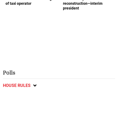
of taxi operator
reconstruction—interim
president
Polls
HOUSE RULES