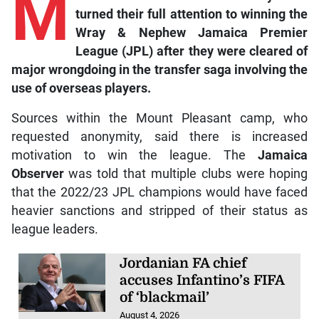
M
turned their full attention to winning the
Wray & Nephew Jamaica Premier
League (JPL) after they were cleared of
major wrongdoing in the transfer saga involving the
use of overseas players.
Sources within the Mount Pleasant camp, who
requested anonymity, said there is increased
motivation to win the league. The
Jamaica
Observer
was told that multiple clubs were hoping
that the 2022/23 JPL champions would have faced
heavier sanctions and stripped of their status as
league leaders.
Jordanian FA chief
accuses Infantino’s FIFA
of ‘blackmail’
August 4, 2026