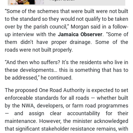
“Some of the schemes that were built were not built
to the standard so they would not qualify to be taken
over by the parish council,” Morgan said in a follow-
up interview with the
Jamaica Observer
. “Some of
them didn’t have proper drainage. Some of the
roads were not built properly.
“And then who suffers? It’s the residents who live in
these developments… this is something that has to
be addressed,” he continued.
The proposed One Road Authority is expected to set
enforceable standards for all roads — whether built
by the NWA, developers, or farm road programmes
— and assign clear accountability for their
maintenance. However, the minister acknowledged
that significant stakeholder resistance remains, with
agencies such as the NWA, RADA, and municipal