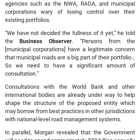
corporations wary of losing control over their
existing portfolios.
“We have not decided the fullness of it yet,” he told
the
Business Observer
. “Persons from the
[municipal corporations] have a legitimate concern
that municipal roads are a big part of their portfolio…
So we need to have a significant amount of
consultation.”
Consultations with the World Bank and other
international bodies are already under way to help
shape the structure of the proposed entity which
may borrow from best practices in other jurisdictions
with national-level road management systems.
In parallel, Morgan revealed that the Government
will need to spend approximately $20 billion annually