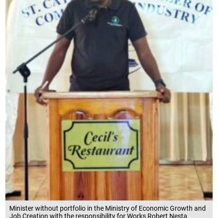
Minister without portfolio in the Ministry of Economic Growth and
Job Creation with the responsibility for Works Robert Nesta
Morgan, speaking at the St Catherine Chamber of Commerce and