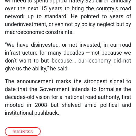
over the next 15 years to bring the country’s road
network up to standard. He pointed to years of
underinvestment, driven not by policy neglect but by
macroeconomic constraints.
“We have disinvested, or not invested, in our road
infrastructure for many decades — not because we
don’t want to but because… our economy did not
give us the ability,” he said.
The announcement marks the strongest signal to
date that the Government intends to formalise the
decades-old vision for a national road authority, first
mooted in 2008 but shelved amid political and
institutional pushback.
BUSINESS