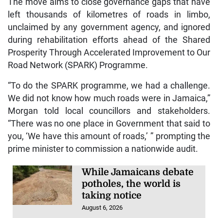
left thousands of kilometres of roads in limbo,
unclaimed by any government agency, and ignored
during rehabilitation efforts ahead of the Shared
Prosperity Through Accelerated Improvement to Our
Road Network (SPARK) Programme.
“To do the SPARK programme, we had a challenge.
We did not know how much roads were in Jamaica,”
Morgan told local councillors and stakeholders.
“There was no one place in Government that said to
you, ‘We have this amount of roads,’ ” prompting the
prime minister to commission a nationwide audit.
While Jamaicans debate
potholes, the world is
taking notice
August 6, 2026