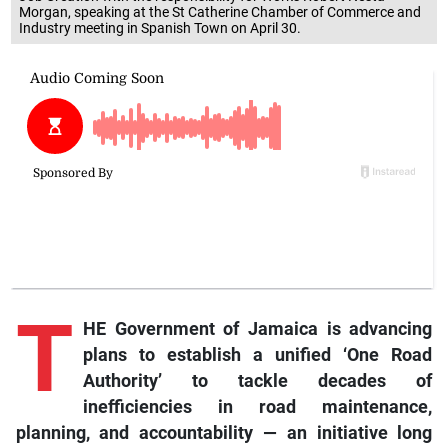
Industry meeting in Spanish Town on April 30.
T
HE Government of Jamaica is advancing
plans to establish a unified ‘One Road
Authority’ to tackle decades of
inefficiencies in road maintenance,
planning, and accountability — an initiative long
discussed but never executed, now pushed forward