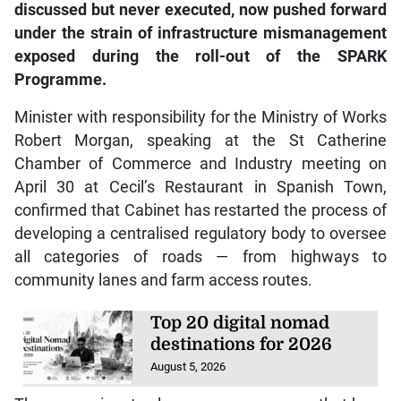
under the strain of infrastructure mismanagement
exposed during the roll-out of the SPARK
Programme.
Minister with responsibility for the Ministry of Works
Robert Morgan, speaking at the St Catherine
Chamber of Commerce and Industry meeting on
April 30 at Cecil’s Restaurant in Spanish Town,
confirmed that Cabinet has restarted the process of
developing a centralised regulatory body to oversee
all categories of roads — from highways to
community lanes and farm access routes.
Top 20 digital nomad
destinations for 2026
August 5, 2026
The move aims to close governance gaps that have