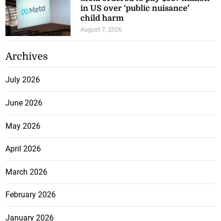
child harm
August 7, 2026
Archives
July 2026
June 2026
May 2026
April 2026
March 2026
February 2026
January 2026