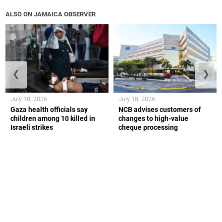
ALSO ON JAMAICA OBSERVER
❮
❯
July 18, 2026
July 18, 2026
Gaza health officials say
NCB advises customers of
children among 10 killed in
changes to high-value
Israeli strikes
cheque processing