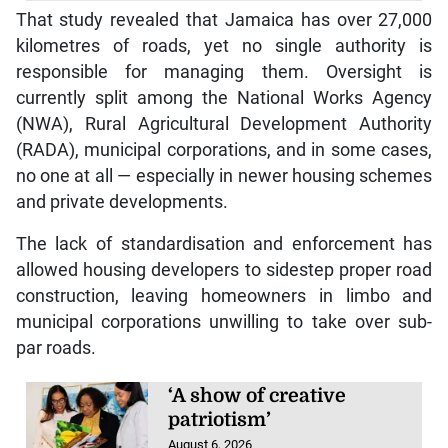
That study revealed that Jamaica has over 27,000
kilometres of roads, yet no single authority is
responsible for managing them. Oversight is
currently split among the National Works Agency
(NWA), Rural Agricultural Development Authority
(RADA), municipal corporations, and in some cases,
no one at all — especially in newer housing schemes
and private developments.
The lack of standardisation and enforcement has
allowed housing developers to sidestep proper road
construction, leaving homeowners in limbo and
municipal corporations unwilling to take over sub-
par roads.
‘A show of creative
patriotism’
August 6, 2026