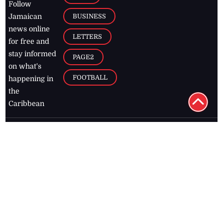
BUSINESS
Jamaican
news online
LETTERS
for free and
stay informed
PAGE2
on what's
FOOTBALL
happening in
the
Caribbean
Jamaica Observer,
2026
© All
Rights Reserved
Home
Contact Us
RSS Feeds
Feedback
Privacy Policy
Editorial Code of
Conduct