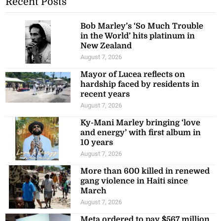
Bob Marley’s ‘So Much Trouble
in the World’ hits platinum in
New Zealand
August 7, 2026
Mayor of Lucea reflects on
hardship faced by residents in
recent years
August 7, 2026
Ky-Mani Marley bringing ‘love
and energy’ with first album in
10 years
August 7, 2026
More than 600 killed in renewed
gang violence in Haiti since
March
August 7, 2026
Meta ordered to pay $567 million
in US over ‘public nuisance’