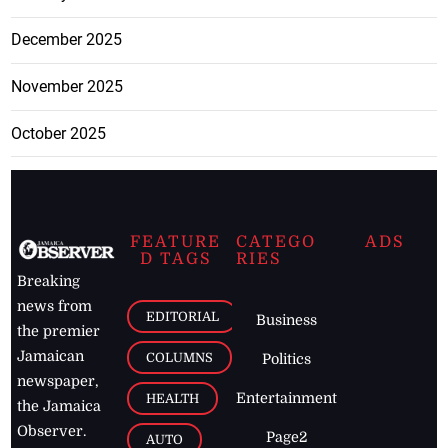
December 2025
November 2025
October 2025
FEATURE
CATEGO
ADS
D TAGS
RIES
Breaking
news from
EDITORIAL
Business
the premier
Jamaican
COLUMNS
Politics
newspaper,
Entertainment
HEALTH
the Jamaica
Observer.
Page2
AUTO
Follow