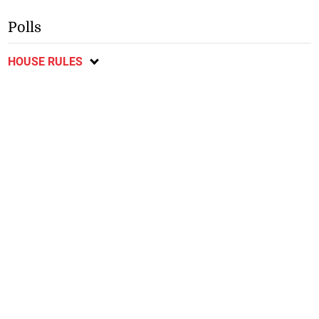
Polls
HOUSE RULES