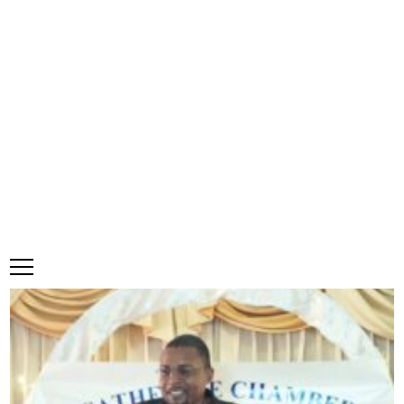
Government moves to create ‘One
Road Authority’
·
0 Comments
Make a comment
Karena Bennett | Senior Business Reporter |
bennettk@jamaicaobserver.com
May 7, 2025