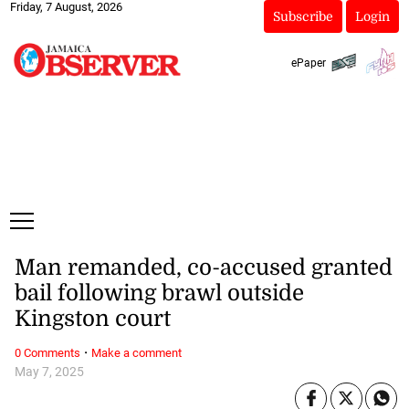
Friday, 7 August, 2026
Subscribe
Login
ePaper
Man remanded, co-accused granted
bail following brawl outside
Kingston court
·
0 Comments
Make a comment
May 7, 2025