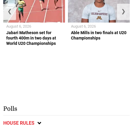
❮
❯
August 6, 2026
August 6, 2026
Jabari Matheson set for
Able Mills in two finals at U20
fourth 400m in two days at
Championships
World U20 Championships
Polls
HOUSE RULES