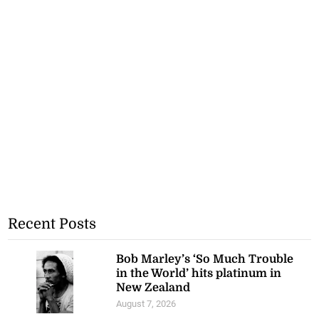
Recent Posts
Bob Marley’s ‘So Much Trouble
in the World’ hits platinum in
New Zealand
August 7, 2026