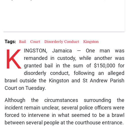
Tags:
Bail
Court
Disorderly Conduct
Kingston
K
INGSTON, Jamaica — One man was
remanded in custody, while another was
granted bail in the sum of $150,000 for
disorderly conduct, following an alleged
brawl outside the Kingston and St Andrew Parish
Court on Tuesday.
Although the circumstances surrounding the
incident remain unclear, several police officers were
forced to intervene in what seemed to be a brawl
between several people at the courthouse entrance.