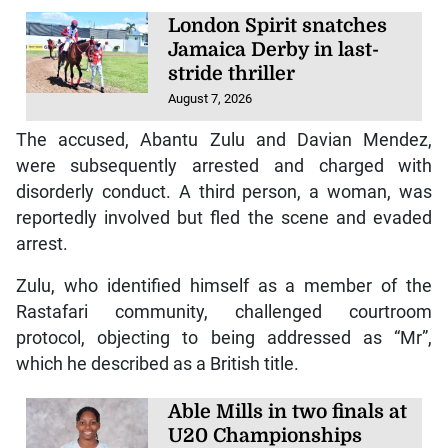
London Spirit snatches
Jamaica Derby in last-
stride thriller
August 7, 2026
The accused, Abantu Zulu and Davian Mendez,
were subsequently arrested and charged with
disorderly conduct. A third person, a woman, was
reportedly involved but fled the scene and evaded
arrest.
Zulu, who identified himself as a member of the
Rastafari community, challenged courtroom
protocol, objecting to being addressed as “Mr”,
which he described as a British title.
Able Mills in two finals at
U20 Championships