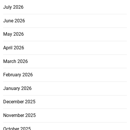
July 2026
June 2026
May 2026
April 2026
March 2026
February 2026
January 2026
December 2025
November 2025
October 2025