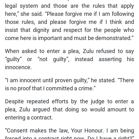
legal system and those are the rules that apply
here,” she said. “Please forgive me if I am following
those rules, and please forgive me if I think and
insist that dignity and respect for the people who
come here is important and must be demonstrated.”
When asked to enter a plea, Zulu refused to say
“guilty” or “not guilty”, instead asserting his
innocence.
“I am innocent until proven guilty,” he stated. “There
is no proof that I committed a crime.”
Despite repeated efforts by the judge to enter a
plea, Zulu argued that doing so would amount to
entering a contract.
“Consent makes the law, Your Honour. I am being
forced into a contract right now. Do I have a right?”