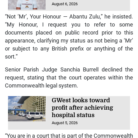
August 6, 2026
“Not ‘Mr’, Your Honour — Abantu Zulu,” he insisted.
“My Honour, I request you to refer to some
documents placed on public record prior to this
appearance, clarifying my status as not being a ‘Mr’
or subject to any British prefix or anything of the
sort.”
Senior Parish Judge Sanchia Burrell declined the
request, stating that the court operates within the
Commonwealth legal system.
GWest looks toward
profit after achieving
hospital status
August 5, 2026
“You are in a court that is part of the Commonwealth