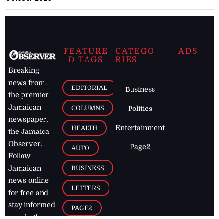
FEATURE
CATEGO
ADS
D TAGS
RIES
Breaking
news from
EDITORIAL
Business
the premier
Jamaican
COLUMNS
Politics
newspaper,
Entertainment
HEALTH
the Jamaica
Observer.
Page2
AUTO
Follow
BUSINESS
Jamaican
news online
LETTERS
for free and
stay informed
PAGE2
on what's