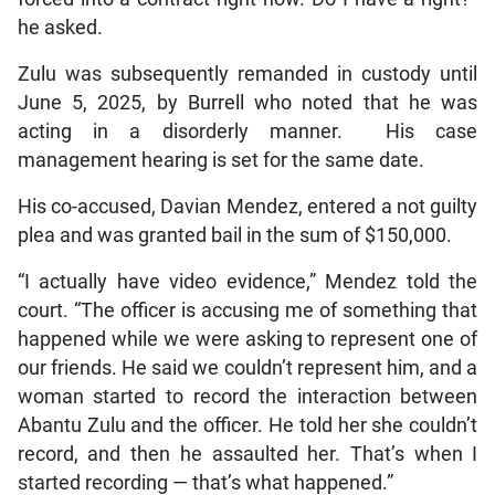
he asked.
Zulu was subsequently remanded in custody until
June 5, 2025, by Burrell who noted that he was
acting in a disorderly manner. His case
management hearing is set for the same date.
His co-accused, Davian Mendez, entered a not guilty
plea and was granted bail in the sum of $150,000.
“I actually have video evidence,” Mendez told the
court. “The officer is accusing me of something that
happened while we were asking to represent one of
our friends. He said we couldn’t represent him, and a
woman started to record the interaction between
Abantu Zulu and the officer. He told her she couldn’t
record, and then he assaulted her. That’s when I
started recording — that’s what happened.”