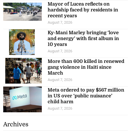
Mayor of Lucea reflects on
hardship faced by residents in
recent years
August 7, 2026
Ky-Mani Marley bringing ‘love
and energy’ with first album in
10 years
August 7, 2026
More than 600 killed in renewed
gang violence in Haiti since
March
August 7, 2026
Meta ordered to pay $567 million
in US over ‘public nuisance’
child harm
August 7, 2026
Archives