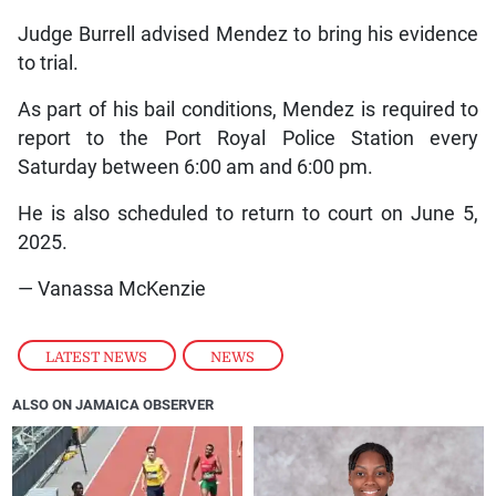
Judge Burrell advised Mendez to bring his evidence
to trial.
As part of his bail conditions, Mendez is required to
report to the Port Royal Police Station every
Saturday between 6:00 am and 6:00 pm.
He is also scheduled to return to court on June 5,
2025.
— Vanassa McKenzie
LATEST NEWS
,
NEWS
ALSO ON JAMAICA OBSERVER