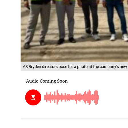
AS Bryden directors pose for a photo at the company’s new