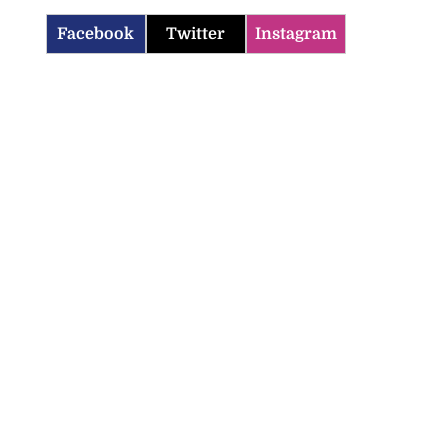
Facebook
Twitter
Instagram