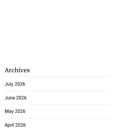
Archives
July 2026
June 2026
May 2026
April 2026