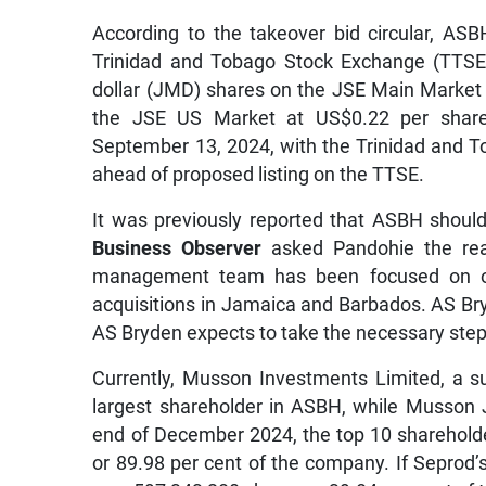
According to the takeover bid circular, ASBH
Trinidad and Tobago Stock Exchange (TTSE) 
dollar (JMD) shares on the JSE Main Market 
the JSE US Market at US$0.22 per share
September 13, 2024, with the Trinidad and
ahead of proposed listing on the TTSE.
It was previously reported that ASBH shou
Business Observer
asked Pandohie the re
management team has been focused on ope
acquisitions in Jamaica and Barbados. AS Bry
AS Bryden expects to take the necessary step
Currently, Musson Investments Limited, a s
largest shareholder in ASBH, while Musson J
end of December 2024, the top 10 sharehold
or 89.98 per cent of the company. If Seprod’s