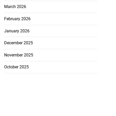
March 2026
February 2026
January 2026
December 2025
November 2025
October 2025