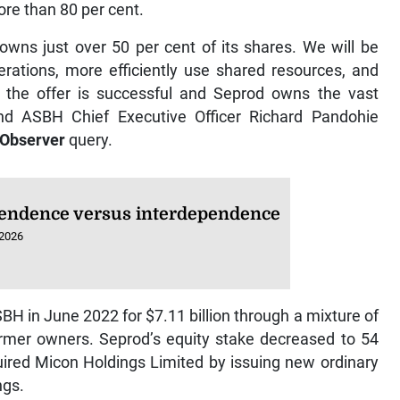
re than 80 per cent.
owns just over 50 per cent of its shares. We will be
erations, more efficiently use shared resources, and
if the offer is successful and Seprod owns the vast
nd ASBH Chief Executive Officer Richard Pandohie
 Observer
query.
endence versus interdependence
 2026
SBH in June 2022 for $7.11 billion through a mixture of
ormer owners. Seprod’s equity stake decreased to 54
red Micon Holdings Limited by issuing new ordinary
ngs.