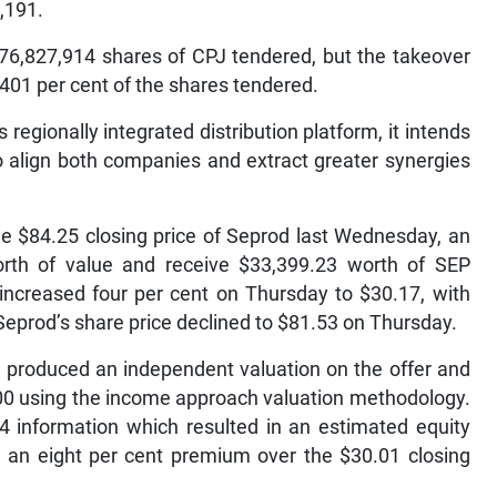
,191.
76,827,914 shares of CPJ tendered, but the takeover
.401 per cent of the shares tendered.
regionally integrated distribution platform, it intends
to align both companies and extract greater synergies
e $84.25 closing price of Seprod last Wednesday, an
rth of value and receive $33,399.23 worth of SEP
increased four per cent on Thursday to $30.17, with
 Seprod’s share price declined to $81.53 on Thursday.
 produced an independent valuation on the offer and
.00 using the income approach valuation methodology.
 information which resulted in an estimated equity
e, an eight per cent premium over the $30.01 closing