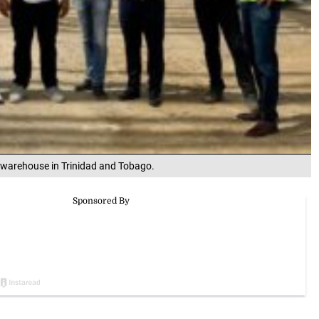
 warehouse in Trinidad and Tobago.