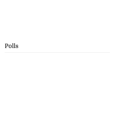
Polls