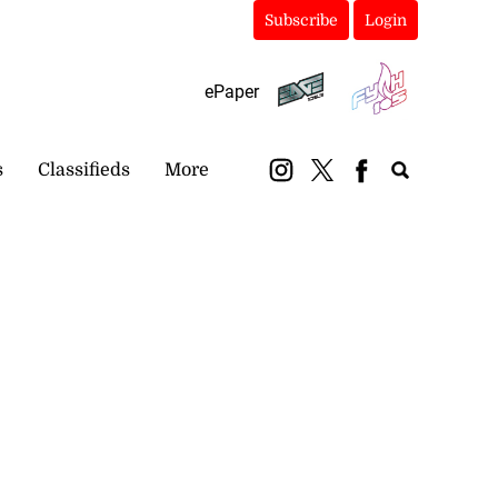
Subscribe
Login
ePaper
s
Classifieds
More