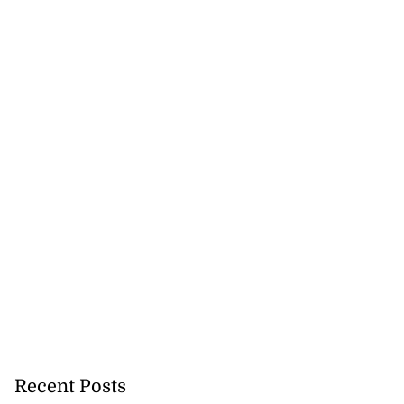
Recent Posts