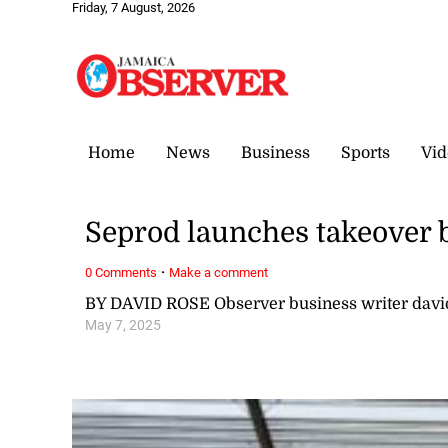
Friday, 7 August, 2026
Home
News
Business
Sports
Vid
Seprod launches takeover 
·
0 Comments
Make a comment
BY DAVID ROSE Observer business writer dav
May 7, 2025