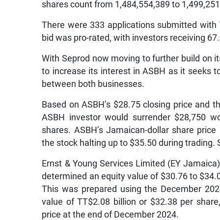
shares count from 1,484,554,389 to 1,499,251
There were 333 applications submitted with 
bid was pro-rated, with investors receiving 67
With Seprod now moving to further build on its 
to increase its interest in ASBH as it seeks 
between both businesses.
Based on ASBH’s $28.75 closing price and th
ASBH investor would surrender $28,750 wo
shares. ASBH’s Jamaican-dollar share price 
the stock halting up to $35.50 during trading.
Ernst & Young Services Limited (EY Jamaica)
determined an equity value of $30.76 to $34
This was prepared using the December 2024
value of TT$2.08 billion or $32.38 per shar
price at the end of December 2024.