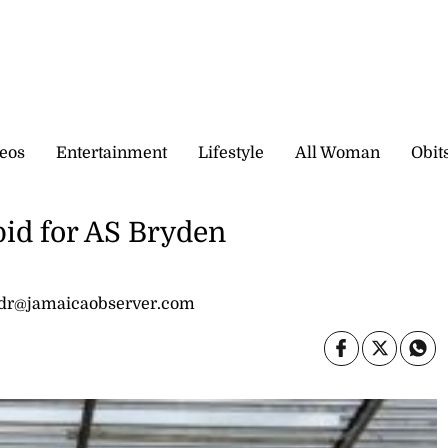
eos
Entertainment
Lifestyle
All Woman
Obit
bid for AS Bryden
idr@jamaicaobserver.com