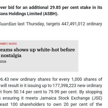
er bid for an additional 29.85 per cent stake in its
Sons Holdings Limited (ASBH).
Guardian
last Thursday, targets 447,491,012 ordinary
MENT, MUSIC
eams shows up white-hot before
nostalgia
 2026
96.43 new ordinary shares for every 1,000 shares of
ll result in it issuing up to 177,398,223 new ordinary
BH from 50.14 per cent to 79.99 per cent. By stopping
is ensuring it meets Jamaica Stock Exchange (JSE)
 least 100 shareholders to own 20 per cent of the