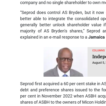
company and no single shareholder to own mo
“Seprod does control AS Bryden, but it now 
better able to integrate the consolidated op
generally better unlock shareholder value 
majority of AS Bryden’s shares,” Seprod a
explained in an e-mail response to a
Jamaica
COLUMNS
Indep
August 5,
Seprod first acquired a 60 per cent stake in A
debt and preference shares issued to the f
per cent in November 2022 when ASBH acqui
shares of ASBH to the owners of Micon Holdi