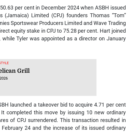
to 50.63 per cent in December 2024 when ASBH issued
rs (Jamaica) Limited (CPJ) founders Thomas “Tom”
anies Sportswear Producers Limited and Wave Trading
ect equity stake in CPJ to 75.28 per cent. Hart joined
 while Tyler was appointed as a director on January
ESTYLE
lican Grill
 2026
BH launched a takeover bid to acquire 4.71 per cent
 It completed this move by issuing 10 new ordinary
res of CPJ surrendered. This transaction resulted in
February 24 and the increase of its issued ordinary