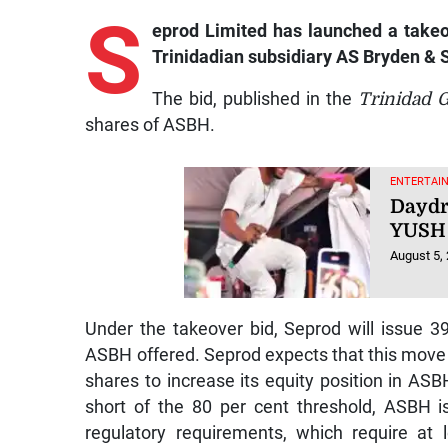
S
eprod Limited has launched a takeov
Trinidadian subsidiary AS Bryden & 
The bid, published in the
Trinidad 
shares of ASBH.
ENTERTAIN
Daydr
YUSH 
August 5,
Under the takeover bid, Seprod will issue 3
ASBH offered. Seprod expects that this move wi
shares to increase its equity position in AS
short of the 80 per cent threshold, ASBH 
regulatory requirements, which require at