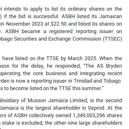
 intends to apply to list its ordinary shares on the
if the bid is successful. ASBH listed its Jamaican
in November 2023 at $22.50 and listed its shares on
. ASBH became a registered reporting issuer on
 Tobago Securities and Exchange Commission (TTSEC)
ld have listed on the TTSE by March 2025. When the
ason for the delay, he responded, “The AS Bryden
rating the core business and integrating recent
den is now a reporting issuer in Trinidad and Tobago.
s to become listed on the TTSE this summer.”
ubsidiary of Musson Jamaica Limited, is the second
amaica is the largest shareholder in Seprod. At the
ers of ASBH collectively owned 1,349,003,296 shares
 stake is excluded, the other nine large shareholders