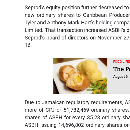
Seprod’s equity position further decreased 
new ordinary shares to Caribbean Produce
Tyler and Anthony Mark Hart’s holding comp
Limited. That transaction increased ASBH’s dir
Seprod’s board of directors on November 27,
16.
FOOD, LIF
The Pe
August 6,
Due to Jamaican regulatory requirements, AS
more of CPJ or 51,782,469 ordinary shares.
shares of ASBH for every 35.23 ordinary sha
ASBH issuing 14,696,802 ordinary shares on 