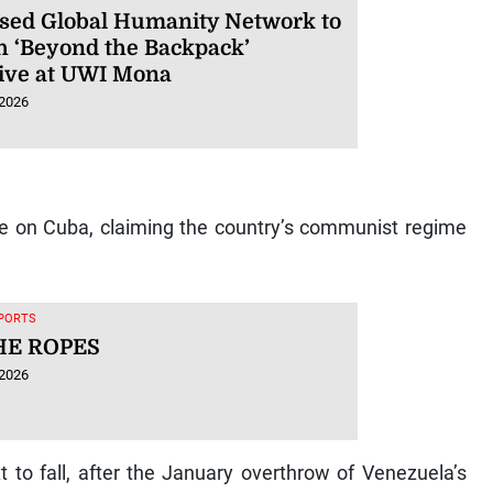
sed Global Humanity Network to
h ‘Beyond the Backpack’
ative at UWI Mona
 2026
e on Cuba, claiming the country’s communist regime
SPORTS
HE ROPES
 2026
 to fall, after the January overthrow of Venezuela’s