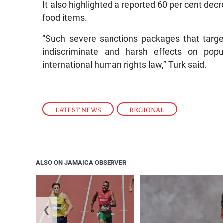
It also highlighted a reported 60 per cent decr
food items.
“Such severe sanctions packages that targ
indiscriminate and harsh effects on popul
international human rights law,” Turk said.
LATEST NEWS
,
REGIONAL
ALSO ON JAMAICA OBSERVER
❮