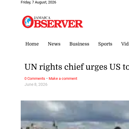
Friday, 7 August, 2026
Home
News
Business
Sports
Vid
UN rights chief urges US to
·
0 Comments
Make a comment
June 8, 2026