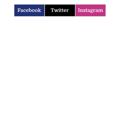
Facebook
Twitter
Instagram