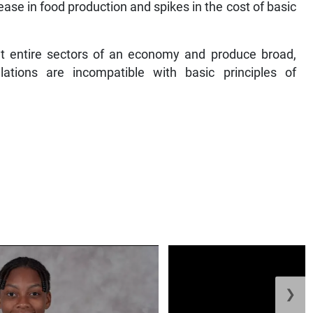
ease in food production and spikes in the cost of basic
et entire sectors of an economy and produce broad,
ations are incompatible with basic principles of
❯