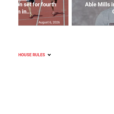
Matheson set for fourth
Able Mills i
400m in...
August 6, 2026
HOUSE RULES