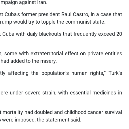
ampaign against Iran.
st Cuba’s former president Raul Castro, in a case that
 Trump would try to topple the communist state.
ft Cuba with daily blackouts that frequently exceed 20
some with extraterritorial effect on private entities
, had added to the misery.
ly affecting the population’s human rights,” Turk’s
 were under severe strain, with essential medicines in
nt mortality had doubled and childhood cancer survival
ns were imposed, the statement said.