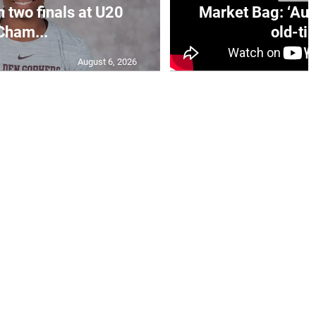
n two finals at U20
Market Bag: ‘Aun
Cham...
old-tim
August 6, 2026