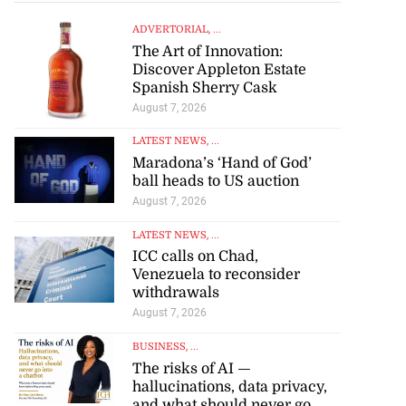
ADVERTORIAL
, ...
The Art of Innovation:
Discover Appleton Estate
Spanish Sherry Cask
August 7, 2026
LATEST NEWS
, ...
Maradona’s ‘Hand of God’
ball heads to US auction
August 7, 2026
LATEST NEWS
, ...
ICC calls on Chad,
Venezuela to reconsider
withdrawals
August 7, 2026
BUSINESS
, ...
The risks of AI —
hallucinations, data privacy,
and what should never go