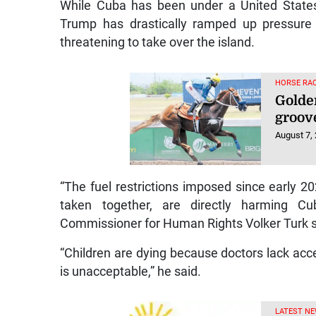
While Cuba has been under a United States
Trump has drastically ramped up pressure i
threatening to take over the island.
HORSE RAC
Golde
groov
August 7,
“The fuel restrictions imposed since early 202
taken together, are directly harming Cu
Commissioner for Human Rights Volker Turk s
“Children are dying because doctors lack acc
is unacceptable,” he said.
LATEST NE