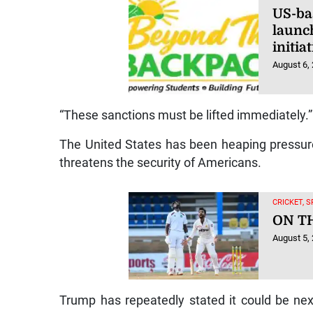
US-ba
launc
initi
August 6,
“These sanctions must be lifted immediately.”
The United States has been heaping pressur
threatens the security of Americans.
CRICKET, 
ON T
August 5,
Trump has repeatedly stated it could be next