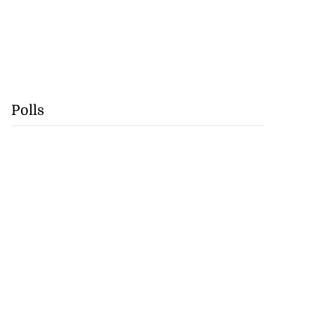
Polls