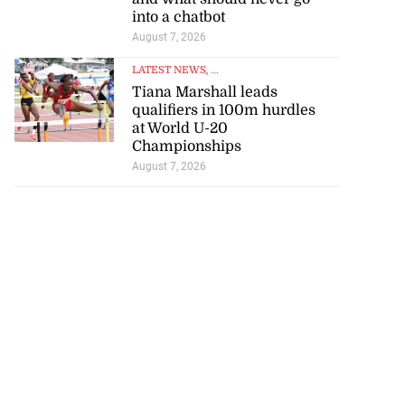
into a chatbot
August 7, 2026
LATEST NEWS
, ...
Tiana Marshall leads
qualifiers in 100m hurdles
at World U-20
Championships
August 7, 2026