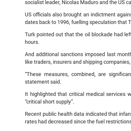
socialist leader, Nicolas Maduro and the US c
US officials also brought an indictment again
dates back to 1996, fuelling speculation that
Turk pointed out that the oil blockade had le
hours.
And additional sanctions imposed last month, 
like traders, insurers and shipping companies
“These measures, combined, are significant
statement said.
It highlighted that critical medical services
“critical short supply”.
Recent public health data indicated that infa
rates had decreased since the fuel restrictio