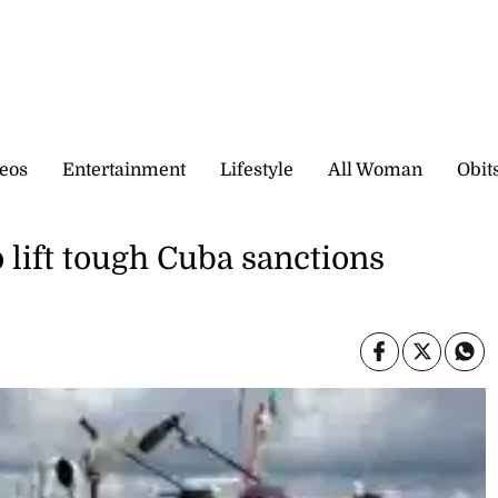
eos
Entertainment
Lifestyle
All Woman
Obit
 lift tough Cuba sanctions