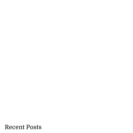
Recent Posts