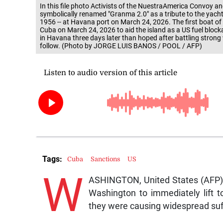
In this file photo Activists of the NuestraAmerica Convoy a
symbolically renamed "Granma 2.0" as a tribute to the yacht u
1956 -- at Havana port on March 24, 2026. The first boat of 
Cuba on March 24, 2026 to aid the island as a US fuel bloc
in Havana three days later than hoped after battling strong 
follow. (Photo by JORGE LUIS BANOS / POOL / AFP)
Tags:
Cuba
Sanctions
US
W
ASHINGTON, United States (AFP) 
Washington to immediately lift 
they were causing widespread suf