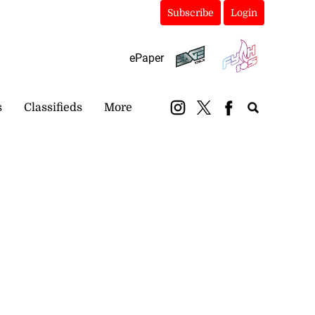
Subscribe
Login
ePaper
s
Classifieds
More