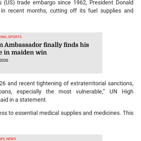
 (US) trade embargo since 1962, President Donald
n recent months, cutting off its fuel supplies and
ING, SPORTS
n Ambassador finally finds his
e in maiden win
 2026
6 and recent tightening of extraterritorial sanctions,
bans, especially the most vulnerable,” UN High
aid in a statement.
ess to essential medical supplies and medicines. This
WS, NEWS