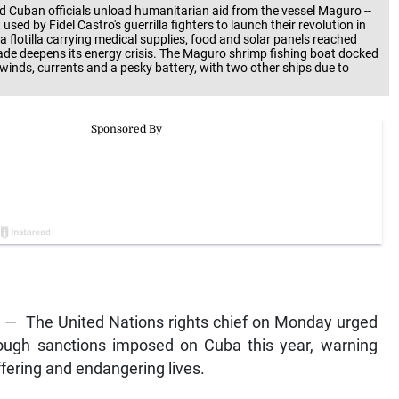
nd Cuban officials unload humanitarian aid from the vessel Maguro --
sed by Fidel Castro's guerrilla fighters to launch their revolution in
a flotilla carrying medical supplies, food and solar panels reached
kade deepens its energy crisis. The Maguro shrimp fishing boat docked
winds, currents and a pesky battery, with two other ships due to
— The United Nations rights chief on Monday urged
tough sanctions imposed on Cuba this year, warning
fering and endangering lives.