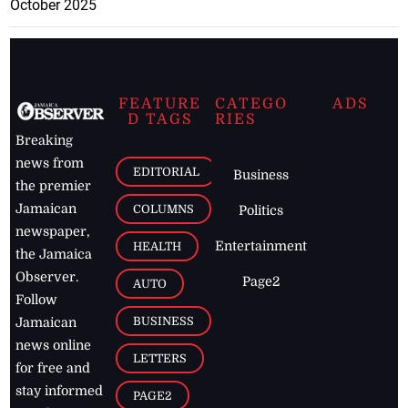
October 2025
FEATURE
CATEGO
ADS
D TAGS
RIES
Breaking
news from
EDITORIAL
Business
the premier
Jamaican
COLUMNS
Politics
newspaper,
Entertainment
HEALTH
the Jamaica
Observer.
Page2
AUTO
Follow
BUSINESS
Jamaican
news online
LETTERS
for free and
stay informed
PAGE2