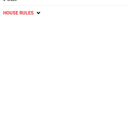
HOUSE RULES