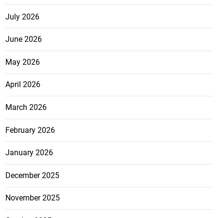
July 2026
June 2026
May 2026
April 2026
March 2026
February 2026
January 2026
December 2025
November 2025