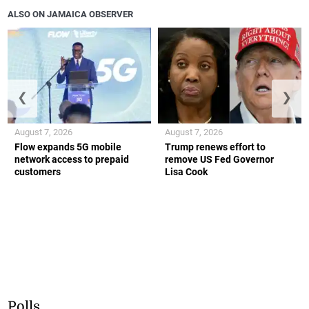
ALSO ON JAMAICA OBSERVER
❮
❯
August 7, 2026
August 7, 2026
Flow expands 5G mobile
Trump renews effort to
network access to prepaid
remove US Fed Governor
customers
Lisa Cook
Polls