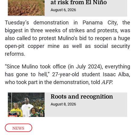
at risk from El Niño
August 6, 2026
Tuesday’s demonstration in Panama City, the
biggest in three weeks of strikes and protests, was
also called to protest Mulino’s bid to reopen a huge
open-pit copper mine as well as social security
reforms.
“Since Mulino took office (in July 2024), everything
has gone to hell,” 27-year-old student Isaac Alba,
who took part in the demonstration, told
AFP.
Roots and recognition
August 8, 2026
NEWS