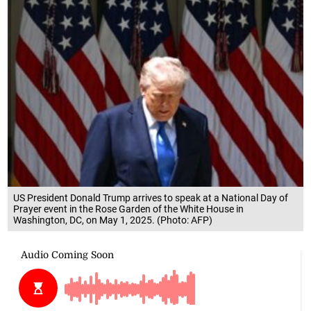
US President Donald Trump arrives to speak at a National Day of
Prayer event in the Rose Garden of the White House in
Washington, DC, on May 1, 2025. (Photo: AFP)