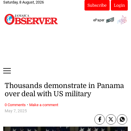
Saturday, 8 August, 2026
Subscribe
Login
ePaper
Thousands demonstrate in Panama
over deal with US military
·
0 Comments
Make a comment
May 7, 2025