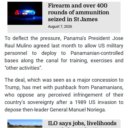
Firearm and over 400
rounds of ammunition
seized in St James
August 7, 2026
To deflect the pressure, Panama’s President Jose
Raul Mulino agreed last month to allow US military
personnel to deploy to Panamanian-controlled
bases along the canal for training, exercises and
“other activities”.
The deal, which was seen as a major concession to
Trump, has met with pushback from Panamanians,
who oppose any perceived infringement of their
country’s sovereignty after a 1989 US invasion to
depose then-leader General Manuel Noriega.
ILO says jobs, livelihoods