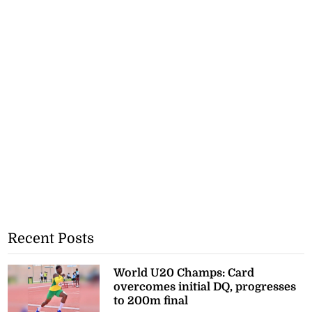
Recent Posts
World U20 Champs: Card
overcomes initial DQ, progresses
to 200m final