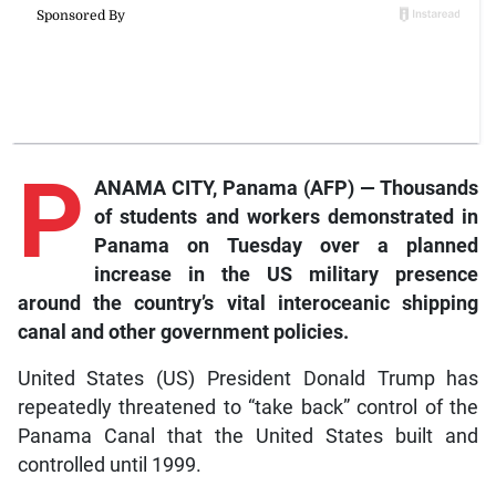
P
ANAMA CITY, Panama (AFP) — Thousands
of students and workers demonstrated in
Panama on Tuesday over a planned
increase in the US military presence
around the country’s vital interoceanic shipping
canal and other government policies.
United States (US) President Donald Trump has
repeatedly threatened to “take back” control of the
Panama Canal that the United States built and
controlled until 1999.