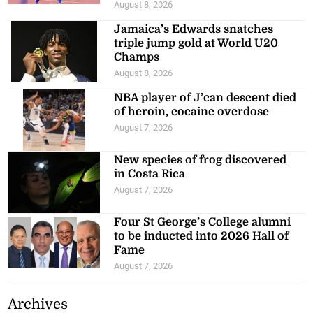
August 8, 2026
Jamaica’s Edwards snatches
triple jump gold at World U20
Champs
August 8, 2026
NBA player of J’can descent died
of heroin, cocaine overdose
August 7, 2026
New species of frog discovered
in Costa Rica
August 7, 2026
Four St George’s College alumni
to be inducted into 2026 Hall of
Fame
August 7, 2026
Archives