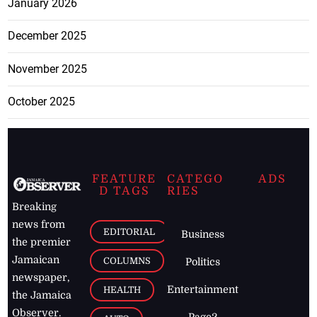
January 2026
December 2025
November 2025
October 2025
FEATURE
CATEGO
ADS
D TAGS
RIES
Breaking
news from
EDITORIAL
Business
the premier
Jamaican
COLUMNS
Politics
newspaper,
Entertainment
HEALTH
the Jamaica
Observer.
Page2