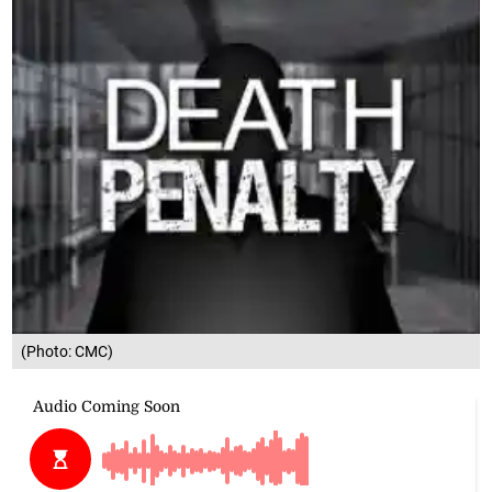
(Photo: CMC)