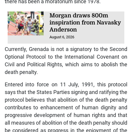
there has been a moratorium since 1978.
Morgan draws 800m
inspiration from Navasky
Anderson
August 6, 2026
Currently, Grenada is not a signatory to the Second
Optional Protocol to the International Covenant on
Civil and Political Rights, which aims to abolish the
death penalty.
Entered into force on 11 July, 1991, this protocol
says that the States Parties signing and ratifying the
protocol believes that abolition of the death penalty
contributes to enhancement of human dignity and
progressive development of human rights and that
all measures of abolition of the death penalty should
be considered as progress in the enjoyment of the