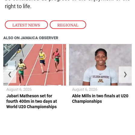
right to life.
LATEST NEWS
,
REGIONAL
ALSO ON JAMAICA OBSERVER
❮
❯
August 6, 2026
August 6, 2026
Jabari Matheson set for
Able Mills in two finals at U20
fourth 400m in two days at
Championships
World U20 Championships