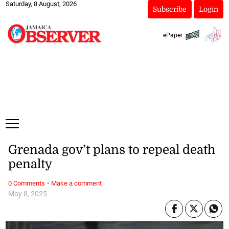
Saturday, 8 August, 2026
Subscribe
Login
ePaper
Grenada gov’t plans to repeal death
penalty
·
0 Comments
Make a comment
May 8, 2025