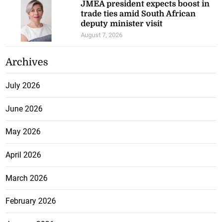
JMEA president expects boost in
trade ties amid South African
deputy minister visit
August 7, 2026
Archives
July 2026
June 2026
May 2026
April 2026
March 2026
February 2026