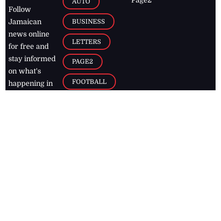
AUTO
Follow
BUSINESS
Jamaican
news online
LETTERS
for free and
stay informed
PAGE2
on what's
FOOTBALL
happening in
the
Caribbean
Jamaica Observer,
2026
© All
Rights Reserved
Home
Contact Us
RSS Feeds
Feedback
Privacy Policy
Editorial Code of
Conduct