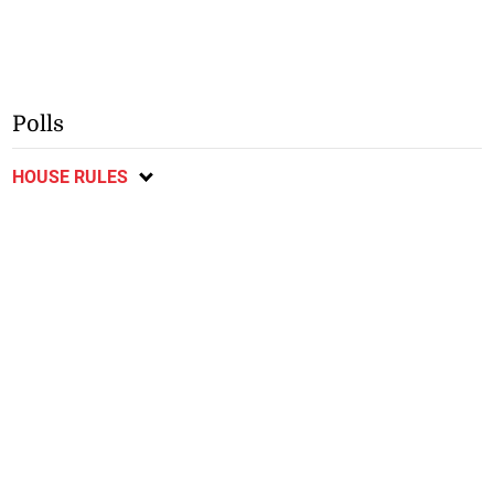
Polls
HOUSE RULES