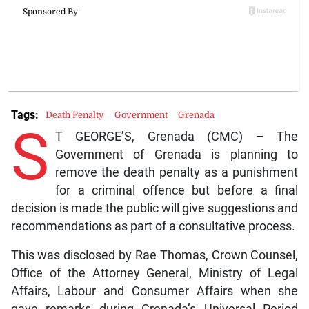
Tags:
Death Penalty
Government
Grenada
S
T GEORGE’S, Grenada (CMC) – The
Government of Grenada is planning to
remove the death penalty as a punishment
for a criminal offence but before a final
decision is made the public will give suggestions and
recommendations as part of a consultative process.
This was disclosed by Rae Thomas, Crown Counsel,
Office of the Attorney General, Ministry of Legal
Affairs, Labour and Consumer Affairs when she