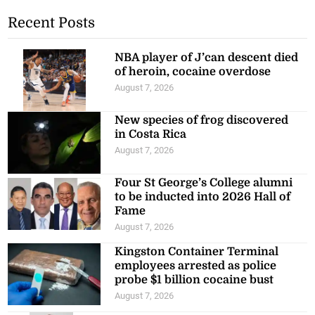
Recent Posts
NBA player of J’can descent died
of heroin, cocaine overdose
August 7, 2026
New species of frog discovered
in Costa Rica
August 7, 2026
Four St George’s College alumni
to be inducted into 2026 Hall of
Fame
August 7, 2026
Kingston Container Terminal
employees arrested as police
probe $1 billion cocaine bust
August 7, 2026