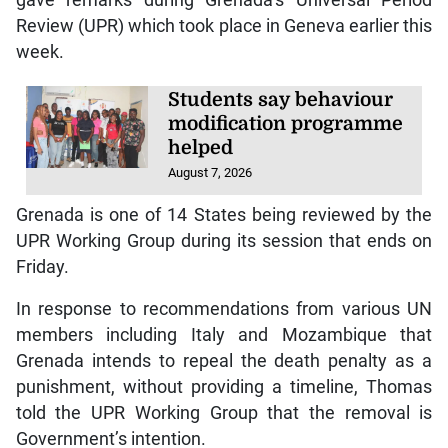
gave remarks during Grenada’s Universal Period
Review (UPR) which took place in Geneva earlier this
week.
Students say behaviour
modification programme
helped
August 7, 2026
Grenada is one of 14 States being reviewed by the
UPR Working Group during its session that ends on
Friday.
In response to recommendations from various UN
members including Italy and Mozambique that
Grenada intends to repeal the death penalty as a
punishment, without providing a timeline, Thomas
told the UPR Working Group that the removal is
Government’s intention.