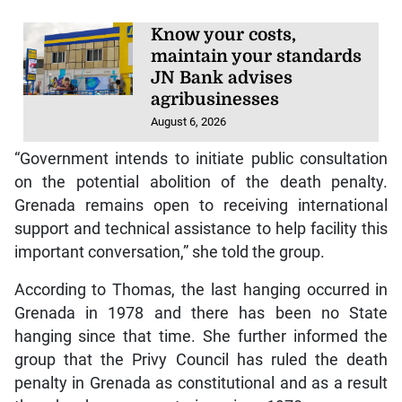
Know your costs,
maintain your standards
JN Bank advises
agribusinesses
August 6, 2026
“Government intends to initiate public consultation
on the potential abolition of the death penalty.
Grenada remains open to receiving international
support and technical assistance to help facility this
important conversation,” she told the group.
According to Thomas, the last hanging occurred in
Grenada in 1978 and there has been no State
hanging since that time. She further informed the
group that the Privy Council has ruled the death
penalty in Grenada as constitutional and as a result