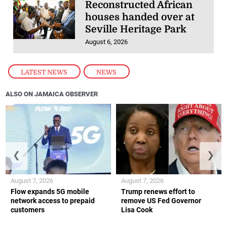
Reconstructed African
houses handed over at
Seville Heritage Park
August 6, 2026
LATEST NEWS
,
NEWS
ALSO ON JAMAICA OBSERVER
❮
❯
August 7, 2026
August 7, 2026
Flow expands 5G mobile
Trump renews effort to
network access to prepaid
remove US Fed Governor
customers
Lisa Cook