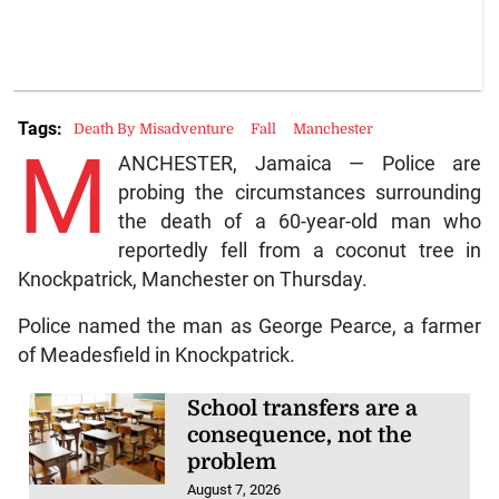
Tags:
Death By Misadventure
Fall
Manchester
M
ANCHESTER, Jamaica — Police are
probing the circumstances surrounding
the death of a 60-year-old man who
reportedly fell from a coconut tree in
Knockpatrick, Manchester on Thursday.
Police named the man as George Pearce, a farmer
of Meadesfield in Knockpatrick.
School transfers are a
consequence, not the
problem
August 7, 2026