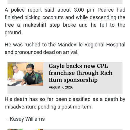
A police report said about 3:00 pm Pearce had
finished picking coconuts and while descending the
tree a makeshift step broke and he fell to the
ground.
He was rushed to the Mandeville Regional Hospital
and pronounced dead on arrival.
Gayle backs new CPL
franchise through Rich
Rum sponsorship
August 7, 2026
His death has so far been classified as a death by
misadventure pending a post mortem.
— Kasey Williams