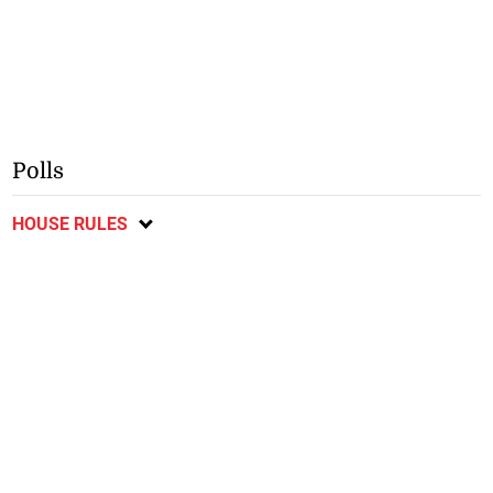
Polls
HOUSE RULES