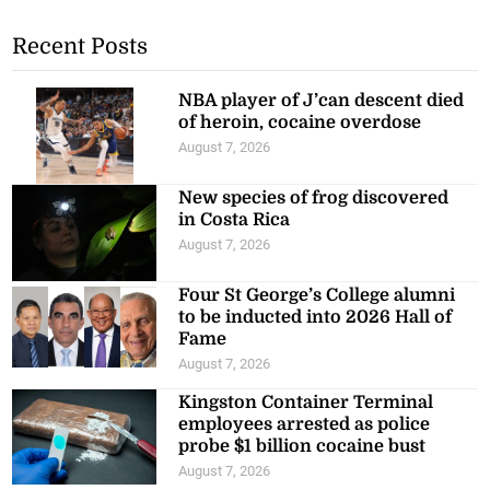
Recent Posts
NBA player of J’can descent died
of heroin, cocaine overdose
August 7, 2026
New species of frog discovered
in Costa Rica
August 7, 2026
Four St George’s College alumni
to be inducted into 2026 Hall of
Fame
August 7, 2026
Kingston Container Terminal
employees arrested as police
probe $1 billion cocaine bust
August 7, 2026