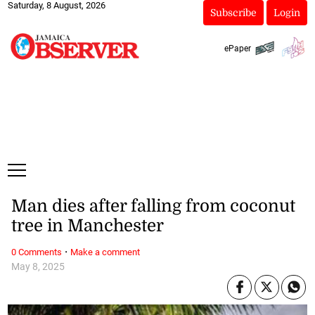
Saturday, 8 August, 2026
Subscribe
Login
ePaper
Man dies after falling from coconut
tree in Manchester
·
0 Comments
Make a comment
May 8, 2025