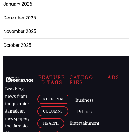
January 2026
December 2025
November 2025
October 2025
FEATURE
CATEGO
ADS
D TAGS
RIES
Breaking
news from
EDITORIAL
Business
the premier
Jamaican
COLUMNS
Politics
newspaper,
Entertainment
HEALTH
the Jamaica