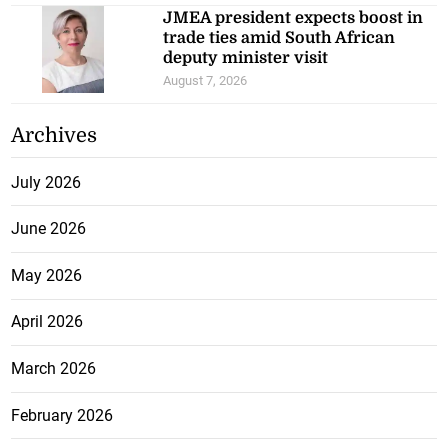
JMEA president expects boost in
trade ties amid South African
deputy minister visit
August 7, 2026
Archives
July 2026
June 2026
May 2026
April 2026
March 2026
February 2026