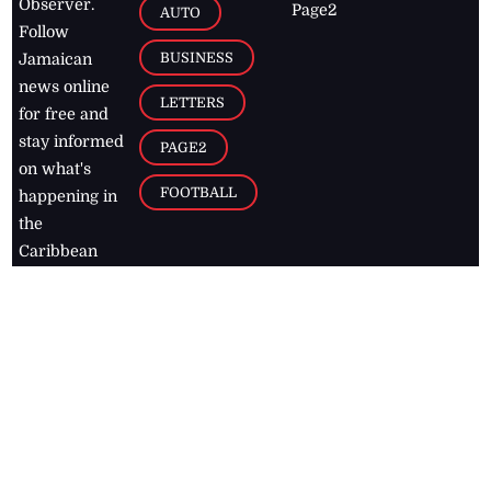
Observer.
Page2
AUTO
Follow
BUSINESS
Jamaican
news online
LETTERS
for free and
stay informed
PAGE2
on what's
FOOTBALL
happening in
the
Caribbean
Jamaica Observer,
2026
© All
Rights Reserved
Home
Contact Us
RSS Feeds
Feedback
Privacy Policy
Editorial Code of
Conduct