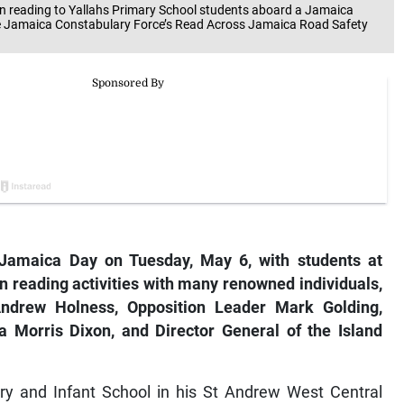
reading to Yallahs Primary School students aboard a Jamaica
e Jamaica Constabulary Force’s Read Across Jamaica Road Safety
Jamaica Day on Tuesday, May 6, with students at
n reading activities with many renowned individuals,
drew Holness, Opposition Leader Mark Golding,
 Morris Dixon, and Director General of the Island
ry and Infant School in his St Andrew West Central