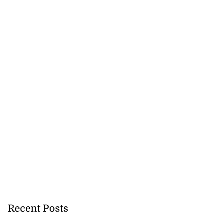
Recent Posts