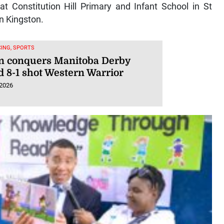
at Constitution Hill Primary and Infant School in St
n Kingston.
ING, SPORTS
n conquers Manitoba Derby
d 8-1 shot Western Warrior
 2026