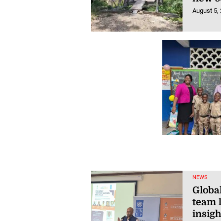
August 5,
NEWS
Globa
team l
insigh