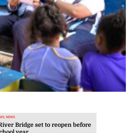
WS, NEWS
iver Bridge set to reopen before
chool year