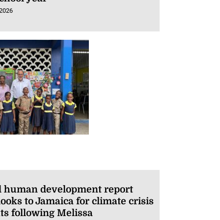
 2026
l human development report
ooks to Jamaica for climate crisis
ts following Melissa