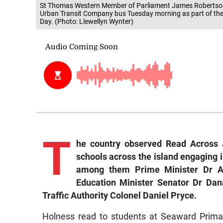
St Thomas Western Member of Parliament James Robertson 
Urban Transit Company bus Tuesday morning as part of th
Day. (Photo: Llewellyn Wynter)
T
he
country observed Read Across 
schools across the island engaging i
among them Prime Minister Dr An
Education Minister Senator Dr Dana
Traffic Authority Colonel Daniel Pryce.
Holness read to students at Seaward Prima