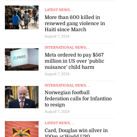
LATEST NEWS
, ...
More than 600 killed in
renewed gang violence in
Haiti since March
August 7, 2026
INTERNATIONAL NEWS
, ...
Meta ordered to pay $567
million in US over ‘public
nuisance’ child harm
August 7, 2026
INTERNATIONAL NEWS
, ...
Norwegian football
federation calls for Infantino
to resign
August 7, 2026
LATEST NEWS
, ...
Card, Douglas win silver in
100m at World U20