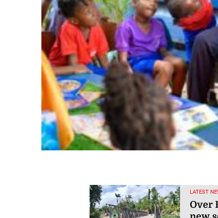
LATEST NE
Over R
new s