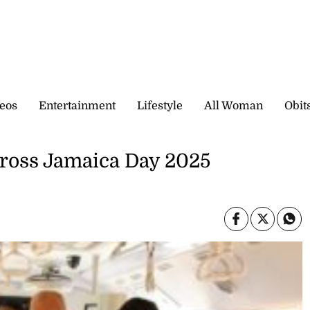
eos
Entertainment
Lifestyle
All Woman
Obit
cross Jamaica Day 2025