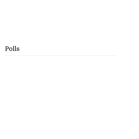
Polls