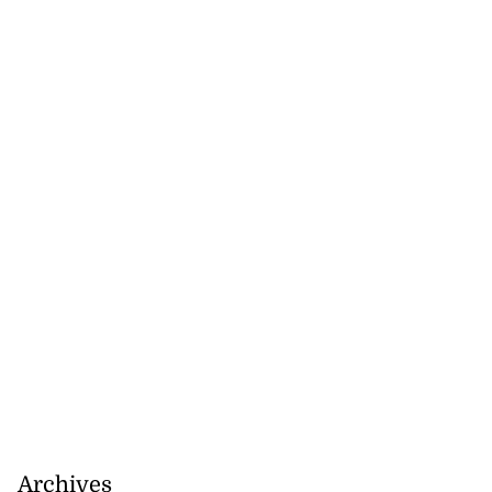
Archives