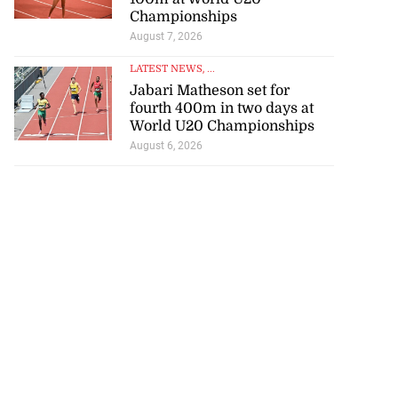
Championships
August 7, 2026
LATEST NEWS
, ...
Jabari Matheson set for
fourth 400m in two days at
World U20 Championships
August 6, 2026