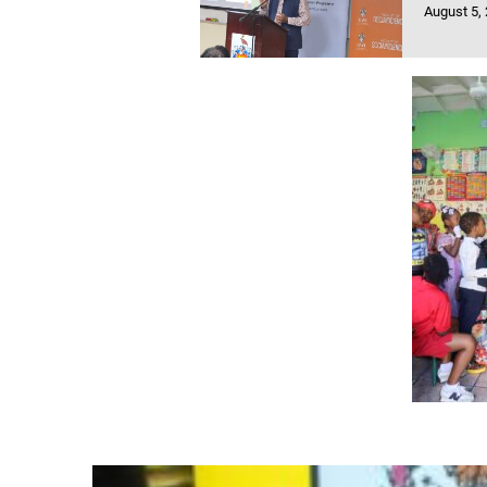
August 5,