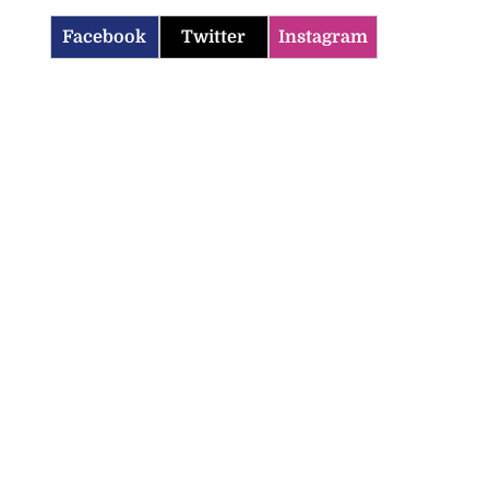
Facebook
Twitter
Instagram