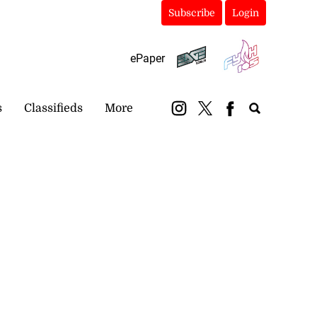
Subscribe
Login
ePaper
s
Classifieds
More