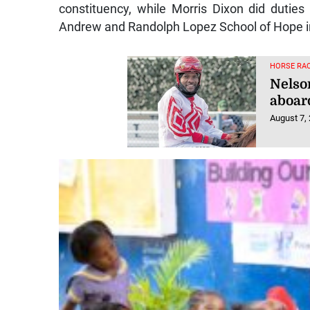
constituency, while Morris Dixon did duties 
Andrew and Randolph Lopez School of Hope i
HORSE RAC
Nelso
aboar
August 7,