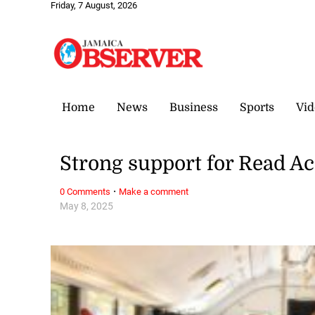
Friday, 7 August, 2026
Home
News
Business
Sports
Vid
Strong support for Read A
·
0 Comments
Make a comment
May 8, 2025