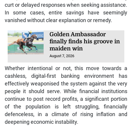
curt or delayed responses when seeking assistance.
In some cases, entire savings have seemingly
vanished without clear explanation or remedy.
Golden Ambassador
finally finds his groove in
maiden win
August 7, 2026
Whether intentional or not, this move towards a
cashless, digital-first banking environment has
effectively weaponised the system against the very
people it should serve. While financial institutions
continue to post record profits, a significant portion
of the population is left struggling, financially
defenceless, in a climate of rising inflation and
deepening economic instability.