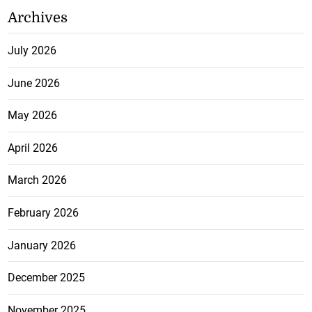
Archives
July 2026
June 2026
May 2026
April 2026
March 2026
February 2026
January 2026
December 2025
November 2025