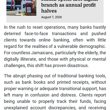
branch as annual profit
halves
August 7, 2026
In the rush to reset operations, many banks hastily
deterred face-to-face transactions and pushed
clients towards online banking, often with little
regard for the realities of a vulnerable demographic.
For countless Jamaicans, particularly the elderly, the
digitally illiterate, and those with physical or mental
challenges, this shift has proven disastrous.
The abrupt phasing out of traditional banking tools,
such as bank books and printed receipts, without
proper warning or adequate transitional support, has
left many in confusion and distress. Clients report
being unable to properly track their funds, facing
unexplained account discrepancies, and receiving