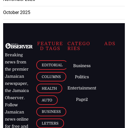
October 2025
FEATURE
CATEGO
ADS
D TAGS
RIES
Breaking
news from
EDITORIAL
Business
the premier
Jamaican
COLUMNS
Politics
newspaper,
Entertainment
HEALTH
the Jamaica
Observer.
Page2
AUTO
Follow
BUSINESS
Jamaican
news online
LETTERS
for free and