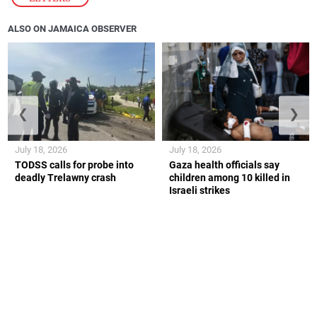
ALSO ON JAMAICA OBSERVER
❮
❯
July 18, 2026
July 18, 2026
TODSS calls for probe into
Gaza health officials say
deadly Trelawny crash
children among 10 killed in
Israeli strikes