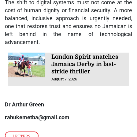
The shift to digital systems must not come at the
cost of human dignity or financial security. A more
balanced, inclusive approach is urgently needed,
one that restores trust and ensures no Jamaican is
left behind in the name of technological
advancement.
London Spirit snatches
Jamaica Derby in last-
stride thriller
August 7, 2026
Dr Arthur Green
rahukemetba@gmail.com
LETTERS