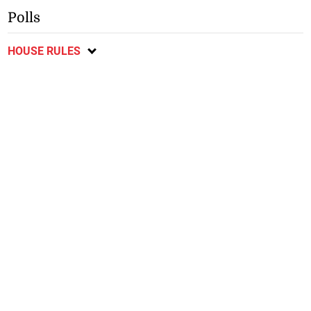
Polls
HOUSE RULES