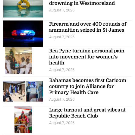
drowning in Westmoreland
August 7, 2026
Firearm and over 400 rounds of
ammunition seized in St James
August 7, 2026
Rea Pyne turning personal pain
into movement for women’s
health
August 7, 2026
Bahamas becomes first Caricom
country to join Alliance for
Primary Health Care
August 7, 2026
Large turnout and great vibes at
Republic Beach Club
August 7, 2026