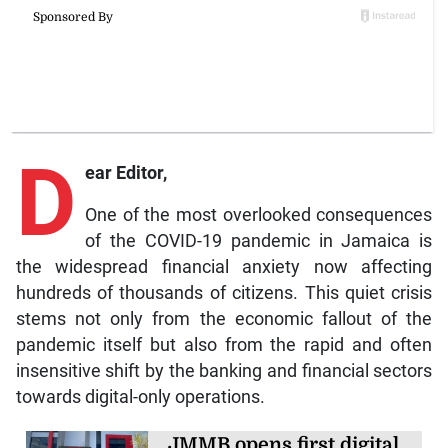
D
ear Editor,
One of the most overlooked consequences
of the COVID-19 pandemic in Jamaica is
the widespread financial anxiety now affecting
hundreds of thousands of citizens. This quiet crisis
stems not only from the economic fallout of the
pandemic itself but also from the rapid and often
insensitive shift by the banking and financial sectors
towards digital-only operations.
JMMB opens first digital