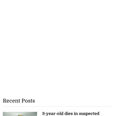
Recent Posts
3-year-old dies in suspected