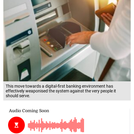
This move towards a digital-first banking environment has
effectively weaponised the system against the very people it
should serve.