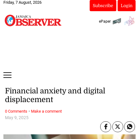
Friday, 7 August, 2026
Subscribe
Login
ePaper
Financial anxiety and digital
displacement
·
0 Comments
Make a comment
May 9, 2025