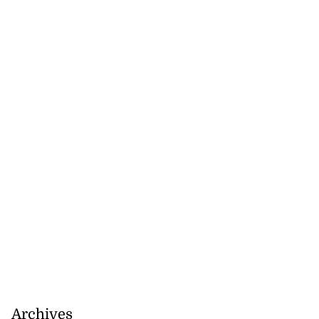
Archives