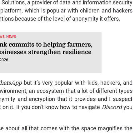
olutions, a provider of data and information security
 platform, which is popular with children and hackers
entions because of the level of anonymity it offers.
WS, NEWS
nk commits to helping farmers,
usinesses strengthen resilience
 2026
hatsApp
but it’s very popular with kids, hackers, and
vironment, an ecosystem that a lot of different types
nymity and encryption that it provides and I suspect
t on it. If you don’t know how to navigate
Discord
you
ce about all that comes with the space magnifies the