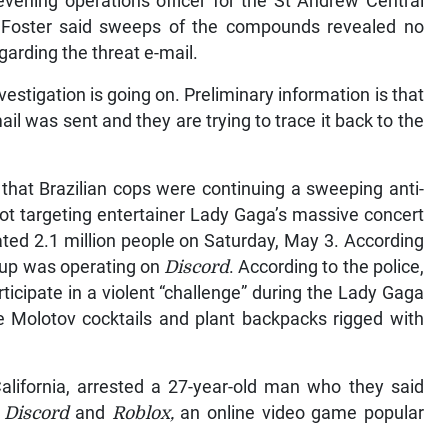
vening operations officer for the St Andrew Central
al Foster said sweeps of the compounds revealed no
garding the threat e-mail.
vestigation is going on. Preliminary information is that
ail was sent and they are trying to trace it back to the
that Brazilian cops were continuing a sweeping anti-
plot targeting entertainer Lady Gaga’s massive concert
ed 2.1 million people on Saturday, May 3. According
roup was operating on
Discord
. According to the police,
ticipate in a violent “challenge” during the Lady Gaga
Molotov cocktails and plant backpacks rigged with
alifornia, arrested a 27-year-old man who they said
h
Discord
and
Roblox,
an online video game popular