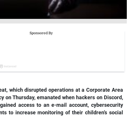
eat, which disrupted operations at a Corporate Area
ncy on Thursday, emanated when hackers on
Discord
,
gained access to an e-mail account, cybersecurity
ts to increase monitoring of their children’s social