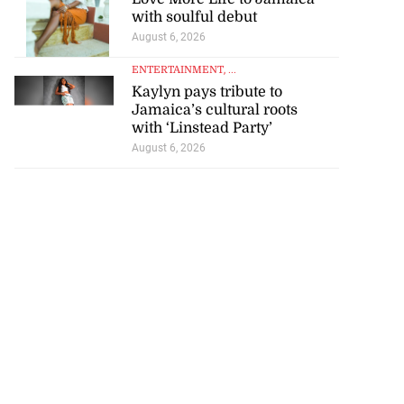
with soulful debut
August 6, 2026
ENTERTAINMENT
, ...
Kaylyn pays tribute to
Jamaica’s cultural roots
with ‘Linstead Party’
August 6, 2026