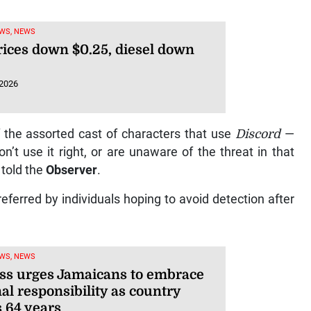
WS, NEWS
rices down $0.25, diesel down
 2026
f the assorted cast of characters that use
Discord
—
’t use it right, or are unaware of the threat in that
 told the
Observer
.
eferred by individuals hoping to avoid detection after
WS, NEWS
ss urges Jamaicans to embrace
al responsibility as country
 64 years