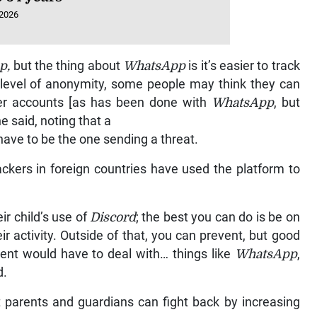
 2026
p,
but the thing about
WhatsApp
is it’s easier to track
e level of anonymity, some people may think they can
ver accounts [as has been done with
WhatsApp
, but
 he said, noting that a
ave to be the one sending a threat.
ackers in foreign countries have used the platform to
ir child’s use of
Discord
; the best you can do is be on
ir activity. Outside of that, you can prevent, but good
arent would have to deal with… things like
WhatsApp
,
d.
t parents and guardians can fight back by increasing