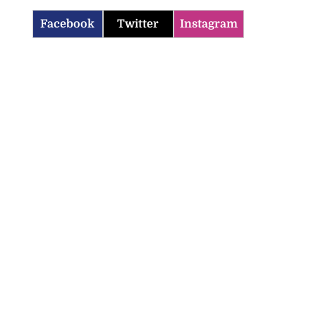
Facebook
Twitter
Instagram