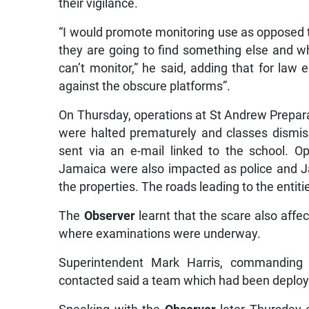
their vigilance.
“I would promote monitoring use as opposed t
they are going to find something else and w
can’t monitor,” he said, adding that for law e
against the obscure platforms”.
On Thursday, operations at St Andrew Prepar
were halted prematurely and classes dismis
sent via an e-mail linked to the school. Ope
Jamaica were also impacted as police and J
the properties. The roads leading to the entit
The
Observer
learnt that the scare also affe
where examinations were underway.
Superintendent Mark Harris, commanding o
contacted said a team which had been deploye