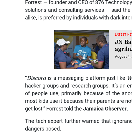
Forrest — founder and CEO of 876 Technology S
solutions and consulting services — said the
alike, is preferred by individuals with dark int
LATEST NE
JN Ba
agrib
August 4,
“
Discord
is a messaging platform just like
W
hacker groups and research groups. It’s an en
of people use, primarily because of the ano
most kids use it because their parents are no
get lost,” Forrest told the
Jamaica Observer
.
The tech expert further warned that ignoran
dangers posed.