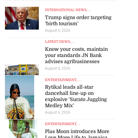
INTERNATIONAL NEWS
, ...
Trump signs order targeting
‘birth tourism’
August 6, 2026
LATEST NEWS
, ...
Know your costs, maintain
your standards JN Bank
advises agribusinesses
August 6, 2026
ENTERTAINMENT
, ...
Rytikal leads all-star
dancehall line-up on
explosive ‘Surato Juggling
Medley Mix’
August 6, 2026
ENTERTAINMENT
, ...
Plas Moon introduces More
Love More Life to Jamaica