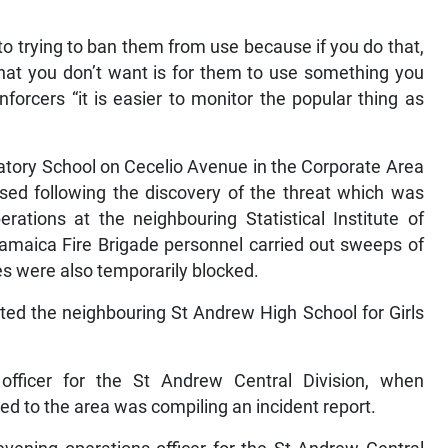
o trying to ban them from use because if you do that,
hat you don’t want is for them to use something you
nforcers “it is easier to monitor the popular thing as
atory School on Cecelio Avenue in the Corporate Area
sed following the discovery of the threat which was
rations at the neighbouring Statistical Institute of
amaica Fire Brigade personnel carried out sweeps of
ies were also temporarily blocked.
cted the neighbouring St Andrew High School for Girls
fficer for the St Andrew Central Division, when
d to the area was compiling an incident report.