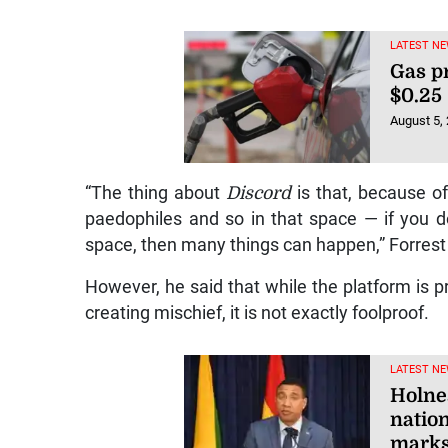
LATEST NE
Gas p
$0.25
August 5,
“The thing about
Discord
is that, because o
paedophiles and so in that space — if you don
space, then many things can happen,” Forrest
However, he said that while the platform is pr
creating mischief, it is not exactly foolproof.
LATEST NE
Holne
nation
marks