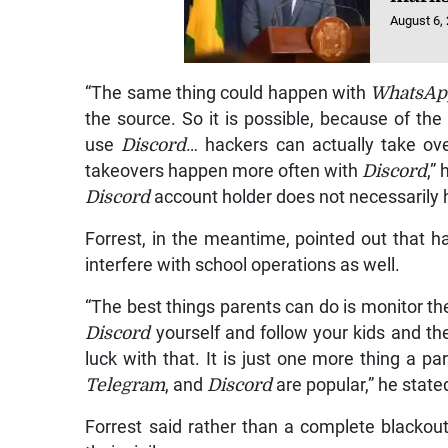
August 6,
“The same thing could happen with
WhatsAp
the source. So it is possible, because of th
use
Discord
… hackers can actually take o
takeovers happen more often with
Discord
,”
Discord
account holder does not necessarily h
Forrest, in the meantime, pointed out that h
interfere with school operations as well.
“The best things parents can do is monitor the
Discord
yourself and follow your kids and the
luck with that. It is just one more thing a p
Telegram
, and
Discord
are popular,” he state
Forrest said rather than a complete blackou