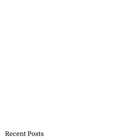
Recent Posts