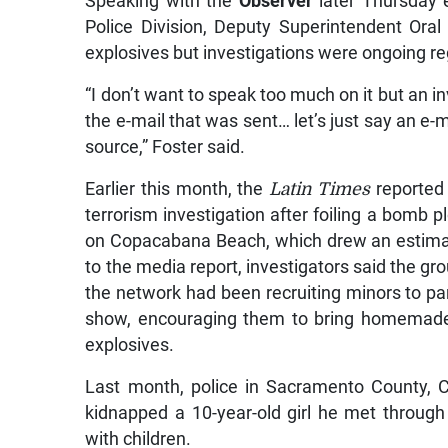
Speaking with the
Observer
later Thursday e
Police Division, Deputy Superintendent Or
explosives but investigations were ongoing re
“I don’t want to speak too much on it but an in
the e-mail that was sent… let’s just say an e-m
source,” Foster said.
Earlier this month, the
Latin Times
reported 
terrorism investigation after foiling a bomb 
on Copacabana Beach, which drew an estimat
to the media report, investigators said the g
the network had been recruiting minors to par
show, encouraging them to bring homemade 
explosives.
Last month, police in Sacramento County, C
kidnapped a 10-year-old girl he met throug
with children.