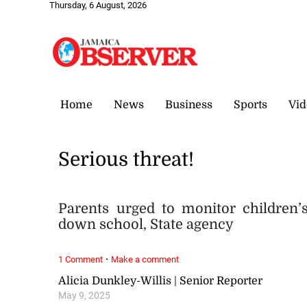
Thursday, 6 August, 2026
Home
News
Business
Sports
Vid
Serious threat!
Parents urged to monitor children’
down school, State agency
·
1 Comment
Make a comment
Alicia Dunkley-Willis | Senior Reporter
May 9, 2025