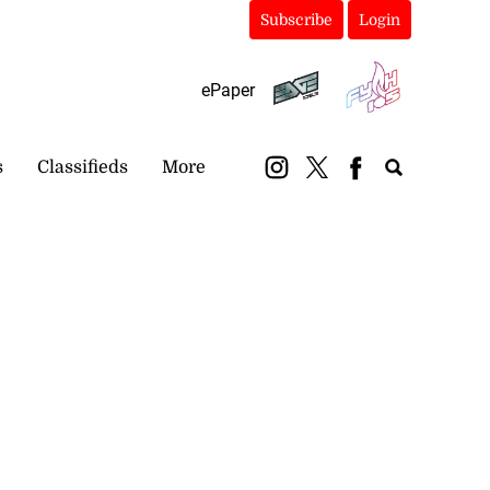
Subscribe
Login
ePaper
s
Classifieds
More