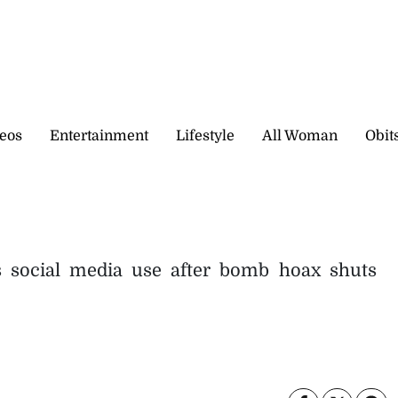
eos
Entertainment
Lifestyle
All Woman
Obit
s social media use after bomb hoax shuts