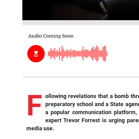
F
ollowing
revelations that a bomb thr
preparatory school and a State age
a popular communication platform, 
expert Trevor Forrest is urging paren
media use.