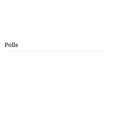
Polls