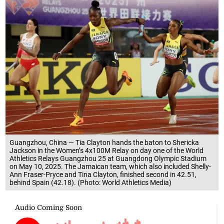
Guangzhou, China — Tia Clayton hands the baton to Shericka
Jackson in the Women’s 4x100M Relay on day one of the World
Athletics Relays Guangzhou 25 at Guangdong Olympic Stadium
on May 10, 2025. The Jamaican team, which also included Shelly-
Ann Fraser-Pryce and Tina Clayton, finished second in 42.51,
behind Spain (42.18). (Photo: World Athletics Media)