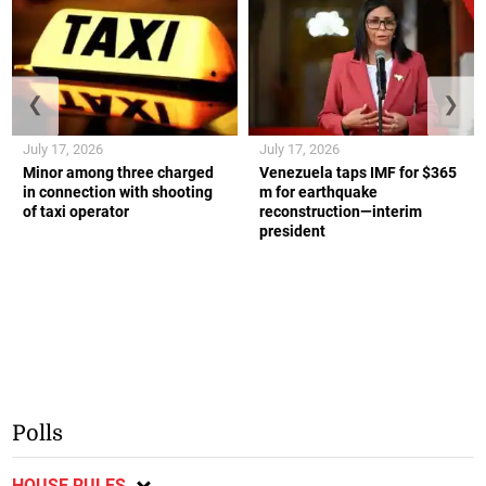
❮
❯
July 17, 2026
July 17, 2026
Minor among three charged
Venezuela taps IMF for $365
in connection with shooting
m for earthquake
of taxi operator
reconstruction—interim
president
Polls
HOUSE RULES