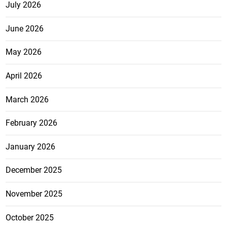
July 2026
June 2026
May 2026
April 2026
March 2026
February 2026
January 2026
December 2025
November 2025
October 2025