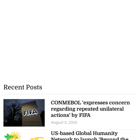
Recent Posts
CONMEBOL ‘expresses concern
regarding repeated unilateral
actions’ by FIFA
August 6, 2026
US-based Global Humanity
Network to launch ‘Beyond the