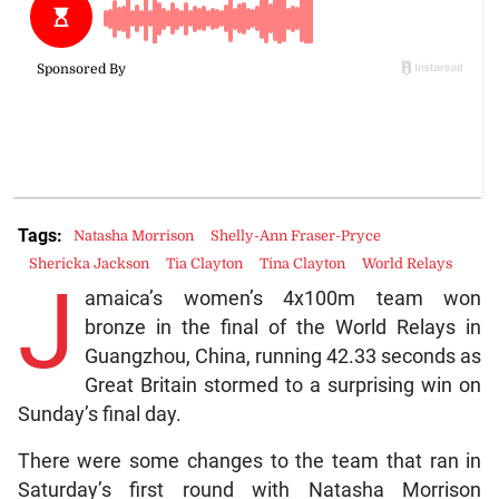
Tags:
Natasha Morrison
Shelly-Ann Fraser-Pryce
Shericka Jackson
Tia Clayton
Tina Clayton
World Relays
J
amaica’s women’s 4x100m team won
bronze in the final of the World Relays in
Guangzhou, China, running 42.33 seconds as
Great Britain stormed to a surprising win on
Sunday’s final day.
There were some changes to the team that ran in
Saturday’s first round with Natasha Morrison