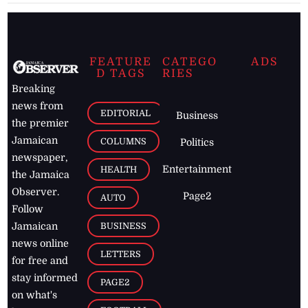
FEATURE
CATEGO
ADS
D TAGS
RIES
Breaking
news from
EDITORIAL
Business
the premier
Jamaican
COLUMNS
Politics
newspaper,
Entertainment
HEALTH
the Jamaica
Observer.
Page2
AUTO
Follow
BUSINESS
Jamaican
news online
LETTERS
for free and
stay informed
PAGE2
on what's