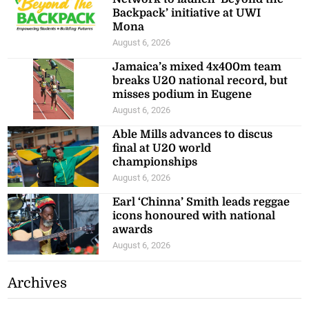
Backpack’ initiative at UWI
Mona
August 6, 2026
Jamaica’s mixed 4x400m team
breaks U20 national record, but
misses podium in Eugene
August 6, 2026
Able Mills advances to discus
final at U20 world
championships
August 6, 2026
Earl ‘Chinna’ Smith leads reggae
icons honoured with national
awards
August 6, 2026
Archives