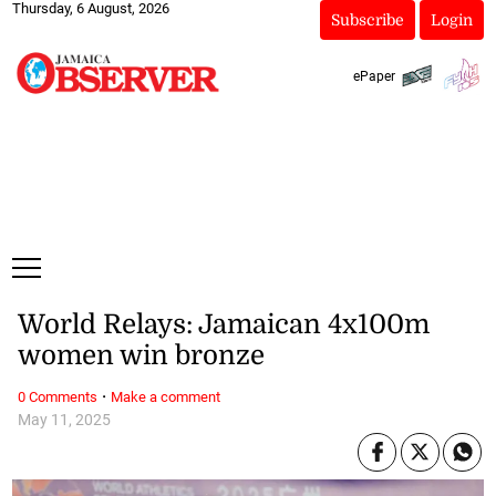
Thursday, 6 August, 2026
Subscribe
Login
ePaper
World Relays: Jamaican 4x100m
women win bronze
·
0 Comments
Make a comment
May 11, 2025