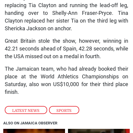
replacing Tia Clayton and running the lead-off leg,
handing over to Shelly-Ann Fraser-Pryce. Tina
Clayton replaced her sister Tia on the third leg with
Shericka Jackson on anchor.
Great Britain stole the show, however, winning in
42.21 seconds ahead of Spain, 42.28 seconds, while
the USA missed out on a medal in fourth.
The Jamaican team, who had already booked their
place at the World Athletics Championships on
Saturday, also won US$10,000 for their third place
finish.
LATEST NEWS
,
SPORTS
ALSO ON JAMAICA OBSERVER