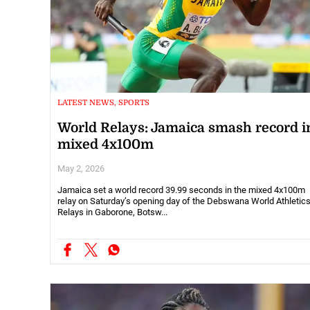
LATEST NEWS, SPORTS
World Relays: Jamaica smash record i
mixed 4x100m
May 2, 2026
Jamaica set a world record 39.99 seconds in the mixed 4x100m
relay on Saturday’s opening day of the Debswana World Athletic
Relays in Gaborone, Botsw...