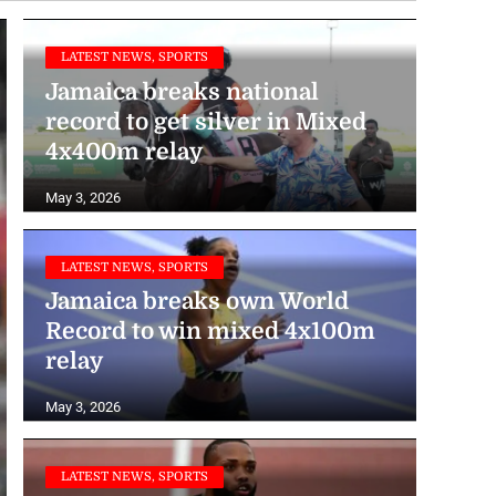
LATEST NEWS, SPORTS
Jamaica breaks national
record to get silver in Mixed
4x400m relay
May 3, 2026
LATEST NEWS, SPORTS
Jamaica breaks own World
Record to win mixed 4x100m
relay
May 3, 2026
LATEST NEWS, SPORTS
Men’s 4x100m team makes