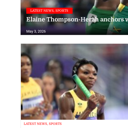
LATEST NEWS, SPORTS
Elaine Thompson-Herah anchors 
May 3, 2026
LATEST NEWS, SPORTS