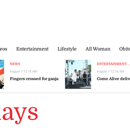
eos
Entertainment
Lifestyle
All Woman
Obit
NEWS
ENTERTAINMENT, ..
August 7 12:18 AM
August 7 12:16 AM
Fingers crossed for ganja
Come Alive deliv
lays