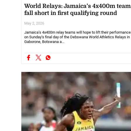
World Relays: Jamaica’s 4x400m team
fall short in first qualifying round
May 2, 2026
Jamaica’s 4x400m relay teams will hope to lift their performanc
on Sunday’s final day of the Debswana World Athletics Relays in
Gaborone, Botswana a...