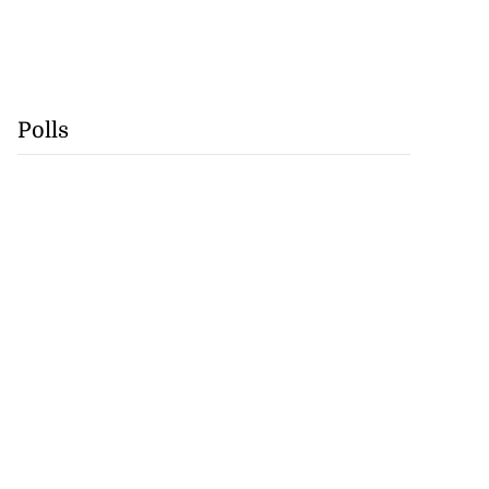
Polls