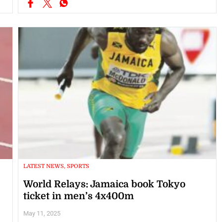
LATEST NEWS, SPORTS
World Relays: Jamaica book Tokyo
ticket in men’s 4x400m
May 11, 2025
The Jamaican men’s 4x400m team secured their tickets to the