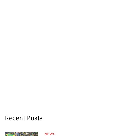
Recent Posts
NEWS