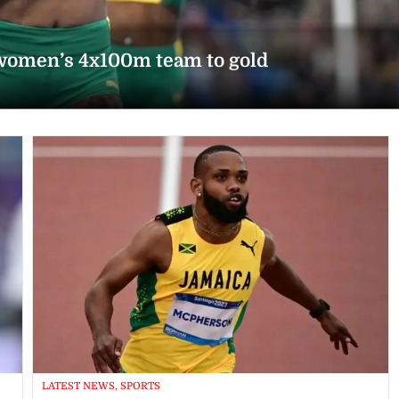
women’s 4x100m team to gold
LATEST NEWS, SPORTS