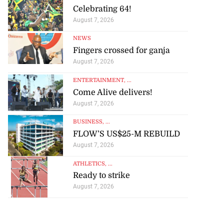
Celebrating 64!
August 7, 2026
NEWS
Fingers crossed for ganja
August 7, 2026
ENTERTAINMENT
, ...
Come Alive delivers!
August 7, 2026
BUSINESS
, ...
FLOW’S US$25-M REBUILD
August 7, 2026
ATHLETICS
, ...
Ready to strike
August 7, 2026