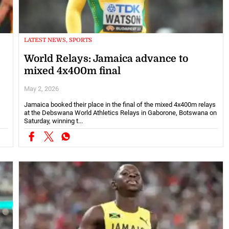
LATEST NEWS, SPORTS
World Relays: Jamaica advance to
mixed 4x400m final
May 2, 2026
Jamaica booked their place in the final of the mixed 4x400m relays
at the Debswana World Athletics Relays in Gaborone, Botswana on
Saturday, winning t...