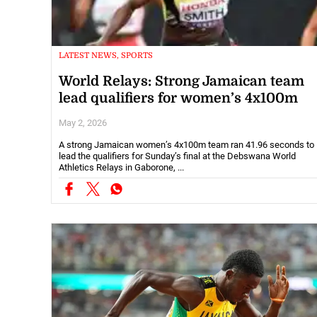
LATEST NEWS, SPORTS
World Relays: Strong Jamaican team
lead qualifiers for women’s 4x100m
May 2, 2026
A strong Jamaican women’s 4x100m team ran 41.96 seconds to
lead the qualifiers for Sunday’s final at the Debswana World
Athletics Relays in Gaborone, ...