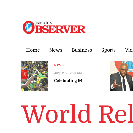
Saturday, 8 August, 2026
Home
News
Business
Sports
Vid
NEWS
August 7 12:20 AM
❮
Celebrating 64!
World Re