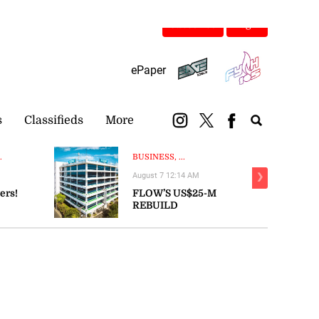
Subscribe
Login
ePaper
s
Classifieds
More
.
BUSINESS, ...
August 7 12:14 AM
❯
ers!
FLOW’S US$25-M
REBUILD