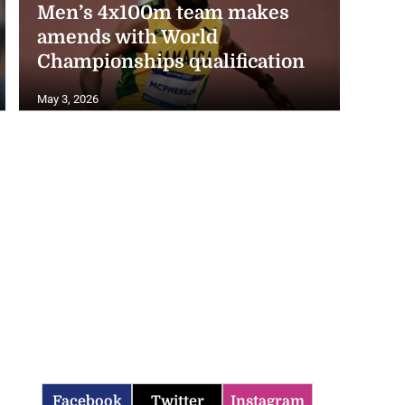
amends with World
Championships qualification
May 3, 2026
Facebook
Twitter
Instagram