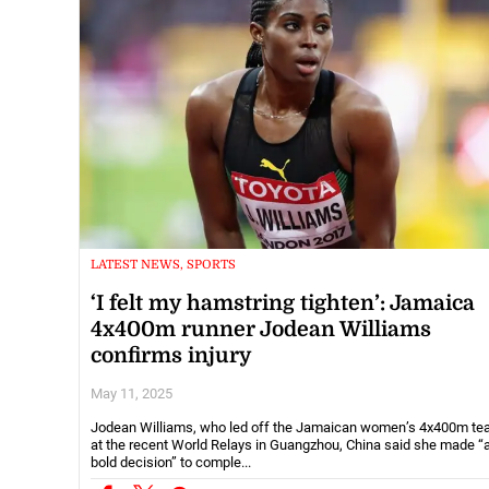
LATEST NEWS, SPORTS
‘I felt my hamstring tighten’: Jamaica
4x400m runner Jodean Williams
confirms injury
May 11, 2025
Jodean Williams, who led off the Jamaican women’s 4x400m t
at the recent World Relays in Guangzhou, China said she made “
bold decision” to comple...