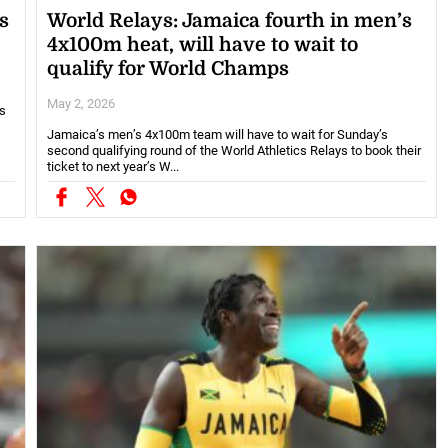
s
World Relays: Jamaica fourth in men’s
4x100m heat, will have to wait to
qualify for World Champs
May 2, 2026
es
Jamaica’s men’s 4x100m team will have to wait for Sunday’s
second qualifying round of the World Athletics Relays to book their
ticket to next year’s W...