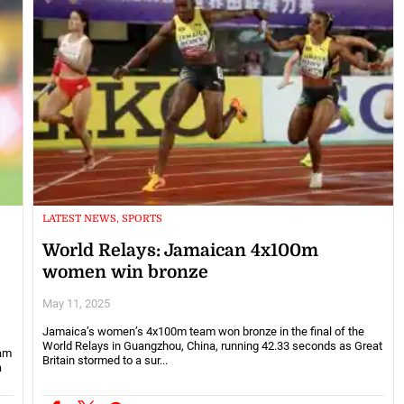
LATEST NEWS, SPORTS
World Relays: Jamaican 4x100m
women win bronze
May 11, 2025
Jamaica’s women’s 4x100m team won bronze in the final of the
World Relays in Guangzhou, China, running 42.33 seconds as Great
eam
Britain stormed to a sur...
a