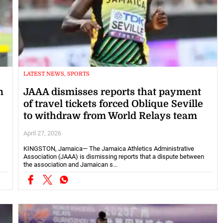
LATEST NEWS, SPORTS
n
JAAA dismisses reports that payment
of travel tickets forced Oblique Seville
to withdraw from World Relays team
April 27, 2026
s
KINGSTON, Jamaica— The Jamaica Athletics Administrative
Association (JAAA) is dismissing reports that a dispute between
the association and Jamaican s...