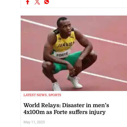
LATEST NEWS, SPORTS
World Relays: Disaster in men’s
4x100m as Forte suffers injury
May 11, 2025
For the second straight day, the Jamaican men’s 4x100m team’s