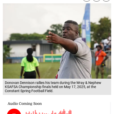
Donovan Dennison rallies his team during the Wray & Nephew
KSAFSA Championship finals held on May 17, 2025, at the
Constant Spring Football Field.