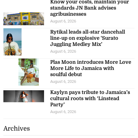
Know your costs, maintain your
standards JN Bank advises
agribusinesses
August 6, 2026
Rytikal leads all-star dancehall
line-up on explosive ‘Surato
Juggling Medley Mix’
August 6, 2026
Plas Moon introduces More Love
More Life to Jamaica with
soulful debut
August 6, 2026
Kaylyn pays tribute to Jamaica’s
cultural roots with ‘Linstead
Party’
August 6, 2026
Archives