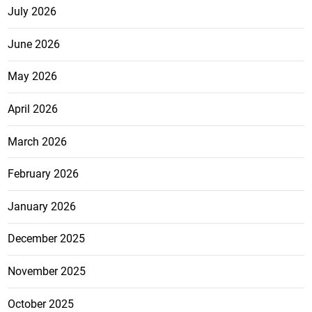
July 2026
June 2026
May 2026
April 2026
March 2026
February 2026
January 2026
December 2025
November 2025
October 2025