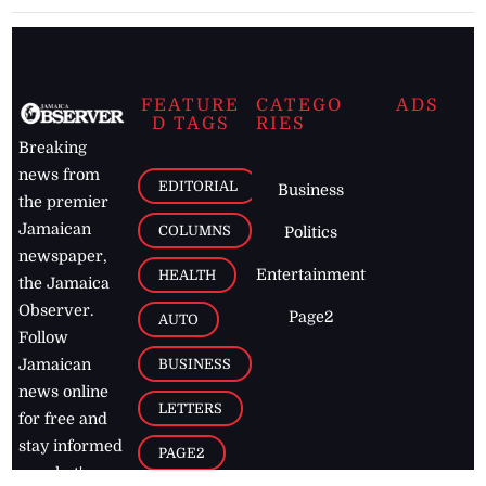
FEATURE
CATEGO
ADS
D TAGS
RIES
Breaking
news from
EDITORIAL
Business
the premier
Jamaican
COLUMNS
Politics
newspaper,
Entertainment
HEALTH
the Jamaica
Observer.
Page2
AUTO
Follow
BUSINESS
Jamaican
news online
LETTERS
for free and
stay informed
PAGE2
on what's