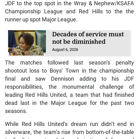
JDF to the top spot in the Wray & Nephew/KSAFA
Championship League and Red Hills to the the
runner up spot Major League.
Decades of service must
not be diminished
August 6, 2026
The matches followed last season’s penalty
shootout loss to Boys’ Town in the championship
final and saw Dennison adding to his JDF
responsibilities, the monumental challenge of
leading Red Hills United, a team that had finished
dead last in the Major League for the past two
seasons.
While Red Hills United’s dream run didn’t end in
silverware, the team’s rise from bottom-of-the-table