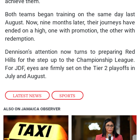
achieve them.”
Both teams began training on the same day last
August. Now, nine months later, their journeys have
ended on a high, one with promotion, the other with
redemption.
Dennison’s attention now turns to preparing Red
Hills for the step up to the Championship League.
For JDF, eyes are firmly set on the Tier 2 playoffs in
July and August.
LATEST NEWS
,
SPORTS
ALSO ON JAMAICA OBSERVER