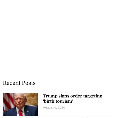
Recent Posts
Trump signs order targeting
‘birth tourism’
August 6, 2026