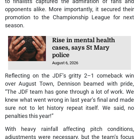
to finalists captured the admiration of fans and
opponents alike. More importantly, it secured their
promotion to the Championship League for next
season.
Rise in mental health
cases, says St Mary
police
August 6, 2026
Reflecting on the JDF’s gritty 2–1 comeback win
over August Town, Dennison beamed with pride,
“The JDF team has gone through a lot of work. We
knew what went wrong in last year’s final and made
sure not to let history repeat itself. We said, no
penalties this year!”
With heavy rainfall affecting pitch conditions,
adjustments were necessary, but the team’s focus