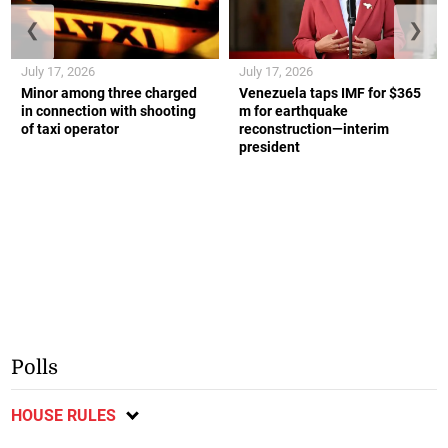
❮
❯
July 17, 2026
July 17, 2026
Minor among three charged
Venezuela taps IMF for $365
in connection with shooting
m for earthquake
of taxi operator
reconstruction—interim
president
Polls
HOUSE RULES