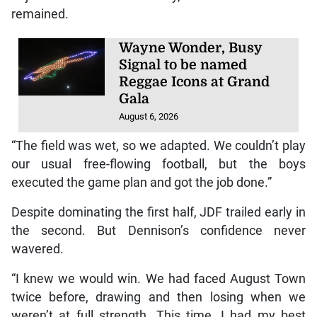
remained.
Wayne Wonder, Busy
Signal to be named
Reggae Icons at Grand
Gala
August 6, 2026
“The field was wet, so we adapted. We couldn’t play
our usual free-flowing football, but the boys
executed the game plan and got the job done.”
Despite dominating the first half, JDF trailed early in
the second. But Dennison’s confidence never
wavered.
“I knew we would win. We had faced August Town
twice before, drawing and then losing when we
weren’t at full strength. This time, I had my best