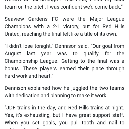
team on the pitch. I was confident we’d come back.”
Seaview Gardens FC were the Major League
Champions with a 2-1 victory, but for Red Hills
United, reaching the final felt like a title of its own.
“I didn’t lose tonight,” Dennison said. “Our goal from
August last year was to qualify for the
Championship League. Getting to the final was a
bonus. These players earned their place through
hard work and heart.”
Dennison explained how he juggled the two teams
with dedication and planning to make it work.
“JDF trains in the day, and Red Hills trains at night.
Yes, it’s exhausting, but I have great support staff.
When you set goals, you pull tooth and nail to