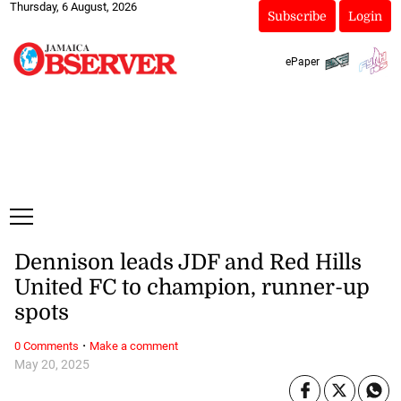
Thursday, 6 August, 2026
Subscribe
Login
ePaper
Dennison leads JDF and Red Hills
United FC to champion, runner-up
spots
·
0 Comments
Make a comment
May 20, 2025