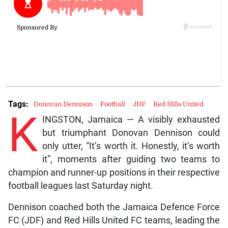
Tags:
Donovan Dennison
Football
JDF
Red Hills United
K
INGSTON, Jamaica — A visibly exhausted
but triumphant Donovan Dennison could
only utter, “It’s worth it. Honestly, it’s worth
it”, moments after guiding two teams to
champion and runner-up positions in their respective
football leagues last Saturday night.
Dennison coached both the Jamaica Defence Force
FC (JDF) and Red Hills United FC teams, leading the