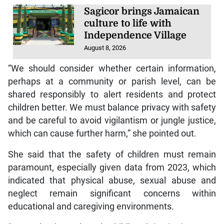
Sagicor brings Jamaican
culture to life with
Independence Village
August 8, 2026
“We should consider whether certain information,
perhaps at a community or parish level, can be
shared responsibly to alert residents and protect
children better. We must balance privacy with safety
and be careful to avoid vigilantism or jungle justice,
which can cause further harm,” she pointed out.
She said that the safety of children must remain
paramount, especially given data from 2023, which
indicated that physical abuse, sexual abuse and
neglect remain significant concerns within
educational and caregiving environments.