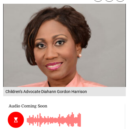
Children’s Advocate Diahann Gordon Harrison