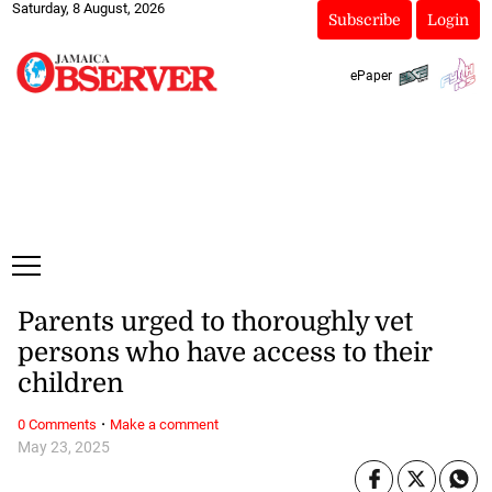
Saturday, 8 August, 2026
Subscribe
Login
ePaper
Parents urged to thoroughly vet
persons who have access to their
children
·
0 Comments
Make a comment
May 23, 2025