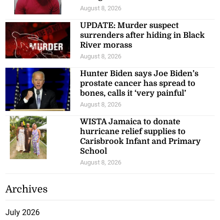
August 8, 2026
UPDATE: Murder suspect
surrenders after hiding in Black
River morass
August 8, 2026
Hunter Biden says Joe Biden’s
prostate cancer has spread to
bones, calls it ‘very painful’
August 8, 2026
WISTA Jamaica to donate
hurricane relief supplies to
Carisbrook Infant and Primary
School
August 8, 2026
Archives
July 2026