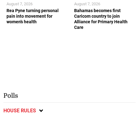
August 7, 2026
August 7, 2026
Rea Pyne turning personal
Bahamas becomes first
pain into movement for
Caricom country to join
women’s health
Alliance for Primary Health
Care
Polls
HOUSE RULES