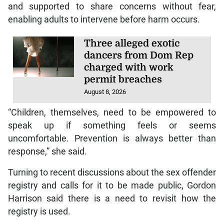
and supported to share concerns without fear,
enabling adults to intervene before harm occurs.
Three alleged exotic
dancers from Dom Rep
charged with work
permit breaches
August 8, 2026
“Children, themselves, need to be empowered to
speak up if something feels or seems
uncomfortable. Prevention is always better than
response,” she said.
Turning to recent discussions about the sex offender
registry and calls for it to be made public, Gordon
Harrison said there is a need to revisit how the
registry is used.