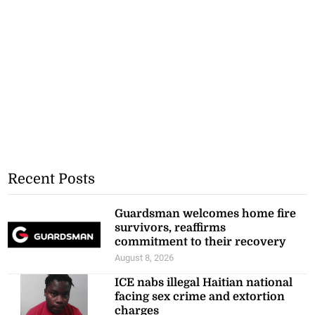
Recent Posts
Guardsman welcomes home fire
survivors, reaffirms
commitment to their recovery
August 8, 2026
ICE nabs illegal Haitian national
facing sex crime and extortion
charges