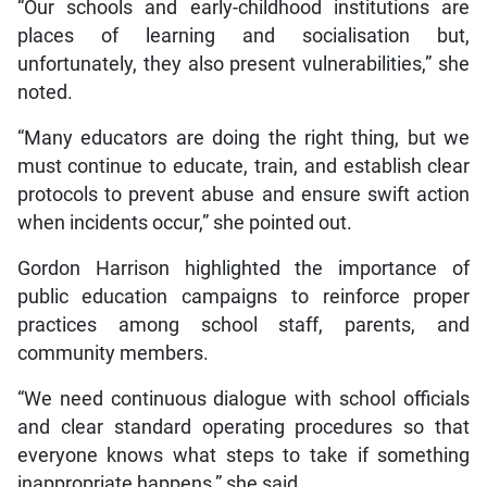
“Our schools and early-childhood institutions are
places of learning and socialisation but,
unfortunately, they also present vulnerabilities,” she
noted.
“Many educators are doing the right thing, but we
must continue to educate, train, and establish clear
protocols to prevent abuse and ensure swift action
when incidents occur,” she pointed out.
Gordon Harrison highlighted the importance of
public education campaigns to reinforce proper
practices among school staff, parents, and
community members.
“We need continuous dialogue with school officials
and clear standard operating procedures so that
everyone knows what steps to take if something
inappropriate happens,” she said.