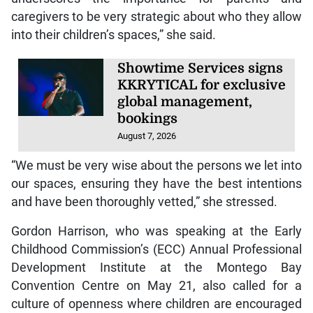
caregivers to be very strategic about who they allow
into their children’s spaces,” she said.
Showtime Services signs
KKRYTICAL for exclusive
global management,
bookings
August 7, 2026
“We must be very wise about the persons we let into
our spaces, ensuring they have the best intentions
and have been thoroughly vetted,” she stressed.
Gordon Harrison, who was speaking at the Early
Childhood Commission’s (ECC) Annual Professional
Development Institute at the Montego Bay
Convention Centre on May 21, also called for a
culture of openness where children are encouraged