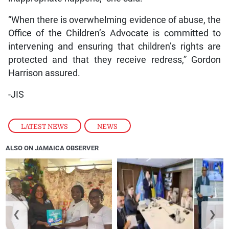
“When there is overwhelming evidence of abuse, the
Office of the Children’s Advocate is committed to
intervening and ensuring that children’s rights are
protected and that they receive redress,” Gordon
Harrison assured.
-JIS
LATEST NEWS
,
NEWS
ALSO ON JAMAICA OBSERVER
❮
❯