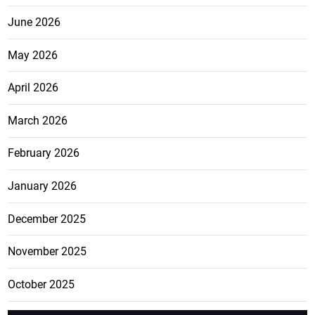
June 2026
May 2026
April 2026
March 2026
February 2026
January 2026
December 2025
November 2025
October 2025