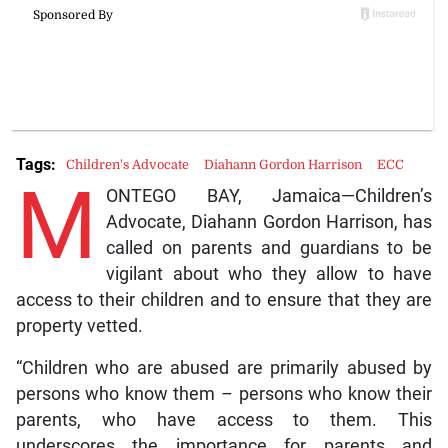
Tags:
Children's Advocate
Diahann Gordon Harrison
ECC
M
ONTEGO BAY, Jamaica—Children’s
Advocate, Diahann Gordon Harrison, has
called on parents and guardians to be
vigilant about who they allow to have
access to their children and to ensure that they are
property vetted.
“Children who are abused are primarily abused by
persons who know them – persons who know their
parents, who have access to them. This
underscores the importance for parents and