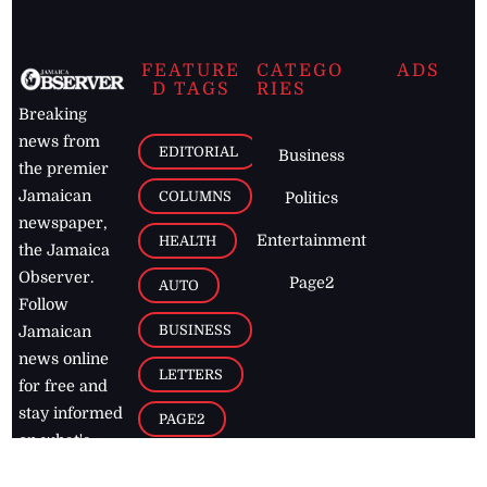
FEATURE
CATEGO
ADS
D TAGS
RIES
Breaking
news from
EDITORIAL
Business
the premier
Jamaican
COLUMNS
Politics
newspaper,
Entertainment
HEALTH
the Jamaica
Observer.
Page2
AUTO
Follow
BUSINESS
Jamaican
news online
LETTERS
for free and
stay informed
PAGE2
on what's
FOOTBALL
happening in