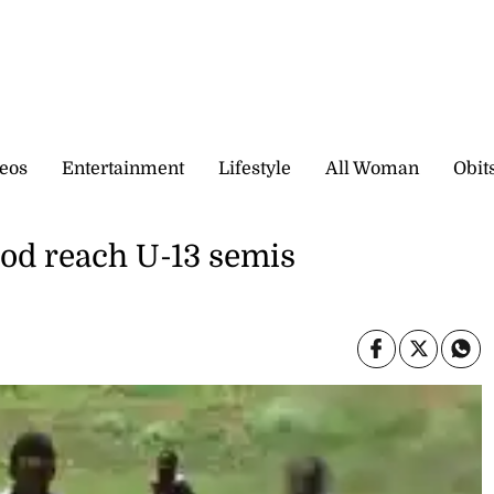
eos
Entertainment
Lifestyle
All Woman
Obit
od reach U-13 semis