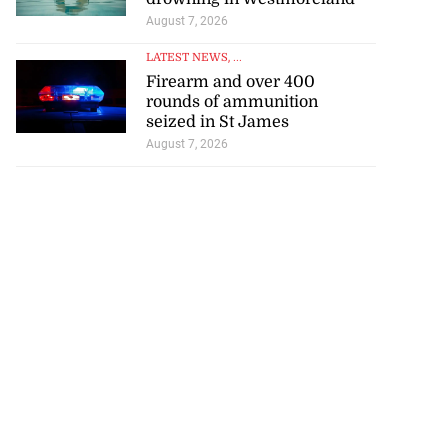
August 7, 2026
LATEST NEWS
, ...
Firearm and over 400
rounds of ammunition
seized in St James
August 7, 2026
tie Bev’ shares
e ...
August 6, 2026