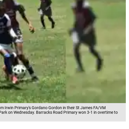
om Irwin Primary's Gordano Gordon in their St James FA/VM
Park on Wednesday. Barracks Road Primary won 3-1 in overtime to