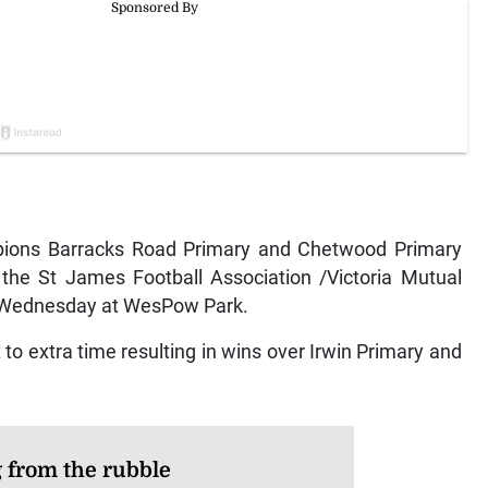
ons Barracks Road Primary and Chetwood Primary
 the St James Football Association /Victoria Mutual
 Wednesday at WesPow Park.
o extra time resulting in wins over Irwin Primary and
g from the rubble