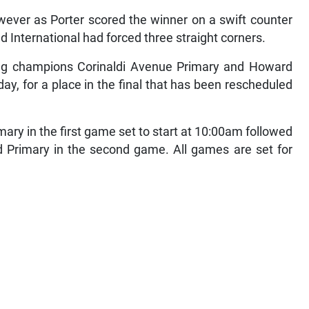
ever as Porter scored the winner on a swift counter
eld International had forced three straight corners.
nding champions Corinaldi Avenue Primary and Howard
ay, for a place in the final that has been rescheduled
ary in the first game set to start at 10:00am followed
Primary in the second game. All games are set for