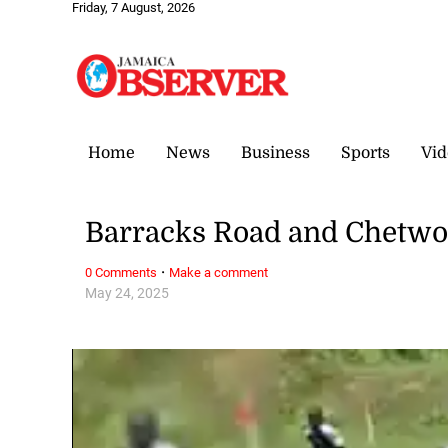
Friday, 7 August, 2026
Home
News
Business
Sports
Vid
Barracks Road and Chetwo
·
0 Comments
Make a comment
May 24, 2025