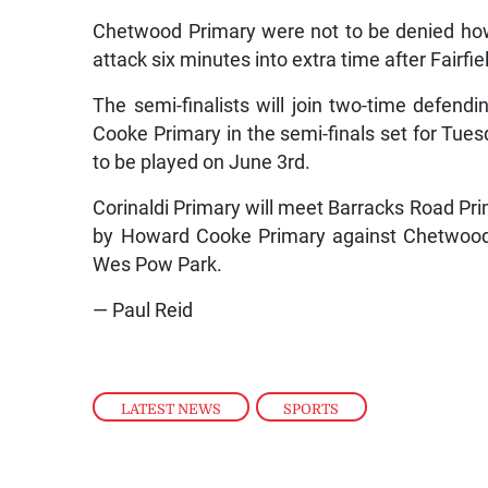
Chetwood Primary were not to be denied how
attack six minutes into extra time after Fairfi
The semi-finalists will join two-time defe
Cooke Primary in the semi-finals set for Tuesd
to be played on June 3rd.
Corinaldi Primary will meet Barracks Road Prim
by Howard Cooke Primary against Chetwood 
Wes Pow Park.
— Paul Reid
LATEST NEWS
,
SPORTS