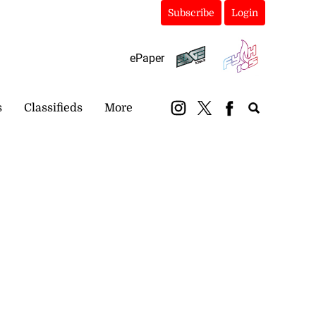
Subscribe
Login
ePaper
s
Classifieds
More