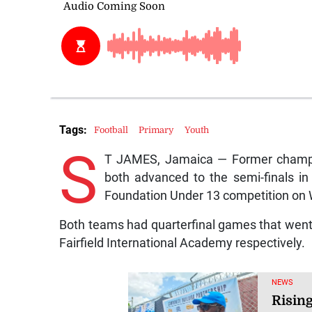
Tags:
Football
Primary
Youth
S
T JAMES, Jamaica — Former champi
both advanced to the semi-finals in
Foundation Under 13 competition on
Both teams had quarterfinal games that went t
Fairfield International Academy respectively.
NEWS
Risin