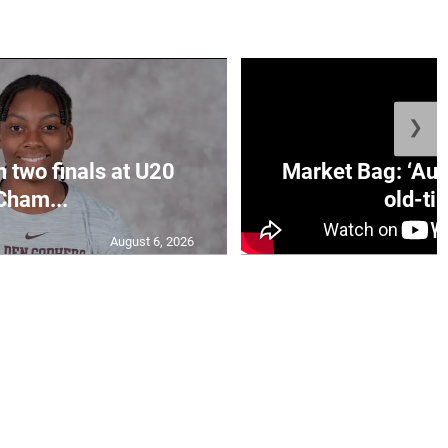
❯
n two finals at U20
Market Bag: ‘Aun
Cham...
old-tim
August 6, 2026