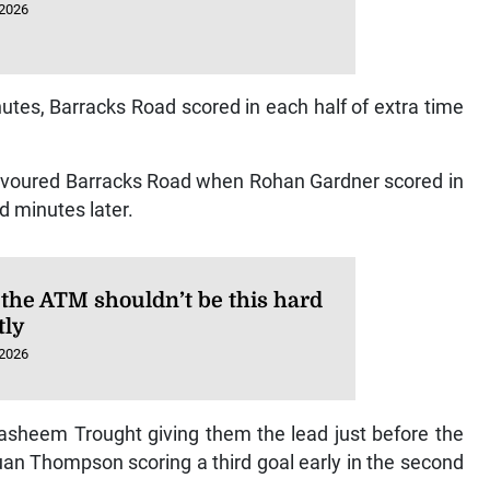
 2026
inutes, Barracks Road scored in each half of extra time
e favoured Barracks Road when Rohan Gardner scored in
d minutes later.
 the ATM shouldn’t be this hard
tly
 2026
Rasheem Trought giving them the lead just before the
quan Thompson scoring a third goal early in the second