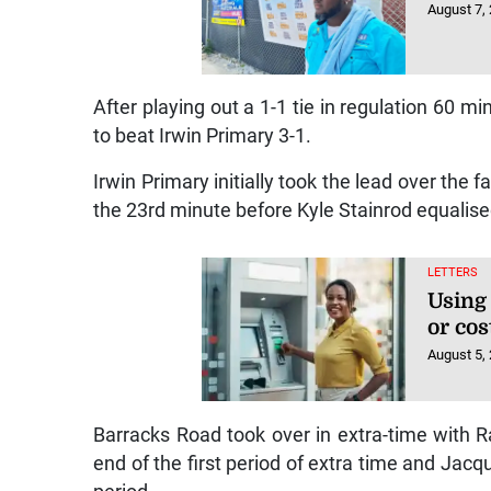
August 7,
After playing out a 1-1 tie in regulation 60 m
to beat Irwin Primary 3-1.
Irwin Primary initially took the lead over th
the 23rd minute before Kyle Stainrod equalise
LETTERS
Using
or cos
August 5,
Barracks Road took over in extra-time with 
end of the first period of extra time and Jac