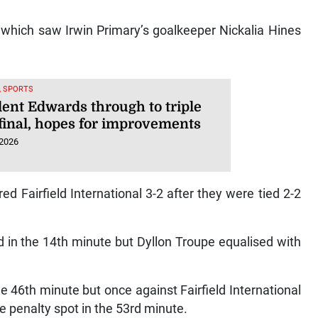
 which saw Irwin Primary’s goalkeeper Nickalia Hines
, SPORTS
dent Edwards through to triple
final, hopes for improvements
 2026
 Fairfield International 3-2 after they were tied 2-2
d in the 14th minute but Dyllon Troupe equalised with
e 46th minute but once against Fairfield International
 penalty spot in the 53rd minute.