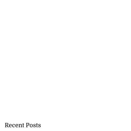
Recent Posts