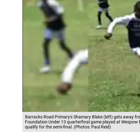
Barracks Road Primary's Shamary Blake (left) gets away fr
Foundation Under 13 quarterfinal game played at Wespow 
qualify for the semi-final. (Photos: Paul Reid)