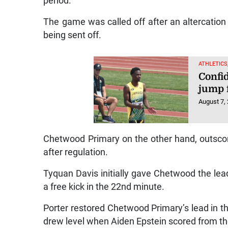
period.
The game was called off after an altercation
being sent off.
ATHLETICS
Confi
jump 
August 7,
Chetwood Primary on the other hand, outscored
after regulation.
Tyquan Davis initially gave Chetwood the lea
a free kick in the 22nd minute.
Porter restored Chetwood Primary’s lead in th
drew level when Aiden Epstein scored from the