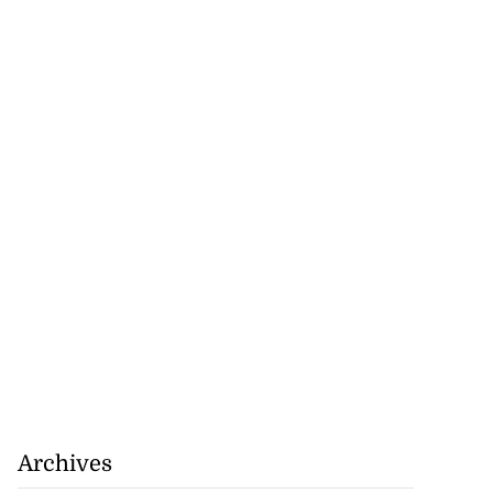
Archives