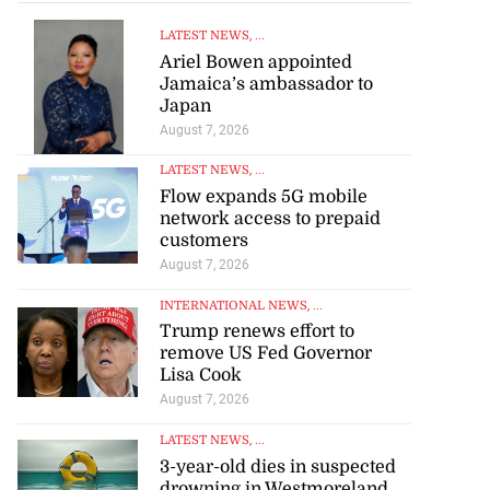
LATEST NEWS
, ...
Ariel Bowen appointed
Jamaica’s ambassador to
Japan
August 7, 2026
LATEST NEWS
, ...
Flow expands 5G mobile
network access to prepaid
customers
August 7, 2026
INTERNATIONAL NEWS
, ...
Trump renews effort to
remove US Fed Governor
Lisa Cook
August 7, 2026
LATEST NEWS
, ...
3-year-old dies in suspected
drowning in Westmoreland