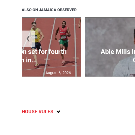
ALSO ON JAMAICA OBSERVER
❮
Matheson set for fourth
Able Mills i
400m in...
August 6, 2026
HOUSE RULES