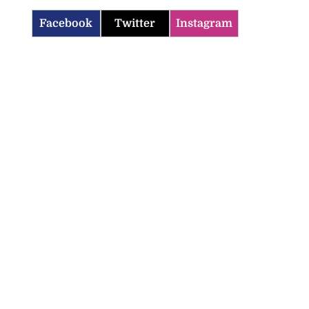
Facebook
Twitter
Instagram