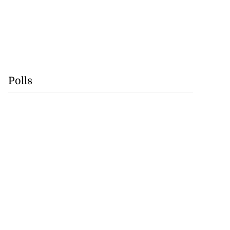
Polls