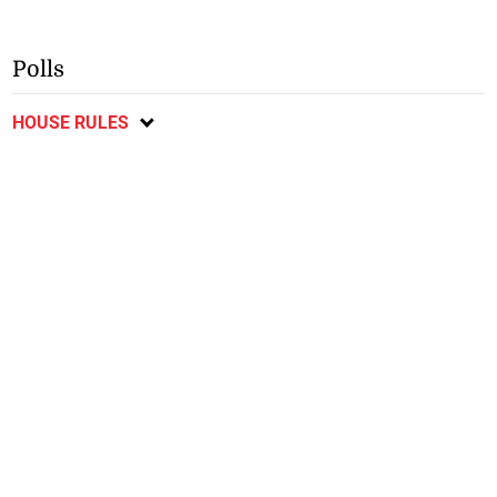
Polls
HOUSE RULES