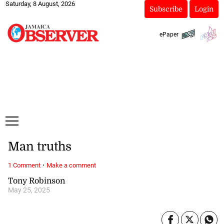
Saturday, 8 August, 2026
Subscribe
Login
ePaper
Man truths
·
1 Comment
Make a comment
Tony Robinson
May 25, 2025