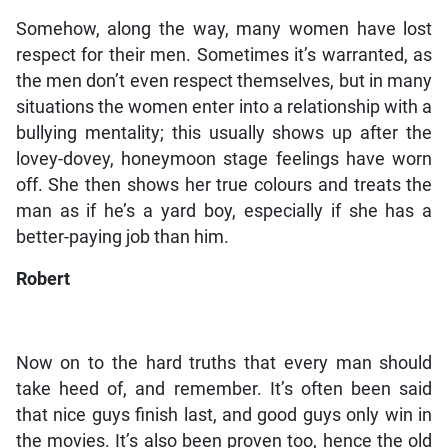
Somehow, along the way, many women have lost
respect for their men. Sometimes it’s warranted, as
the men don’t even respect themselves, but in many
situations the women enter into a relationship with a
bullying mentality; this usually shows up after the
lovey-dovey, honeymoon stage feelings have worn
off. She then shows her true colours and treats the
man as if he’s a yard boy, especially if she has a
better-paying job than him.
Robert
Now on to the hard truths that every man should
take heed of, and remember. It’s often been said
that nice guys finish last, and good guys only win in
the movies. It’s also been proven too, hence the old