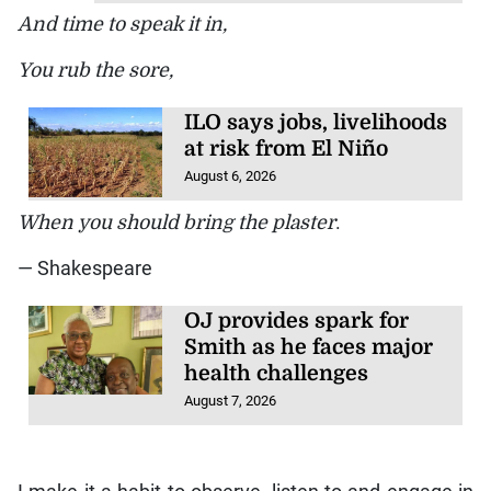
And time to speak it in,
You rub the sore,
ILO says jobs, livelihoods
at risk from El Niño
August 6, 2026
When you should bring the plaster
.
— Shakespeare
OJ provides spark for
Smith as he faces major
health challenges
August 7, 2026