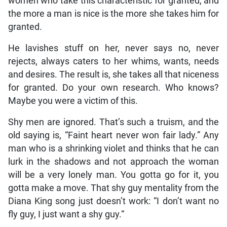
women who take this characteristic for granted, and
the more a man is nice is the more she takes him for
granted.
He lavishes stuff on her, never says no, never
rejects, always caters to her whims, wants, needs
and desires. The result is, she takes all that niceness
for granted. Do your own research. Who knows?
Maybe you were a victim of this.
Shy men are ignored. That’s such a truism, and the
old saying is, “Faint heart never won fair lady.” Any
man who is a shrinking violet and thinks that he can
lurk in the shadows and not approach the woman
will be a very lonely man. You gotta go for it, you
gotta make a move. That shy guy mentality from the
Diana King song just doesn’t work: “I don’t want no
fly guy, I just want a shy guy.“