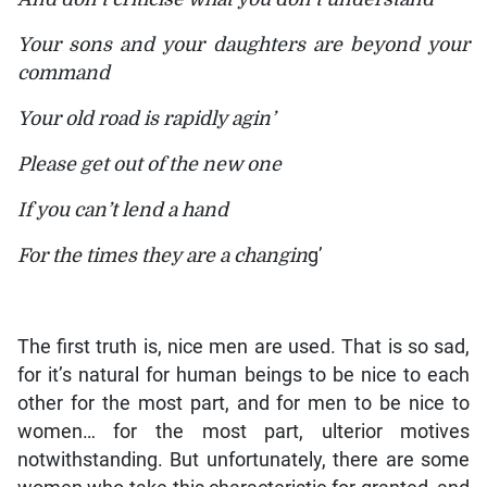
Your sons and your daughters are beyond your
command
Your old road is rapidly agin’
Please get out of the new one
If you can’t lend a hand
For the times they are a changin
g’
The first truth is, nice men are used. That is so sad,
for it’s natural for human beings to be nice to each
other for the most part, and for men to be nice to
women… for the most part, ulterior motives
notwithstanding. But unfortunately, there are some