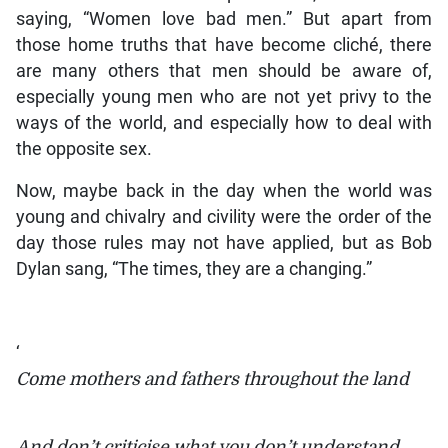
saying, “Women love bad men.” But apart from
those home truths that have become cliché, there
are many others that men should be aware of,
especially young men who are not yet privy to the
ways of the world, and especially how to deal with
the opposite sex.
Now, maybe back in the day when the world was
young and chivalry and civility were the order of the
day those rules may not have applied, but as Bob
Dylan sang, “The times, they are a changing.”
‘
Come mothers and fathers throughout the land
And don’t criticise what you don’t understand