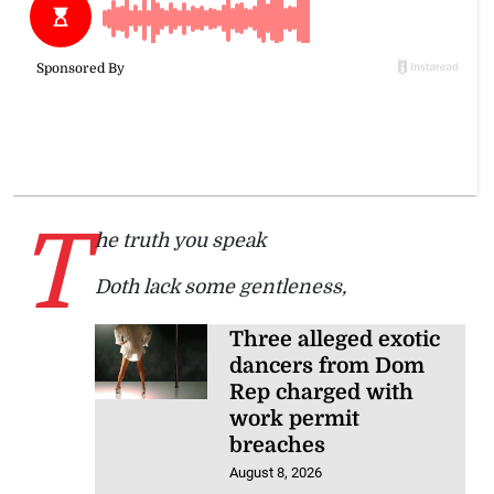
T
he truth you speak
Doth lack some gentleness,
Three alleged exotic
dancers from Dom
Rep charged with
work permit
breaches
August 8, 2026