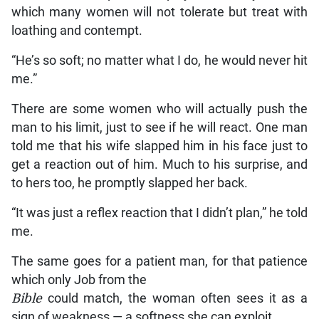
which many women will not tolerate but treat with
loathing and contempt.
“He’s so soft; no matter what I do, he would never hit
me.”
There are some women who will actually push the
man to his limit, just to see if he will react. One man
told me that his wife slapped him in his face just to
get a reaction out of him. Much to his surprise, and
to hers too, he promptly slapped her back.
“It was just a reflex reaction that I didn’t plan,” he told
me.
The same goes for a patient man, for that patience
which only Job from the
Bible
could match, the woman often sees it as a
sign of weakness — a softness she can exploit.