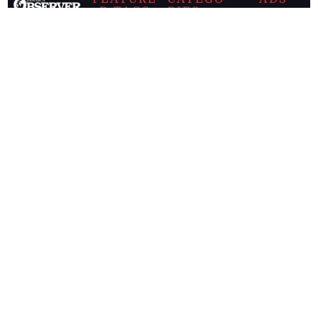
D TAGS
RIES
Breaking
news from
EDITORIAL
Business
the premier
Jamaican
COLUMNS
Politics
newspaper,
Entertainment
HEALTH
the Jamaica
Observer.
Page2
AUTO
Follow
BUSINESS
Jamaican
news online
LETTERS
for free and
stay informed
PAGE2
on what's
FOOTBALL
happening in
the
Caribbean