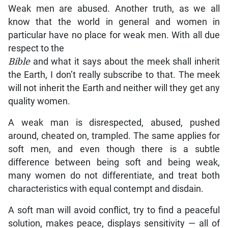
Weak men are abused. Another truth, as we all
know that the world in general and women in
particular have no place for weak men. With all due
respect to the
Bible
and what it says about the meek shall inherit
the Earth, I don’t really subscribe to that. The meek
will not inherit the Earth and neither will they get any
quality women.
A weak man is disrespected, abused, pushed
around, cheated on, trampled. The same applies for
soft men, and even though there is a subtle
difference between being soft and being weak,
many women do not differentiate, and treat both
characteristics with equal contempt and disdain.
A soft man will avoid conflict, try to find a peaceful
solution, makes peace, displays sensitivity — all of