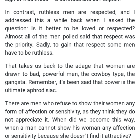
In contrast, ruthless men are respected, and I
addressed this a while back when I asked the
question: Is it better to be loved or respected?
Almost all of the men polled said that respect was
the priority. Sadly, to gain that respect some men
have to be ruthless.
That takes us back to the adage that women are
drawn to bad, powerful men, the cowboy type, the
gangsta. Remember, it’s been said that power is the
ultimate aphrodisiac.
There are men who refuse to show their women any
form of affection or sensitivity, as they think they do
not appreciate it. When did we become this way,
when a man cannot show his woman any affection
or sensitivity because she doesn’t find it attractive?