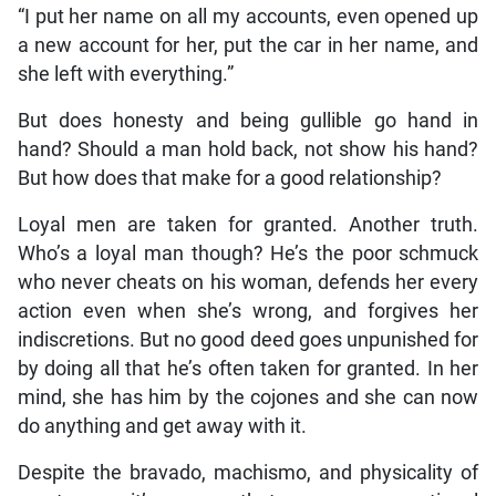
“I put her name on all my accounts, even opened up
a new account for her, put the car in her name, and
she left with everything.”
But does honesty and being gullible go hand in
hand? Should a man hold back, not show his hand?
But how does that make for a good relationship?
Loyal men are taken for granted. Another truth.
Who’s a loyal man though? He’s the poor schmuck
who never cheats on his woman, defends her every
action even when she’s wrong, and forgives her
indiscretions. But no good deed goes unpunished for
by doing all that he’s often taken for granted. In her
mind, she has him by the cojones and she can now
do anything and get away with it.
Despite the bravado, machismo, and physicality of