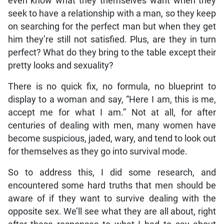
even know what they themselves want when they
seek to have a relationship with a man, so they keep
on searching for the perfect man but when they get
him they’re still not satisfied. Plus, are they in turn
perfect? What do they bring to the table except their
pretty looks and sexuality?
There is no quick fix, no formula, no blueprint to
display to a woman and say, “Here I am, this is me,
accept me for what I am.” Not at all, for after
centuries of dealing with men, many women have
become suspicious, jaded, wary, and tend to look out
for themselves as they go into survival mode.
So to address this, I did some research, and
encountered some hard truths that men should be
aware of if they want to survive dealing with the
opposite sex. We’ll see what they are all about, right