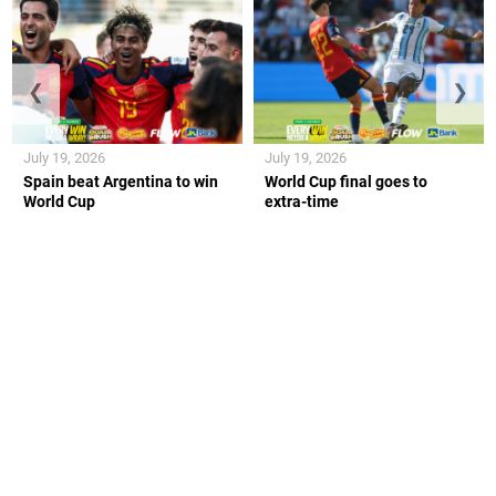
❮
❯
July 19, 2026
July 19, 2026
Spain beat Argentina to win
World Cup final goes to
World Cup
extra-time