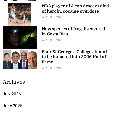
NBA player of J’can descent died
of heroin, cocaine overdose
August 7, 2026
New species of frog discovered
in Costa Rica
August 7, 2026
Four St George’s College alumni
to be inducted into 2026 Hall of
Fame
August 7, 2026
Archives
July 2026
June 2026