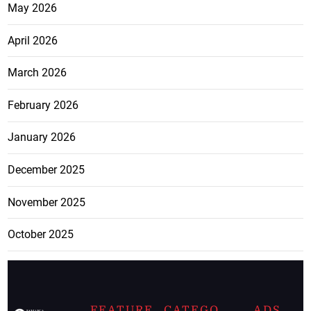
May 2026
April 2026
March 2026
February 2026
January 2026
December 2025
November 2025
October 2025
FEATURE
CATEGO
ADS