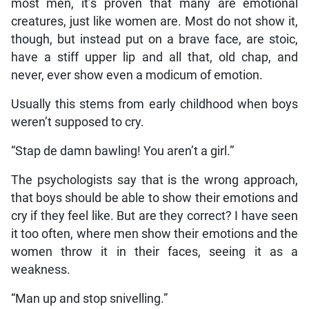
most men, it’s proven that many are emotional
creatures, just like women are. Most do not show it,
though, but instead put on a brave face, are stoic,
have a stiff upper lip and all that, old chap, and
never, ever show even a modicum of emotion.
Usually this stems from early childhood when boys
weren’t supposed to cry.
“Stap de damn bawling! You aren’t a girl.”
The psychologists say that is the wrong approach,
that boys should be able to show their emotions and
cry if they feel like. But are they correct? I have seen
it too often, where men show their emotions and the
women throw it in their faces, seeing it as a
weakness.
“Man up and stop snivelling.”