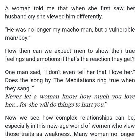
A woman told me that when she first saw her
husband cry she viewed him differently.
“He was no longer my macho man, but a vulnerable
man/boy.”
How then can we expect men to show their true
feelings and emotions if that’s the reaction they get?
One man said, “I don’t even tell her that I love her.”
Does the song by The Meditations ring true when
they sang, “
Never let a woman know how much you love
her… for she will do things to hurt you
.”
Now we see how complex relationships can be,
especially in this new-age world of women who view
those traits as weakness. Many women no longer