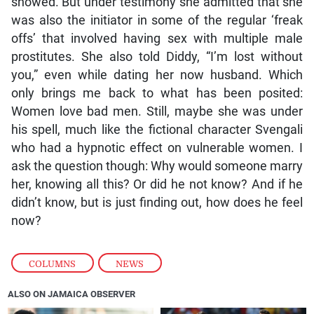
showed. But under testimony she admitted that she
was also the initiator in some of the regular ‘freak
offs’ that involved having sex with multiple male
prostitutes. She also told Diddy, “I’m lost without
you,” even while dating her now husband. Which
only brings me back to what has been posited:
Women love bad men. Still, maybe she was under
his spell, much like the fictional character Svengali
who had a hypnotic effect on vulnerable women. I
ask the question though: Why would someone marry
her, knowing all this? Or did he not know? And if he
didn’t know, but is just finding out, how does he feel
now?
COLUMNS
,
NEWS
ALSO ON JAMAICA OBSERVER