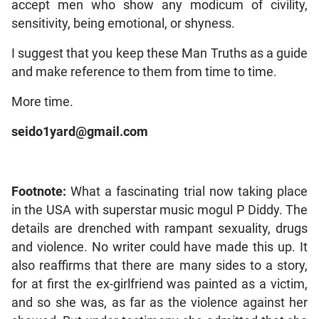
accept men who show any modicum of civility,
sensitivity, being emotional, or shyness.
I suggest that you keep these Man Truths as a guide
and make reference to them from time to time.
More time.
seido1yard@gmail.com
Footnote:
What a fascinating trial now taking place
in the USA with superstar music mogul P Diddy. The
details are drenched with rampant sexuality, drugs
and violence. No writer could have made this up. It
also reaffirms that there are many sides to a story,
for at first the ex-girlfriend was painted as a victim,
and so she was, as far as the violence against her