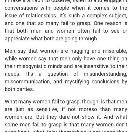
I make it a habit to observe, listen to and engage in
conversations with people when it comes to the
issue of relationships. It’s such a complex subject,
and one that so many fail to grasp. One reason is
that both men and women often fail to see or
appreciate what both are going through.
Men say that women are nagging and miserable,
while women say that men only have one thing on
their misogynistic minds and are insensitive to their
needs. It’s a question of misunderstanding,
miscommunication, and mystifying conclusions by
both parties.
What many women fail to grasp, though, is that men
are just as sensitive, if not moreso than many
women are. But they dare not show it. And what
some men fail to grasp is that many women don’t