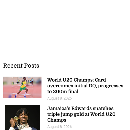
Recent Posts
World U20 Champs: Card
overcomes initial DQ, progresses
to 200m final
August 8, 2026
Jamaica’s Edwards snatches
triple jump gold at World U20
Champs
August 8, 2026