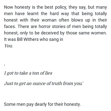
Now honesty is the best policy, they say, but many
men have learnt the hard way that being totally
honest with their woman often blows up in their
faces. There are horror stories of men being totally
honest, only to be deceived by those same women.
It was Bill Withers who sang in
You
.
‘
I got to take a ton of lies
Just to get an ounce of truth from you
.’
Some men pay dearly for their honesty.