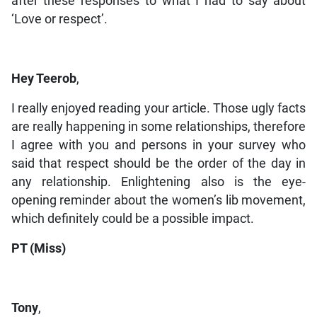
after these responses to what I had to say about
‘Love or respect’.
Hey Teerob
,
I really enjoyed reading your article. Those ugly facts
are really happening in some relationships, therefore
I agree with you and persons in your survey who
said that respect should be the order of the day in
any relationship. Enlightening also is the eye-
opening reminder about the women’s lib movement,
which definitely could be a possible impact.
PT (Miss)
Tony
,