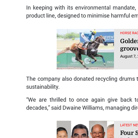
In keeping with its environmental mandate,
product line, designed to minimise harmful em
HORSE RAC
Golde
groov
August 7,
The company also donated recycling drums to 
sustainability.
“We are thrilled to once again give back 
decades,” said Dwaine Williams, managing dir
LATEST NE
Four S