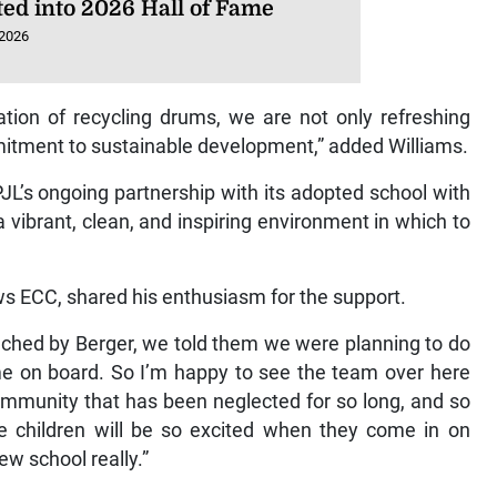
ted into 2026 Hall of Fame
 2026
tion of recycling drums, we are not only refreshing
mitment to sustainable development,” added Williams.
JL’s ongoing partnership with its adopted school with
a vibrant, clean, and inspiring environment in which to
ws ECC, shared his enthusiasm for the support.
ched by Berger, we told them we were planning to do
e on board. So I’m happy to see the team over here
 community that has been neglected for so long, and so
The children will be so excited when they come in on
w school really.”