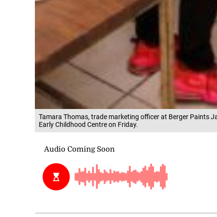
Tamara Thomas, trade marketing officer at Berger Paints Ja
Early Childhood Centre on Friday.