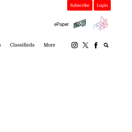
Subscribe
Login
ePaper
s
Classifieds
More