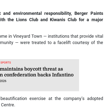
nd environmental responsibility, Berger Paints
th the Lions Club and Kiwanis Club for a major
e in Vineyard Town — institutions that provide vital
unity — were treated to a facelift courtesy of the
, SPORTS
maintains boycott threat as
an confederation backs Infantino
 2026
 beautification exercise at the company’s adopted
 Centre.