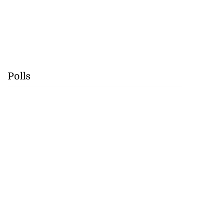
Polls