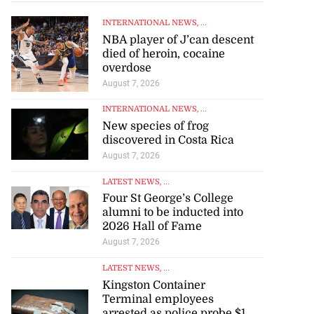
INTERNATIONAL NEWS
, ...
NBA player of J’can descent
died of heroin, cocaine
overdose
August 7, 2026
INTERNATIONAL NEWS
, ...
New species of frog
discovered in Costa Rica
August 7, 2026
LATEST NEWS
, ...
Four St George’s College
alumni to be inducted into
2026 Hall of Fame
August 7, 2026
LATEST NEWS
, ...
Kingston Container
Terminal employees
arrested as police probe $1