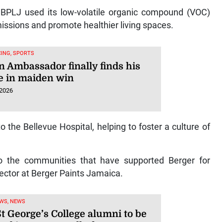
 BPLJ used its low-volatile organic compound (VOC)
issions and promote healthier living spaces.
ING, SPORTS
n Ambassador finally finds his
e in maiden win
 2026
the Bellevue Hospital, helping to foster a culture of
to the communities that have supported Berger for
ector at Berger Paints Jamaica.
WS, NEWS
t George’s College alumni to be