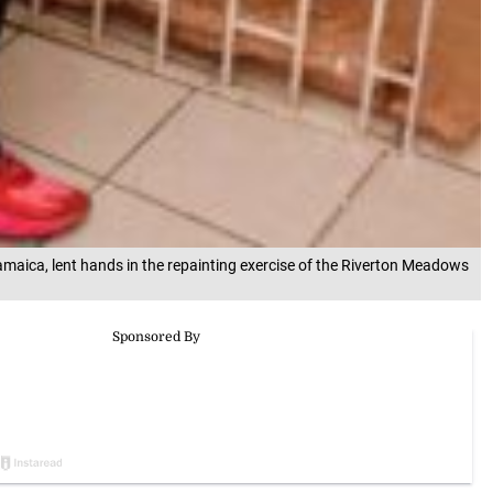
maica, lent hands in the repainting exercise of the Riverton Meadows