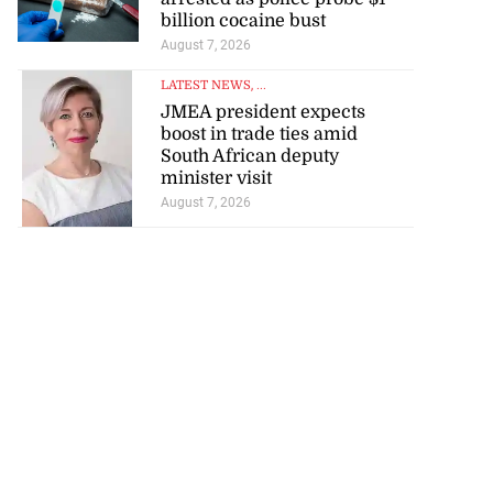
billion cocaine bust
August 7, 2026
LATEST NEWS
, ...
JMEA president expects
boost in trade ties amid
South African deputy
minister visit
August 7, 2026