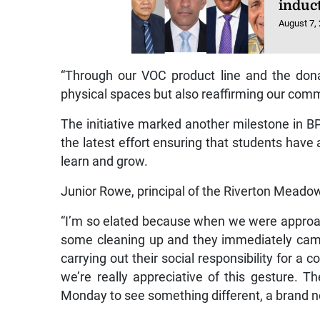
induc
August 7,
“Through our VOC product line and the dona
physical spaces but also reaffirming our com
The initiative marked another milestone in BP
the latest effort ensuring that students have 
learn and grow.
Junior Rowe, principal of the Riverton Meado
“I’m so elated because when we were approa
some cleaning up and they immediately cam
carrying out their social responsibility for a
we’re really appreciative of this gesture. 
Monday to see something different, a brand ne