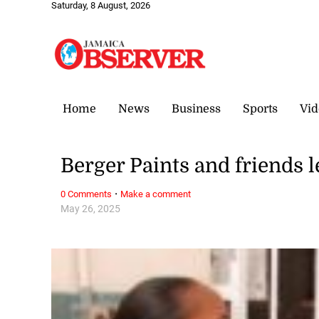
Saturday, 8 August, 2026
Home
News
Business
Sports
Vid
Berger Paints and friends l
·
0 Comments
Make a comment
May 26, 2025