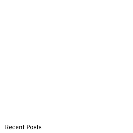
Recent Posts