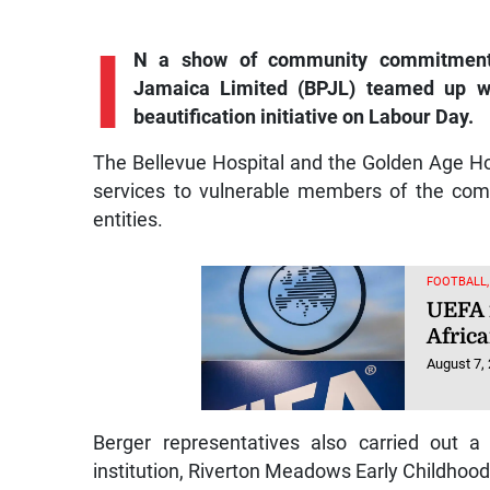
I
N a show of community commitment a
Jamaica Limited (BPJL) teamed up wi
beautification initiative on Labour Day.
The Bellevue Hospital and the Golden Age Hom
services to vulnerable members of the comm
entities.
FOOTBALL
UEFA 
Afric
August 7,
Berger representatives also carried out a
institution, Riverton Meadows Early Childhood