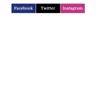
Facebook
Twitter
Instagram