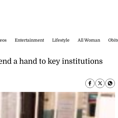
eos
Entertainment
Lifestyle
All Woman
Obit
end a hand to key institutions