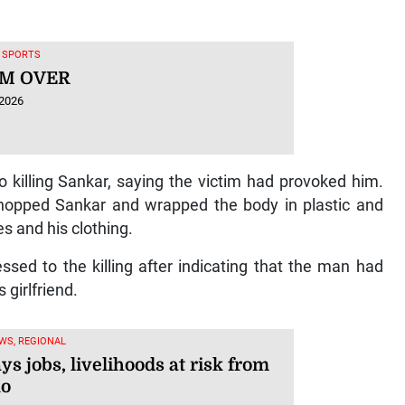
, SPORTS
M OVER
 2026
 killing Sankar, saying the victim had provoked him.
 chopped Sankar and wrapped the body in plastic and
es and his clothing.
sed to the killing after indicating that the man had
 girlfriend.
WS, REGIONAL
ys jobs, livelihoods at risk from
ño