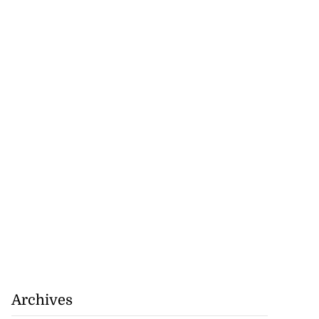
tiations to sign
 from ...
July 19, 2026
Archives