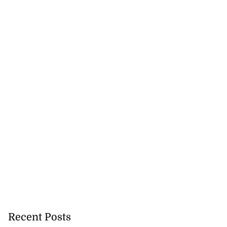
Recent Posts