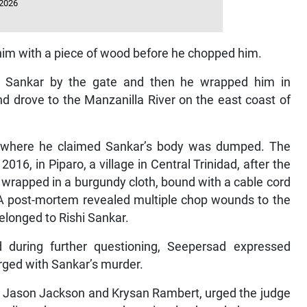
 2026
t him with a piece of wood before he chopped him.
ed Sankar by the gate and then he wrapped him in
nd drove to the Manzanilla River on the east coast of
ite where he claimed Sankar’s body was dumped. The
6, in Piparo, a village in Central Trinidad, after the
 wrapped in a burgundy cloth, bound with a cable cord
. A post-mortem revealed multiple chop wounds to the
longed to Rishi Sankar.
 during further questioning, Seepersad expressed
arged with Sankar’s murder.
ys, Jason Jackson and Krysan Rambert, urged the judge