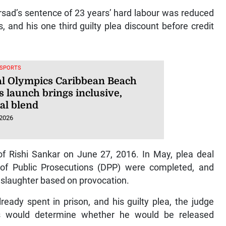
rsad’s sentence of 23 years’ hard labour was reduced
s, and his one third guilty plea discount before credit
 SPORTS
al Olympics Caribbean Beach
 launch brings inclusive,
al blend
 2026
of Rishi Sankar on June 27, 2016. In May, plea deal
r of Public Prosecutions (DPP) were completed, and
nslaughter based on provocation.
ready spent in prison, and his guilty plea, the judge
es would determine whether he would be released