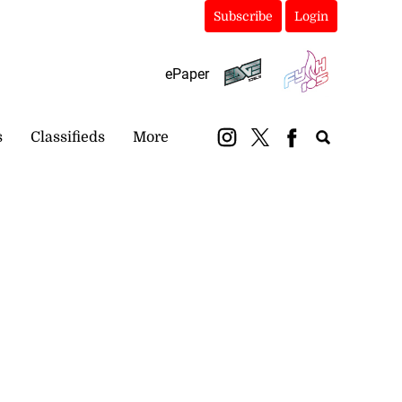
Subscribe
Login
ePaper
s
Classifieds
More