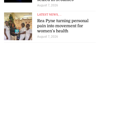
August 7, 2026
LATEST NEWS
, ...
Rea Pyne turning personal
pain into movement for
women’s health
August 7, 2026