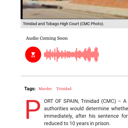
Trinidad and Tobago High Court (CMC Photo).
Tags:
Murder
Trinidad
P
ORT OF SPAIN, Trinidad (CMC) – A H
authorities would determine whethe
immediately, after his sentence for
reduced to 10 years in prison.