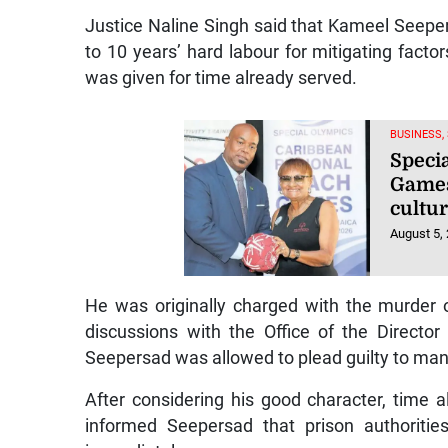
Justice Naline Singh said that Kameel Seepe
to 10 years’ hard labour for mitigating factor
was given for time already served.
BUSINESS,
Speci
Games
cultur
August 5,
He was originally charged with the murder 
discussions with the Office of the Directo
Seepersad was allowed to plead guilty to ma
After considering his good character, time al
informed Seepersad that prison authoriti