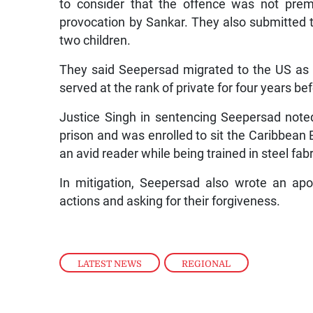
to consider that the offence was not prem
provocation by Sankar. They also submitted 
two children.
They said Seepersad migrated to the US as 
served at the rank of private for four years be
Justice Singh in sentencing Seepersad note
prison and was enrolled to sit the Caribbea
an avid reader while being trained in steel fabr
In mitigation, Seepersad also wrote an apolo
actions and asking for their forgiveness.
LATEST NEWS
,
REGIONAL