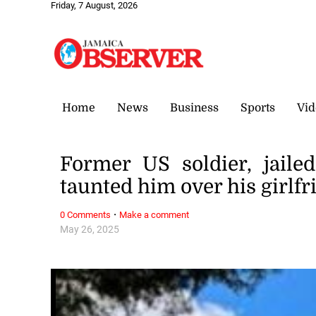
Friday, 7 August, 2026
Home
News
Business
Sports
Vid
Former US soldier, jail
taunted him over his girlf
·
0 Comments
Make a comment
May 26, 2025