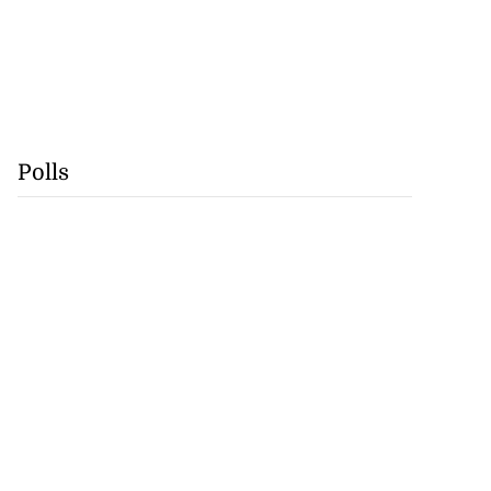
Polls