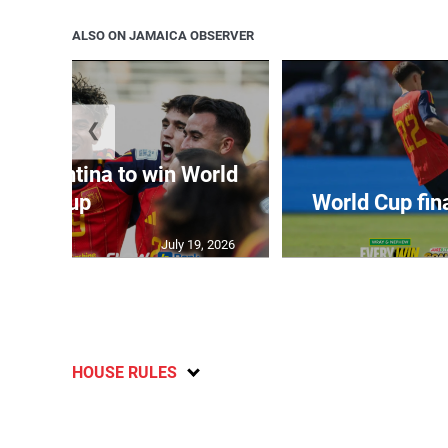
ALSO ON JAMAICA OBSERVER
❮
t Argentina to win World
Cup
World Cup fin
July 19, 2026
HOUSE RULES