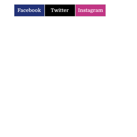
Facebook
Twitter
Instagram