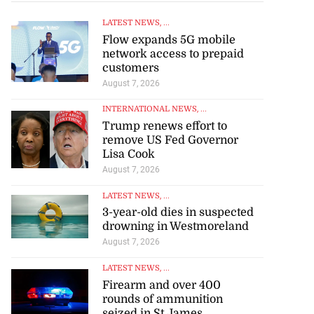
LATEST NEWS
, ...
Flow expands 5G mobile
network access to prepaid
customers
August 7, 2026
INTERNATIONAL NEWS
, ...
Trump renews effort to
remove US Fed Governor
Lisa Cook
August 7, 2026
LATEST NEWS
, ...
3-year-old dies in suspected
drowning in Westmoreland
August 7, 2026
LATEST NEWS
, ...
Firearm and over 400
rounds of ammunition
seized in St James