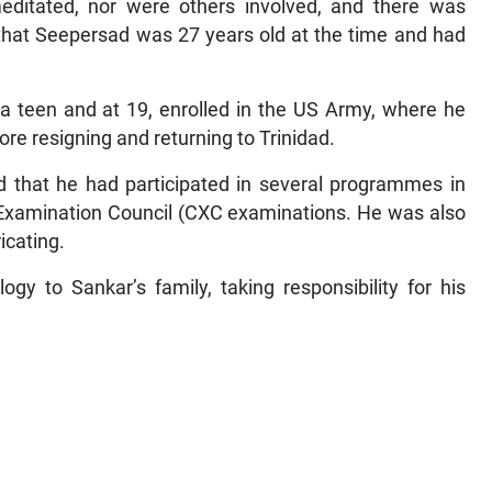
editated, nor were others involved, and there was
that Seepersad was 27 years old at the time and had
a teen and at 19, enrolled in the US Army, where he
fore resigning and returning to Trinidad.
d that he had participated in several programmes in
n Examination Council (CXC examinations. He was also
icating.
gy to Sankar’s family, taking responsibility for his