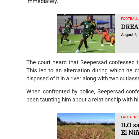
immediately.
FOOTBALL
DREA
August 6,
The court heard that Seepersad confessed to
This led to an altercation during which he
disposed of it in a river along with two cutlass
When confronted by police, Seepersad confes
been taunting him about a relationship with his
LATEST NE
ILO sa
El Ni