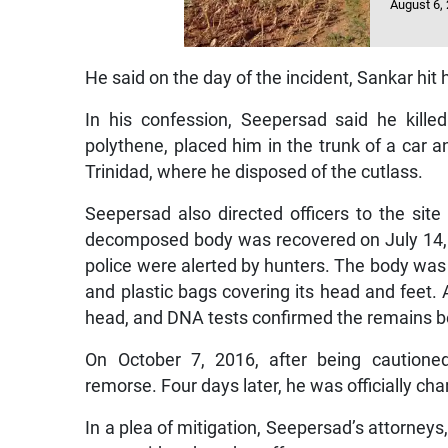
August 6,
He said on the day of the incident, Sankar hi
In his confession, Seepersad said he kill
polythene, placed him in the trunk of a car a
Trinidad, where he disposed of the cutlass.
Seepersad also directed officers to the s
decomposed body was recovered on July 14, 201
police were alerted by hunters. The body was
and plastic bags covering its head and feet
head, and DNA tests confirmed the remains be
On October 7, 2016, after being cautioned
remorse. Four days later, he was officially ch
In a plea of mitigation, Seepersad’s attorne