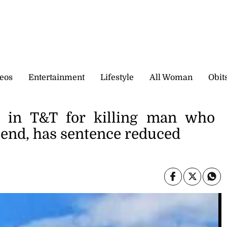
eos
Entertainment
Lifestyle
All Woman
Obit
ed in T&T for killing man who
riend, has sentence reduced