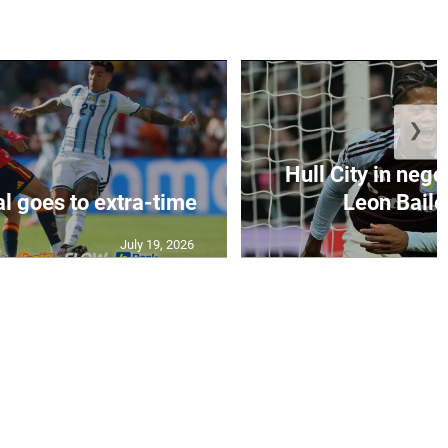
❯
Hull City in nego
al goes to extra-time
Leon Bailey
July 19, 2026