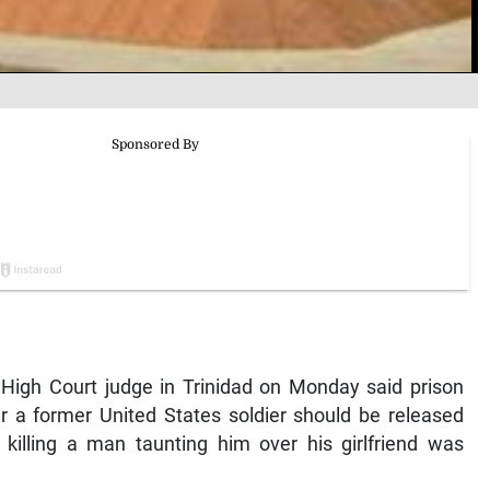
igh Court judge in Trinidad on Monday said prison
r a former United States soldier should be released
 killing a man taunting him over his girlfriend was