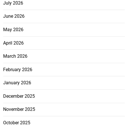
July 2026
June 2026
May 2026
April 2026
March 2026
February 2026
January 2026
December 2025
November 2025
October 2025