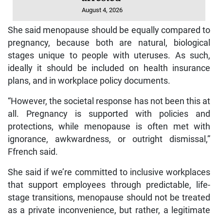
August 4, 2026
She said menopause should be equally compared to
pregnancy, because both are natural, biological
stages unique to people with uteruses. As such,
ideally it should be included on health insurance
plans, and in workplace policy documents.
“However, the societal response has not been this at
all. Pregnancy is supported with policies and
protections, while menopause is often met with
ignorance, awkwardness, or outright dismissal,”
Ffrench said.
She said if we’re committed to inclusive workplaces
that support employees through predictable, life-
stage transitions, menopause should not be treated
as a private inconvenience, but rather, a legitimate