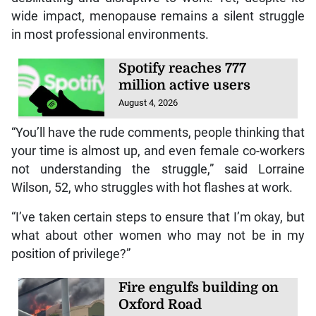
wide impact, menopause remains a silent struggle
in most professional environments.
Spotify reaches 777
million active users
August 4, 2026
“You’ll have the rude comments, people thinking that
your time is almost up, and even female co-workers
not understanding the struggle,” said Lorraine
Wilson, 52, who struggles with hot flashes at work.
“I’ve taken certain steps to ensure that I’m okay, but
what about other women who may not be in my
position of privilege?”
Fire engulfs building on
Oxford Road