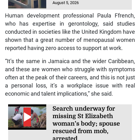
August 5, 2026
Human development professional Paula Ffrench,
who has expertise in gerontology, said studies
conducted in societies like the United Kingdom have
shown that a great number of menopausal women
reported having zero access to support at work.
“It’s the same in Jamaica and the wider Caribbean,
and these are women who struggle with symptoms
often at the peak of their careers, and this is not just
a personal loss, it’s a workplace issue with real
economic and talent implications,” she said.
Search underway for
missing St Elizabeth
woman’s body; spouse
rescued from mob,
arrested