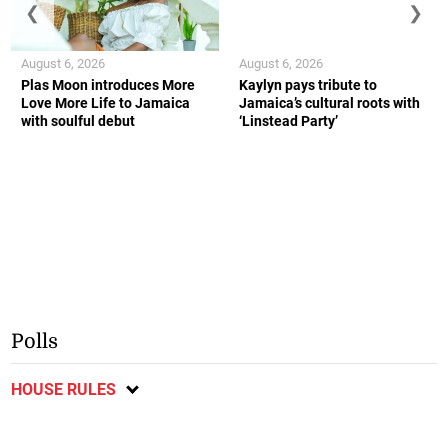
❮
❯
August 6, 2026
August 6, 2026
Plas Moon introduces More
Kaylyn pays tribute to
Love More Life to Jamaica
Jamaica’s cultural roots with
with soulful debut
‘Linstead Party’
Polls
HOUSE RULES