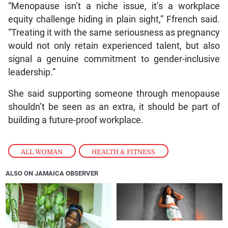
“Menopause isn’t a niche issue, it’s a workplace
equity challenge hiding in plain sight,” Ffrench said.
“Treating it with the same seriousness as pregnancy
would not only retain experienced talent, but also
signal a genuine commitment to gender-inclusive
leadership.”
She said supporting someone through menopause
shouldn’t be seen as an extra, it should be part of
building a future-proof workplace.
ALL WOMAN
,
HEALTH & FITNESS
ALSO ON JAMAICA OBSERVER