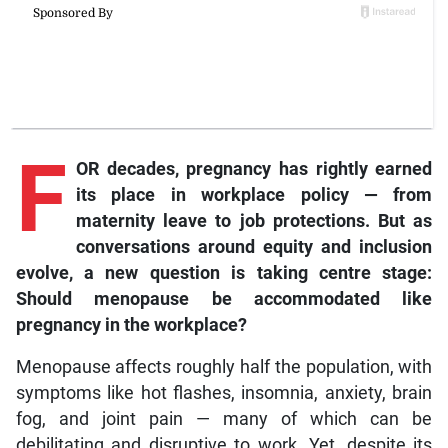
F
OR decades, pregnancy has rightly earned
its place in workplace policy — from
maternity leave to job protections. But as
conversations around equity and inclusion
evolve, a new question is taking centre stage:
Should menopause be accommodated like
pregnancy in the workplace?
Menopause affects roughly half the population, with
symptoms like hot flashes, insomnia, anxiety, brain
fog, and joint pain — many of which can be
debilitating and disruptive to work. Yet, despite its