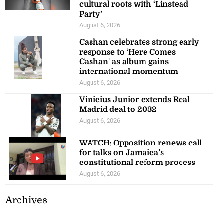
cultural roots with ‘Linstead
Party’
August 6, 2026
Cashan celebrates strong early
response to ‘Here Comes
Cashan’ as album gains
international momentum
August 6, 2026
Vinicius Junior extends Real
Madrid deal to 2032
August 6, 2026
WATCH: Opposition renews call
for talks on Jamaica’s
constitutional reform process
August 6, 2026
Archives