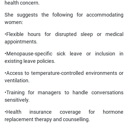
health concern.
She suggests the following for accommodating
women:
•Flexible hours for disrupted sleep or medical
appointments.
•Menopause-specific sick leave or inclusion in
existing leave policies.
•Access to temperature-controlled environments or
ventilation.
•Training for managers to handle conversations
sensitively.
•Health insurance coverage for hormone
replacement therapy and counselling.