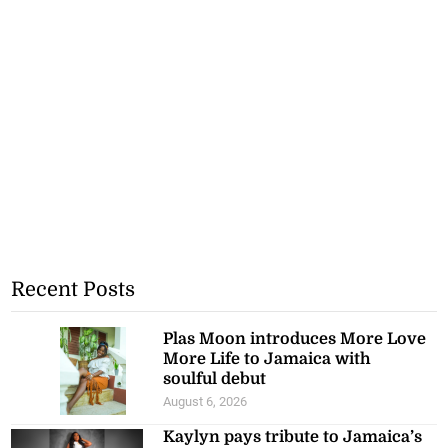
Recent Posts
Plas Moon introduces More Love
More Life to Jamaica with
soulful debut
August 6, 2026
Kaylyn pays tribute to Jamaica’s