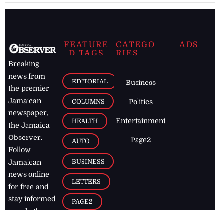
FEATURE
CATEGO
ADS
D TAGS
RIES
Breaking
news from
EDITORIAL
Business
the premier
Jamaican
COLUMNS
Politics
newspaper,
Entertainment
HEALTH
the Jamaica
Observer.
Page2
AUTO
Follow
BUSINESS
Jamaican
news online
LETTERS
for free and
stay informed
PAGE2
on what's