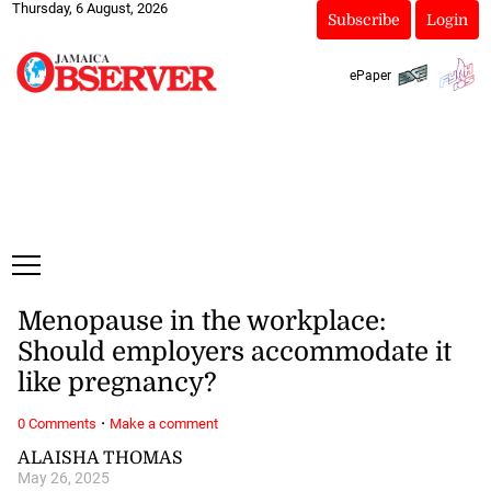
Thursday, 6 August, 2026
Subscribe
Login
ePaper
Menopause in the workplace:
Should employers accommodate it
like pregnancy?
·
0 Comments
Make a comment
ALAISHA THOMAS
May 26, 2025