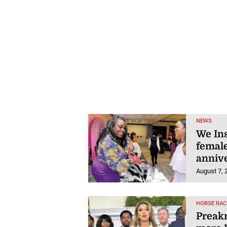
NEWS
We Ins
female
anniv
August 7, 
HORSE RAC
Preakn