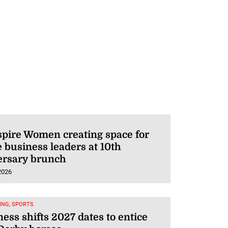
pire Women creating space for
 business leaders at 10th
ersary brunch
2026
ING, SPORTS
ess shifts 2027 dates to entice