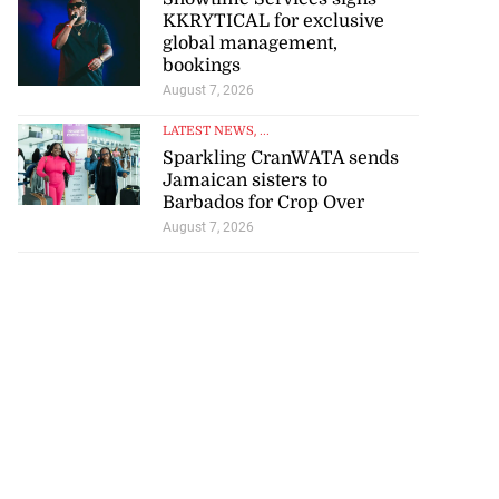
KKRYTICAL for exclusive
global management,
bookings
August 7, 2026
LATEST NEWS
, ...
Sparkling CranWATA sends
Jamaican sisters to
Barbados for Crop Over
August 7, 2026