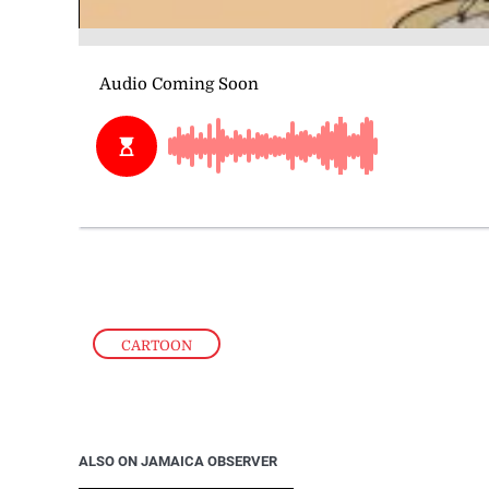
CARTOON
ALSO ON JAMAICA OBSERVER