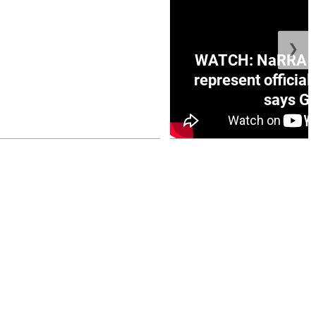
❯
ge Honduras with
WATCH: NaRRA vo
e winner in Concacaf
represent official
0 opener
says Go
July 26, 2026