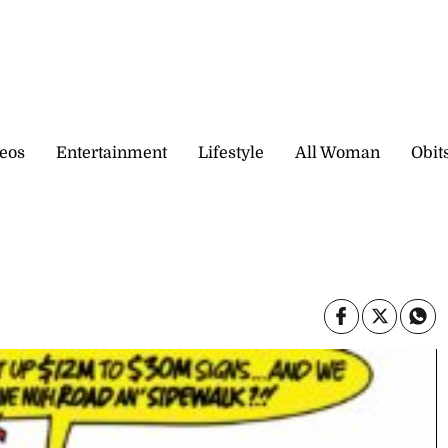
eos
Entertainment
Lifestyle
All Woman
Obit