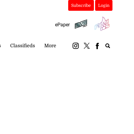
Subscribe
Login
ePaper
s
Classifieds
More