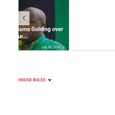
❮
Jamaica ed
’: JLP slams Golding over
dramatic lat
failur...
U2
July 26, 2026
HOUSE RULES