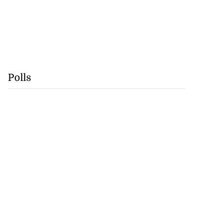
Polls