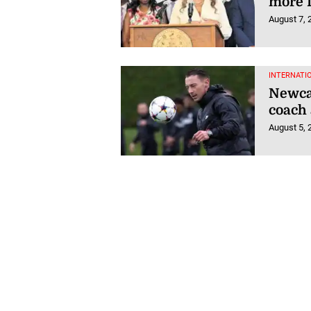
more 
August 7, 
INTERNATI
Newcas
coach 
August 5, 