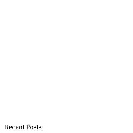
Recent Posts