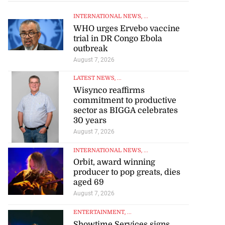
INTERNATIONAL NEWS
, ...
WHO urges Ervebo vaccine
trial in DR Congo Ebola
outbreak
August 7, 2026
LATEST NEWS
, ...
Wisynco reaffirms
commitment to productive
sector as BIGGA celebrates
30 years
August 7, 2026
INTERNATIONAL NEWS
, ...
Orbit, award winning
producer to pop greats, dies
aged 69
August 7, 2026
ENTERTAINMENT
, ...
Showtime Services signs