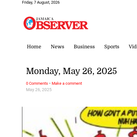
Friday, 7 August, 2026
Home
News
Business
Sports
Vid
Monday, May 26, 2025
·
0 Comments
Make a comment
May 26, 2025