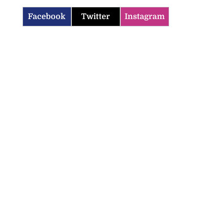
Facebook
Twitter
Instagram