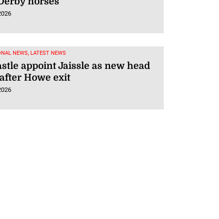
Derby horses
2026
ONAL NEWS, LATEST NEWS
tle appoint Jaissle as new head
after Howe exit
2026