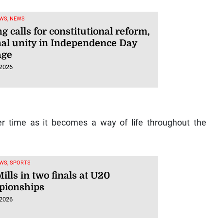
WS, NEWS
g calls for constitutional reform,
nal unity in Independence Day
age
 2026
er time as it becomes a way of life throughout the
WS, SPORTS
ills in two finals at U20
ionships
 2026