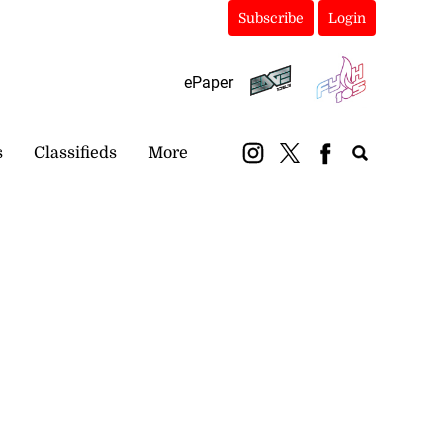
Subscribe
Login
ePaper
s
Classifieds
More