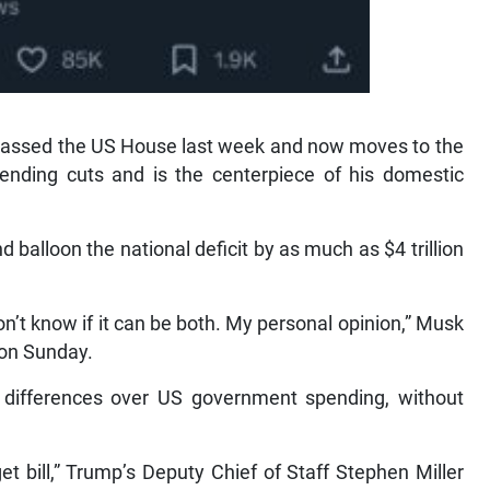
h passed the US House last week and now moves to the
pending cuts and is the centerpiece of his domestic
nd balloon the national deficit by as much as $4 trillion
I don’t know if it can be both. My personal opinion,” Musk
l on Sunday.
differences over US government spending, without
et bill,” Trump’s Deputy Chief of Staff Stephen Miller