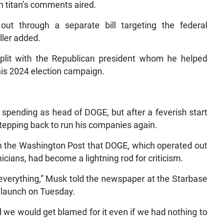
ch titan’s comments aired.
ut through a separate bill targeting the federal
ller added.
lit with the Republican president whom he helped
 his 2024 election campaign.
pending as head of DOGE, but after a feverish start
tepping back to run his companies again.
h the Washington Post that DOGE, which operated out
icians, had become a lightning rod for criticism.
everything,” Musk told the newspaper at the Starbase
t launch on Tuesday.
e would get blamed for it even if we had nothing to