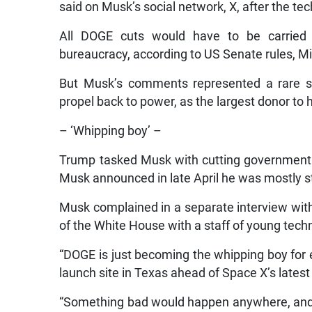
said on Musk’s social network, X, after the te
All DOGE cuts would have to be carried o
bureaucracy, according to US Senate rules, Mi
But Musk’s comments represented a rare sp
propel back to power, as the largest donor to
– ‘Whipping boy’ –
Trump tasked Musk with cutting government s
Musk announced in late April he was mostly s
Musk complained in a separate interview wit
of the White House with a staff of young techn
“DOGE is just becoming the whipping boy for 
launch site in Texas ahead of Space X’s lates
“Something bad would happen anywhere, and w