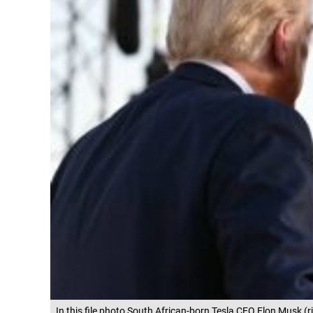
In this file photo South African-born Tesla CEO Elon Musk (