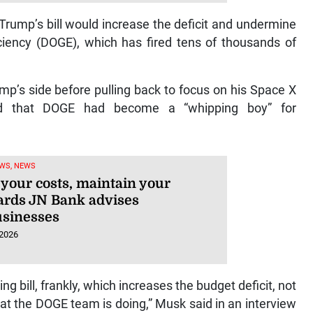
Trump’s bill would increase the deficit and undermine
iency (DOGE), which has fired tens of thousands of
’s side before pulling back to focus on his Space X
ed that DOGE had become a “whipping boy” for
WS, NEWS
your costs, maintain your
ards JN Bank advises
usinesses
 2026
 bill, frankly, which increases the budget deficit, not
at the DOGE team is doing,” Musk said in an interview