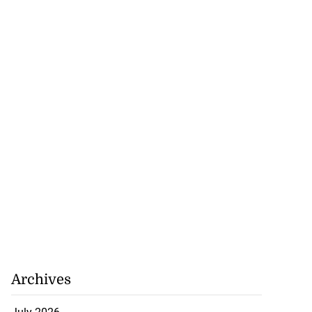
Archives