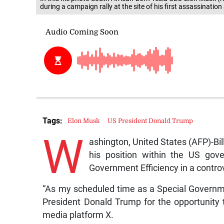
during a campaign rally at the site of his first assassinatio
Tags:
Elon Musk
US President Donald Trump
W
ashington, United States (AFP)-Bi
his position within the US gov
Government Efficiency in a controv
“As my scheduled time as a Special Governm
President Donald Trump for the opportunity 
media platform X.