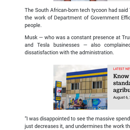
The South African-born tech tycoon had said 
the work of Department of Government Effic
people.
Musk — who was a constant presence at Trump
and Tesla businesses — also complain
dissatisfaction with the administration.
LATEST NE
Know 
stand
agrib
August 6,
“I was disappointed to see the massive spending
just decreases it, and undermines the work th