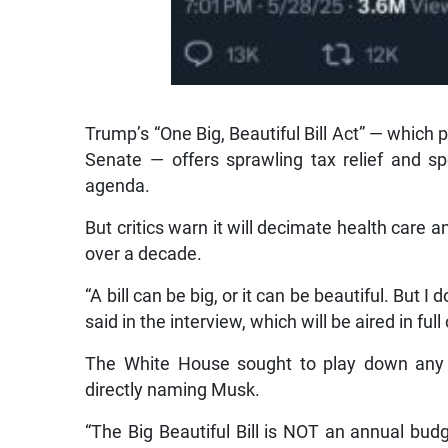
Trump’s “One Big, Beautiful Bill Act” — whic
Senate — offers sprawling tax relief and s
agenda.
But critics warn it will decimate health care a
over a decade.
“A bill can be big, or it can be beautiful. But 
said in the interview, which will be aired in ful
The White House sought to play down any 
directly naming Musk.
“The Big Beautiful Bill is NOT an annual budg