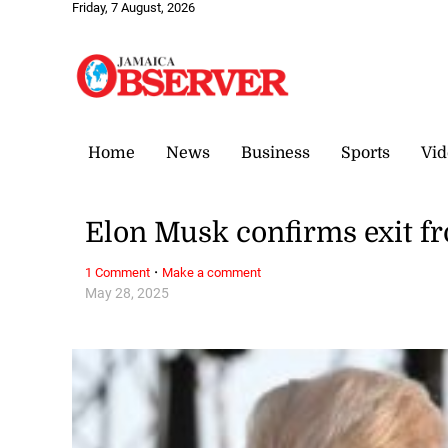
Friday, 7 August, 2026
Home
News
Business
Sports
Vid
Elon Musk confirms exit f
·
1 Comment
Make a comment
May 28, 2025