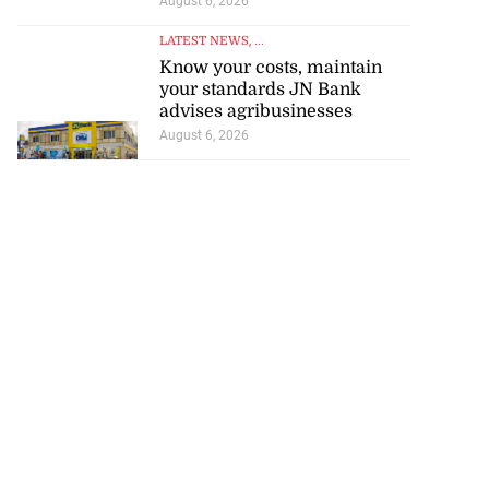
August 6, 2026
LATEST NEWS
, ...
Know your costs, maintain
your standards JN Bank
advises agribusinesses
August 6, 2026