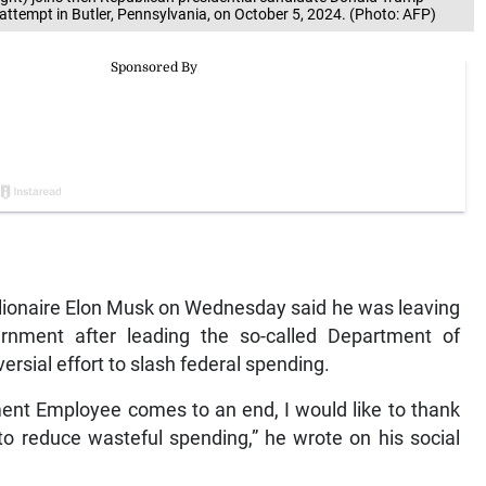
n attempt in Butler, Pennsylvania, on October 5, 2024. (Photo: AFP)
llionaire Elon Musk on Wednesday said he was leaving
ernment after leading the so-called Department of
ersial effort to slash federal spending.
ent Employee comes to an end, I would like to thank
to reduce wasteful spending,” he wrote on his social