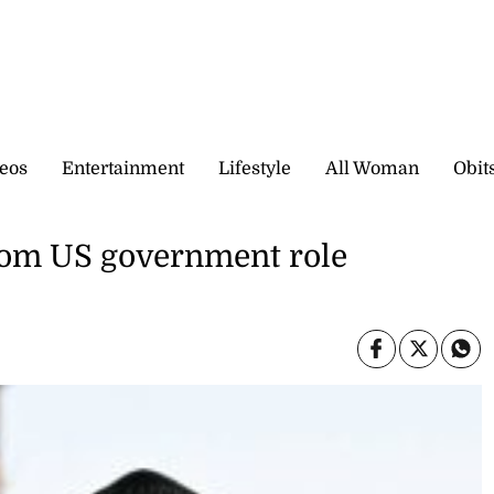
eos
Entertainment
Lifestyle
All Woman
Obit
rom US government role