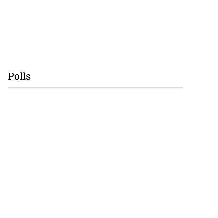
Polls