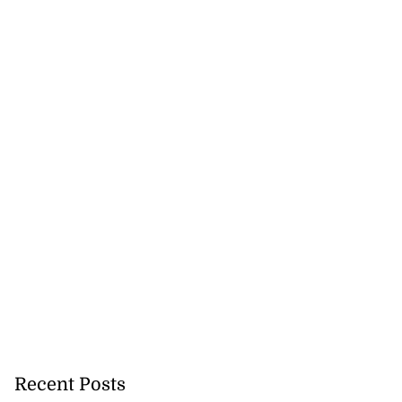
Recent Posts