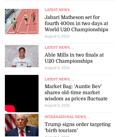
LATEST NEWS
, ...
Jabari Matheson set for
fourth 400m in two days at
World U20 Championships
August 6, 2026
LATEST NEWS
, ...
Able Mills in two finals at
U20 Championships
August 6, 2026
LATEST NEWS
, ...
Market Bag: ‘Auntie Bev’
shares old-time market
wisdom as prices fluctuate
August 6, 2026
INTERNATIONAL NEWS
, ...
Trump signs order targeting
‘birth tourism’