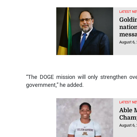
LATEST NE
Goldin
natio
mess
August 6,
“The DOGE mission will only strengthen ov
government,” he added.
LATEST NE
Able M
Champ
August 6,