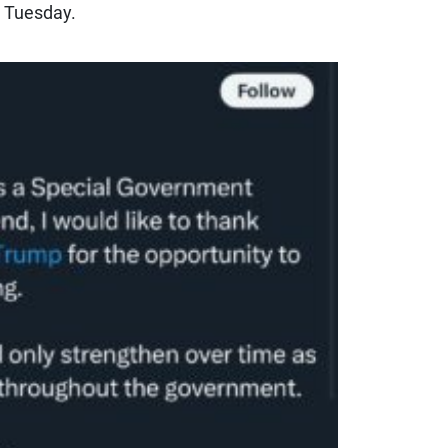
e Tuesday.