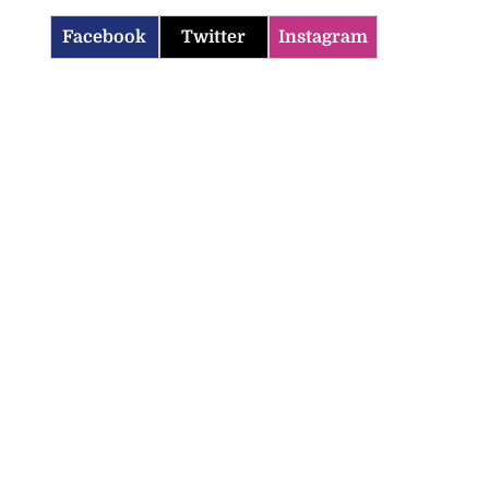
Facebook
Twitter
Instagram