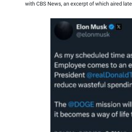
with CBS News, an excerpt of which aired lat