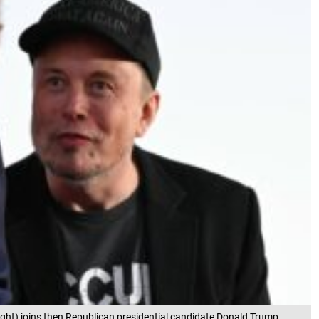
right) joins then Republican presidential candidate Donald Trump