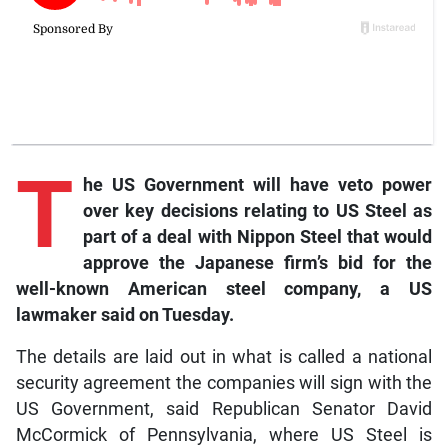
T
he
US Government will have veto power
over key decisions relating to US Steel as
part of a deal with Nippon Steel that would
approve the Japanese firm’s bid for the
well-known American steel company, a US
lawmaker said on Tuesday.
The details are laid out in what is called a national
security agreement the companies will sign with the
US Government, said Republican Senator David
McCormick of Pennsylvania, where US Steel is