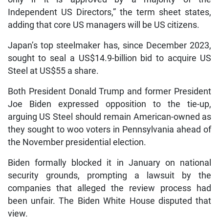
Independent US Directors,” the term sheet states,
adding that core US managers will be US citizens.
Japan’s top steelmaker has, since December 2023,
sought to seal a US$14.9-billion bid to acquire US
Steel at US$55 a share.
Both President Donald Trump and former President
Joe Biden expressed opposition to the tie-up,
arguing US Steel should remain American-owned as
they sought to woo voters in Pennsylvania ahead of
the November presidential election.
Biden formally blocked it in January on national
security grounds, prompting a lawsuit by the
companies that alleged the review process had
been unfair. The Biden White House disputed that
view.