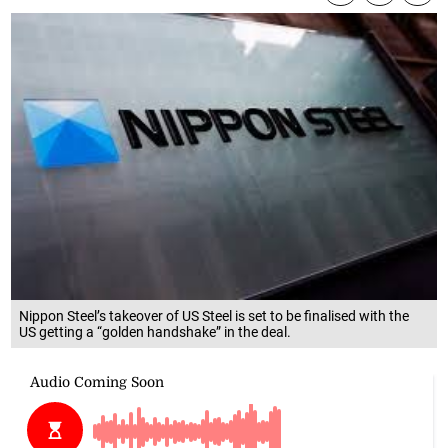
Nippon Steel’s takeover of US Steel is set to be finalised with the
US getting a “golden handshake” in the deal.