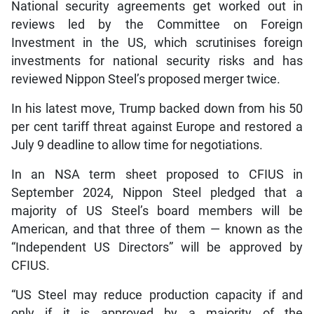
National security agreements get worked out in
reviews led by the Committee on Foreign
Investment in the US, which scrutinises foreign
investments for national security risks and has
reviewed Nippon Steel’s proposed merger twice.
In his latest move, Trump backed down from his 50
per cent tariff threat against Europe and restored a
July 9 deadline to allow time for negotiations.
In an NSA term sheet proposed to CFIUS in
September 2024, Nippon Steel pledged that a
majority of US Steel’s board members will be
American, and that three of them — known as the
“Independent US Directors” will be approved by
CFIUS.
“US Steel may reduce production capacity if and
only if it is approved by a majority of the