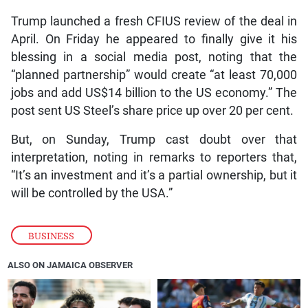
Trump launched a fresh CFIUS review of the deal in
April. On Friday he appeared to finally give it his
blessing in a social media post, noting that the
“planned partnership” would create “at least 70,000
jobs and add US$14 billion to the US economy.” The
post sent US Steel’s share price up over 20 per cent.
But, on Sunday, Trump cast doubt over that
interpretation, noting in remarks to reporters that,
“It’s an investment and it’s a partial ownership, but it
will be controlled by the USA.”
BUSINESS
ALSO ON JAMAICA OBSERVER