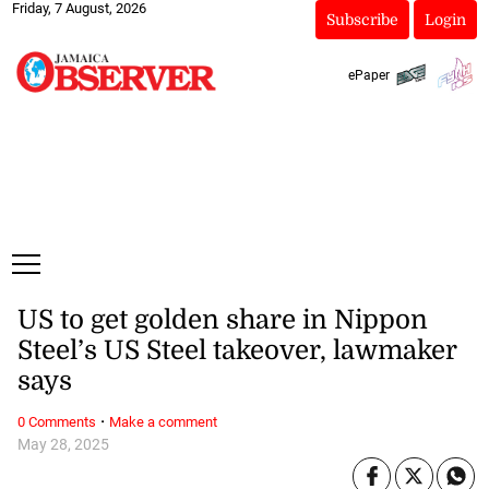
Friday, 7 August, 2026
Subscribe
Login
ePaper
US to get golden share in Nippon
Steel’s US Steel takeover, lawmaker
says
·
0 Comments
Make a comment
May 28, 2025