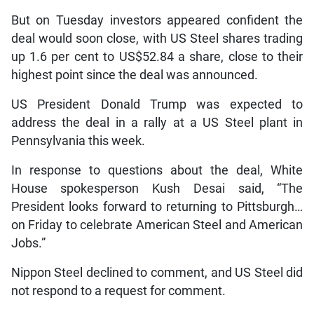
But on Tuesday investors appeared confident the
deal would soon close, with US Steel shares trading
up 1.6 per cent to US$52.84 a share, close to their
highest point since the deal was announced.
US President Donald Trump was expected to
address the deal in a rally at a US Steel plant in
Pennsylvania this week.
In response to questions about the deal, White
House spokesperson Kush Desai said, “The
President looks forward to returning to Pittsburgh…
on Friday to celebrate American Steel and American
Jobs.”
Nippon Steel declined to comment, and US Steel did
not respond to a request for comment.