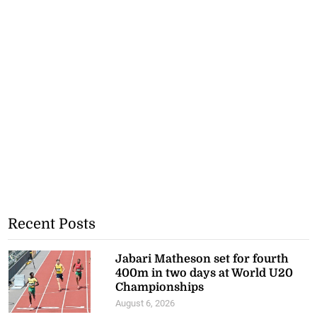
Recent Posts
Jabari Matheson set for fourth
400m in two days at World U20
Championships
August 6, 2026