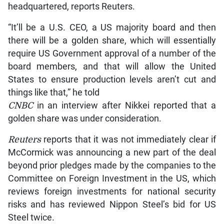
headquartered, reports Reuters.
“It’ll be a U.S. CEO, a US majority board and then
there will be a golden share, which will essentially
require US Government approval of a number of the
board members, and that will allow the United
States to ensure production levels aren’t cut and
things like that,” he told
CNBC
in an interview after Nikkei reported that a
golden share was under consideration.
Reuters
reports that it was not immediately clear if
McCormick was announcing a new part of the deal
beyond prior pledges made by the companies to the
Committee on Foreign Investment in the US, which
reviews foreign investments for national security
risks and has reviewed Nippon Steel’s bid for US
Steel twice.