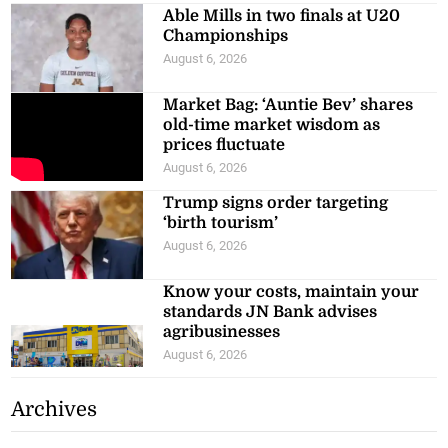
Able Mills in two finals at U20
Championships
August 6, 2026
Market Bag: ‘Auntie Bev’ shares
old-time market wisdom as
prices fluctuate
August 6, 2026
Trump signs order targeting
‘birth tourism’
August 6, 2026
Know your costs, maintain your
standards JN Bank advises
agribusinesses
August 6, 2026
Archives