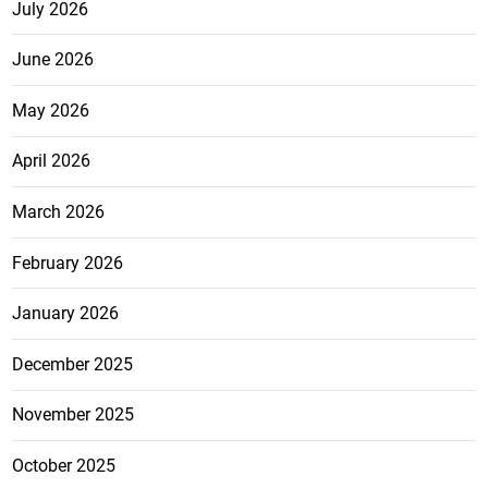
July 2026
June 2026
May 2026
April 2026
March 2026
February 2026
January 2026
December 2025
November 2025
October 2025