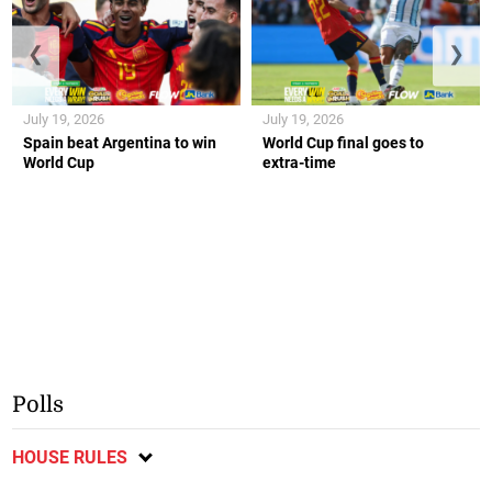
❮
❯
July 19, 2026
July 19, 2026
Spain beat Argentina to win
World Cup final goes to
World Cup
extra-time
Polls
HOUSE RULES