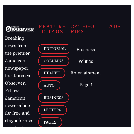
FEATURE
CATEGO
ADS
D TAGS
RIES
Breaking
news from
EDITORIAL
Business
the premier
Jamaican
COLUMNS
Politics
newspaper,
Entertainment
HEALTH
the Jamaica
Observer.
Page2
AUTO
Follow
BUSINESS
Jamaican
news online
LETTERS
for free and
stay informed
PAGE2
on what's