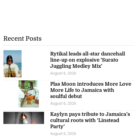
Recent Posts
Rytikal leads all-star dancehall
line-up on explosive ‘Surato
Juggling Medley Mix’
August 6, 2026
Plas Moon introduces More Love
More Life to Jamaica with
soulful debut
August 6, 2026
Kaylyn pays tribute to Jamaica’s
cultural roots with ‘Linstead
Party’
August 6, 2026