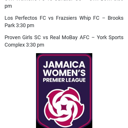
pm
Los Perfectos FC vs Frazsiers Whip FC – Brooks
Park 3:30 pm
Proven Girls SC vs Real MoBay AFC – York Sports
Complex 3:30 pm