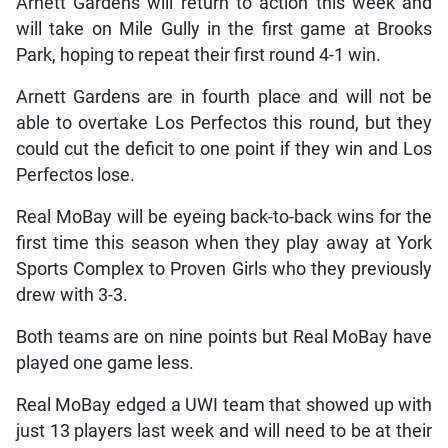
Arnett Gardens will return to action this week and
will take on Mile Gully in the first game at Brooks
Park, hoping to repeat their first round 4-1 win.
Arnett Gardens are in fourth place and will not be
able to overtake Los Perfectos this round, but they
could cut the deficit to one point if they win and Los
Perfectos lose.
Real MoBay will be eyeing back-to-back wins for the
first time this season when they play away at York
Sports Complex to Proven Girls who they previously
drew with 3-3.
Both teams are on nine points but Real MoBay have
played one game less.
Real MoBay edged a UWI team that showed up with
just 13 players last week and will need to be at their