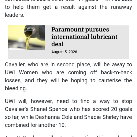
to help them get a result against the runaway
leaders.
Paramount pursues
international lubricant
deal
August 5, 2026
Cavalier, who are in second place, will be away to
UWI Women who are coming off back-to-back
losses, and they will be hoping to cauterise the
bleeding.
UWI will, however, need to find a way to stop
Cavalier’s Shanel Spence who has scored 20 goals
so far, while Deshanna Cole and Shadie Shirley have
combined for another 10.