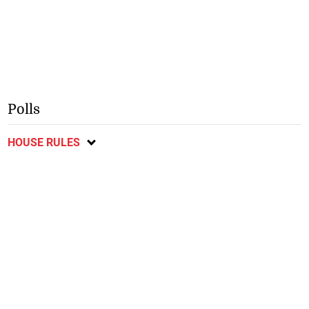
Polls
HOUSE RULES