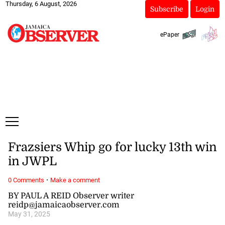
Thursday, 6 August, 2026
Subscribe
Login
ePaper
Frazsiers Whip go for lucky 13th win
in JWPL
·
0 Comments
Make a comment
BY PAUL A REID Observer writer
reidp@jamaicaobserver.com
May 31, 2025