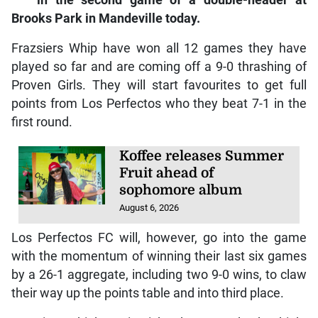
in the second game of a double-header at
Brooks Park in Mandeville today.
Frazsiers Whip have won all 12 games they have
played so far and are coming off a 9-0 thrashing of
Proven Girls. They will start favourites to get full
points from Los Perfectos who they beat 7-1 in the
first round.
Koffee releases Summer
Fruit ahead of
sophomore album
August 6, 2026
Los Perfectos FC will, however, go into the game
with the momentum of winning their last six games
by a 26-1 aggregate, including two 9-0 wins, to claw
their way up the points table and into third place.