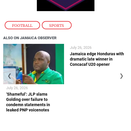
FOOTBALL
,
SPORTS
ALSO ON JAMAICA OBSERVER
July 26, 2026
Jamaica edge Honduras with
dramatic late winner in
Concacaf U20 opener
❮
❯
July 26, 2026
‘Shameful’: JLP slams
Golding over failure to
condemn statements in
leaked PNP voicenotes