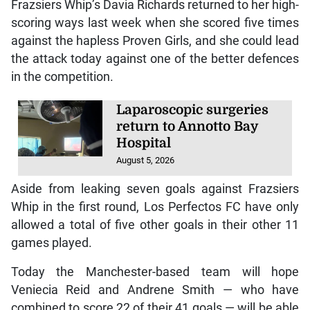
Frazsiers Whip’s Davia Richards returned to her high-
scoring ways last week when she scored five times
against the hapless Proven Girls, and she could lead
the attack today against one of the better defences
in the competition.
Laparoscopic surgeries
return to Annotto Bay
Hospital
August 5, 2026
Aside from leaking seven goals against Frazsiers
Whip in the first round, Los Perfectos FC have only
allowed a total of five other goals in their other 11
games played.
Today the Manchester-based team will hope
Veniecia Reid and Andrene Smith — who have
combined to score 22 of their 41 goals — will be able