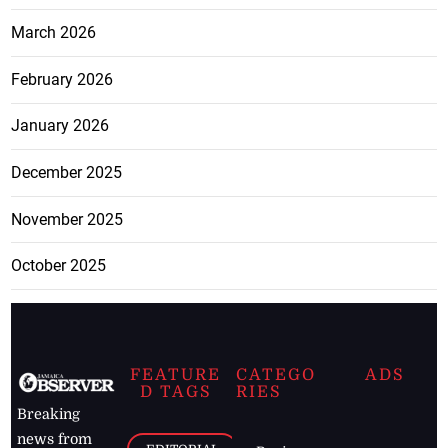
March 2026
February 2026
January 2026
December 2025
November 2025
October 2025
FEATURE
CATEGO
ADS
D TAGS
RIES
Breaking
news from