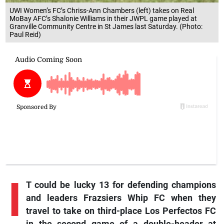
UWI Women’s FC’s Chriss-Ann Chambers (left) takes on Real
MoBay AFC’s Shalonie Williams in their JWPL game played at
Granville Community Centre in St James last Saturday. (Photo:
Paul Reid)
I
T could be lucky 13 for defending champions
and leaders Frazsiers Whip FC when they
travel to take on third-place Los Perfectos FC