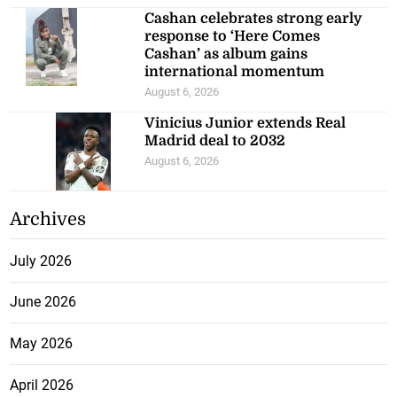
Cashan celebrates strong early
response to ‘Here Comes
Cashan’ as album gains
international momentum
August 6, 2026
Vinicius Junior extends Real
Madrid deal to 2032
August 6, 2026
Archives
July 2026
June 2026
May 2026
April 2026