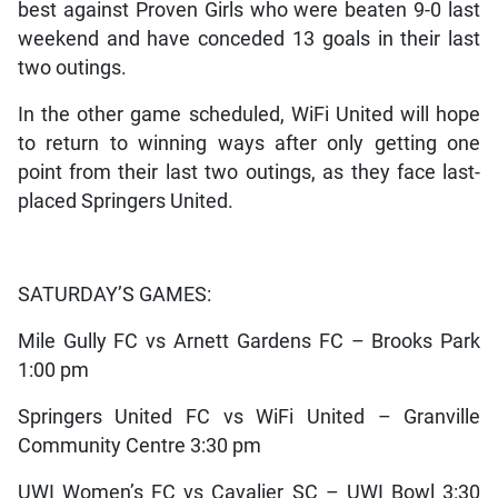
best against Proven Girls who were beaten 9-0 last
weekend and have conceded 13 goals in their last
two outings.
In the other game scheduled, WiFi United will hope
to return to winning ways after only getting one
point from their last two outings, as they face last-
placed Springers United.
SATURDAY’S GAMES:
Mile Gully FC vs Arnett Gardens FC – Brooks Park
1:00 pm
Springers United FC vs WiFi United – Granville
Community Centre 3:30 pm
UWI Women’s FC vs Cavalier SC – UWI Bowl 3:30