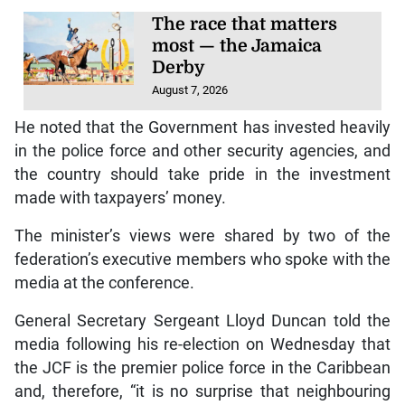
The race that matters
most — the Jamaica
Derby
August 7, 2026
He noted that the Government has invested heavily
in the police force and other security agencies, and
the country should take pride in the investment
made with taxpayers’ money.
The minister’s views were shared by two of the
federation’s executive members who spoke with the
media at the conference.
General Secretary Sergeant Lloyd Duncan told the
media following his re-election on Wednesday that
the JCF is the premier police force in the Caribbean
and, therefore, “it is no surprise that neighbouring