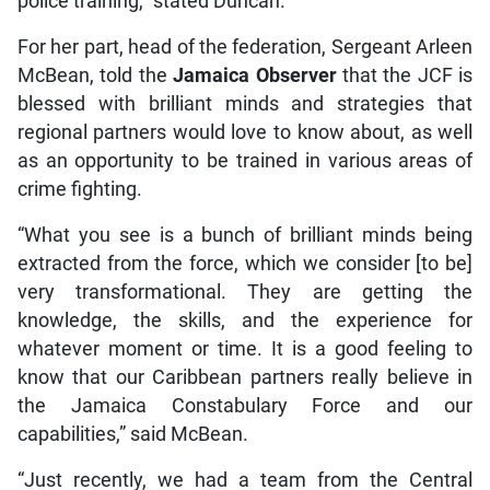
police training,” stated Duncan.
For her part, head of the federation, Sergeant Arleen
McBean, told the
Jamaica Observer
that the JCF is
blessed with brilliant minds and strategies that
regional partners would love to know about, as well
as an opportunity to be trained in various areas of
crime fighting.
“What you see is a bunch of brilliant minds being
extracted from the force, which we consider [to be]
very transformational. They are getting the
knowledge, the skills, and the experience for
whatever moment or time. It is a good feeling to
know that our Caribbean partners really believe in
the Jamaica Constabulary Force and our
capabilities,” said McBean.
“Just recently, we had a team from the Central