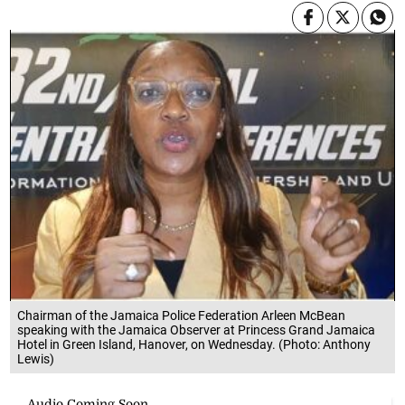
Chairman of the Jamaica Police Federation Arleen McBean
speaking with the Jamaica Observer at Princess Grand Jamaica
Hotel in Green Island, Hanover, on Wednesday. (Photo: Anthony
Lewis)