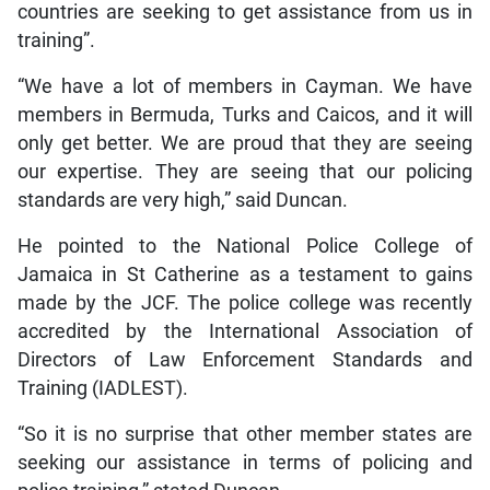
countries are seeking to get assistance from us in
training”.
“We have a lot of members in Cayman. We have
members in Bermuda, Turks and Caicos, and it will
only get better. We are proud that they are seeing
our expertise. They are seeing that our policing
standards are very high,” said Duncan.
He pointed to the National Police College of
Jamaica in St Catherine as a testament to gains
made by the JCF. The police college was recently
accredited by the International Association of
Directors of Law Enforcement Standards and
Training (IADLEST).
“So it is no surprise that other member states are
seeking our assistance in terms of policing and