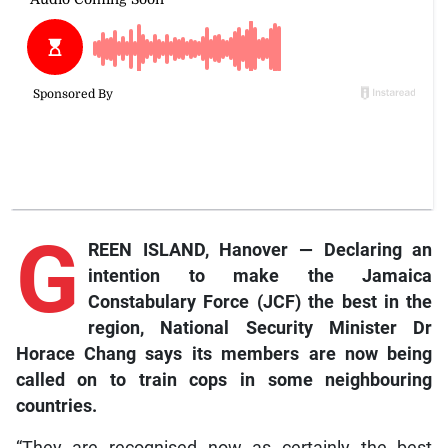
G
REEN ISLAND, Hanover — Declaring an
intention to make the Jamaica
Constabulary Force (JCF) the best in the
region, National Security Minister Dr
Horace Chang says its members are now being
called on to train cops in some neighbouring
countries.
“They are recognised now as certainly the best