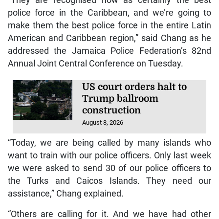
police force in the Caribbean, and we’re going to
make them the best police force in the entire Latin
American and Caribbean region,” said Chang as he
addressed the Jamaica Police Federation’s 82nd
Annual Joint Central Conference on Tuesday.
US court orders halt to
Trump ballroom
construction
August 8, 2026
“Today, we are being called by many islands who
want to train with our police officers. Only last week
we were asked to send 30 of our police officers to
the Turks and Caicos Islands. They need our
assistance,” Chang explained.
“Others are calling for it. And we have had other