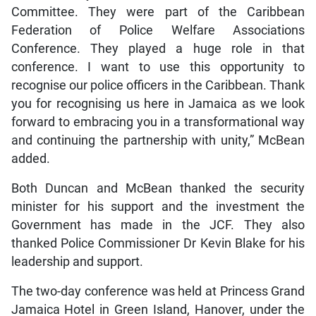
Committee. They were part of the Caribbean
Federation of Police Welfare Associations
Conference. They played a huge role in that
conference. I want to use this opportunity to
recognise our police officers in the Caribbean. Thank
you for recognising us here in Jamaica as we look
forward to embracing you in a transformational way
and continuing the partnership with unity,” McBean
added.
Both Duncan and McBean thanked the security
minister for his support and the investment the
Government has made in the JCF. They also
thanked Police Commissioner Dr Kevin Blake for his
leadership and support.
The two-day conference was held at Princess Grand
Jamaica Hotel in Green Island, Hanover, under the