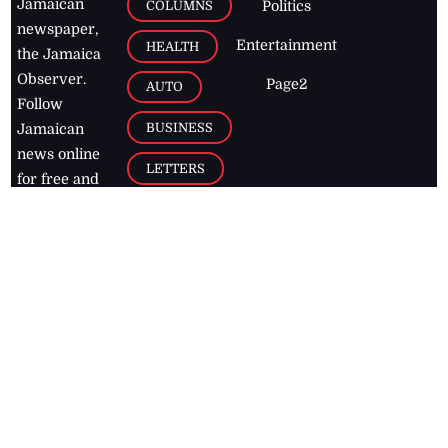
Jamaican
COLUMNS
Politics
newspaper,
Entertainment
HEALTH
the Jamaica
Observer.
Page2
AUTO
Follow
BUSINESS
Jamaican
news online
LETTERS
for free and
stay informed
PAGE2
on what's
FOOTBALL
happening in
the
Caribbean
Jamaica Observer,
2026
© All
Rights Reserved
Home
Contact Us
RSS Feeds
Feedback