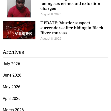
facing sex crime and extortion
charges
August 8, 2026
UPDATE: Murder suspect
surrenders after hiding in Black
River morass
August 8, 2026
Archives
July 2026
June 2026
May 2026
April 2026
March 2026