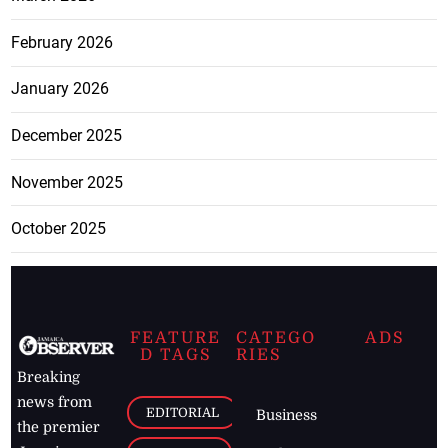
February 2026
January 2026
December 2025
November 2025
October 2025
FEATURE
CATEGO
ADS
D TAGS
RIES
Breaking
news from
EDITORIAL
Business
the premier