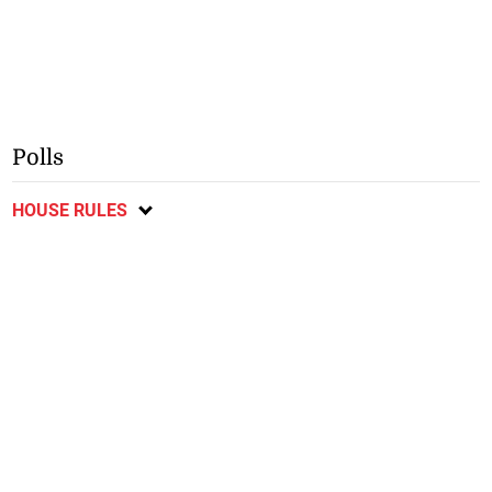
Polls
HOUSE RULES