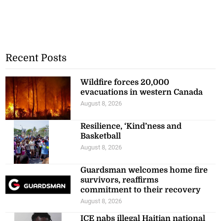
Recent Posts
Wildfire forces 20,000
evacuations in western Canada
August 8, 2026
Resilience, ‘Kind’ness and
Basketball
August 8, 2026
Guardsman welcomes home fire
survivors, reaffirms
commitment to their recovery
August 8, 2026
ICE nabs illegal Haitian national