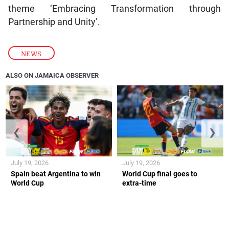
theme ‘Embracing Transformation through
Partnership and Unity’.
NEWS
ALSO ON JAMAICA OBSERVER
❮
❯
July 19, 2026
July 19, 2026
Spain beat Argentina to win
World Cup final goes to
World Cup
extra-time