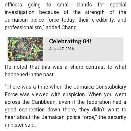
officers going to small islands for special
investigation because of the strength of the
Jamaican police force today, their credibility, and
professionalism,” added Chang.
Celebrating 64!
August 7, 2026
He noted that this was a sharp contrast to what
happened in the past.
“There was a time when the Jamaica Constabulary
Force was viewed with suspicion. When you went
across the Caribbean, even if the federation had a
good connection down there, they didn’t want to
hear about the Jamaican police force,” the security
minister said.