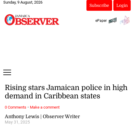
Sunday, 9 August, 2026
Subscribe
Login
ePaper
Rising stars Jamaican police in high
demand in Caribbean states
·
0 Comments
Make a comment
Anthony Lewis | Observer Writer
May 31, 2025