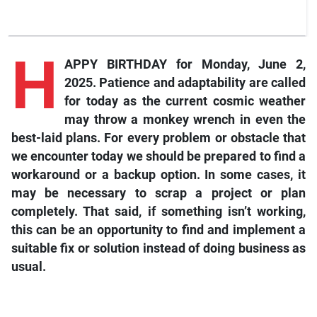
H
APPY BIRTHDAY for Monday, June 2,
2025. Patience and adaptability are called
for today as the current cosmic weather
may throw a monkey wrench in even the
best-laid plans. For every problem or obstacle that
we encounter today we should be prepared to find a
workaround or a backup option. In some cases, it
may be necessary to scrap a project or plan
completely. That said, if something isn’t working,
this can be an opportunity to find and implement a
suitable fix or solution instead of doing business as
usual.