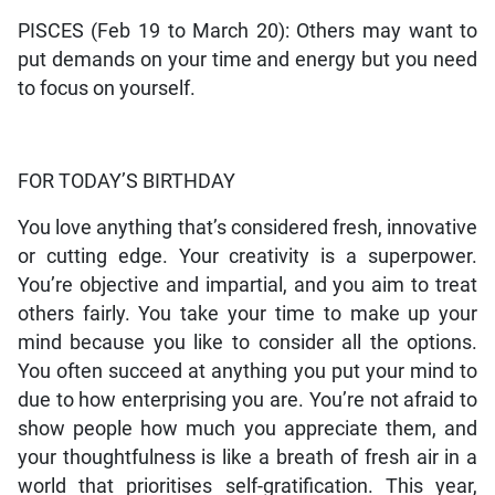
PISCES (Feb 19 to March 20): Others may want to
put demands on your time and energy but you need
to focus on yourself.
FOR TODAY’S BIRTHDAY
You love anything that’s considered fresh, innovative
or cutting edge. Your creativity is a superpower.
You’re objective and impartial, and you aim to treat
others fairly. You take your time to make up your
mind because you like to consider all the options.
You often succeed at anything you put your mind to
due to how enterprising you are. You’re not afraid to
show people how much you appreciate them, and
your thoughtfulness is like a breath of fresh air in a
world that prioritises self-gratification. This year,