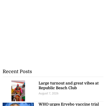
Recent Posts
Large turnout and great vibes at
Republic Beach Club
August 7, 2026
WHO urges Ervebo vaccine trial