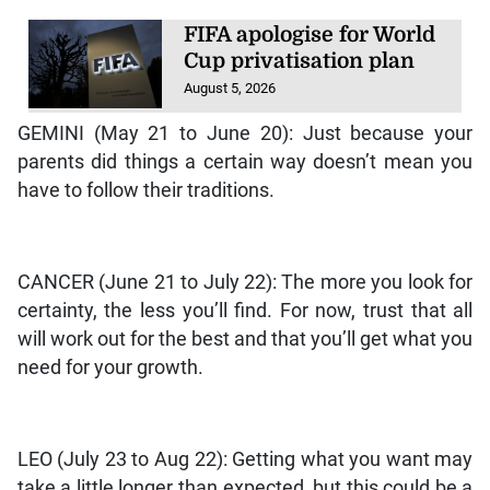
FIFA apologise for World
Cup privatisation plan
August 5, 2026
GEMINI (May 21 to June 20): Just because your
parents did things a certain way doesn’t mean you
have to follow their traditions.
CANCER (June 21 to July 22): The more you look for
certainty, the less you’ll find. For now, trust that all
will work out for the best and that you’ll get what you
need for your growth.
LEO (July 23 to Aug 22): Getting what you want may
take a little longer than expected, but this could be a