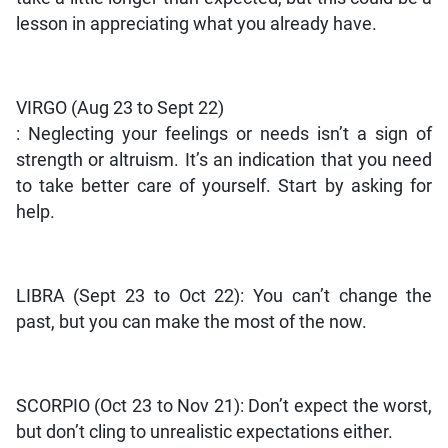
lesson in appreciating what you already have.
VIRGO (Aug 23 to Sept 22)
: Neglecting your feelings or needs isn’t a sign of
strength or altruism. It’s an indication that you need
to take better care of yourself. Start by asking for
help.
LIBRA (Sept 23 to Oct 22): You can’t change the
past, but you can make the most of the now.
SCORPIO (Oct 23 to Nov 21): Don’t expect the worst,
but don’t cling to unrealistic expectations either.