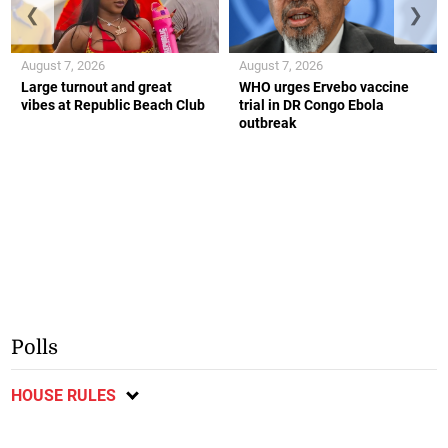
❮
❯
August 7, 2026
August 7, 2026
Large turnout and great
WHO urges Ervebo vaccine
vibes at Republic Beach Club
trial in DR Congo Ebola
outbreak
Polls
HOUSE RULES