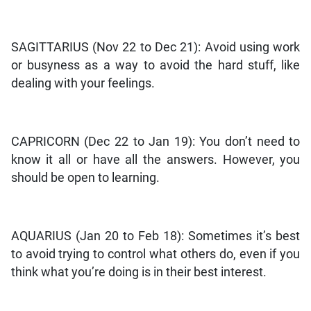
SAGITTARIUS (Nov 22 to Dec 21): Avoid using work
or busyness as a way to avoid the hard stuff, like
dealing with your feelings.
CAPRICORN (Dec 22 to Jan 19): You don’t need to
know it all or have all the answers. However, you
should be open to learning.
AQUARIUS (Jan 20 to Feb 18): Sometimes it’s best
to avoid trying to control what others do, even if you
think what you’re doing is in their best interest.