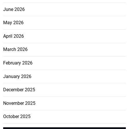
June 2026
May 2026
April 2026
March 2026
February 2026
January 2026
December 2025
November 2025
October 2025