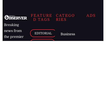
FEATURE
CATEGO
ADS
D TAGS
RIES
Breaking
news from
EDITORIAL
Business
the premier
Jamaican
COLUMNS
Politics
newspaper,
Entertainment
HEALTH
the Jamaica
Observer.
Page2
AUTO
Follow
BUSINESS
Jamaican
news online
LETTERS
for free and
stay informed
PAGE2
on what's
FOOTBALL
happening in