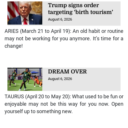
Trump signs order
targeting ‘birth tourism’
August 6, 2026
ARIES (March 21 to April 19): An old habit or routine
may not be working for you anymore. It’s time for a
change!
DREAM OVER
August 6, 2026
TAURUS (April 20 to May 20): What used to be fun or
enjoyable may not be this way for you now. Open
yourself up to something new.