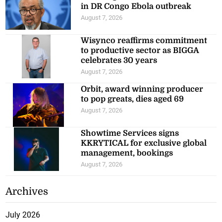
in DR Congo Ebola outbreak
August 7, 2026
Wisynco reaffirms commitment
to productive sector as BIGGA
celebrates 30 years
August 7, 2026
Orbit, award winning producer
to pop greats, dies aged 69
August 7, 2026
Showtime Services signs
KKRYTICAL for exclusive global
management, bookings
August 7, 2026
Archives
July 2026