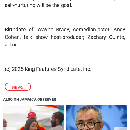
self-nurturing will be the goal.
Birthdate of: Wayne Brady, comedian-actor; Andy
Cohen, talk show host-producer; Zachary Quinto,
actor.
(c) 2025 King Features Syndicate, Inc.
NEWS
ALSO ON JAMAICA OBSERVER