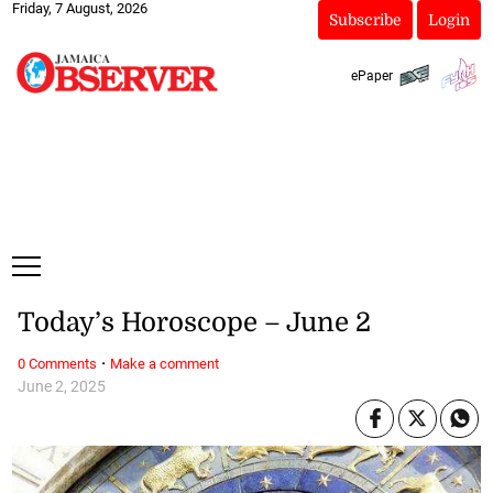
Friday, 7 August, 2026
Subscribe
Login
ePaper
Today’s Horoscope – June 2
·
0 Comments
Make a comment
June 2, 2025