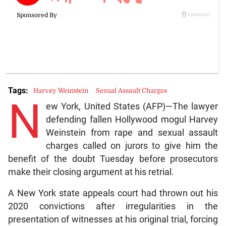
Tags:
Harvey Weinstein
Sexual Assault Charges
N
ew York, United States (AFP)—The lawyer
defending fallen Hollywood mogul Harvey
Weinstein from rape and sexual assault
charges called on jurors to give him the
benefit of the doubt Tuesday before prosecutors
make their closing argument at his retrial.
A New York state appeals court had thrown out his
2020 convictions after irregularities in the
presentation of witnesses at his original trial, forcing