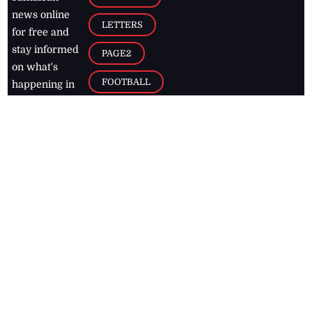
news online
LETTERS
for free and
stay informed
PAGE2
on what's
FOOTBALL
happening in
the
Caribbean
Jamaica Observer,
2026
© All
Rights Reserved
Home
Contact Us
RSS Feeds
Feedback
Privacy Policy
Editorial Code of
Conduct