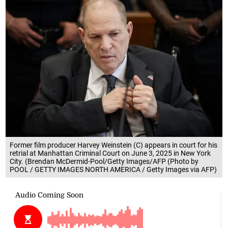
Former film producer Harvey Weinstein (C) appears in court for his
retrial at Manhattan Criminal Court on June 3, 2025 in New York
City. (Brendan McDermid-Pool/Getty Images/AFP (Photo by
POOL / GETTY IMAGES NORTH AMERICA / Getty Images via AFP)