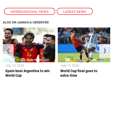
INTERNATIONAL NEWS
,
LATEST NEWS
ALSO ON JAMAICA OBSERVER
❮
❯
July 19, 2026
July 19, 2026
Spain beat Argentina to win
World Cup final goes to
World Cup
extra-time