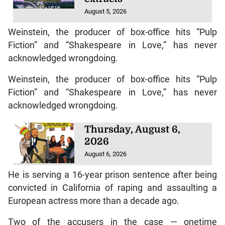
August 5, 2026
Weinstein, the producer of box-office hits “Pulp
Fiction” and “Shakespeare in Love,” has never
acknowledged wrongdoing.
Weinstein, the producer of box-office hits “Pulp
Fiction” and “Shakespeare in Love,” has never
acknowledged wrongdoing.
Thursday, August 6,
2026
August 6, 2026
He is serving a 16-year prison sentence after being
convicted in California of raping and assaulting a
European actress more than a decade ago.
Two of the accusers in the case — onetime