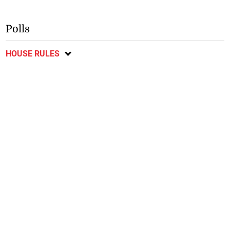
Polls
HOUSE RULES