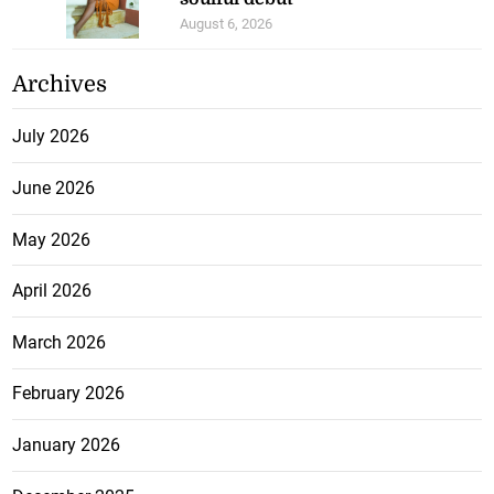
August 6, 2026
Archives
July 2026
June 2026
May 2026
April 2026
March 2026
February 2026
January 2026