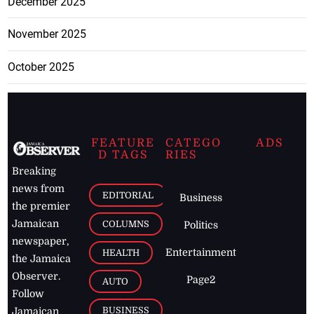
December 2025
November 2025
October 2025
FEATURE
CATEGO
ADS
D TAGS
RIES
Breaking
news from
EDITORIAL
Business
the premier
Jamaican
COLUMNS
Politics
newspaper,
Entertainment
HEALTH
the Jamaica
Observer.
Page2
AUTO
Follow
BUSINESS
Jamaican