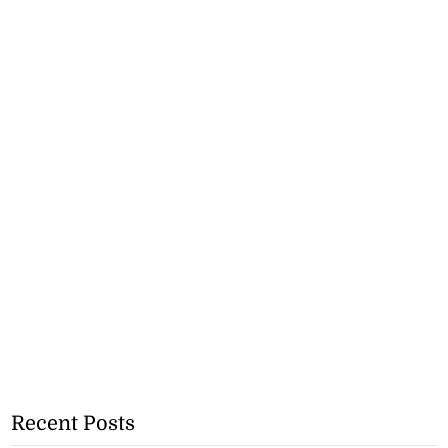
Recent Posts