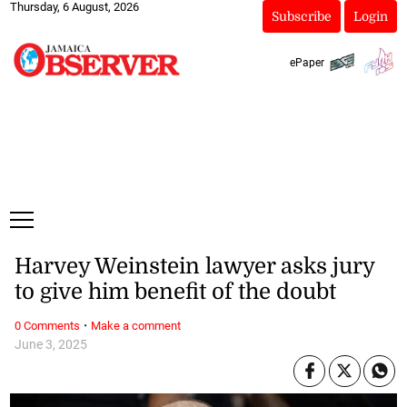
Thursday, 6 August, 2026
Subscribe
Login
ePaper
Harvey Weinstein lawyer asks jury
to give him benefit of the doubt
·
0 Comments
Make a comment
June 3, 2025