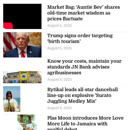
Market Bag: ‘Auntie Bev’ shares
old-time market wisdom as
prices fluctuate
August 6, 2026
Trump signs order targeting
‘birth tourism’
August 6, 2026
Know your costs, maintain your
standards JN Bank advises
agribusinesses
August 6, 2026
Rytikal leads all-star dancehall
line-up on explosive ‘Surato
Juggling Medley Mix’
August 6, 2026
Plas Moon introduces More Love
More Life to Jamaica with
soulful debut