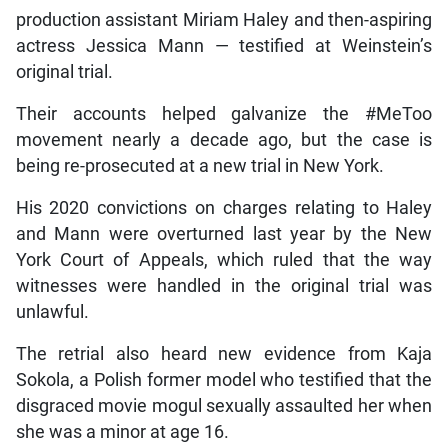
production assistant Miriam Haley and then-aspiring
actress Jessica Mann — testified at Weinstein’s
original trial.
Their accounts helped galvanize the #MeToo
movement nearly a decade ago, but the case is
being re-prosecuted at a new trial in New York.
His 2020 convictions on charges relating to Haley
and Mann were overturned last year by the New
York Court of Appeals, which ruled that the way
witnesses were handled in the original trial was
unlawful.
The retrial also heard new evidence from Kaja
Sokola, a Polish former model who testified that the
disgraced movie mogul sexually assaulted her when
she was a minor at age 16.