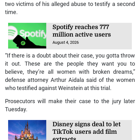
two victims of his alleged abuse to testify a second
time.
Spotify reaches 777
million active users
August 4, 2026
“If there is a doubt about their case, you gotta throw
it out. These are the people they want you to
believe, they’re all women with broken dreams,”
defense attorney Arthur Aidala said of the women
who testified against Weinstein at this trial.
Prosecutors will make their case to the jury later
Tuesday.
Disney signs deal to let
TikTok users add film
extracts