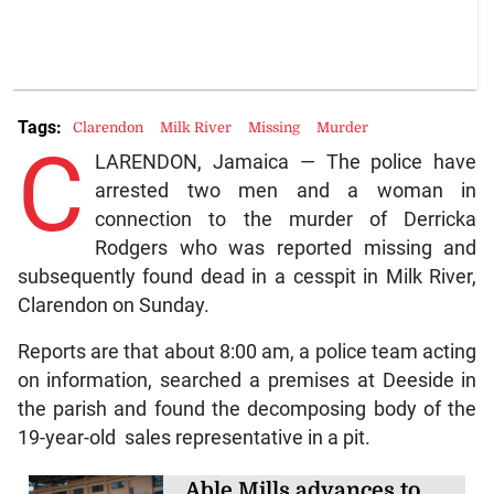
Tags:
Clarendon
Milk River
Missing
Murder
C
LARENDON, Jamaica — The police have
arrested two men and a woman in
connection to the murder of Derricka
Rodgers who was reported missing and
subsequently found dead in a cesspit in Milk River,
Clarendon on Sunday.
Reports are that about 8:00 am, a police team acting
on information, searched a premises at Deeside in
the parish and found the decomposing body of the
19-year-old sales representative in a pit.
Able Mills advances to