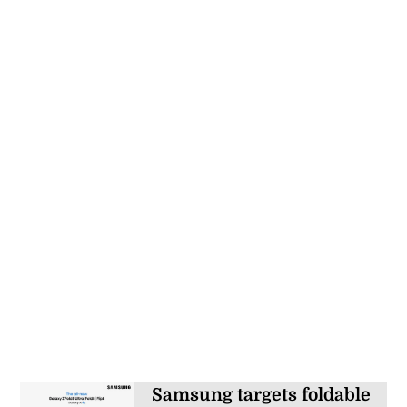
Samsung targets foldable