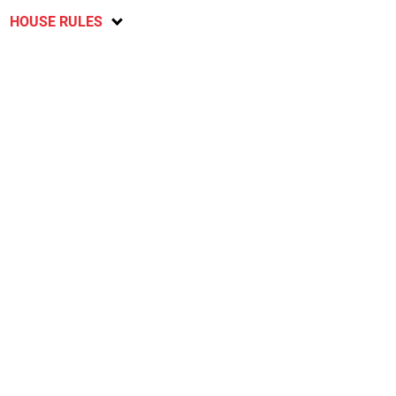
HOUSE RULES