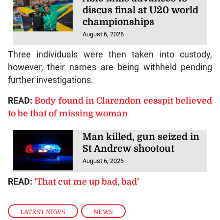
discus final at U20 world
championships
August 6, 2026
Three individuals were then taken into custody,
however, their names are being withheld pending
further investigations.
READ:
Body found in Clarendon cesspit believed
to be that of missing woman
Man killed, gun seized in
St Andrew shootout
August 6, 2026
READ:
‘That cut me up bad, bad’
LATEST NEWS
,
NEWS