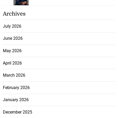
Archives
July 2026
June 2026
May 2026
April 2026
March 2026
February 2026
January 2026
December 2025