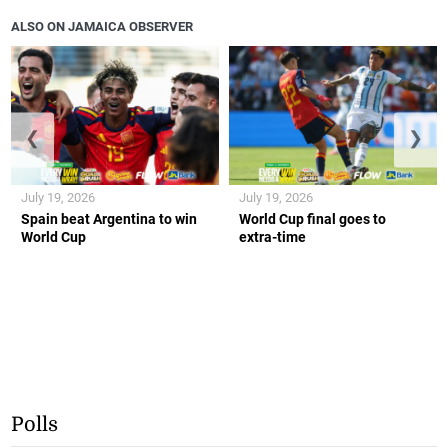
ALSO ON JAMAICA OBSERVER
❮
❯
July 19, 2026
July 19, 2026
Spain beat Argentina to win
World Cup final goes to
World Cup
extra-time
Polls