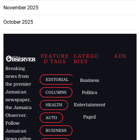
November 2025
October 2025
FEATURE
CATEGO
ADS
D TAGS
RIES
Breaking
news from
EDITORIAL
Business
the premier
Jamaican
COLUMNS
Politics
newspaper,
Entertainment
HEALTH
the Jamaica
Observer.
Page2
AUTO
Follow
BUSINESS
Jamaican
news online