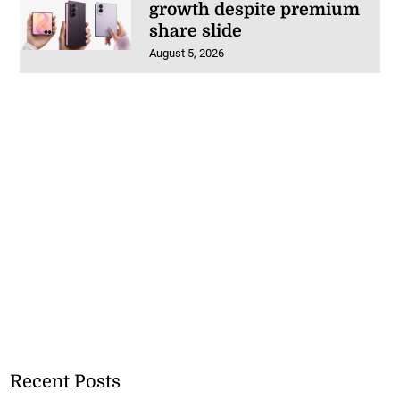
growth despite premium
share slide
August 5, 2026
Recent Posts