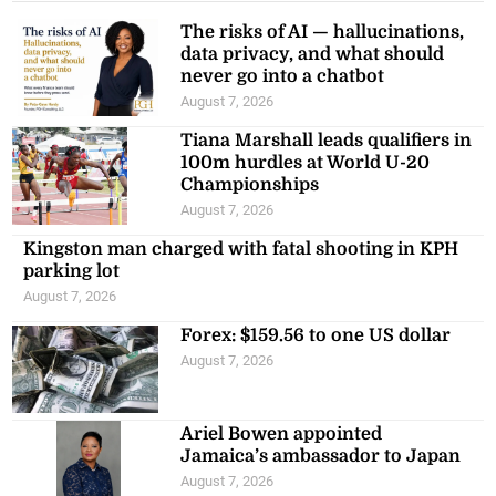
The risks of AI — hallucinations,
data privacy, and what should
never go into a chatbot
August 7, 2026
Tiana Marshall leads qualifiers in
100m hurdles at World U-20
Championships
August 7, 2026
Kingston man charged with fatal shooting in KPH
parking lot
August 7, 2026
Forex: $159.56 to one US dollar
August 7, 2026
Ariel Bowen appointed
Jamaica’s ambassador to Japan
August 7, 2026