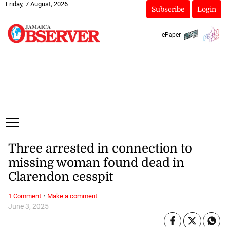
Friday, 7 August, 2026
Subscribe
Login
ePaper
Three arrested in connection to
missing woman found dead in
Clarendon cesspit
·
1 Comment
Make a comment
June 3, 2025