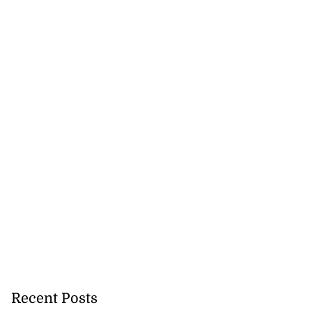
Recent Posts