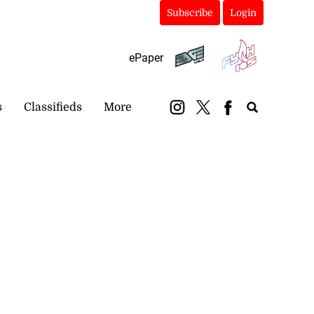
Subscribe
Login
ePaper
s
Classifieds
More