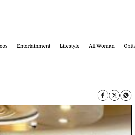
eos
Entertainment
Lifestyle
All Woman
Obit