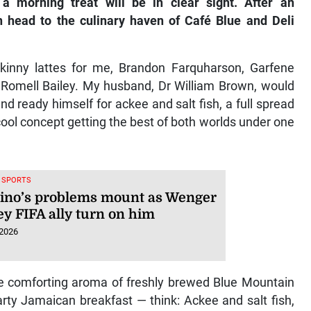
a morning treat will be in clear sight. After an
n head to the culinary haven of Café Blue and Deli
skinny lattes for me, Brandon Farquharson, Garfene
, Romell Bailey. My husband, Dr William Brown, would
d ready himself for ackee and salt fish, a full spread
ool concept getting the best of both worlds under one
, SPORTS
tino’s problems mount as Wenger
ey FIFA ally turn on him
 2026
he comforting aroma of freshly brewed Blue Mountain
arty Jamaican breakfast — think: Ackee and salt fish,