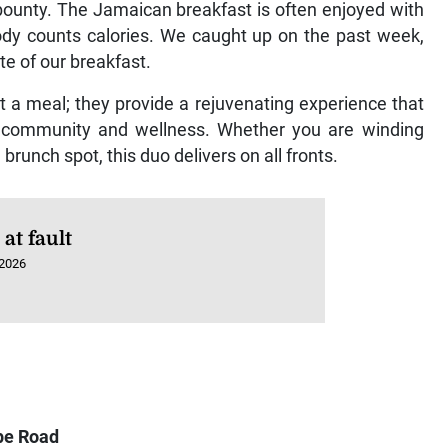
s bounty. The Jamaican breakfast is often enjoyed with
body counts calories. We caught up on the past week,
te of our breakfast.
t a meal; they provide a rejuvenating experience that
of community and wellness. Whether you are winding
brunch spot, this duo delivers on all fronts.
at fault
 2026
pe Road