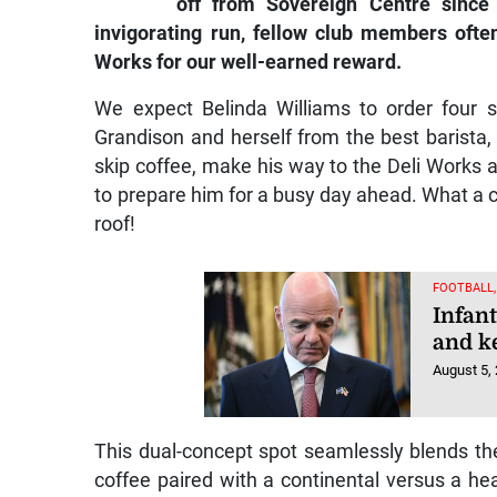
off from Sovereign Centre since 
invigorating run, fellow club members ofte
Works for our well-earned reward.
We expect Belinda Williams to order four 
Grandison and herself from the best barista
skip coffee, make his way to the Deli Works an
to prepare him for a busy day ahead. What a c
roof!
FOOTBALL
Infan
and k
August 5,
This dual-concept spot seamlessly blends t
coffee paired with a continental versus a he