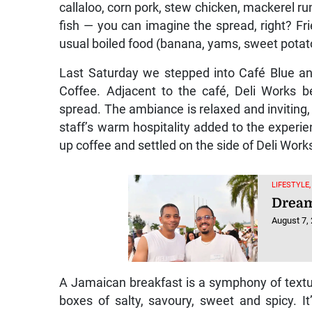
callaloo, corn pork, stew chicken, mackerel run
fish — you can imagine the spread, right? Fri
usual boiled food (banana, yams, sweet potat
Last Saturday we stepped into Café Blue a
Coffee. Adjacent to the café, Deli Works b
spread. The ambiance is relaxed and inviting,
staff’s warm hospitality added to the experie
up coffee and settled on the side of Deli Work
LIFESTYLE,
Dream
August 7,
A Jamaican breakfast is a symphony of textur
boxes of salty, savoury, sweet and spicy. It