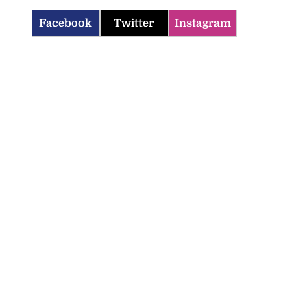
Facebook
Twitter
Instagram