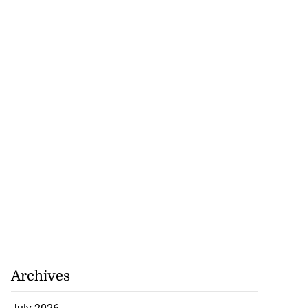
Archives