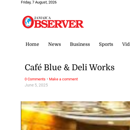
Friday, 7 August, 2026
Home
News
Business
Sports
Vid
Café Blue & Deli Works
·
0 Comments
Make a comment
June 5, 2025