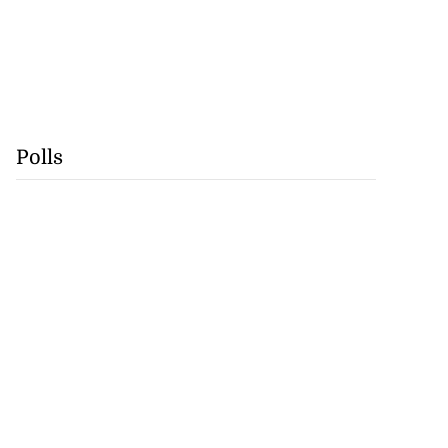
Polls