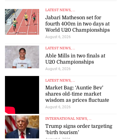
LATEST NEWS
, ...
Jabari Matheson set for
fourth 400m in two days at
World U20 Championships
August 6, 2026
LATEST NEWS
, ...
Able Mills in two finals at
U20 Championships
August 6, 2026
LATEST NEWS
, ...
Market Bag: ‘Auntie Bev’
shares old-time market
wisdom as prices fluctuate
August 6, 2026
INTERNATIONAL NEWS
, ...
Trump signs order targeting
‘birth tourism’