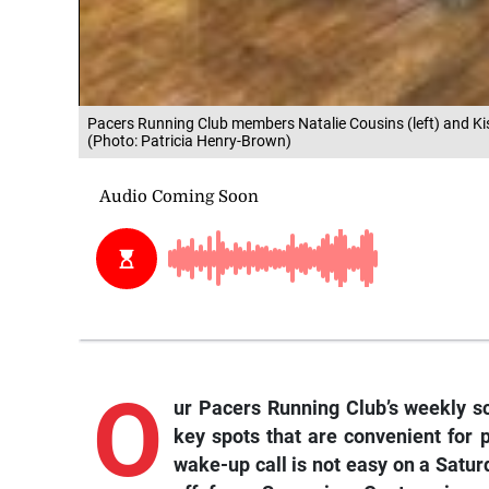
Pacers Running Club members Natalie Cousins (left) and Kis
(Photo: Patricia Henry-Brown)
O
ur Pacers Running Club’s weekly sc
key spots that are convenient for 
wake-up call is not easy on a Saturd