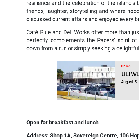
resilience and the celebration of the island’
friends, laughter, storytelling and where no
discussed current affairs and enjoyed every bi
Café Blue and Deli Works offer more than jus
perfectly complements the Pacers’ spirit 
down from a run or simply seeking a delightful 
NEWS
UHWI 
August 5,
Open for breakfast and lunch
Address: Shop 1A, Sovereign Centre, 106 Ho