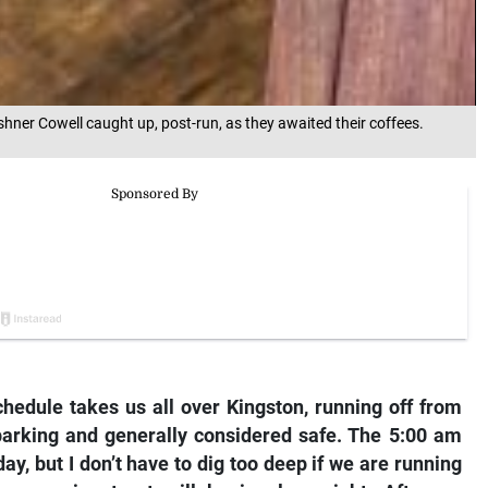
hner Cowell caught up, post-run, as they awaited their coffees.
hedule takes us all over Kingston, running off from
parking and generally considered safe. The 5:00 am
ay, but I don’t have to dig too deep if we are running