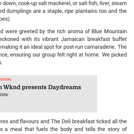
 down, cook-up salt mackerel, or salt fish, liver, steam
ed dumplings are a staple, ripe plantains too and the
oes).
nd were greeted by the rich aroma of Blue Mountain
eckoned with its vibrant Jamaican breakfast buffet
 making it an ideal spot for post-run camaraderie. The
nce, ensuring our group felt right at home. We picked
s.
 SOCIAL
 Wknd presents Daydreams
 2026
es and flavours and The Deli breakfast ticked all the
’s a meal that fuels the body and tells the story of