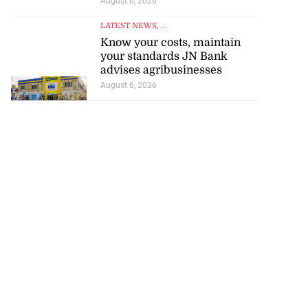
August 6, 2026
LATEST NEWS
, ...
Know your costs, maintain
your standards JN Bank
advises agribusinesses
August 6, 2026