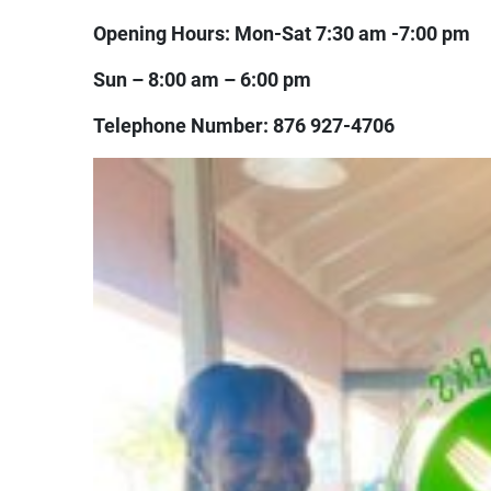
Opening Hours: Mon-Sat 7:30 am -7:00 pm
Sun – 8:00 am – 6:00 pm
Telephone Number: 876 927-4706