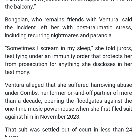
the balcony.”
Bongolan, who remains friends with Ventura, said
the incident left her with post-traumatic stress,
including recurring nightmares and paranoia.
“Sometimes I scream in my sleep,” she told jurors,
testifying under an immunity order that protects her
from prosecution for anything she discloses in her
testimony.
Ventura alleged that she suffered harrowing abuse
under Combs, her former on-and-off partner of more
than a decade, opening the floodgates against the
one-time music powerhouse when she first filed suit
against him in November 2023.
That suit was settled out of court in less than 24