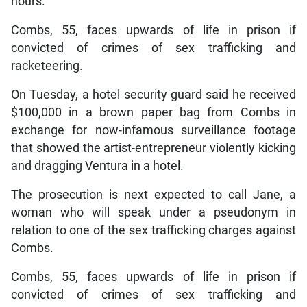
hours.
Combs, 55, faces upwards of life in prison if
convicted of crimes of sex trafficking and
racketeering.
On Tuesday, a hotel security guard said he received
$100,000 in a brown paper bag from Combs in
exchange for now-infamous surveillance footage
that showed the artist-entrepreneur violently kicking
and dragging Ventura in a hotel.
The prosecution is next expected to call Jane, a
woman who will speak under a pseudonym in
relation to one of the sex trafficking charges against
Combs.
Combs, 55, faces upwards of life in prison if
convicted of crimes of sex trafficking and