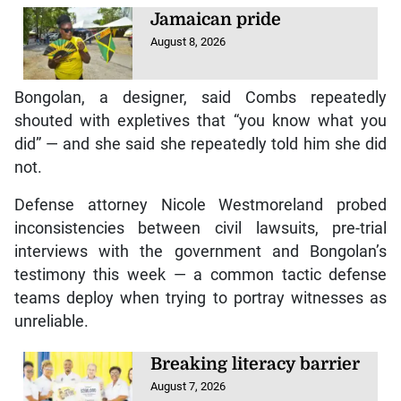
Jamaican pride
August 8, 2026
Bongolan, a designer, said Combs repeatedly
shouted with expletives that “you know what you
did” — and she said she repeatedly told him she did
not.
Defense attorney Nicole Westmoreland probed
inconsistencies between civil lawsuits, pre-trial
interviews with the government and Bongolan’s
testimony this week — a common tactic defense
teams deploy when trying to portray witnesses as
unreliable.
Breaking literacy barrier
August 7, 2026