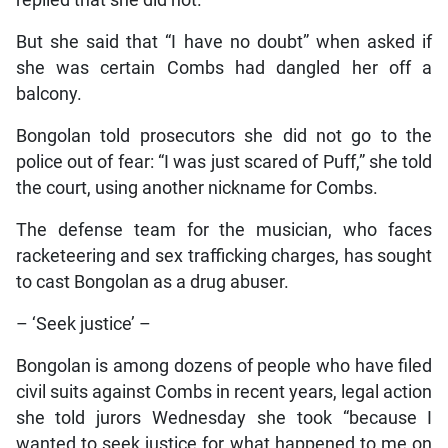
But she said that “I have no doubt” when asked if
she was certain Combs had dangled her off a
balcony.
Bongolan told prosecutors she did not go to the
police out of fear: “I was just scared of Puff,” she told
the court, using another nickname for Combs.
The defense team for the musician, who faces
racketeering and sex trafficking charges, has sought
to cast Bongolan as a drug abuser.
– ‘Seek justice’ –
Bongolan is among dozens of people who have filed
civil suits against Combs in recent years, legal action
she told jurors Wednesday she took “because I
wanted to seek justice for what happened to me on