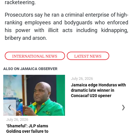
racketeering.
Prosecutors say he ran a criminal enterprise of high-
ranking employees and bodyguards who enforced
his power with illicit acts including kidnapping,
bribery and arson.
INTERNATIONAL NEWS
,
LATEST NEWS
ALSO ON JAMAICA OBSERVER
July 26, 2026
Jamaica edge Honduras with
dramatic late winner in
Concacaf U20 opener
❮
❯
July 26, 2026
‘Shameful’: JLP slams
Golding over failure to