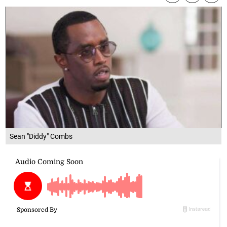
Sean "Diddy" Combs