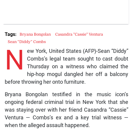
Tags:
Bryana Bongolan
Casandra "Cassie" Ventura
Sean “Diddy” Combs
N
ew York, United States (AFP)-Sean “Diddy”
Combs’s legal team sought to cast doubt
Thursday on a witness who claimed the
hip-hop mogul dangled her off a balcony
before throwing her onto furniture.
Bryana Bongolan testified in the music icon’s
ongoing federal criminal trial in New York that she
was staying over with her friend Casandra “Cassie”
Ventura — Combs’s ex and a key trial witness —
when the alleged assault happened.