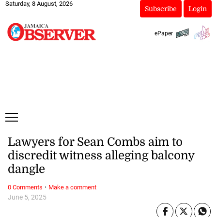
Saturday, 8 August, 2026
Subscribe
Login
ePaper
Lawyers for Sean Combs aim to
discredit witness alleging balcony
dangle
·
0 Comments
Make a comment
June 5, 2025