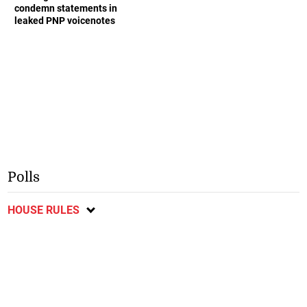
condemn statements in
leaked PNP voicenotes
Polls
HOUSE RULES