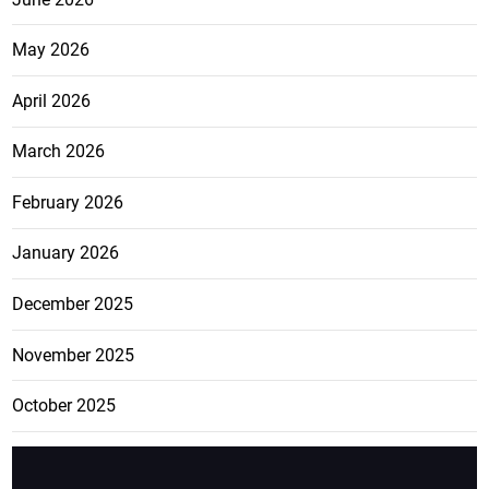
May 2026
April 2026
March 2026
February 2026
January 2026
December 2025
November 2025
October 2025