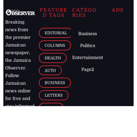
FEATURE
CATEGO
ADS
D TAGS
RIES
Breaking
news from
EDITORIAL
Business
the premier
Jamaican
COLUMNS
Politics
newspaper,
Entertainment
HEALTH
the Jamaica
Observer.
Page2
AUTO
Follow
BUSINESS
Jamaican
news online
LETTERS
for free and
stay informed
PAGE2
on what's
FOOTBALL
happening in
the
Caribbean