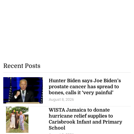
Recent Posts
Hunter Biden says Joe Biden’s
prostate cancer has spread to
bones, calls it ‘very painful’
August 8, 2026
WISTA Jamaica to donate
hurricane relief supplies to
Carisbrook Infant and Primary
School