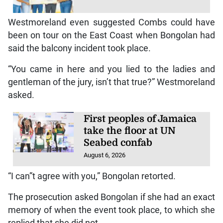
Westmoreland even suggested Combs could have
been on tour on the East Coast when Bongolan had
said the balcony incident took place.
“You came in here and you lied to the ladies and
gentleman of the jury, isn’t that true?” Westmoreland
asked.
First peoples of Jamaica
take the floor at UN
Seabed confab
August 6, 2026
“I can”t agree with you,” Bongolan retorted.
The prosecution asked Bongolan if she had an exact
memory of when the event took place, to which she
replied that she did not.