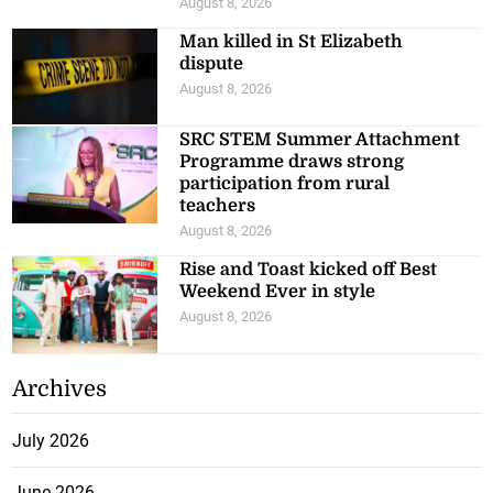
August 8, 2026
Man killed in St Elizabeth
dispute
August 8, 2026
SRC STEM Summer Attachment
Programme draws strong
participation from rural
teachers
August 8, 2026
Rise and Toast kicked off Best
Weekend Ever in style
August 8, 2026
Archives
July 2026
June 2026