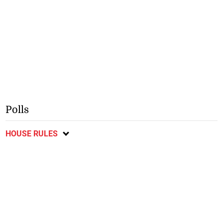
Polls
HOUSE RULES