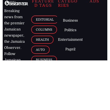
FEATURE
CATEGO
ADS
D TAGS
RIES
Breaking
news from
EDITORIAL
Business
the premier
Jamaican
COLUMNS
Politics
newspaper,
Entertainment
HEALTH
the Jamaica
Observer.
Page2
AUTO
Follow
BUSINESS
Jamaican
news online
LETTERS
for free and
stay informed
PAGE2
on what's
FOOTBALL
happening in
the
Caribbean