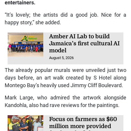
entertainers.
“It’s lovely; the artists did a good job. Nice for a
happy story,” she added.
Amber AI Lab to build
Jamaica’s first cultural AI
model
August 5, 2026
The already popular murals were unveiled just two
days before, an art walk created by S Hotel along
Montego Bay’s heavily used Jimmy Cliff Boulevard.
Mark Large, who admired the artwork alongside
Kandohla, also had rave reviews for the paintings.
Focus on farmers as $60
million more provided