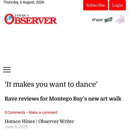
Thursday, 6 August, 2026
Subscribe
Login
ePaper
‘It makes you want to dance’
Rave reviews for Montego Bay’s new art walk
·
0 Comments
Make a comment
Horace Hines | Observer Writer
June 5, 2025