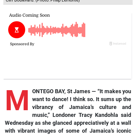
Cliff Boulevard. (Photo: Philip Lemonte)
M
ONTEGO BAY, St James — “It makes you
want to dance! I think so. It sums up the
vibrancy of Jamaica’s culture and
music,” Londoner Tracy Kandohla said
Wednesday as she glanced appreciatively at a wall
with vibrant images of some of Jamaica’s iconic