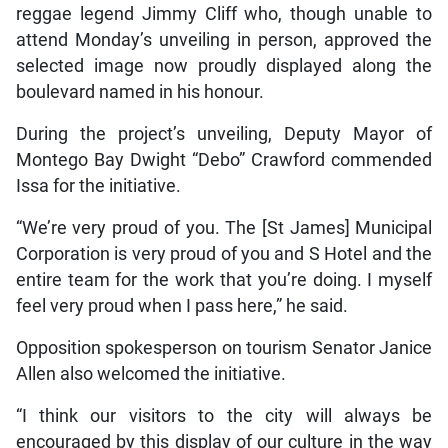
reggae legend Jimmy Cliff who, though unable to
attend Monday’s unveiling in person, approved the
selected image now proudly displayed along the
boulevard named in his honour.
During the project’s unveiling, Deputy Mayor of
Montego Bay Dwight “Debo” Crawford commended
Issa for the initiative.
“We’re very proud of you. The [St James] Municipal
Corporation is very proud of you and S Hotel and the
entire team for the work that you’re doing. I myself
feel very proud when I pass here,” he said.
Opposition spokesperson on tourism Senator Janice
Allen also welcomed the initiative.
“I think our visitors to the city will always be
encouraged by this display of our culture in the way