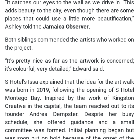
“It catches our eyes to the wall as we drive in…This
adds beauty to the city, even though there are some
places that could use a little more beautification,”
Ashley told the
Jamaica Observer
.
Both siblings commended the artists who worked on
the project.
“It’s pretty nice as far as the artwork is concerned;
it’s colourful, very detailed,” Edward said.
S Hotel’s Issa explained that the idea for the art walk
was born in 2019, following the opening of S Hotel
Montego Bay. Inspired by the work of Kingston
Creative in the capital, the team reached out to its
founder Andrea Dempster. Despite her busy
schedule, she offered guidance and a small
committee was formed. Initial planning began but
was soon put on hold because of the onset of the