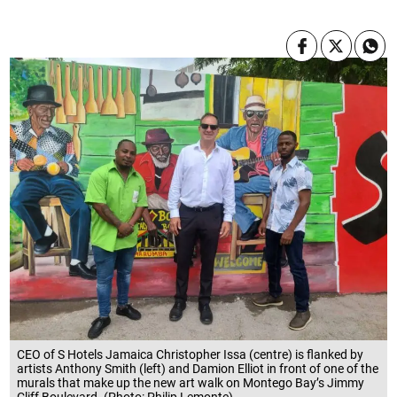
CEO of S Hotels Jamaica Christopher Issa (centre) is flanked by
artists Anthony Smith (left) and Damion Elliot in front of one of the
murals that make up the new art walk on Montego Bay’s Jimmy