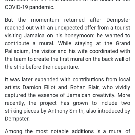
COVID-19 pandemic.
But the momentum returned after Dempster
reached out with an unexpected offer from a tourist
visiting Jamaica on his honeymoon: he wanted to
contribute a mural. While staying at the Grand
Palladium, the visitor and his wife coordinated with
the team to create the first mural on the back wall of
the strip before their departure.
It was later expanded with contributions from local
artists Damion Elliot and Rohan Blair, who vividly
captured the essence of Jamaican creativity. More
recently, the project has grown to include two
striking pieces by Anthony Smith, also introduced by
Dempster.
Among the most notable additions is a mural of