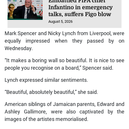
Embattled FIFA chief
Infantino in emergency
talks, suffers Figo blow
August 5, 2026
Mark Spencer and Nicky Lynch from Liverpool, were
equally impressed when they passed by on
Wednesday.
“It makes a boring wall so beautiful. It is nice to see
people you recognise on a board,” Spencer said.
Lynch expressed similar sentiments.
“Beautiful, absolutely beautiful,” she said.
American siblings of Jamaican parents, Edward and
Ashley Gallimore, were also captivated by the
images of the artistes memorialised.