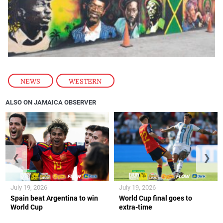
NEWS
,
WESTERN
ALSO ON JAMAICA OBSERVER
❮
❯
July 19, 2026
July 19, 2026
Spain beat Argentina to win
World Cup final goes to
World Cup
extra-time