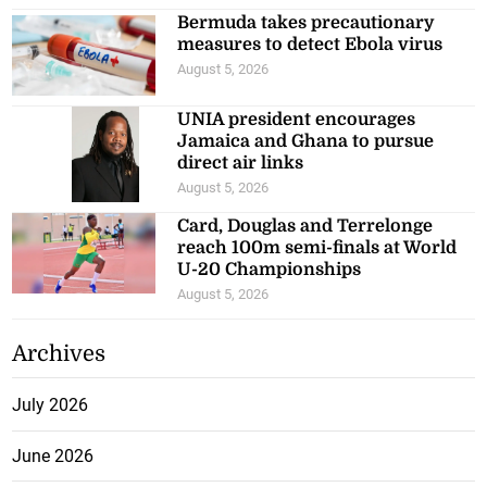
Bermuda takes precautionary
measures to detect Ebola virus
August 5, 2026
UNIA president encourages
Jamaica and Ghana to pursue
direct air links
August 5, 2026
Card, Douglas and Terrelonge
reach 100m semi-finals at World
U-20 Championships
August 5, 2026
Archives
July 2026
June 2026