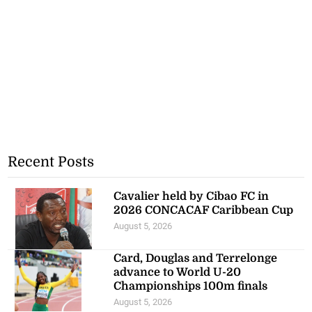
Recent Posts
Cavalier held by Cibao FC in
2026 CONCACAF Caribbean Cup
August 5, 2026
Card, Douglas and Terrelonge
advance to World U-20
Championships 100m finals
August 5, 2026