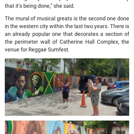
that it’s being done,” she said.
The mural of musical greats is the second one done
in the western city within the last two years. There is
an already popular one that decorates a section of
the perimeter wall of Catherine Hall Complex, the
venue for Reggae Sumfest.