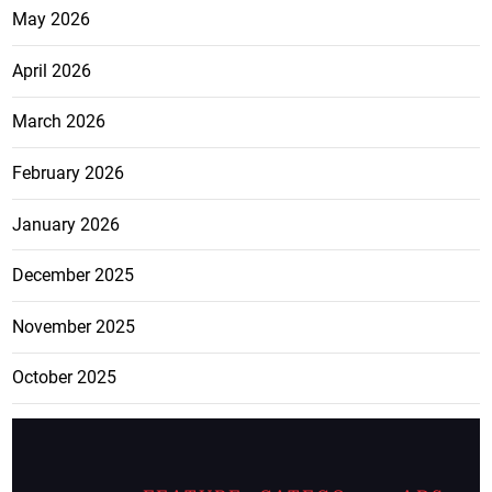
May 2026
April 2026
March 2026
February 2026
January 2026
December 2025
November 2025
October 2025