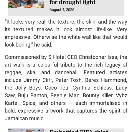
for drought fight
August 4, 2026
“It looks very real; the texture, the skin, and the way
its textured makes it look almost life-like. Very
impressive. Otherwise the white wall like that would
look boring,” he said.
Commissioned by S Hotel CEO Christopher Issa, the
art walk is a colourful tribute to the rich legacy of
reggae, ska, and dancehall. Featured artistes
include Jimmy Cliff, Peter Tosh, Beres Hammond,
the Jolly Boys, Coco Tea, Cynthia Schloss, Lady
Saw, Buju Banton, Beenie Man, Bounty Killer, Vybz
Kartel, Spice, and others — each immortalised in
bold, expressive artwork that captures the spirit of
Jamaican music.