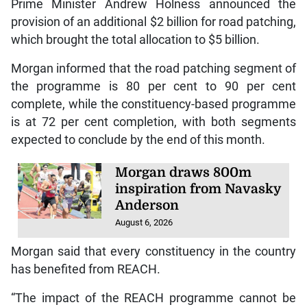
Prime Minister Andrew Holness announced the
provision of an additional $2 billion for road patching,
which brought the total allocation to $5 billion.
Morgan informed that the road patching segment of
the programme is 80 per cent to 90 per cent
complete, while the constituency-based programme
is at 72 per cent completion, with both segments
expected to conclude by the end of this month.
Morgan draws 800m
inspiration from Navasky
Anderson
August 6, 2026
Morgan said that every constituency in the country
has benefited from REACH.
“The impact of the REACH programme cannot be