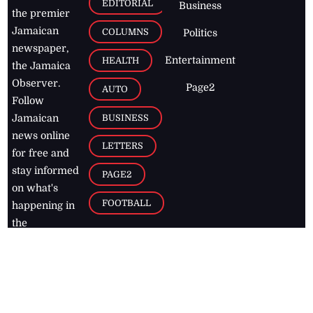
EDITORIAL
Business
the premier
Jamaican
COLUMNS
Politics
newspaper,
Entertainment
HEALTH
the Jamaica
Observer.
Page2
AUTO
Follow
BUSINESS
Jamaican
news online
LETTERS
for free and
stay informed
PAGE2
on what's
FOOTBALL
happening in
the
Caribbean
Jamaica Observer,
2026
© All
Rights Reserved
Home
Contact Us