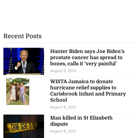
Recent Posts
Hunter Biden says Joe Biden’s
prostate cancer has spread to
bones, calls it ‘very painful’
August 8, 2026
WISTA Jamaica to donate
hurricane relief supplies to
Carisbrook Infant and Primary
School
August 8, 2026
Man killed in St Elizabeth
dispute
August 8, 2026