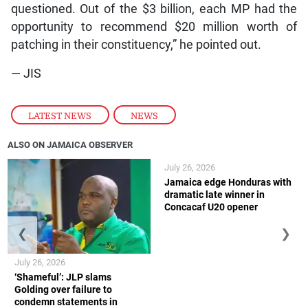
questioned. Out of the $3 billion, each MP had the
opportunity to recommend $20 million worth of
patching in their constituency,” he pointed out.
— JIS
LATEST NEWS
,
NEWS
ALSO ON JAMAICA OBSERVER
July 26, 2026
Jamaica edge Honduras with
dramatic late winner in
Concacaf U20 opener
❮
❯
July 26, 2026
‘Shameful’: JLP slams
Golding over failure to
condemn statements in