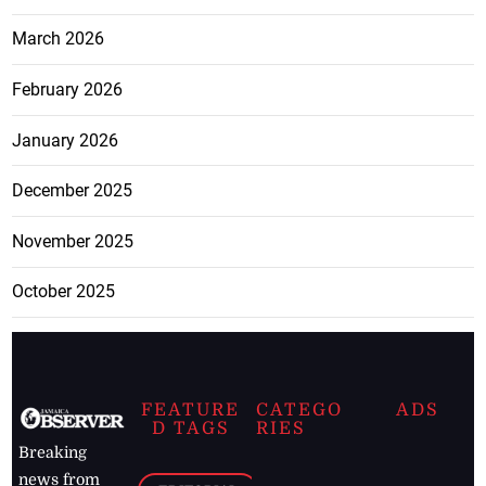
March 2026
February 2026
January 2026
December 2025
November 2025
October 2025
FEATURE
CATEGO
ADS
D TAGS
RIES
Breaking
news from