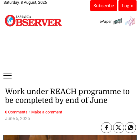
Saturday, 8 August, 2026
Subscribe
Login
ePaper
Work under REACH programme to
be completed by end of June
·
0 Comments
Make a comment
June 6, 2025