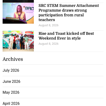
SRC STEM Summer Attachment
Programme draws strong
participation from rural
teachers
August 8, 2026
Rise and Toast kicked off Best
Weekend Ever in style
August 8, 2026
Archives
July 2026
June 2026
May 2026
April 2026