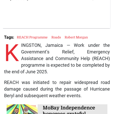
Tags:
REACH Programme
Roads
Robert Morgan
K
INGSTON, Jamaica — Work under the
Government’s Relief, Emergency
Assistance and Community Help (REACH)
programme is expected to be completed by
the end of June 2025.
REACH was initiated to repair widespread road
damage caused during the passage of Hurricane
Beryl and subsequent weather events.
MoBay Independence
honorees grateful