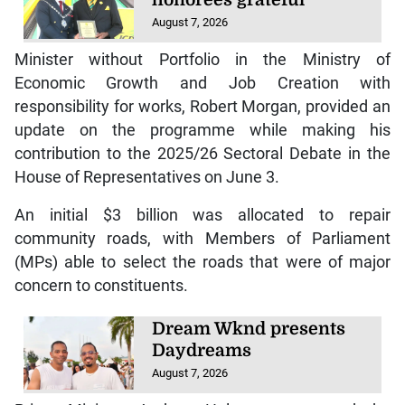
August 7, 2026
Minister without Portfolio in the Ministry of
Economic Growth and Job Creation with
responsibility for works, Robert Morgan, provided an
update on the programme while making his
contribution to the 2025/26 Sectoral Debate in the
House of Representatives on June 3.
An initial $3 billion was allocated to repair
community roads, with Members of Parliament
(MPs) able to select the roads that were of major
concern to constituents.
Dream Wknd presents
Daydreams
August 7, 2026