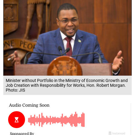
Minister without Portfolio in the Ministry of Economic Growth and
Job Creation with Responsibility for Works, Hon. Robert Morgan.
Photo: JIS