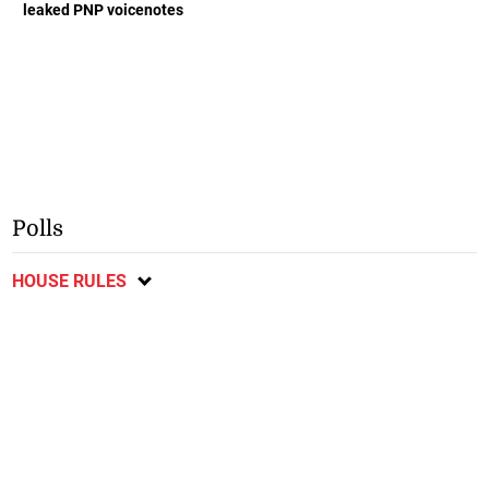
leaked PNP voicenotes
Polls
HOUSE RULES