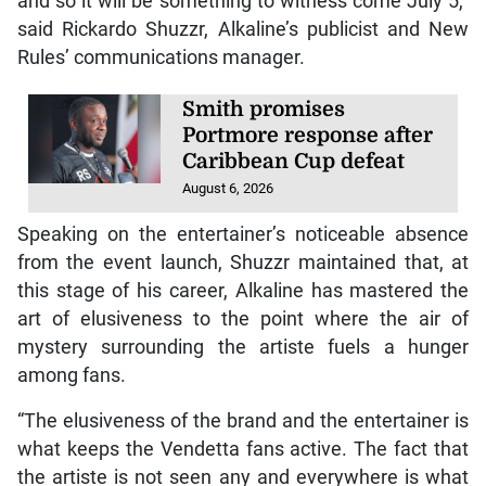
and so it will be something to witness come July 5,”
said Rickardo Shuzzr, Alkaline’s publicist and New
Rules’ communications manager.
Smith promises
Portmore response after
Caribbean Cup defeat
August 6, 2026
Speaking on the entertainer’s noticeable absence
from the event launch, Shuzzr maintained that, at
this stage of his career, Alkaline has mastered the
art of elusiveness to the point where the air of
mystery surrounding the artiste fuels a hunger
among fans.
“The elusiveness of the brand and the entertainer is
what keeps the Vendetta fans active. The fact that
the artiste is not seen any and everywhere is what