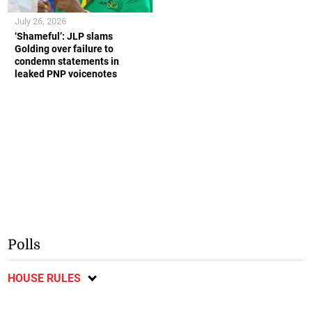
July 26, 2026
‘Shameful’: JLP slams
Golding over failure to
condemn statements in
leaked PNP voicenotes
Polls
HOUSE RULES