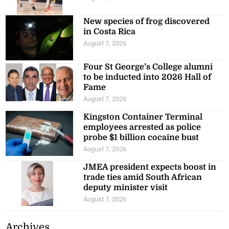
New species of frog discovered
in Costa Rica
August 7, 2026
Four St George’s College alumni
to be inducted into 2026 Hall of
Fame
August 7, 2026
Kingston Container Terminal
employees arrested as police
probe $1 billion cocaine bust
August 7, 2026
JMEA president expects boost in
trade ties amid South African
deputy minister visit
August 7, 2026
Archives