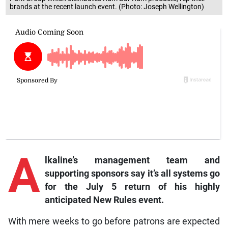
brands at the recent launch event. (Photo: Joseph Wellington)
A
lkaline’s management team and
supporting sponsors say it’s all systems go
for the July 5 return of his highly
anticipated New Rules event.
With mere weeks to go before patrons are expected