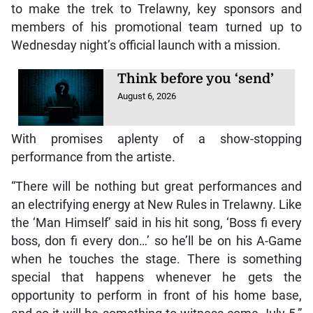
to make the trek to Trelawny, key sponsors and
members of his promotional team turned up to
Wednesday night’s official launch with a mission.
Think before you ‘send’
August 6, 2026
With promises aplenty of a show-stopping
performance from the artiste.
“There will be nothing but great performances and
an electrifying energy at New Rules in Trelawny. Like
the ‘Man Himself’ said in his hit song, ‘Boss fi every
boss, don fi every don…’ so he’ll be on his A-Game
when he touches the stage. There is something
special that happens whenever he gets the
opportunity to perform in front of his home base,