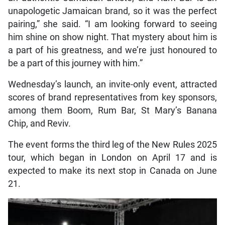
unapologetic Jamaican brand, so it was the perfect
pairing,” she said. “I am looking forward to seeing
him shine on show night. That mystery about him is
a part of his greatness, and we’re just honoured to
be a part of this journey with him.”
Wednesday’s launch, an invite-only event, attracted
scores of brand representatives from key sponsors,
among them Boom, Rum Bar, St Mary’s Banana
Chip, and Reviv.
The event forms the third leg of the New Rules 2025
tour, which began in London on April 17 and is
expected to make its next stop in Canada on June
21.