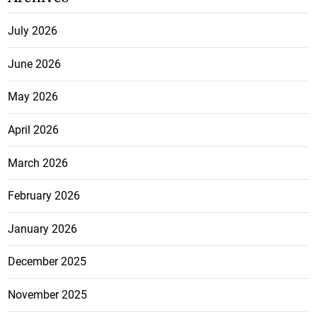
July 2026
June 2026
May 2026
April 2026
March 2026
February 2026
January 2026
December 2025
November 2025