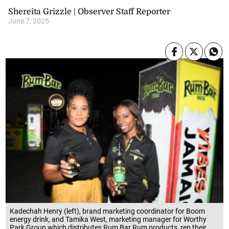
Shereita Grizzle | Observer Staff Reporter
June 7, 2025
Kadechah Henry (left), brand marketing coordinator for Boom
energy drink, and Tamika West, marketing manager for Worthy
Park Group which distributes Rum Bar Rum products, rep their