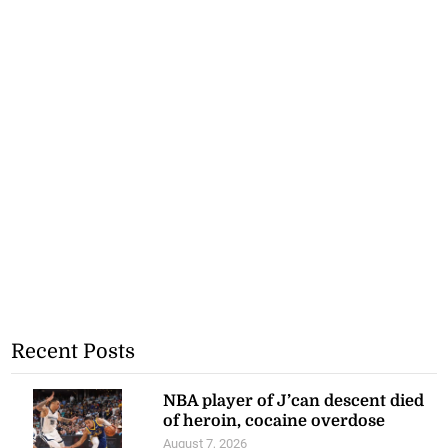
Recent Posts
NBA player of J’can descent died
of heroin, cocaine overdose
August 7, 2026