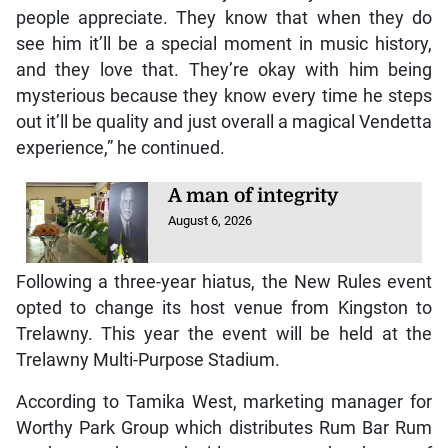
people appreciate. They know that when they do
see him it’ll be a special moment in music history,
and they love that. They’re okay with him being
mysterious because they know every time he steps
out it’ll be quality and just overall a magical Vendetta
experience,” he continued.
A man of integrity
August 6, 2026
Following a three-year hiatus, the New Rules event
opted to change its host venue from Kingston to
Trelawny. This year the event will be held at the
Trelawny Multi-Purpose Stadium.
According to Tamika West, marketing manager for
Worthy Park Group which distributes Rum Bar Rum