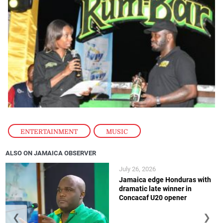
ENTERTAINMENT
,
MUSIC
ALSO ON JAMAICA OBSERVER
July 26, 2026
Jamaica edge Honduras with
dramatic late winner in
Concacaf U20 opener
❮
❯