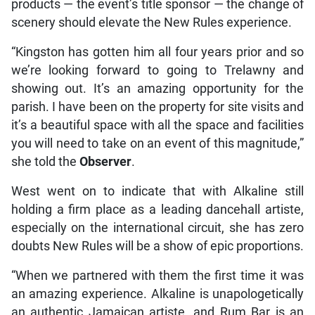
products — the event’s title sponsor — the change of
scenery should elevate the New Rules experience.
“Kingston has gotten him all four years prior and so
we’re looking forward to going to Trelawny and
showing out. It’s an amazing opportunity for the
parish. I have been on the property for site visits and
it’s a beautiful space with all the space and facilities
you will need to take on an event of this magnitude,”
she told the
Observer
.
West went on to indicate that with Alkaline still
holding a firm place as a leading dancehall artiste,
especially on the international circuit, she has zero
doubts New Rules will be a show of epic proportions.
“When we partnered with them the first time it was
an amazing experience. Alkaline is unapologetically
an authentic Jamaican artiste, and Rum Bar is an