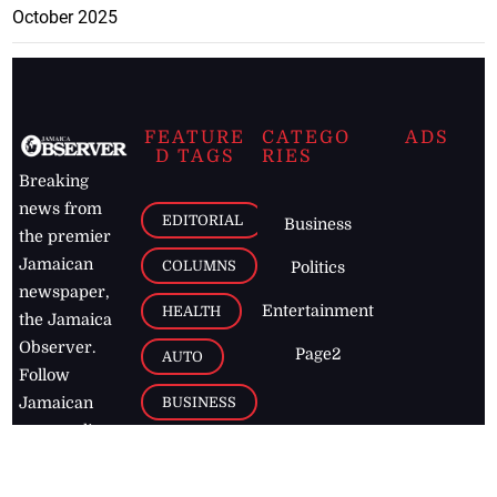
October 2025
FEATURE
CATEGO
ADS
D TAGS
RIES
Breaking
news from
EDITORIAL
Business
the premier
Jamaican
COLUMNS
Politics
newspaper,
Entertainment
HEALTH
the Jamaica
Observer.
Page2
AUTO
Follow
BUSINESS
Jamaican
news online
LETTERS
for free and
stay informed
PAGE2