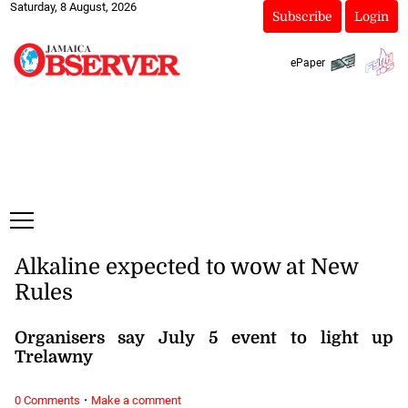
Saturday, 8 August, 2026
Subscribe
Login
ePaper
Alkaline expected to wow at New
Rules
Organisers say July 5 event to light up
Trelawny
·
0 Comments
Make a comment