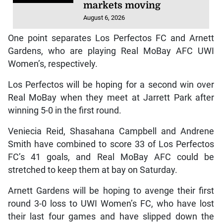
markets moving
August 6, 2026
One point separates Los Perfectos FC and Arnett
Gardens, who are playing Real MoBay AFC UWI
Women’s, respectively.
Los Perfectos will be hoping for a second win over
Real MoBay when they meet at Jarrett Park after
winning 5-0 in the first round.
Veniecia Reid, Shasahana Campbell and Andrene
Smith have combined to score 33 of Los Perfectos
FC’s 41 goals, and Real MoBay AFC could be
stretched to keep them at bay on Saturday.
Arnett Gardens will be hoping to avenge their first
round 3-0 loss to UWI Women’s FC, who have lost
their last four games and have slipped down the