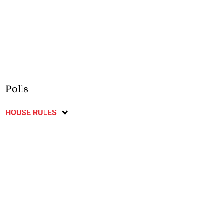
Polls
HOUSE RULES