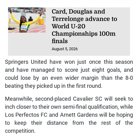
Card, Douglas and
Terrelonge advance to
World U-20
Championships 100m
finals
August 5, 2026
Springers United have won just once this season
and have managed to score just eight goals, and
could lose by an even wider margin than the 8-0
beating they picked up in the first round.
Meanwhile, second-placed Cavalier SC will seek to
inch closer to their own semi-final qualification, while
Los Perfectos FC and Arnett Gardens will be hoping
to keep their distance from the rest of the
competition.