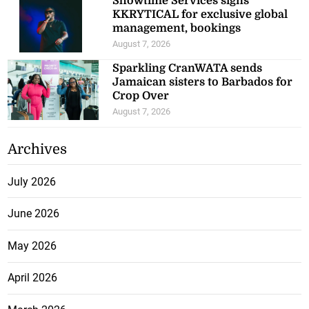
Showtime Services signs
KKRYTICAL for exclusive global
management, bookings
August 7, 2026
Sparkling CranWATA sends
Jamaican sisters to Barbados for
Crop Over
August 7, 2026
Archives
July 2026
June 2026
May 2026
April 2026