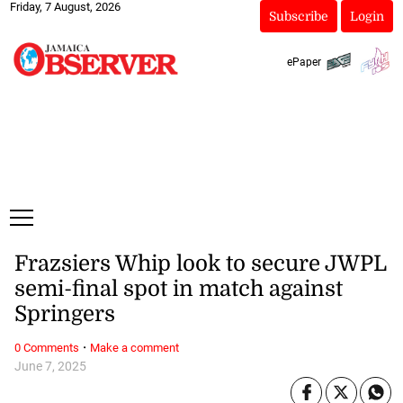
Friday, 7 August, 2026
Subscribe
Login
ePaper
Frazsiers Whip look to secure JWPL
semi-final spot in match against
Springers
·
0 Comments
Make a comment
June 7, 2025