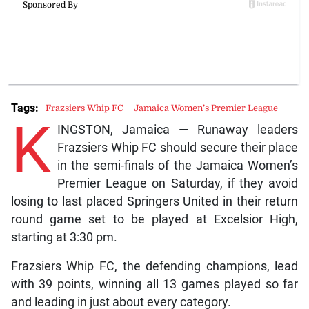
Tags:
Frazsiers Whip FC
Jamaica Women’s Premier League
K
INGSTON, Jamaica — Runaway leaders
Frazsiers Whip FC should secure their place
in the semi-finals of the Jamaica Women’s
Premier League on Saturday, if they avoid
losing to last placed Springers United in their return
round game set to be played at Excelsior High,
starting at 3:30 pm.
Frazsiers Whip FC, the defending champions, lead
with 39 points, winning all 13 games played so far
and leading in just about every category.