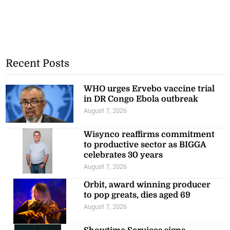
Recent Posts
WHO urges Ervebo vaccine trial
in DR Congo Ebola outbreak
August 7, 2026
Wisynco reaffirms commitment
to productive sector as BIGGA
celebrates 30 years
August 7, 2026
Orbit, award winning producer
to pop greats, dies aged 69
August 7, 2026