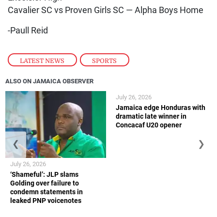
Cavalier SC vs Proven Girls SC — Alpha Boys Home
-Paull Reid
LATEST NEWS
,
SPORTS
ALSO ON JAMAICA OBSERVER
July 26, 2026
Jamaica edge Honduras with
dramatic late winner in
Concacaf U20 opener
❮
❯
July 26, 2026
‘Shameful’: JLP slams
Golding over failure to
condemn statements in
leaked PNP voicenotes