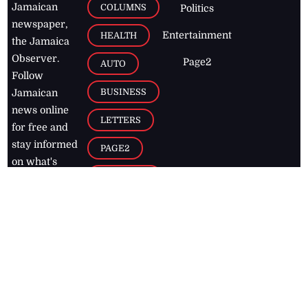
Jamaican
COLUMNS
Politics
newspaper,
Entertainment
HEALTH
the Jamaica
Observer.
Page2
AUTO
Follow
BUSINESS
Jamaican
news online
LETTERS
for free and
stay informed
PAGE2
on what's
FOOTBALL
happening in
the
Caribbean
Jamaica Observer,
2026
© All
Rights Reserved
Home
Contact Us
RSS Feeds