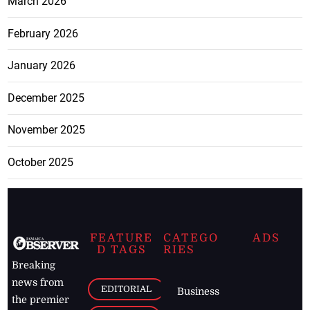
March 2026
February 2026
January 2026
December 2025
November 2025
October 2025
FEATURE
CATEGO
ADS
D TAGS
RIES
Breaking
news from
EDITORIAL
Business
the premier