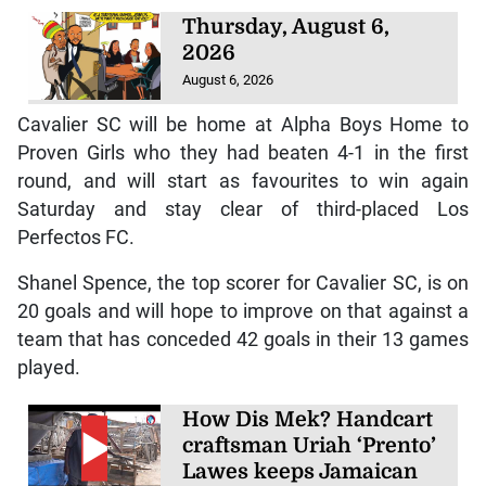
Thursday, August 6,
2026
August 6, 2026
Cavalier SC will be home at Alpha Boys Home to
Proven Girls who they had beaten 4-1 in the first
round, and will start as favourites to win again
Saturday and stay clear of third-placed Los
Perfectos FC.
Shanel Spence, the top scorer for Cavalier SC, is on
20 goals and will hope to improve on that against a
team that has conceded 42 goals in their 13 games
played.
How Dis Mek? Handcart
craftsman Uriah ‘Prento’
Lawes keeps Jamaican