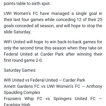
points table to sixth spot.
UWI Women’s FC have managed a single goal in
their last four games while conceding 12 of their 25
goals conceded all season, and will hope to stop the
slide Saturday.
WiFi United will hope to win back-to-back games for
only the second time this season when they take on
Federal United at Carder Park after winning their
first round game 2-0.
Saturday Games:
Wifi United vs Federal United — Carder Park
Arnett Gardens FC vs UWI Women’s FC — Anthony
Spaulding Complex
Frazsiers Whip FC vs Springers United FC —
Excelsior High