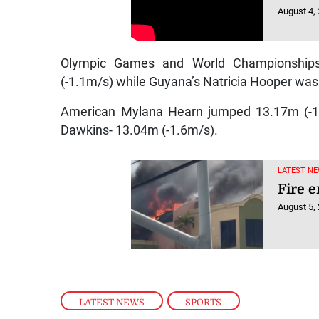
August 4,
Olympic Games and World Championships 
(-1.1m/s) while Guyana’s Natricia Hooper was 
American Mylana Hearn jumped 13.17m (-1.
Dawkins- 13.04m (-1.6m/s).
LATEST NE
Fire 
August 5,
LATEST NEWS
,
SPORTS