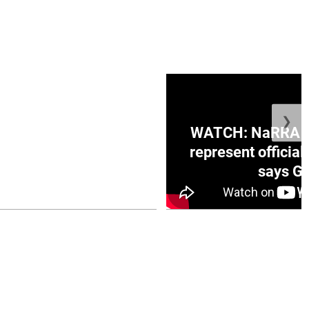
❯
ge Honduras with
WATCH: NaRRA vo
e winner in Concacaf
represent official
0 opener
says Go
July 26, 2026