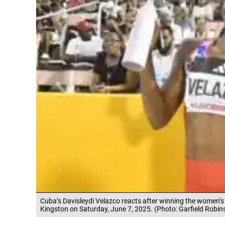
Cuba’s Davisleydi Velazco reacts after winning the women’s 
Kingston on Saturday, June 7, 2025. (Photo: Garfield Robin