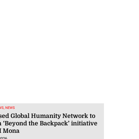
WS, NEWS
sed Global Humanity Network to
 ‘Beyond the Backpack’ initiative
I Mona
2026