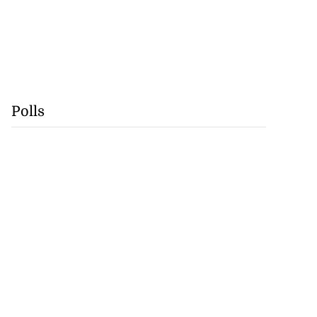
Polls