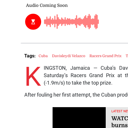
Tags:
Cuba
Davisleydi Velazco
Racers Grand Prix
T
K
INGSTON, Jamaica — Cuba’s Davi
Saturday’s Racers Grand Prix at 
(-1.9m/s) to take the top prize.
After fouling her first attempt, the Cuban pr
LATEST NE
WATCH
burns