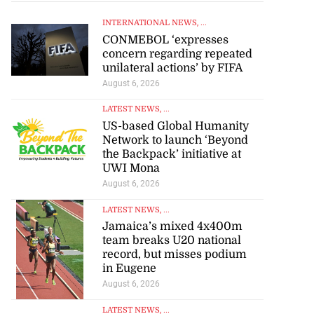
INTERNATIONAL NEWS
, ...
CONMEBOL ‘expresses
concern regarding repeated
unilateral actions’ by FIFA
August 6, 2026
LATEST NEWS
, ...
US-based Global Humanity
Network to launch ‘Beyond
the Backpack’ initiative at
UWI Mona
August 6, 2026
LATEST NEWS
, ...
Jamaica’s mixed 4x400m
team breaks U20 national
record, but misses podium
in Eugene
August 6, 2026
LATEST NEWS
, ...