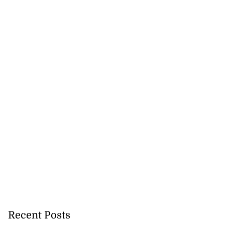
icenotes don’t
 position of PNP,
lding
July 26, 2026
Recent Posts