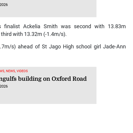
 2026
finalist Ackelia Smith was second with 13.83m
third with 13.32m (-1.4m/s).
7m/s) ahead of St Jago High school girl Jade-Ann
WS, NEWS, VIDEOS
engulfs building on Oxford Road
 2026