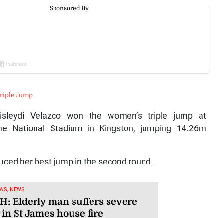
riple Jump
sleydi Velazco won the women’s triple jump at
the National Stadium in Kingston, jumping 14.26m
oduced her best jump in the second round.
WS, NEWS
: Elderly man suffers severe
 in St James house fire