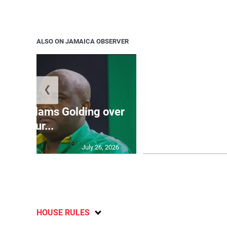
ALSO ON JAMAICA OBSERVER
❮
Jamaica ed
’: JLP slams Golding over
dramatic lat
failur...
U2
July 26, 2026
HOUSE RULES