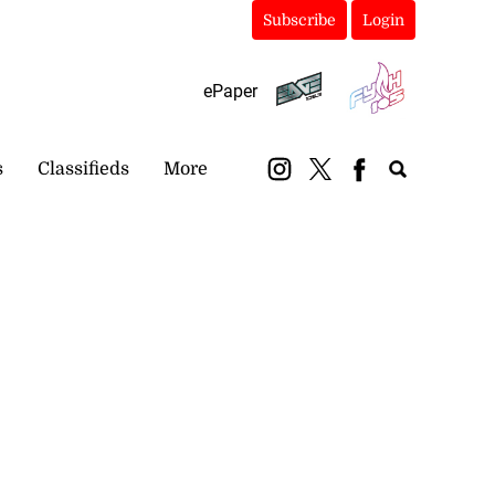
Subscribe
Login
ePaper
s
Classifieds
More