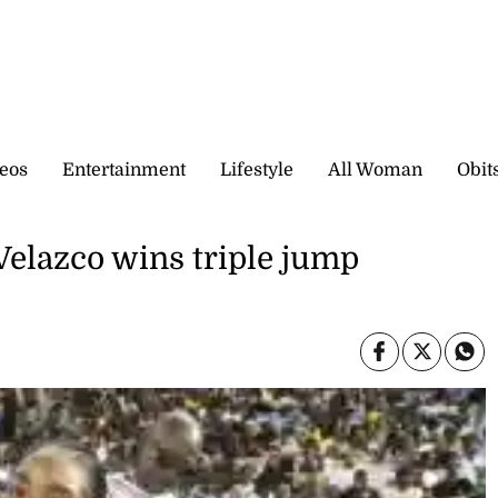
eos
Entertainment
Lifestyle
All Woman
Obit
Velazco wins triple jump