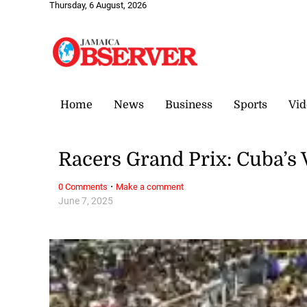
Thursday, 6 August, 2026
Home
News
Business
Sports
Vid
Racers Grand Prix: Cuba’s 
·
0 Comments
Make a comment
June 7, 2025