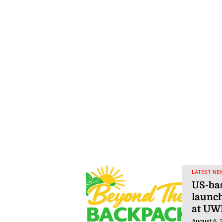
LATEST NE
US-ba
launch
at UW
August 6, 