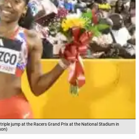
triple jump at the Racers Grand Prix at the National Stadium in
son)