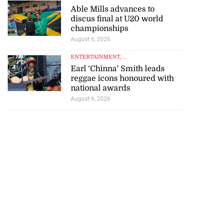
Able Mills advances to
discus final at U20 world
championships
August 6, 2026
ENTERTAINMENT
, ...
Earl ‘Chinna’ Smith leads
reggae icons honoured with
national awards
August 6, 2026