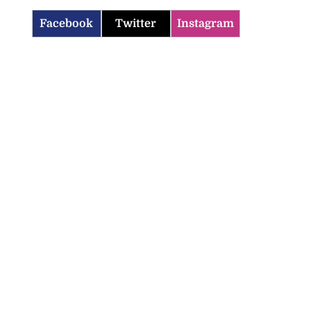
Facebook
Twitter
Instagram