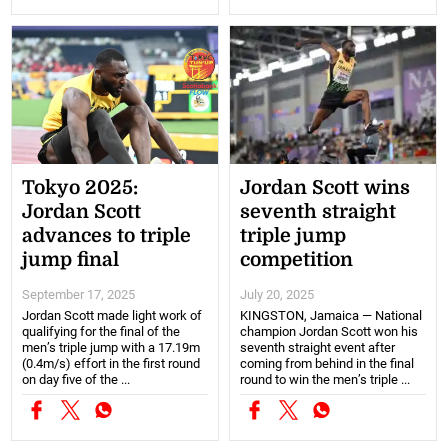
Tokyo 2025:
Jordan Scott wins
Jordan Scott
seventh straight
advances to triple
triple jump
jump final
competition
September 17, 2025
July 20, 2025
Jordan Scott made light work of
KINGSTON, Jamaica — National
qualifying for the final of the
champion Jordan Scott won his
men’s triple jump with a 17.19m
seventh straight event after
(0.4m/s) effort in the first round
coming from behind in the final
on day five of the ...
round to win the men’s triple ...