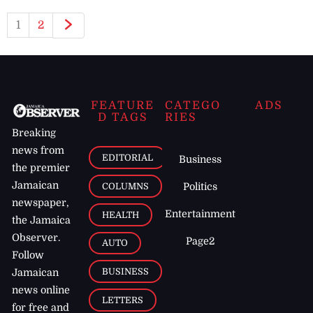
1
2
FEATURE
CATEGO
ADS
D TAGS
RIES
Breaking
news from
EDITORIAL
Business
the premier
Jamaican
COLUMNS
Politics
newspaper,
Entertainment
HEALTH
the Jamaica
Observer.
Page2
AUTO
Follow
BUSINESS
Jamaican
news online
LETTERS
for free and