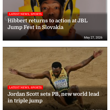
LATEST NEWS, SPORTS
Hibbert returns to action at JBL
Jump Fest in Slovakia
May 27, 2026
LATEST NEWS, SPORTS
Jordan Scott sets PB, new world lead
in triple jump