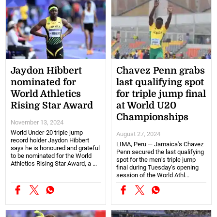
Jaydon Hibbert
Chavez Penn grabs
nominated for
last qualifying spot
World Athletics
for triple jump final
Rising Star Award
at World U20
Championships
November 13, 2024
World Under-20 triple jump
August 27, 2024
record holder Jaydon Hibbert
LIMA, Peru — Jamaica's Chavez
says he is honoured and grateful
Penn secured the last qualifying
to be nominated for the World
spot for the men’s triple jump
Athletics Rising Star Award, a ...
final during Tuesday’s opening
session of the World Athl...