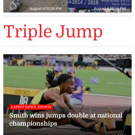
August 4 05:34 PM
August 4 05:16 PM
Triple Jump
LATEST NEWS, SPORTS
Smith wins jumps double at national
championships