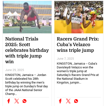
National Trials
Racers Grand Prix:
2025: Scott
Cuba’s Velazco
celebrates birthday
wins triple jump
with triple jump
June 7, 2025
win
KINGSTON, Jamaica -- Cuba’s
Davisleydi Velazco won the
June 29, 2025
women’s triple jump at
KINGSTON, Jamaica – Jordan
Saturday’s Racers Grand Prix at
Scott celebrated his 28th
the National Stadium in
birthday by winning the men’s
Kingston, jumpin...
triple jump on Sunday’s final day
of the JAAA National Senior
Champ...