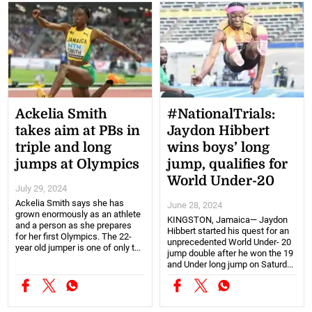
Ackelia Smith
#NationalTrials:
takes aim at PBs in
Jaydon Hibbert
triple and long
wins boys’ long
jumps at Olympics
jump, qualifies for
World Under-20
July 29, 2024
Ackelia Smith says she has
June 28, 2024
grown enormously as an athlete
KINGSTON, Jamaica— Jaydon
and a person as she prepares
Hibbert started his quest for an
for her first Olympics. The 22-
unprecedented World Under- 20
year old jumper is one of only t...
jump double after he won the 19
and Under long jump on Saturd...