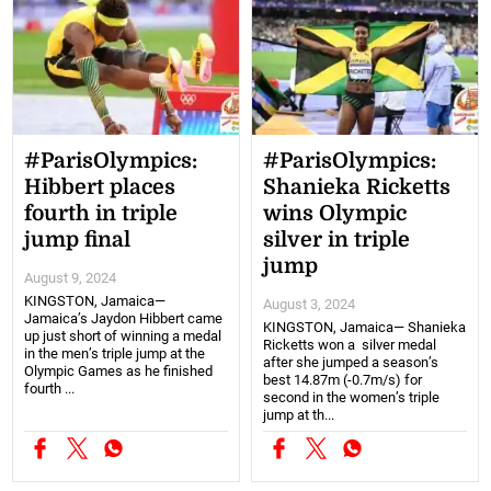
#ParisOlympics:
#ParisOlympics:
Hibbert places
Shanieka Ricketts
fourth in triple
wins Olympic
jump final
silver in triple
jump
August 9, 2024
KINGSTON, Jamaica—
August 3, 2024
Jamaica’s Jaydon Hibbert came
KINGSTON, Jamaica— Shanieka
up just short of winning a medal
Ricketts won a silver medal
in the men’s triple jump at the
after she jumped a season’s
Olympic Games as he finished
best 14.87m (-0.7m/s) for
fourth ...
second in the women’s triple
jump at th...