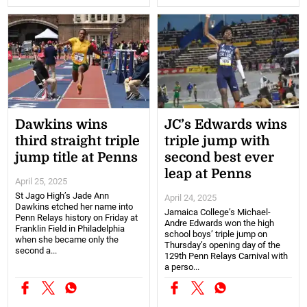
Dawkins wins
JC’s Edwards wins
third straight triple
triple jump with
jump title at Penns
second best ever
leap at Penns
April 25, 2025
St Jago High’s Jade Ann
April 24, 2025
Dawkins etched her name into
Jamaica College’s Michael-
Penn Relays history on Friday at
Andre Edwards won the high
Franklin Field in Philadelphia
school boys’ triple jump on
when she became only the
Thursday’s opening day of the
second a...
129th Penn Relays Carnival with
a perso...