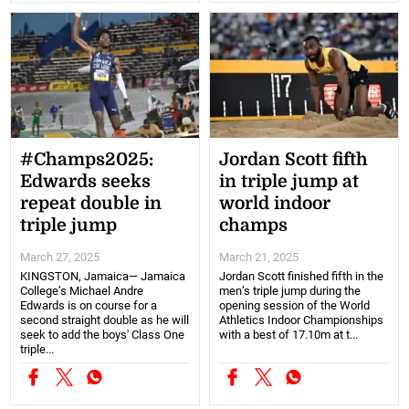
#Champs2025:
Jordan Scott fifth
Edwards seeks
in triple jump at
repeat double in
world indoor
triple jump
champs
March 27, 2025
March 21, 2025
KINGSTON, Jamaica— Jamaica
Jordan Scott finished fifth in the
College’s Michael Andre
men’s triple jump during the
Edwards is on course for a
opening session of the World
second straight double as he will
Athletics Indoor Championships
seek to add the boys' Class One
with a best of 17.10m at t...
triple...