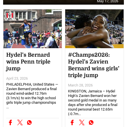
May 17, 2026
Hydel’s Bernard
#Champs2026:
wins Penn triple
Hydel’s Zavien
jump
Bernard wins girls’
triple jump
April 23, 2026
PHILADELPHIA, United States —
March 28, 2026
Zavien Bernard produced a final
KINGSTON, Jamaica – Hydel
round wind-aided 12.76m
High’s Zavien Bernard won her
(3.1m/s) to win the high school
second gold medal in as many
girls triple jump championships
days after she produced a final
...
round personal best 12.65m
(-0.7m...