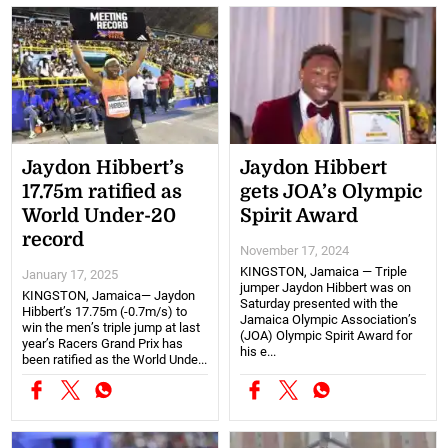
Jaydon Hibbert’s
Jaydon Hibbert
17.75m ratified as
gets JOA’s Olympic
World Under-20
Spirit Award
record
November 17, 2024
KINGSTON, Jamaica — Triple
January 17, 2025
jumper Jaydon Hibbert was on
KINGSTON, Jamaica— Jaydon
Saturday presented with the
Hibbert’s 17.75m (-0.7m/s) to
Jamaica Olympic Association’s
win the men’s triple jump at last
(JOA) Olympic Spirit Award for
year’s Racers Grand Prix has
his e...
been ratified as the World Unde...