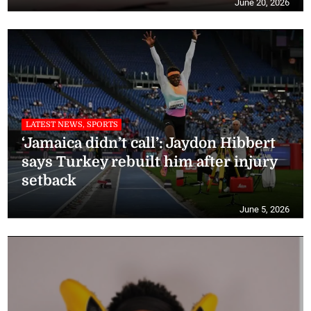
June 20, 2026
LATEST NEWS, SPORTS
‘Jamaica didn’t call’: Jaydon Hibbert
says Turkey rebuilt him after injury
setback
June 5, 2026