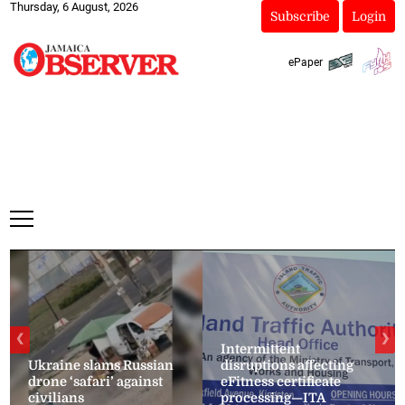
Thursday, 6 August, 2026
Subscribe
Login
ePaper
❮
❯
Intermittent
Ukraine slams Russian
disruptions affecting
drone ‘safari’ against
eFitness certificate
civilians
processing—ITA