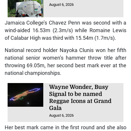
August 6, 2026
Jamaica College’s Chavez Penn was second with a
wind-aided 16.53m (2.3m/s) while Romaine Lewis
of Calabar High was third with 15.54m (1.7m/s).
National record holder Nayoka Clunis won her fifth
national senior women’s hammer throw title after
throwing 69.05m, her second best mark ever at the
national championships.
Wayne Wonder, Busy
Signal to be named
Reggae Icons at Grand
Gala
August 6, 2026
Her best mark came in the first round and she also