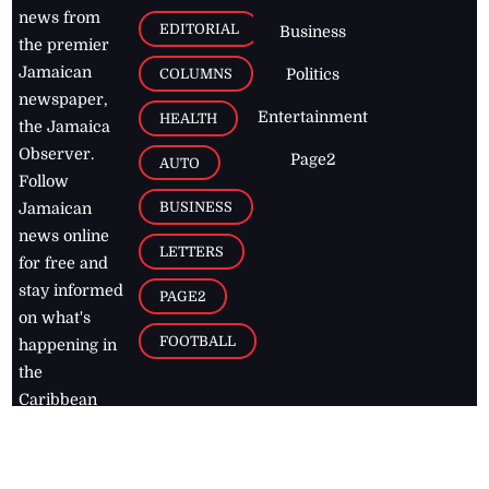
news from
EDITORIAL
Business
the premier
Jamaican
COLUMNS
Politics
newspaper,
Entertainment
HEALTH
the Jamaica
Observer.
Page2
AUTO
Follow
BUSINESS
Jamaican
news online
LETTERS
for free and
stay informed
PAGE2
on what's
FOOTBALL
happening in
the
Caribbean
Jamaica Observer,
2026
© All
Rights Reserved
Home