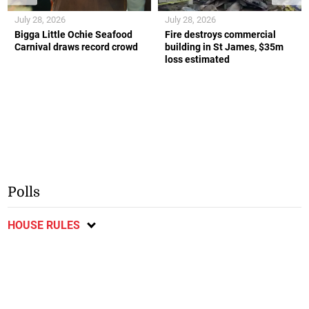
July 28, 2026
July 28, 2026
Bigga Little Ochie Seafood
Fire destroys commercial
Carnival draws record crowd
building in St James, $35m
loss estimated
Polls
HOUSE RULES