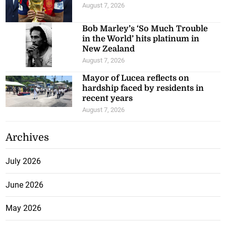
August 7, 2026
Bob Marley’s ‘So Much Trouble
in the World’ hits platinum in
New Zealand
August 7, 2026
Mayor of Lucea reflects on
hardship faced by residents in
recent years
August 7, 2026
Archives
July 2026
June 2026
May 2026