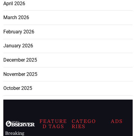
April 2026
March 2026
February 2026
January 2026
December 2025
November 2025
October 2025
FEATURE
CATEGO
ADS
D TAGS
RIES
Breaking