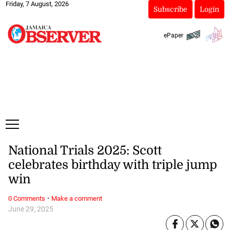
Friday, 7 August, 2026
Subscribe
Login
ePaper
National Trials 2025: Scott
celebrates birthday with triple jump
win
·
0 Comments
Make a comment
June 29, 2025