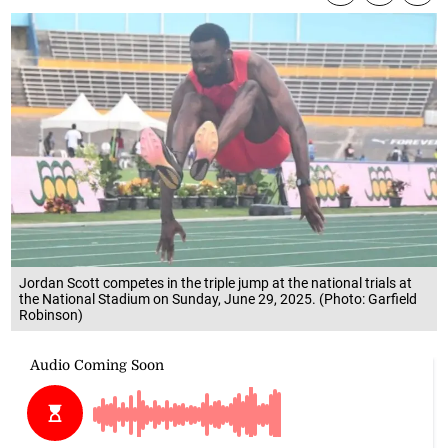
Jordan Scott competes in the triple jump at the national trials at
the National Stadium on Sunday, June 29, 2025. (Photo: Garfield
Robinson)