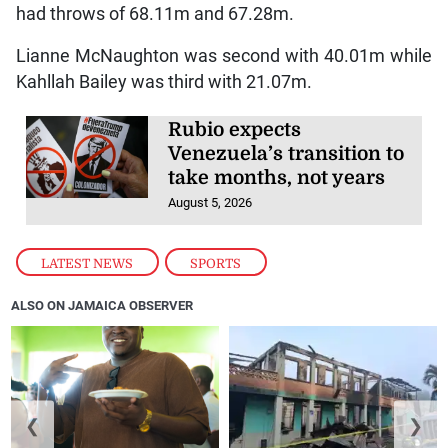
had throws of 68.11m and 67.28m.
Lianne McNaughton was second with 40.01m while
Kahllah Bailey was third with 21.07m.
Rubio expects
Venezuela’s transition to
take months, not years
August 5, 2026
LATEST NEWS
,
SPORTS
ALSO ON JAMAICA OBSERVER
❮
❯