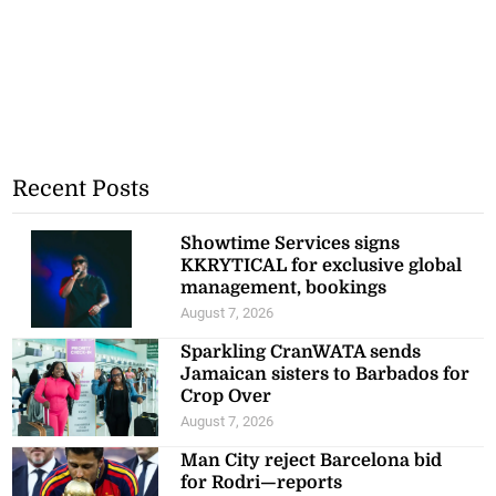
Recent Posts
Showtime Services signs
KKRYTICAL for exclusive global
management, bookings
August 7, 2026
Sparkling CranWATA sends
Jamaican sisters to Barbados for
Crop Over
August 7, 2026
Man City reject Barcelona bid
for Rodri—reports