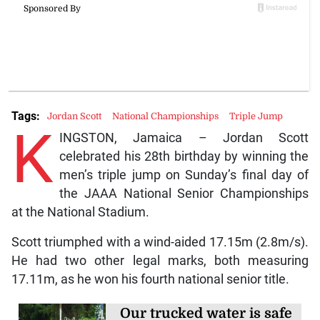
Tags:
Jordan Scott
National Championships
Triple Jump
K
INGSTON, Jamaica – Jordan Scott
celebrated his 28th birthday by winning the
men’s triple jump on Sunday’s final day of
the JAAA National Senior Championships
at the National Stadium.
Scott triumphed with a wind-aided 17.15m (2.8m/s).
He had two other legal marks, both measuring
17.11m, as he won his fourth national senior title.
Our trucked water is safe