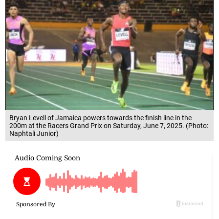
Bryan Levell of Jamaica powers towards the finish line in the
200m at the Racers Grand Prix on Saturday, June 7, 2025. (Photo:
Naphtali Junior)