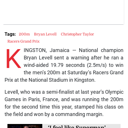
Tags:
200m
Bryan Levell
Christopher Taylor
Racers Grand Prix
K
INGSTON, Jamaica — National champion
Bryan Levell sent a warning after he ran a
wind-aided 19.79 seconds (2.5m/s) to win
the men’s 200m at Saturday’s Racers Grand
Prix at the National Stadium in Kingston.
Levell, who was a semi-finalist at last year’s Olympic
Games in Paris, France, and was running the 200m
for the second time this year, stamped his class on
the field and won by a commanding margin.
‘I feel like Superman’