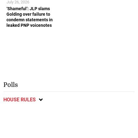
July 26, 2026
‘Shameful’: JLP slams
Golding over failure to
condemn statements in
leaked PNP voicenotes
Polls
HOUSE RULES