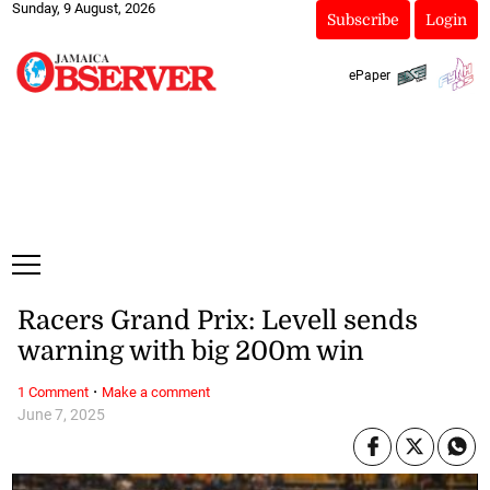
Sunday, 9 August, 2026
Subscribe
Login
ePaper
Racers Grand Prix: Levell sends
warning with big 200m win
·
1 Comment
Make a comment
June 7, 2025