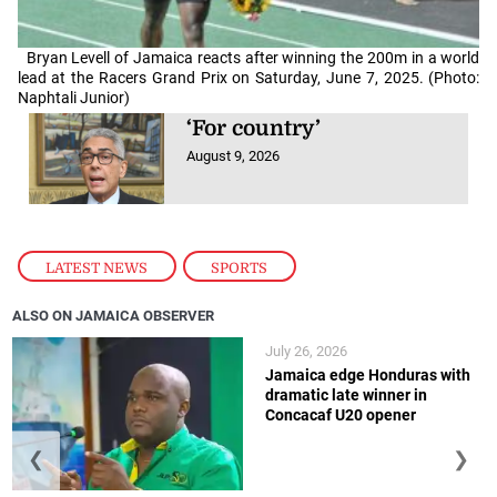
Bryan Levell of Jamaica reacts after winning the 200m in a world
lead at the Racers Grand Prix on Saturday, June 7, 2025. (Photo:
Naphtali Junior)
‘For country’
August 9, 2026
LATEST NEWS
,
SPORTS
ALSO ON JAMAICA OBSERVER
July 26, 2026
Jamaica edge Honduras with
dramatic late winner in
Concacaf U20 opener
❮
❯