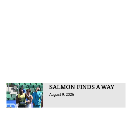
SALMON FINDS A WAY
August 9, 2026