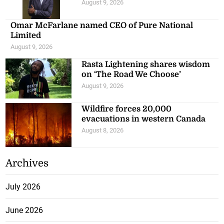
August 9, 2026
Omar McFarlane named CEO of Pure National
Limited
August 9, 2026
Rasta Lightening shares wisdom
on ‘The Road We Choose’
August 9, 2026
Wildfire forces 20,000
evacuations in western Canada
August 8, 2026
Archives
July 2026
June 2026