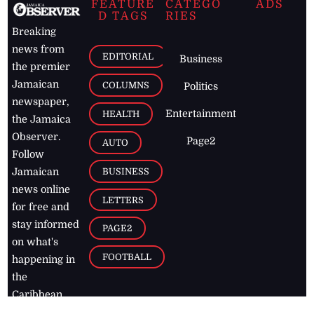
FEATURE
CATEGO
ADS
D TAGS
RIES
Breaking
news from
EDITORIAL
Business
the premier
Jamaican
COLUMNS
Politics
newspaper,
Entertainment
HEALTH
the Jamaica
Observer.
Page2
AUTO
Follow
BUSINESS
Jamaican
news online
LETTERS
for free and
stay informed
PAGE2
on what's
FOOTBALL
happening in
the
Caribbean