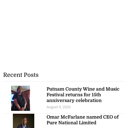
Recent Posts
Putnam County Wine and Music
Festival returns for 15th
anniversary celebration
August 9, 2026
Omar McFarlane named CEO of
Pure National Limited