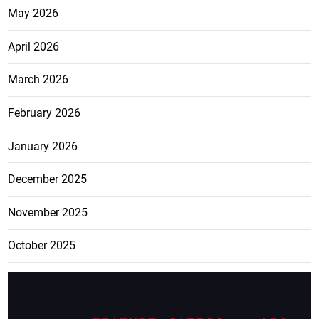
May 2026
April 2026
March 2026
February 2026
January 2026
December 2025
November 2025
October 2025