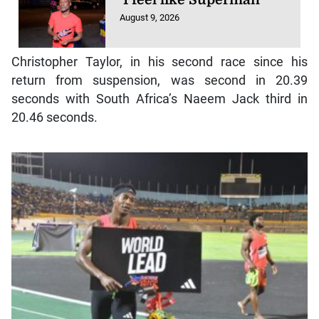
August 9, 2026
Christopher Taylor, in his second race since his
return from suspension, was second in 20.39
seconds with South Africa’s Naeem Jack third in
20.46 seconds.